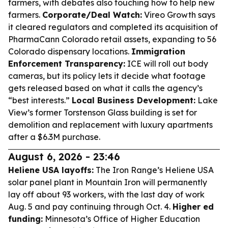
farmers, with debates also touching how to help new
farmers.
Corporate/Deal Watch:
Vireo Growth says
it cleared regulators and completed its acquisition of
PharmaCann Colorado retail assets, expanding to 56
Colorado dispensary locations.
Immigration
Enforcement Transparency:
ICE will roll out body
cameras, but its policy lets it decide what footage
gets released based on what it calls the agency’s
“best interests.”
Local Business Development:
Lake
View’s former Torstenson Glass building is set for
demolition and replacement with luxury apartments
after a $6.3M purchase.
August 6, 2026 - 23:46
Heliene USA layoffs:
The Iron Range’s Heliene USA
solar panel plant in Mountain Iron will permanently
lay off about 93 workers, with the last day of work
Aug. 5 and pay continuing through Oct. 4.
Higher ed
funding:
Minnesota’s Office of Higher Education