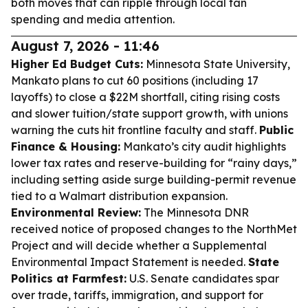
both moves that can ripple through local fan
spending and media attention.
August 7, 2026 - 11:46
Higher Ed Budget Cuts:
Minnesota State University,
Mankato plans to cut 60 positions (including 17
layoffs) to close a $22M shortfall, citing rising costs
and slower tuition/state support growth, with unions
warning the cuts hit frontline faculty and staff.
Public
Finance & Housing:
Mankato’s city audit highlights
lower tax rates and reserve-building for “rainy days,”
including setting aside surge building-permit revenue
tied to a Walmart distribution expansion.
Environmental Review:
The Minnesota DNR
received notice of proposed changes to the NorthMet
Project and will decide whether a Supplemental
Environmental Impact Statement is needed.
State
Politics at Farmfest:
U.S. Senate candidates spar
over trade, tariffs, immigration, and support for