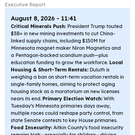
Executive Report.
August 8, 2026 - 11:41
Critical Minerals Push:
President Trump touted
$3B+ in new mining investments to cut China-
linked supply chains, including $150M for
Minnesota magnet maker Niron Magnetics and
a Pentagon-backed scandium push—plus
education funding to grow the workforce.
Local
Housing & Short-Term Rentals:
Duluth is
weighing a ban on short-term vacation rentals in
single-family homes, aiming to protect aging
housing stock as a moratorium on new licenses
nears its end.
Primary Election Watch:
With
Tuesday’s Minnesota primaries days away,
multiple races could reshape party control, from
state Senate contests to key House primaries.
Food Insecurity:
Aitkin County’s food insecurity
remains high—especially for children—driving