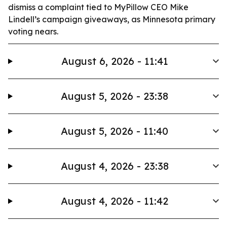
dismiss a complaint tied to MyPillow CEO Mike
Lindell’s campaign giveaways, as Minnesota primary
voting nears.
August 6, 2026 - 11:41
August 5, 2026 - 23:38
August 5, 2026 - 11:40
August 4, 2026 - 23:38
August 4, 2026 - 11:42