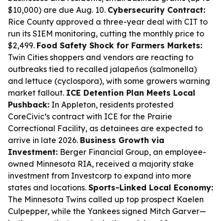
$10,000) are due Aug. 10.
Cybersecurity Contract:
Rice County approved a three-year deal with CIT to
run its SIEM monitoring, cutting the monthly price to
$2,499.
Food Safety Shock for Farmers Markets:
Twin Cities shoppers and vendors are reacting to
outbreaks tied to recalled jalapeños (salmonella)
and lettuce (cyclospora), with some growers warning
market fallout.
ICE Detention Plan Meets Local
Pushback:
In Appleton, residents protested
CoreCivic’s contract with ICE for the Prairie
Correctional Facility, as detainees are expected to
arrive in late 2026.
Business Growth via
Investment:
Berger Financial Group, an employee-
owned Minnesota RIA, received a majority stake
investment from Investcorp to expand into more
states and locations.
Sports-Linked Local Economy:
The Minnesota Twins called up top prospect Kaelen
Culpepper, while the Yankees signed Mitch Garver—