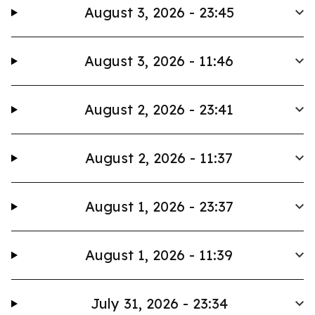
August 3, 2026 - 23:45
August 3, 2026 - 11:46
August 2, 2026 - 23:41
August 2, 2026 - 11:37
August 1, 2026 - 23:37
August 1, 2026 - 11:39
July 31, 2026 - 23:34