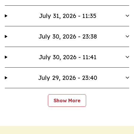
July 31, 2026 - 11:35
July 30, 2026 - 23:38
July 30, 2026 - 11:41
July 29, 2026 - 23:40
Show More