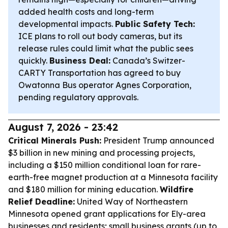
added health costs and long-term
developmental impacts.
Public Safety Tech:
ICE plans to roll out body cameras, but its
release rules could limit what the public sees
quickly.
Business Deal:
Canada’s Switzer-
CARTY Transportation has agreed to buy
Owatonna Bus operator Agnes Corporation,
pending regulatory approvals.
August 7, 2026 - 23:42
Critical Minerals Push:
President Trump announced
$3 billion in new mining and processing projects,
including a $150 million conditional loan for rare-
earth-free magnet production at a Minnesota facility
and $180 million for mining education.
Wildfire
Relief Deadline:
United Way of Northeastern
Minnesota opened grant applications for Ely-area
businesses and residents; small business grants (up to