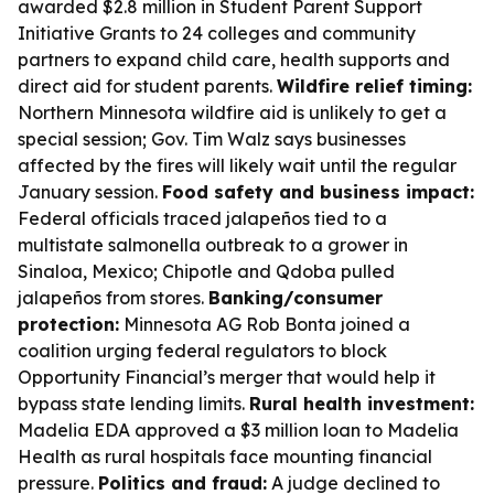
awarded $2.8 million in Student Parent Support
Initiative Grants to 24 colleges and community
partners to expand child care, health supports and
direct aid for student parents.
Wildfire relief timing:
Northern Minnesota wildfire aid is unlikely to get a
special session; Gov. Tim Walz says businesses
affected by the fires will likely wait until the regular
January session.
Food safety and business impact:
Federal officials traced jalapeños tied to a
multistate salmonella outbreak to a grower in
Sinaloa, Mexico; Chipotle and Qdoba pulled
jalapeños from stores.
Banking/consumer
protection:
Minnesota AG Rob Bonta joined a
coalition urging federal regulators to block
Opportunity Financial’s merger that would help it
bypass state lending limits.
Rural health investment:
Madelia EDA approved a $3 million loan to Madelia
Health as rural hospitals face mounting financial
pressure.
Politics and fraud:
A judge declined to