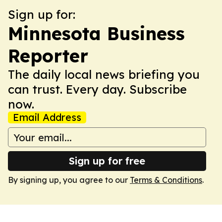
Sign up for:
Minnesota Business
Reporter
The daily local news briefing you
can trust. Every day. Subscribe
now.
Email Address
Sign up for free
By signing up, you agree to our
Terms & Conditions
.