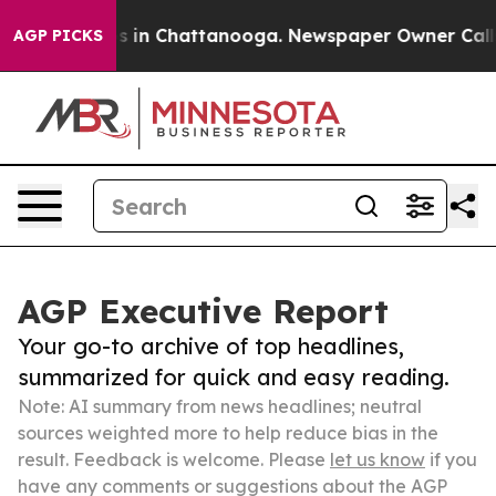
se
Chaos in Chattanooga. Newspaper Owner Calls the P
AGP PICKS
AGP Executive Report
Your go-to archive of top headlines,
summarized for quick and easy reading.
Note: AI summary from news headlines; neutral
sources weighted more to help reduce bias in the
result. Feedback is welcome. Please
let us know
if you
have any comments or suggestions about the AGP