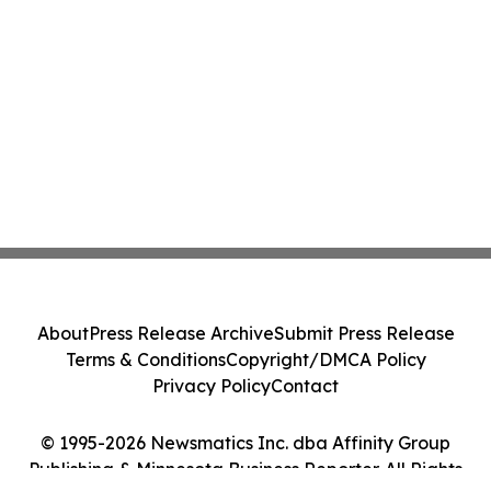
About
Press Release Archive
Submit Press Release
Terms & Conditions
Copyright/DMCA Policy
Privacy Policy
Contact
© 1995-2026 Newsmatics Inc. dba Affinity Group
Publishing & Minnesota Business Reporter. All Rights