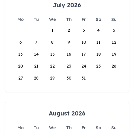
July 2026
Mo
Tu
We
Th
Fr
Sa
Su
1
2
3
4
5
6
7
8
9
10
11
12
13
14
15
16
17
18
19
20
21
22
23
24
25
26
27
28
29
30
31
August 2026
Mo
Tu
We
Th
Fr
Sa
Su