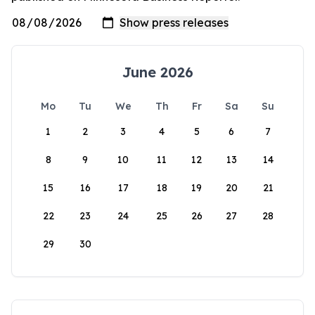
June 2026
Mo
Tu
We
Th
Fr
Sa
Su
1
2
3
4
5
6
7
8
9
10
11
12
13
14
15
16
17
18
19
20
21
22
23
24
25
26
27
28
29
30