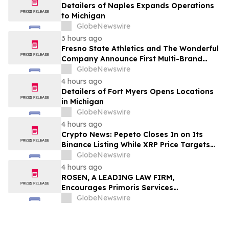
Detailers of Naples Expands Operations
to Michigan
GlobeNewswire
3 hours ago
Fresno State Athletics and The Wonderful
Company Announce First Multi-Brand
Partnership Across All Bulldog Sports
GlobeNewswire
4 hours ago
Detailers of Fort Myers Opens Locations
in Michigan
GlobeNewswire
4 hours ago
Crypto News: Pepeto Closes In on Its
Binance Listing While XRP Price Targets
$3.5 Soon
GlobeNewswire
4 hours ago
ROSEN, A LEADING LAW FIRM,
Encourages Primoris Services
Corporation Investors to Secure Counsel
GlobeNewswire
Before Important Deadline in Securities
Class Action - PRIM