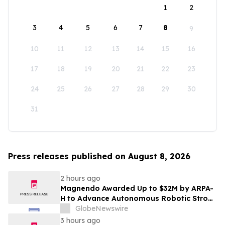
1
2
3
4
5
6
7
8
9
10
11
12
13
14
15
16
17
18
19
20
21
22
23
24
25
26
27
28
29
30
31
Press releases published on August 8, 2026
2 hours ago
Magnendo Awarded Up to $32M by ARPA-
H to Advance Autonomous Robotic Stroke
Intervention
GlobeNewswire
3 hours ago