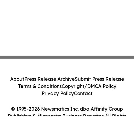
About
Press Release Archive
Submit Press Release
Terms & Conditions
Copyright/DMCA Policy
Privacy Policy
Contact
© 1995-2026 Newsmatics Inc. dba Affinity Group
Publishing & Minnesota Business Reporter. All Rights
Reserved.