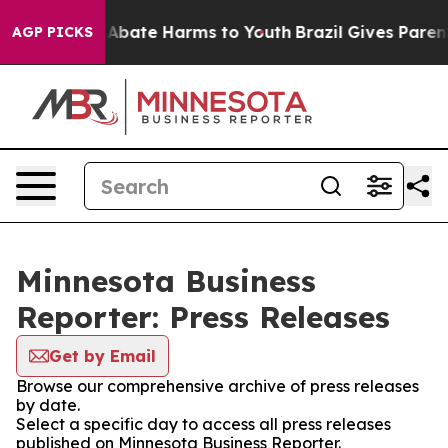
ion Fund to Abate Harms to Youth
Brazil Gives Parents 
AGP PICKS
Minnesota Business
Reporter: Press Releases
Get by Email
Browse our comprehensive archive of press releases
by date.
Select a specific day to access all press releases
published on Minnesota Business Reporter.