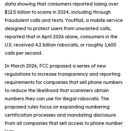
data showing that consumers reported losing over
$12.5 billion to scams in 2024, including through
fraudulent calls and texts. YouMail, a mobile service
designed to protect users from unwanted calls,
reported that in April 2026 alone, consumers in the
U.S. received 4.2 billion robocalls, or roughly 1,600
calls per second.
In March 2026, FCC proposed a series of new
regulations to increase transparency and reporting
requirements for companies that sell phone numbers
to reduce the likelihood that scammers obtain
numbers they can use for illegal robocalls. The
proposed rules focus on expanding numbering
certification processes and mandating disclosure
from all companies that sell access to phone number