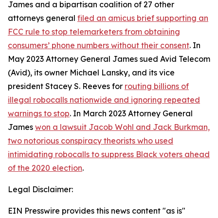
James and a bipartisan coalition of 27 other
attorneys general
filed an amicus brief supporting an
FCC rule to stop telemarketers from obtaining
consumers’ phone numbers without their consent
. In
May 2023 Attorney General James sued Avid Telecom
(Avid), its owner Michael Lansky, and its vice
president Stacey S. Reeves for
routing billions of
illegal robocalls nationwide and ignoring repeated
warnings to stop
. In March 2023 Attorney General
James
won a lawsuit Jacob Wohl and Jack Burkman,
two notorious conspiracy theorists who used
intimidating robocalls to suppress Black voters ahead
of the 2020 election
.
Legal Disclaimer:
EIN Presswire provides this news content "as is"