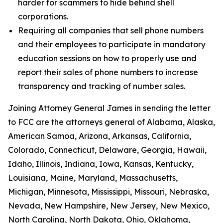
harder for scammers to hide behind shell
corporations.
Requiring all companies that sell phone numbers
and their employees to participate in mandatory
education sessions on how to properly use and
report their sales of phone numbers to increase
transparency and tracking of number sales.
Joining Attorney General James in sending the letter
to FCC are the attorneys general of Alabama, Alaska,
American Samoa, Arizona, Arkansas, California,
Colorado, Connecticut, Delaware, Georgia, Hawaii,
Idaho, Illinois, Indiana, Iowa, Kansas, Kentucky,
Louisiana, Maine, Maryland, Massachusetts,
Michigan, Minnesota, Mississippi, Missouri, Nebraska,
Nevada, New Hampshire, New Jersey, New Mexico,
North Carolina, North Dakota, Ohio, Oklahoma,