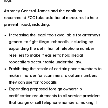
logs.
Attorney General James and the coalition
recommend FCC take additional measures to help
prevent fraud, including:
Increasing the legal tools available for attorneys
general to fight illegal robocalls, including by
expanding the definition of telephone number
resellers to make it easier to hold illegal
robocallers accountable under the law.
Prohibiting the resale of certain phone numbers to
make it harder for scammers to obtain numbers
they can use for robocalls.
Expanding proposed foreign ownership
certification requirements to all service providers
that assign or sell telephone numbers, making it