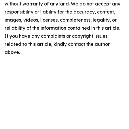
without warranty of any kind. We do not accept any
responsibility or liability for the accuracy, content,
images, videos, licenses, completeness, legality, or
reliability of the information contained in this article.
If you have any complaints or copyright issues
related to this article, kindly contact the author
above.