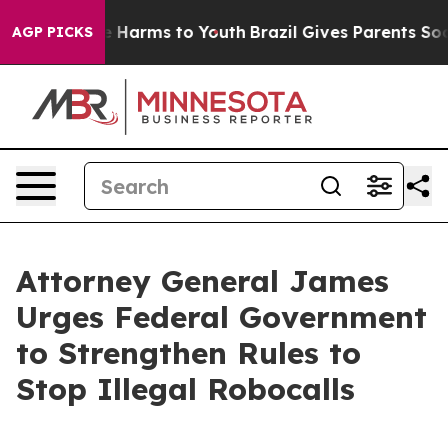
d to Abate Harms to Youth
Brazil Gives Parents Social 
AGP PICKS
Attorney General James
Urges Federal Government
to Strengthen Rules to
Stop Illegal Robocalls