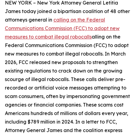
NEW YORK – New York Attorney General Letitia
James today joined a bipartisan coalition of 48 other
attorneys general in
calling on the Federal
Communications Commission (FCC) to adopt new
measures to combat illegal robocalls
alling on the
Federal Communications Commission (FCC) to adopt
new measures to combat illegal robocalls. In March
2026, FCC released new proposals to strengthen
existing regulations to crack down on the growing
scourge of illegal robocalls. These calls deliver pre-
recorded or artificial voice messages attempting to
scam consumers, often by impersonating government
agencies or financial companies. These scams cost
Americans hundreds of millions of dollars every year,
including $789 million in 2024. In a letter to FCC,
Attorney General James and the coalition express