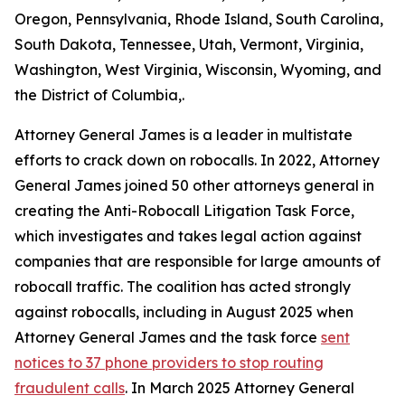
Oregon, Pennsylvania, Rhode Island, South Carolina,
South Dakota, Tennessee, Utah, Vermont, Virginia,
Washington, West Virginia, Wisconsin, Wyoming, and
the District of Columbia,.
Attorney General James is a leader in multistate
efforts to crack down on robocalls. In 2022, Attorney
General James joined 50 other attorneys general in
creating the Anti-Robocall Litigation Task Force,
which investigates and takes legal action against
companies that are responsible for large amounts of
robocall traffic. The coalition has acted strongly
against robocalls, including in August 2025 when
Attorney General James and the task force
sent
notices to 37 phone providers to stop routing
fraudulent calls
. In March 2025 Attorney General