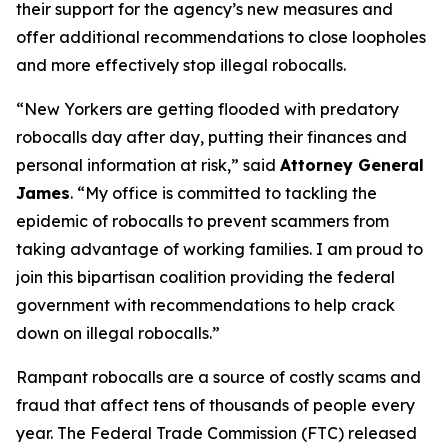
their support for the agency’s new measures and
offer additional recommendations to close loopholes
and more effectively stop illegal robocalls.
“New Yorkers are getting flooded with predatory
robocalls day after day, putting their finances and
personal information at risk,” said
Attorney General
James
. “My office is committed to tackling the
epidemic of robocalls to prevent scammers from
taking advantage of working families. I am proud to
join this bipartisan coalition providing the federal
government with recommendations to help crack
down on illegal robocalls.”
Rampant robocalls are a source of costly scams and
fraud that affect tens of thousands of people every
year. The Federal Trade Commission (FTC) released