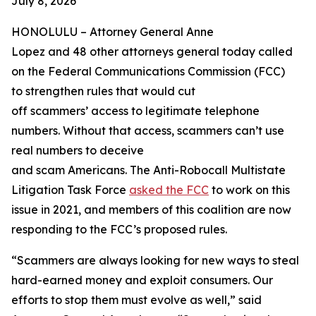
July 8, 2026
HONOLULU –
Attorney General Anne
Lopez and 48 other attorneys general today called
on the Federal Communications Commission (FCC)
to strengthen rules that would cut
off scammers’ access to legitimate telephone
numbers. Without that access, scammers can’t use
real numbers to deceive
and scam Americans. The Anti-Robocall Multistate
Litigation Task Force
asked the FCC
to work on this
issue in 2021, and members of this coalition are now
responding to the FCC’s proposed rules.
“Scammers are always looking for new ways to steal
hard-earned money and exploit consumers. Our
efforts to stop them must evolve as well,” said