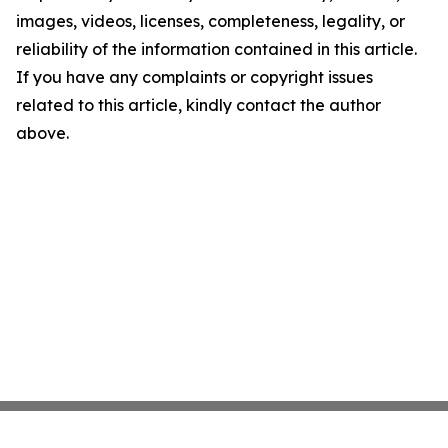
images, videos, licenses, completeness, legality, or
reliability of the information contained in this article.
If you have any complaints or copyright issues
related to this article, kindly contact the author
above.