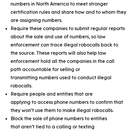
numbers in North America to meet stronger
certification rules and share how and to whom they
are assigning numbers.
Require these companies to submit regular reports
about the sale and use of numbers, so law
enforcement can trace illegal robocalls back to
the source. These reports will also help law
enforcement hold all the companies in the call
path accountable for selling or
transmitting numbers used to conduct illegal
robocalls.
Require people and entities that are
applying to access phone numbers to confirm that
they won’t use them to make illegal robocalls.
Block the sale of phone numbers to entities
that aren’t tied to a calling or texting