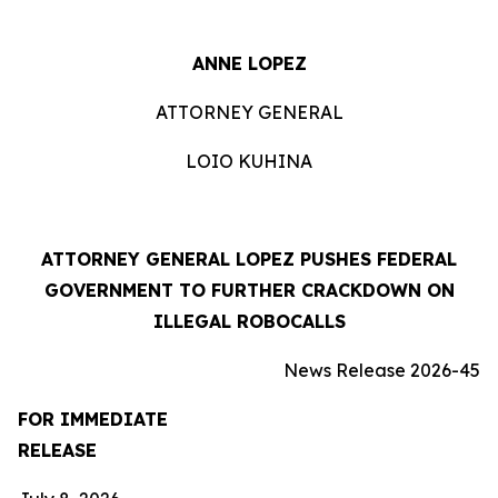
ANNE LOPEZ
ATTORNEY GENERAL
LOIO KUHINA
ATTORNEY GENERAL LOPEZ PUSHES FEDERAL
GOVERNMENT TO FURTHER CRACKDOWN ON
ILLEGAL ROBOCALLS
News Release 2026-45
FOR IMMEDIATE
RELEASE