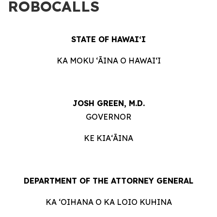
ROBOCALLS
STATE OF HAWAIʻI
KA MOKU ʻĀINA O HAWAIʻI
JOSH GREEN, M.D.
GOVERNOR
KE KIAʻĀINA
DEPARTMENT OF THE ATTORNEY GENERAL
KA ʻOIHANA O KA LOIO KUHINA