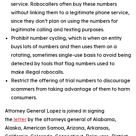
service. Robocallers often buy these numbers
without linking them to a legitimate phone service,
since they don’t plan on using the numbers for
legitimate calling and texting purposes.
Prohibit number cycling, which is when an entity
buys lots of numbers and then uses them on a
rotating, sometimes single-use basis to avoid being
detected by tools that flag numbers used to
make illegal robocalls.
Restrict the offering of trial numbers to discourage
scammers from taking advantage of them to harm
consumers.
Attorney General Lopez is joined in signing
the
letter
by the attorneys general of Alabama,
Alaska, American Samoa, Arizona, Arkansas,