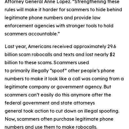
Attorney General Anne Lopez. “Strengthening these
rules will make it harder for scammers to hide behind
legitimate phone numbers and provide law
enforcement agencies with stronger tools to hold
scammers accountable.”
Last year, Americans received approximately 29.6
billion scam robocalls and texts and lost nearly $2
billion to these scams. Scammers used
to primarily illegally “spoof” other people’s phone
numbers to make it look like a call was coming from a
legitimate company or government agency. But
scammers can’t easily do this anymore after the
federal government and state attorneys
general took action to cut down on illegal spoofing.
Now, scammers often purchase legitimate phone
numbers and use them to make robocalls.