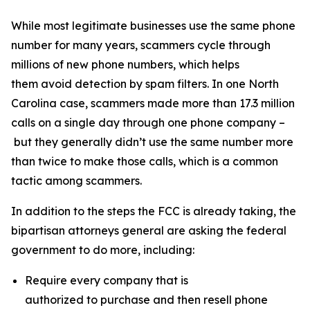
While most legitimate businesses use the same phone
number for many years, scammers cycle through
millions of new phone numbers, which helps
them avoid detection by spam filters. In one North
Carolina case, scammers made more than 17.3 million
calls on a single day through one phone company –
but they generally didn’t use the same number more
than twice to make those calls, which is a common
tactic among scammers.
In addition to the steps the FCC is already taking, the
bipartisan attorneys general are asking the federal
government to do more, including:
Require every company that is
authorized to purchase and then resell phone