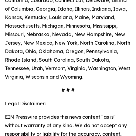
California, Colorado, Connecticut, Delaware, District
of Columbia, Georgia, Idaho, Illinois, Indiana, Iowa,
Kansas, Kentucky, Louisiana, Maine, Maryland,
Massachusetts, Michigan, Minnesota, Mississippi,
Missouri, Nebraska, Nevada, New Hampshire, New
Jersey, New Mexico, New York, North Carolina, North
Dakota, Ohio, Oklahoma, Oregon, Pennsylvania,
Rhode Island, South Carolina, South Dakota,
Tennessee, Utah, Vermont, Virginia, Washington, West
Virginia, Wisconsin and Wyoming.
# # #
Legal Disclaimer:
EIN Presswire provides this news content "as is"
without warranty of any kind. We do not accept any
responsibility or liability for the accuracy, content,