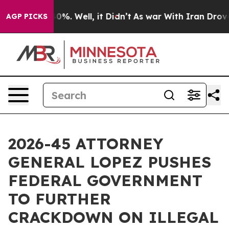
round 40%. Well, it Didn’t
As war With Iran Drove oi
AGP PICKS
2026-45 ATTORNEY
GENERAL LOPEZ PUSHES
FEDERAL GOVERNMENT
TO FURTHER
CRACKDOWN ON ILLEGAL