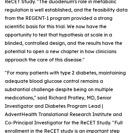
ReCET Study. "The duodenum's role in metabolic
regulation is well established, and the feasibility data
from the REGENT-1 program provided a strong
scientific basis for this trial. We now have the
opportunity to test that hypothesis at scale in a
blinded, controlled design, and the results have the
potential to open a new chapter in how clinicians
approach the care of this disease."
"For many patients with type 2 diabetes, maintaining
adequate blood glucose control remains a
substantial challenge despite being on multiple
medications," said Richard Pratley, MD, Senior
Investigator and Diabetes Program Lead |
AdventHealth Translational Research Institute and
Co-Principal Investigator for the ReCET Study. "Full
enrollment in the ReCET study is an important step