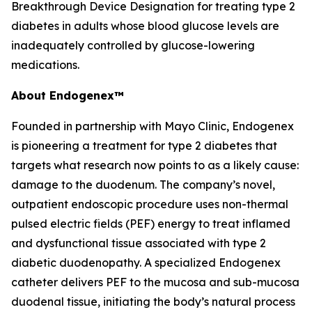
Breakthrough Device Designation for treating type 2
diabetes in adults whose blood glucose levels are
inadequately controlled by glucose-lowering
medications.
About Endogenex™
Founded in partnership with Mayo Clinic, Endogenex
is pioneering a treatment for type 2 diabetes that
targets what research now points to as a likely cause:
damage to the duodenum. The company’s novel,
outpatient endoscopic procedure uses non-thermal
pulsed electric fields (PEF) energy to treat inflamed
and dysfunctional tissue associated with type 2
diabetic duodenopathy. A specialized Endogenex
catheter delivers PEF to the mucosa and sub-mucosa
duodenal tissue, initiating the body’s natural process