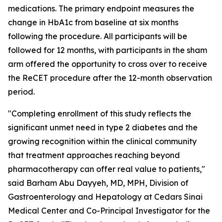
medications. The primary endpoint measures the
change in HbA1c from baseline at six months
following the procedure. All participants will be
followed for 12 months, with participants in the sham
arm offered the opportunity to cross over to receive
the ReCET procedure after the 12-month observation
period.
"Completing enrollment of this study reflects the
significant unmet need in type 2 diabetes and the
growing recognition within the clinical community
that treatment approaches reaching beyond
pharmacotherapy can offer real value to patients,"
said Barham Abu Dayyeh, MD, MPH, Division of
Gastroenterology and Hepatology at Cedars Sinai
Medical Center and Co-Principal Investigator for the