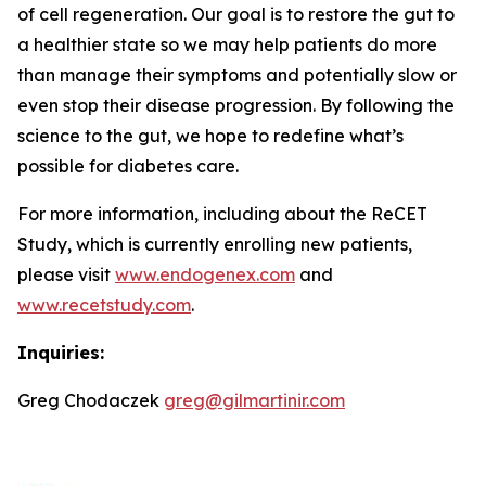
of cell regeneration. Our goal is to restore the gut to
a healthier state so we may help patients do more
than manage their symptoms and potentially slow or
even stop their disease progression. By following the
science to the gut, we hope to redefine what’s
possible for diabetes care.
For more information, including about the ReCET
Study, which is currently enrolling new patients,
please visit
www.endogenex.com
and
www.recetstudy.com
.
Inquiries:
Greg Chodaczek
greg@gilmartinir.com