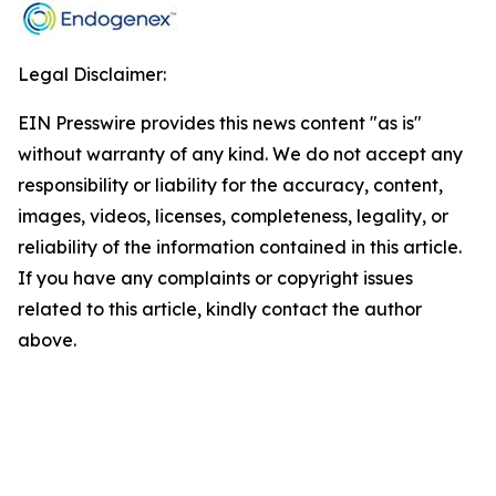
Legal Disclaimer:
EIN Presswire provides this news content "as is"
without warranty of any kind. We do not accept any
responsibility or liability for the accuracy, content,
images, videos, licenses, completeness, legality, or
reliability of the information contained in this article.
If you have any complaints or copyright issues
related to this article, kindly contact the author
above.