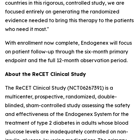
countries in this rigorous, controlled study, we are
focused entirely on generating the randomized
evidence needed to bring this therapy to the patients
who need it most."
With enrollment now complete, Endogenex will focus
on patient follow-up through the six-month primary
endpoint and the full 12-month observation period.
About the ReCET Clinical Study
The ReCET Clinical Study (NCT06267391) is a
multicenter, prospective, randomized, double-
blinded, sham-controlled study assessing the safety
and effectiveness of the Endogenex System for the
treatment of type 2 diabetes in adults whose blood
glucose levels are inadequately controlled on non-