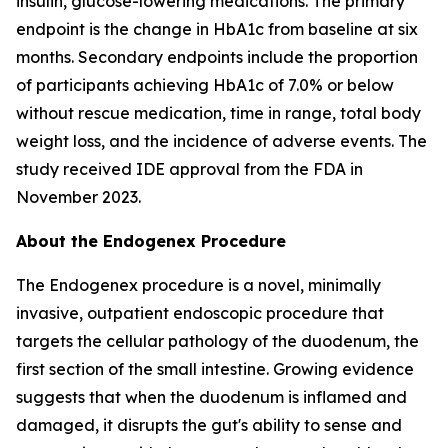
insulin, glucose-lowering medications. The primary
endpoint is the change in HbA1c from baseline at six
months. Secondary endpoints include the proportion
of participants achieving HbA1c of 7.0% or below
without rescue medication, time in range, total body
weight loss, and the incidence of adverse events. The
study received IDE approval from the FDA in
November 2023.
About the Endogenex Procedure
The Endogenex procedure is a novel, minimally
invasive, outpatient endoscopic procedure that
targets the cellular pathology of the duodenum, the
first section of the small intestine. Growing evidence
suggests that when the duodenum is inflamed and
damaged, it disrupts the gut's ability to sense and