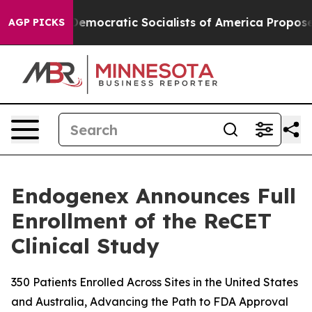
Pirro
Democratic Socialists of America Propose Radic
AGP PICKS
Endogenex Announces Full
Enrollment of the ReCET
Clinical Study
350 Patients Enrolled Across Sites in the United States
and Australia, Advancing the Path to FDA Approval