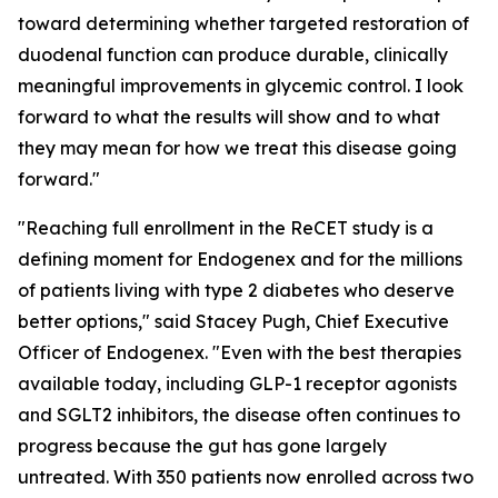
toward determining whether targeted restoration of
duodenal function can produce durable, clinically
meaningful improvements in glycemic control. I look
forward to what the results will show and to what
they may mean for how we treat this disease going
forward."
"Reaching full enrollment in the ReCET study is a
defining moment for Endogenex and for the millions
of patients living with type 2 diabetes who deserve
better options," said Stacey Pugh, Chief Executive
Officer of Endogenex. "Even with the best therapies
available today, including GLP-1 receptor agonists
and SGLT2 inhibitors, the disease often continues to
progress because the gut has gone largely
untreated. With 350 patients now enrolled across two