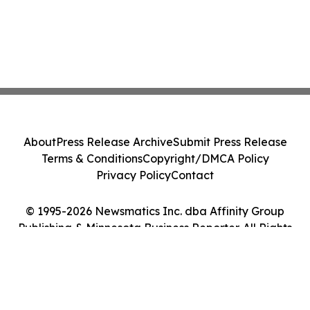
About
Press Release Archive
Submit Press Release
Terms & Conditions
Copyright/DMCA Policy
Privacy Policy
Contact
© 1995-2026 Newsmatics Inc. dba Affinity Group
Publishing & Minnesota Business Reporter. All Rights
Reserved.
Cookie Settings / Your Privacy Choices