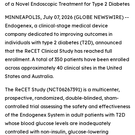
of a Novel Endoscopic Treatment for Type 2 Diabetes
MINNEAPOLIS, July 07, 2026 (GLOBE NEWSWIRE) --
Endogenex, a clinical-stage medical device
company dedicated to improving outcomes in
individuals with type 2 diabetes (T2D), announced
that the ReCET Clinical Study has reached full
enrollment. A total of 350 patients have been enrolled
across approximately 40 clinical sites in the United
States and Australia.
The ReCET Study (NCT06267391) is a multicenter,
prospective, randomized, double-blinded, sham-
controlled trial assessing the safety and effectiveness
of the Endogenex System in adult patients with T2D
whose blood glucose levels are inadequately
controlled with non-insulin, glucose-lowering