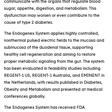
communicate with the organs that regulate blood
sugar, appetite, digestion, and metabolism. This
dysfunction may worsen or even contribute to the
cause of type 2 diabetes.
The Endogenex System applies highly controlled,
nonthermal pulsed electric fields to the mucosa and
submucosa of the duodenal tissue, supporting
healthy cell regeneration and aiming to restore
proper metabolic signaling from the gut. The system
has been evaluated in feasibility studies including
REGENT-1 US, REGENT-1 Australia, and EMINENT in
the Netherlands, with results published in Diabetes,
Obesity and Metabolism and presented at medical
conferences globally.
The Endogenex System has received FDA