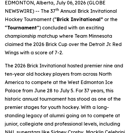
EDMONTON, Alberta, July 06, 2026 (GLOBE
th
NEWSWIRE) -- The 37
Annual Brick Invitational
Hockey Tournament (“
Brick Invitational”
or the
“
Tournament
”) concluded with an exciting
championship matchup where Team Minnesota
claimed the 2026 Brick Cup over the Detroit Jr. Red
Wings with a score of 7-2.
The 2026 Brick Invitational hosted premier nine and
ten-year old hockey players from across North
America to compete at the West Edmonton Ice
Palace from June 28 to July 5. For 37 years, this
historic annual tournament has stood as one of the
premier stages for youth hockey. With a long-
standing legacy of alumni going on to compete at
junior, collegiate and professional levels, including
NHL superstars like Sidney Crosby, Macklin Celebrini