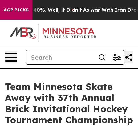
Around 40%. Well, it Didn’t
As war With Iran Drove o
AGP PICKS
Team Minnesota Skate
Away with 37th Annual
Brick Invitational Hockey
Tournament Championship