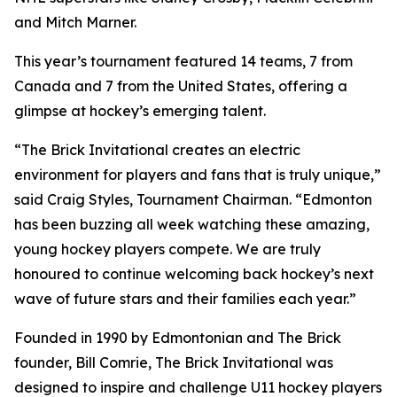
and Mitch Marner.
This year’s tournament featured 14 teams, 7 from
Canada and 7 from the United States, offering a
glimpse at hockey’s emerging talent.
“The Brick Invitational creates an electric
environment for players and fans that is truly unique,”
said Craig Styles, Tournament Chairman. “Edmonton
has been buzzing all week watching these amazing,
young hockey players compete. We are truly
honoured to continue welcoming back hockey’s next
wave of future stars and their families each year.”
Founded in 1990 by Edmontonian and The Brick
founder, Bill Comrie, The Brick Invitational was
designed to inspire and challenge U11 hockey players