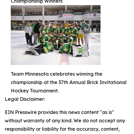
Championship Winners
Team Minnesota celebrates winning the
championship at the 37th Annual Brick Invitational
Hockey Tournament.
Legal Disclaimer:
EIN Presswire provides this news content "as is"
without warranty of any kind. We do not accept any
responsibility or liability for the accuracy, content,