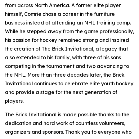
from across North America. A former elite player
himself, Comrie chose a career in the furniture
business instead of attending an NHL training camp.
While he stepped away from the game professionally,
his passion for hockey remained strong and inspired
the creation of The Brick Invitational, a legacy that
also extended to his family, with three of his sons
competing in the tournament and two advancing to
the NHL. More than three decades later, the Brick
Invitational continues to celebrate elite youth hockey
and provide a stage for the next generation of
players.
The Brick Invitational is made possible thanks to the
dedication and hard work of countless volunteers,
organizers and sponsors. Thank you to everyone who