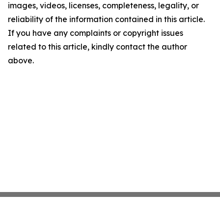
images, videos, licenses, completeness, legality, or
reliability of the information contained in this article.
If you have any complaints or copyright issues
related to this article, kindly contact the author
above.