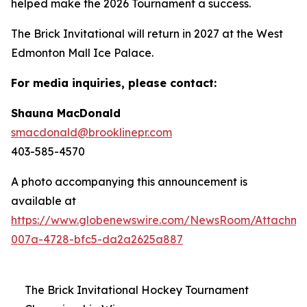
helped make the 2026 Tournament a success.
The Brick Invitational will return in 2027 at the West
Edmonton Mall Ice Palace.
For media inquiries, please contact:
Shauna MacDonald
smacdonald@brooklinepr.com
403-585-4570
A photo accompanying this announcement is
available at
https://www.globenewswire.com/NewsRoom/Attachme
007a-4728-bfc5-da2a2625a887
The Brick Invitational Hockey Tournament