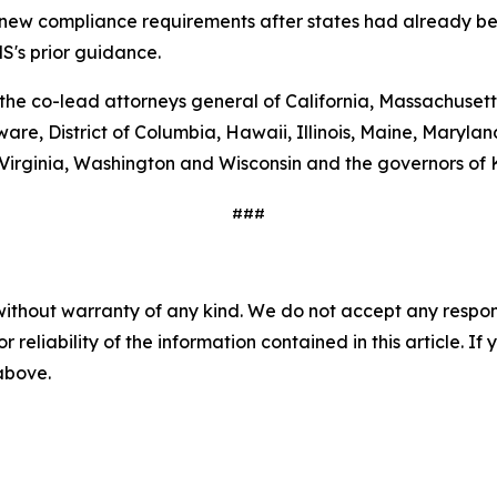
g new compliance requirements after states had already be
S's prior guidance.
 the co-lead attorneys general of California, Massachuset
are, District of Columbia, Hawaii, Illinois, Maine, Maryl
 Virginia, Washington and Wisconsin and the governors of
###
without warranty of any kind. We do not accept any responsib
r reliability of the information contained in this article. I
 above.