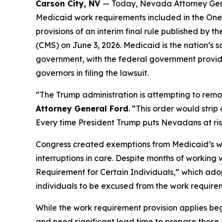
Carson City, NV
— Today, Nevada Attorney Gene
Medicaid work requirements included in the One B
provisions of an interim final rule published b
(CMS) on June 3, 2026. Medicaid is the nation’s 
government, with the federal government providi
governors in filing the lawsuit.
“The Trump administration is attempting to remo
Attorney General Ford
. “This order would stri
Every time President Trump puts Nevadans at risk,
Congress created exemptions from Medicaid’s work
interruptions in care. Despite months of working
Requirement for Certain Individuals,” which adop
individuals to be excused from the work require
While the work requirement provision applies beg
and need significant lead time to prepare those