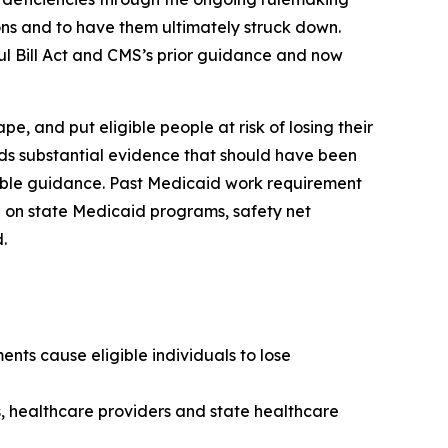
isions and to have them ultimately struck down.
ul Bill Act and CMS’s prior guidance and now
, and put eligible people at risk of losing their
rds substantial evidence that should have been
kable guidance. Past Medicaid work requirement
 on state Medicaid programs, safety net
.
nts cause eligible individuals to lose
s, healthcare providers and state healthcare