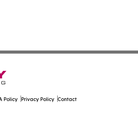
 Policy
Privacy Policy
Contact
rter. All Rights Reserved.