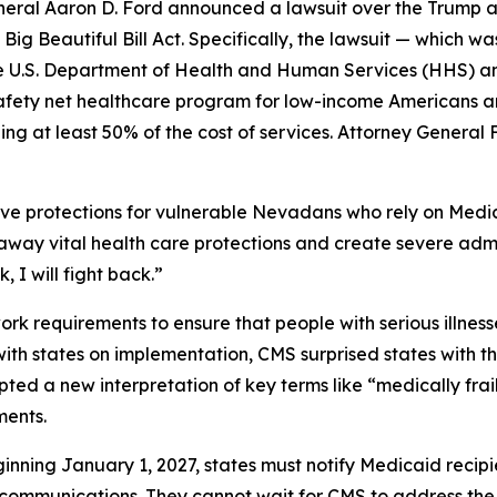
ral Aaron D. Ford announced a lawsuit over the Trump ad
ig Beautiful Bill Act. Specifically, the lawsuit — which w
y the U.S. Department of Health and Human Services (HHS) 
safety net healthcare program for low-income Americans an
ng at least 50% of the cost of services. Attorney General 
ve protections for vulnerable Nevadans who rely on Medic
p away vital health care protections and create severe adm
 I will fight back.”
 requirements to ensure that people with serious illnesse
 with states on implementation, CMS surprised states with 
ted a new interpretation of key terms like “medically frai
ments.
inning January 1, 2027, states must notify Medicaid recip
 communications. They cannot wait for CMS to address the