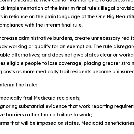
block implementation of the interim final rule’s illegal prov
 in reliance on the plain language of the One Big Beautif
ompliance with the interim final rule.
ncrease administrative burdens, create unnecessary red tape
dy working or qualify for an exemption. The rule disrega
able alternatives; and does not give states clear or wor
eligible people to lose coverage, placing greater strain
 costs as more medically frail residents become uninsured
nterim final rule:
medically frail Medicaid recipients;
gnoring substantial evidence that work reporting requireme
 barriers rather than a failure to work;
arms that will be imposed on states, Medicaid beneficiarie