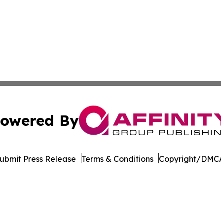
owered By
ubmit Press Release
Terms & Conditions
Copyright/DMCA
c. dba Affinity Group Publishing & Minnesota Business Repo
Cookie Settings / Your Privacy Choices