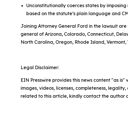
Unconstitutionally coerces states by imposin
based on the statute’s plain language and CM
Joining Attorney General Ford in the lawsuit are
general of Arizona, Colorado, Connecticut, Delaw
North Carolina, Oregon, Rhode Island, Vermont,
Legal Disclaimer:
EIN Presswire provides this news content "as is" 
images, videos, licenses, completeness, legality, o
related to this article, kindly contact the author