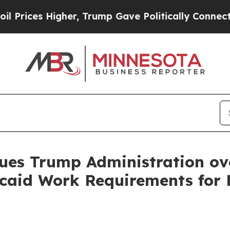
ces Higher, Trump Gave Politically Connected oi
ues Trump Administration ov
aid Work Requirements for M