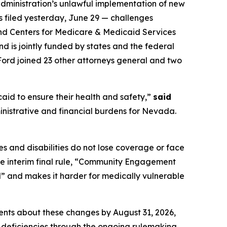
ministration’s unlawful implementation of new
as filed yesterday, June 29 — challenges
and Centers for Medicare & Medicaid Services
d is jointly funded by states and the federal
Ford joined 23 other attorneys general and two
aid to ensure their health and safety,”
said
inistrative and financial burdens for Nevada.
s and disabilities do not lose coverage or face
the interim final rule, “Community Engagement
l” and makes it harder for medically vulnerable
ients about these changes by August 31, 2026,
 deficiencies through the ongoing rulemaking