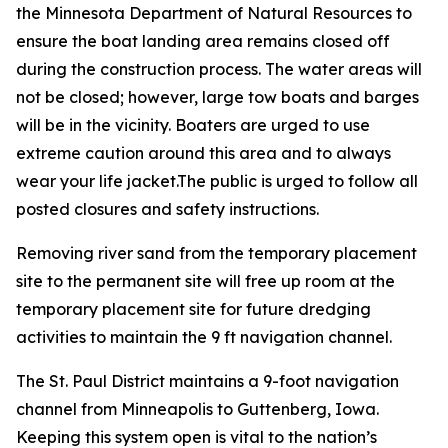
the Minnesota Department of Natural Resources to
ensure the boat landing area remains closed off
during the construction process. The water areas will
not be closed; however, large tow boats and barges
will be in the vicinity. Boaters are urged to use
extreme caution around this area and to always
wear your life jacket.The public is urged to follow all
posted closures and safety instructions.
Removing river sand from the temporary placement
site to the permanent site will free up room at the
temporary placement site for future dredging
activities to maintain the 9 ft navigation channel.
The St. Paul District maintains a 9-foot navigation
channel from Minneapolis to Guttenberg, Iowa.
Keeping this system open is vital to the nation’s