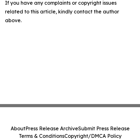
If you have any complaints or copyright issues
related to this article, kindly contact the author
above.
About
Press Release Archive
Submit Press Release
Terms & Conditions
Copyright/DMCA Policy