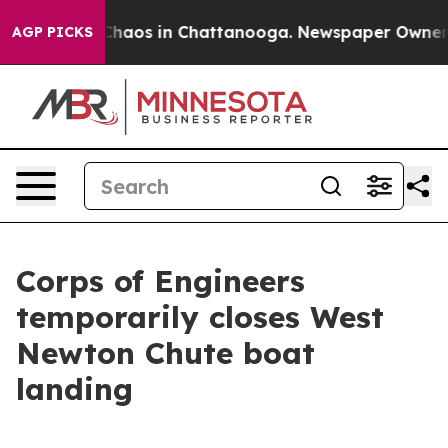
 Collapse
Chaos in Chattanooga. Newspaper Owner Call
AGP PICKS
Corps of Engineers
temporarily closes West
Newton Chute boat
landing