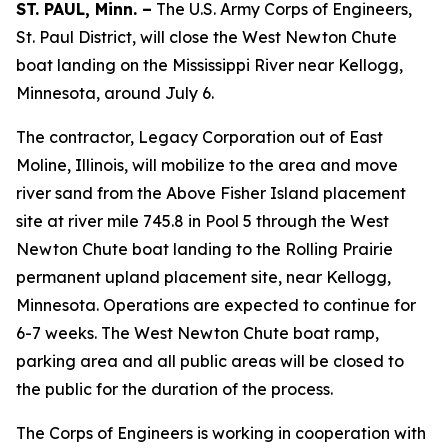
ST. PAUL, Minn. –
The U.S. Army Corps of Engineers,
St. Paul District, will close the West Newton Chute
boat landing on the Mississippi River near Kellogg,
Minnesota, around July 6.
The contractor, Legacy Corporation out of East
Moline, Illinois, will mobilize to the area and move
river sand from the Above Fisher Island placement
site at river mile 745.8 in Pool 5 through the West
Newton Chute boat landing to the Rolling Prairie
permanent upland placement site, near Kellogg,
Minnesota. Operations are expected to continue for
6-7 weeks. The West Newton Chute boat ramp,
parking area and all public areas will be closed to
the public for the duration of the process.
The Corps of Engineers is working in cooperation with