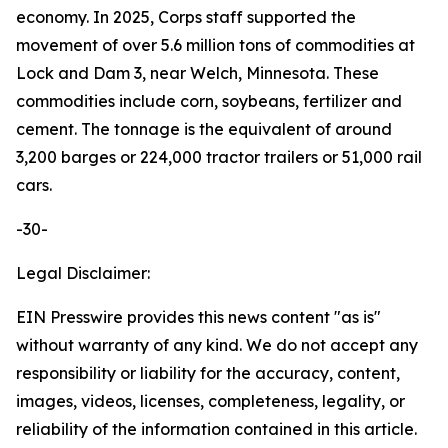
economy. In 2025, Corps staff supported the
movement of over 5.6 million tons of commodities at
Lock and Dam 3, near Welch, Minnesota. These
commodities include corn, soybeans, fertilizer and
cement. The tonnage is the equivalent of around
3,200 barges or 224,000 tractor trailers or 51,000 rail
cars.
-30-
Legal Disclaimer:
EIN Presswire provides this news content "as is"
without warranty of any kind. We do not accept any
responsibility or liability for the accuracy, content,
images, videos, licenses, completeness, legality, or
reliability of the information contained in this article.