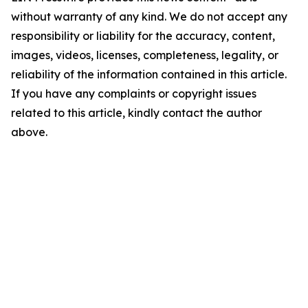
without warranty of any kind. We do not accept any
responsibility or liability for the accuracy, content,
images, videos, licenses, completeness, legality, or
reliability of the information contained in this article.
If you have any complaints or copyright issues
related to this article, kindly contact the author
above.