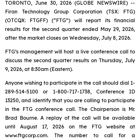
TORONTO, June 30, 2026 (GLOBE NEWSWIRE) --
Firan Technology Group Corporation (TSX: FTG)
(OTCQX: FTGFF) (“FTG”) will report its financial
results for the second quarter ended May 29, 2026,
after the market closes on Wednesday, July 8, 2026.
FTG’s management will host a live conference call to
discuss the second quarter results on Thursday, July
9, 2026, at 8:30am (Eastern).
Anyone wishing to participate in the call should dial 1-
289-514-5100 or 1-800-717-1738, Conference ID
13250, and identify that you are calling to participate
in the FTG conference call. The Chairperson is Mr.
Brad Bourne. A replay of the call will be available
until August 17, 2026 on the FTG website at
www.ftgcorp.com. The number to call for a