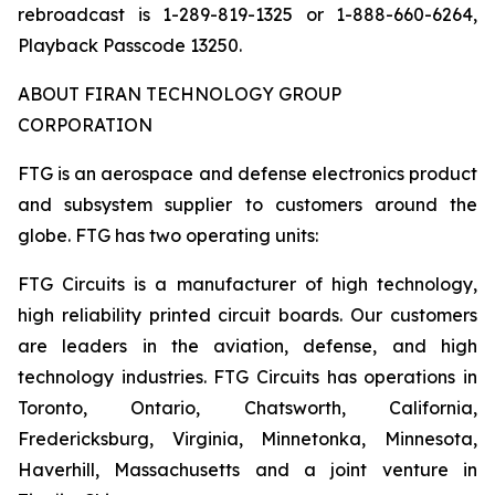
rebroadcast is 1-289-819-1325 or 1-888-660-6264,
Playback Passcode 13250.
ABOUT FIRAN TECHNOLOGY GROUP
CORPORATION
FTG is an aerospace and defense electronics product
and subsystem supplier to customers around the
globe. FTG has two operating units:
FTG Circuits is a manufacturer of high technology,
high reliability printed circuit boards. Our customers
are leaders in the aviation, defense, and high
technology industries. FTG Circuits has operations in
Toronto, Ontario, Chatsworth, California,
Fredericksburg, Virginia, Minnetonka, Minnesota,
Haverhill, Massachusetts and a joint venture in