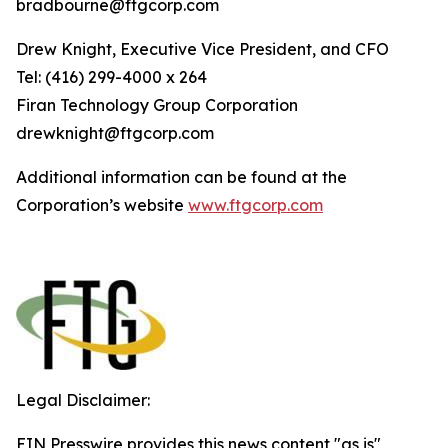
bradbourne@ftgcorp.com
Drew Knight, Executive Vice President, and CFO
Tel: (416) 299-4000 x 264
Fi
r
an
T
echn
o
l
o
g
y Group
C
orpo
r
a
t
i
on
drewknight@ftgcorp.com
Additional information can be found at the
Corporation’s website
www
.
ft
g
c
o
r
p.c
o
m
Legal Disclaimer:
EIN Presswire provides this news content "as is"