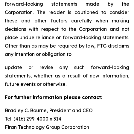
forward-looking statements made by the
Corporation. The reader is cautioned to consider
these and other factors carefully when making
decisions with respect to the Corporation and not
place undue reliance on forward-looking statements.
Other than as may be required by law, FTG disclaims
any intention or obligation to
update or revise any such forward-looking
statements, whether as a result of new information,
future events or otherwise.
F
or
f
u
r
t
her
i
n
f
o
r
m
a
t
i
on
p
l
ea
s
e co
n
t
a
c
t
:
Bradley C. Bourne, President and CEO
Tel: (416) 299-4000 x 314
Fi
r
an
T
echn
o
l
o
g
y Group
C
orpo
r
a
t
i
on