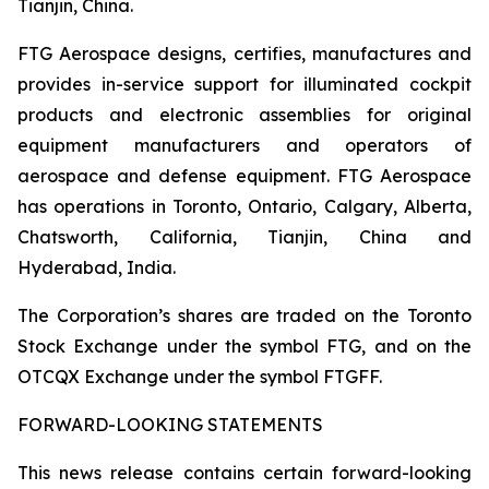
Tianjin, China.
FTG Aerospace designs, certifies, manufactures and
provides in-service support for illuminated cockpit
products and electronic assemblies for original
equipment manufacturers and operators of
aerospace and defense equipment. FTG Aerospace
has operations in Toronto, Ontario, Calgary, Alberta,
Chatsworth, California, Tianjin, China and
Hyderabad, India.
The Corporation’s shares are traded on the Toronto
Stock Exchange under the symbol FTG, and on the
OTCQX Exchange under the symbol FTGFF.
FORWARD-LOOKING STATEMENTS
This news release contains certain forward-looking