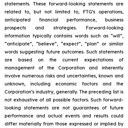
statements. These forward-looking statements are
related to, but not limited to, FTG’s operations,
anticipated financial performance, business
prospects and strategies. Forward-looking
information typically contains words such as “will”,
“anticipate”, “believe”, “expect”, “plan” or similar
words suggesting future outcomes. Such statements
are based on the current expectations of
management of the Corporation and inherently
involve numerous risks and uncertainties, known and
unknown, including economic factors and the
Corporation’s industry, generally. The preceding list is
not exhaustive of all possible factors. Such forward-
looking statements are not guarantees of future
performance and actual events and results could
differ materially from those expressed or implied by