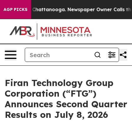
Chaos in Chattanooga. Newspaper Owner Calls the Peo
AGP PICKS
Firan Technology Group
Corporation (“FTG”)
Announces Second Quarter
Results on July 8, 2026