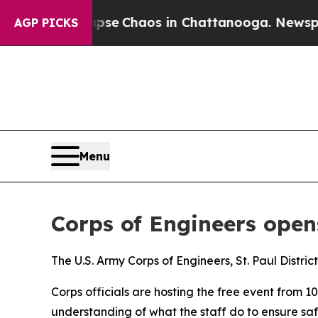
Total Collapse
Chaos in Chattanooga. Newspaper
AGP PICKS
Menu
Corps of Engineers ope
The U.S. Army Corps of Engineers, St. Paul Distric
Corps officials are hosting the free event from 10
understanding of what the staff do to ensure safe