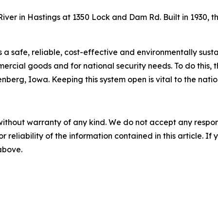
iver in Hastings at 1350 Lock and Dam Rd. Built in 1930, t
s a safe, reliable, cost-effective and environmentally sus
rcial goods and for national security needs. To do this, t
berg, Iowa. Keeping this system open is vital to the nati
without warranty of any kind. We do not accept any responsib
r reliability of the information contained in this article. I
 above.