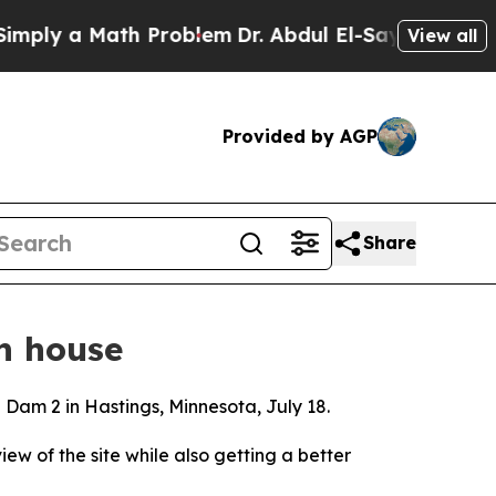
ply a Math Problem
Dr. Abdul El-Sayed on Histori
View all
Provided by AGP
Share
n house
d Dam 2 in Hastings, Minnesota, July 18.
iew of the site while also getting a better