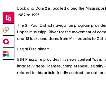
Lock and Dam 2 is located along the Mississippi R
1987 to 1995.
The St. Paul District navigation program provide
Upper Mississippi River for the movement of comme
and 13 locks and dams from Minneapolis to Gutten
Legal Disclaimer:
EIN Presswire provides this news content "as is" 
images, videos, licenses, completeness, legality, o
related to this article, kindly contact the author