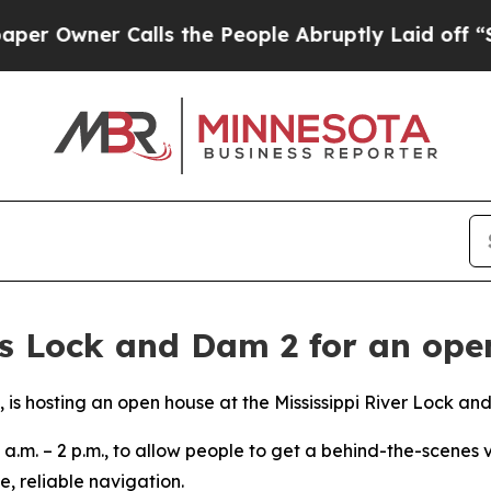
 Owner Calls the People Abruptly Laid off “Sim
ns Lock and Dam 2 for an ope
t, is hosting an open house at the Mississippi River Lock an
 a.m. – 2 p.m., to allow people to get a behind-the-scenes v
, reliable navigation.