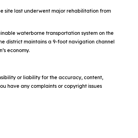
he site last underwent major rehabilitation from
tainable waterborne transportation system on the
he district maintains a 9-foot navigation channel
on’s economy.
ility or liability for the accuracy, content,
f you have any complaints or copyright issues