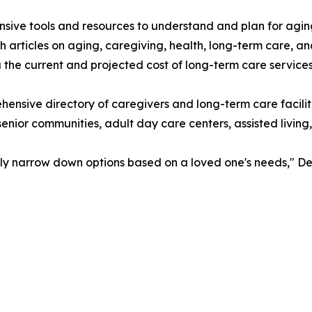
ive tools and resources to understand and plan for agin
 articles on aging, caregiving, health, long-term care, a
the current and projected cost of long-term care services
hensive directory of caregivers and long-term care facil
senior communities, adult day care centers, assisted living
sily narrow down options based on a loved one's needs," De