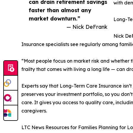
can drain retirement savings
with dem
faster than almost any
market downturn.”
Long-Ter
— Nick DeFrank
Nick DeF
Insurance specialists see regularly among famil
“Most people focus on market risk and whether the
frailty that comes with living a long life — can 
Experts say that Long-Term Care Insurance isn’t 
preserves your investment portfolio, so you don’t
care. It gives you access to quality care, includi
caregivers.
LTC News Resources for Families Planning for 