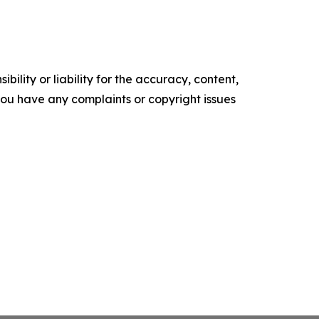
ility or liability for the accuracy, content,
f you have any complaints or copyright issues