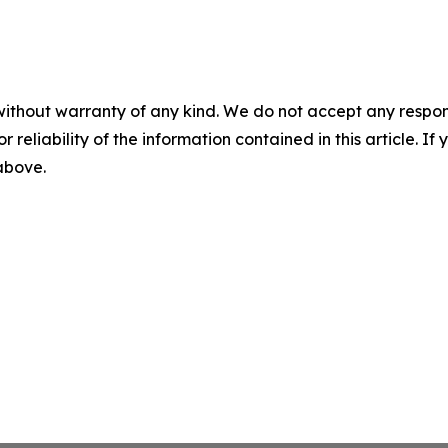
without warranty of any kind. We do not accept any responsib
r reliability of the information contained in this article. I
 above.