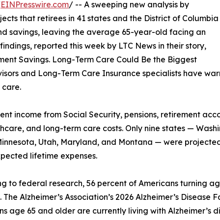
/
EINPresswire.com
/ -- A sweeping new analysis by
ts that retirees in 41 states and the District of Columbia
and savings, leaving the average 65-year-old facing an
indings, reported this week by LTC News in their story,
irement Savings. Long-Term Care Could Be the Biggest
visors and Long-Term Care Insurance specialists have warn
 care.
nt income from Social Security, pensions, retirement acc
althcare, and long-term care costs. Only nine states — Wa
innesota, Utah, Maryland, and Montana — were projected
pected lifetime expenses.
g to federal research, 56 percent of Americans turning ag
. The Alzheimer’s Association’s 2026 Alzheimer’s Disease Fa
s age 65 and older are currently living with Alzheimer’s di