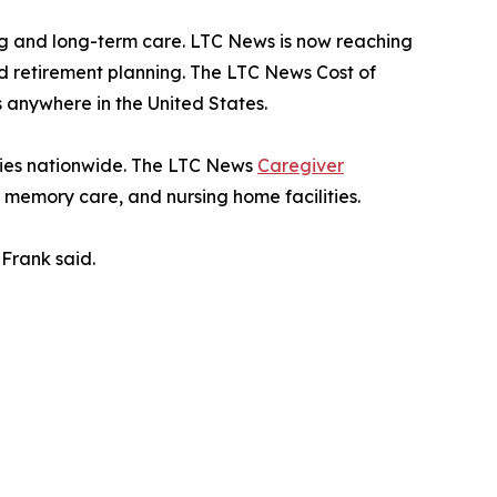
g and long-term care. LTC News is now reaching
nd retirement planning. The LTC News Cost of
 anywhere in the United States.
ities nationwide. The LTC News
Caregiver
, memory care, and nursing home facilities.
Frank said.