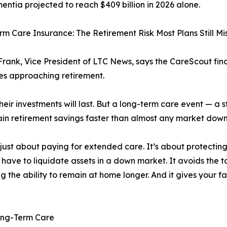
entia projected to reach $409 billion in 2026 alone.
m Care Insurance: The Retirement Risk Most Plans Still Mi
rank, Vice President of LTC News, says the CareScout fi
ies approaching retirement.
ir investments will last. But a long-term care event — a st
drain retirement savings faster than almost any market dow
just about paying for extended care. It’s about protectin
 have to liquidate assets in a down market. It avoids the 
ng the ability to remain at home longer. And it gives your f
Long-Term Care