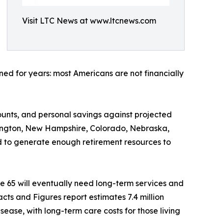
Visit LTC News at www.ltcnews.com
ed for years: most Americans are not financially
ounts, and personal savings against projected
shington, New Hampshire, Colorado, Nebraska,
 to generate enough retirement resources to
e 65 will eventually need long-term services and
cts and Figures report estimates 7.4 million
sease, with long-term care costs for those living