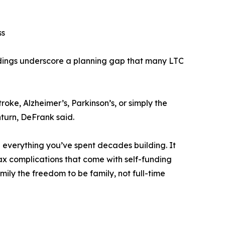
ss
ndings underscore a planning gap that many LTC
roke, Alzheimer’s, Parkinson’s, or simply the
nturn, DeFrank said.
g everything you’ve spent decades building. It
tax complications that come with self-funding
amily the freedom to be family, not full-time