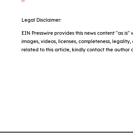
Legal Disclaimer:
EIN Presswire provides this news content "as is" 
images, videos, licenses, completeness, legality, o
related to this article, kindly contact the author