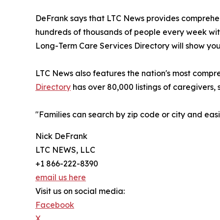
DeFrank says that LTC News provides comprehens
hundreds of thousands of people every week with
Long-Term Care Services Directory will show you 
LTC News also features the nation's most compre
Directory
has over 80,000 listings of caregivers, 
"Families can search by zip code or city and ea
Nick DeFrank
LTC NEWS, LLC
+1 866-222-8390
email us here
Visit us on social media:
Facebook
X