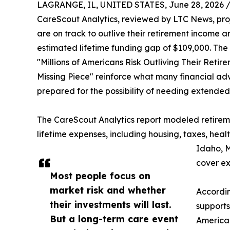
LAGRANGE, IL, UNITED STATES, June 28, 2026 
CareScout Analytics, reviewed by LTC News, projec
are on track to outlive their retirement income 
estimated lifetime funding gap of $109,000. The f
"Millions of Americans Risk Outliving Their Ret
Missing Piece" reinforce what many financial ad
prepared for the possibility of needing extended
The CareScout Analytics report modeled retireme
lifetime expenses, including housing, taxes, he
Idaho, M
cover ex
Most people focus on
market risk and whether
Accordin
their investments will last.
supports
But a long-term care event
American