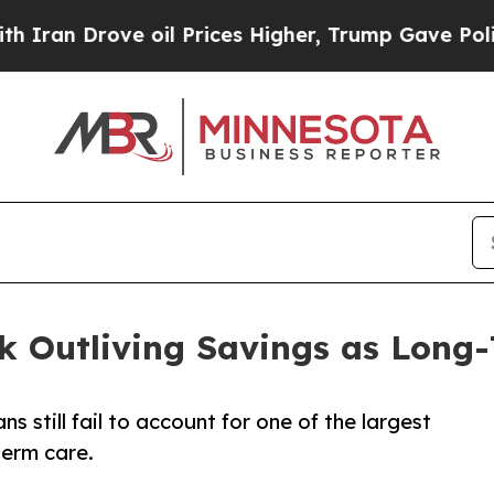
Drove oil Prices Higher, Trump Gave Politically
isk Outliving Savings as Long
 still fail to account for one of the largest
term care.