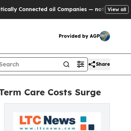
 Connected oil Companies — not Taxpayers — the 
View all
Provided by AGP
Share
-Term Care Costs Surge