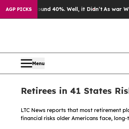
r Around 40%. Well, it Didn’t
As war With Iran 
AGP PICKS
Menu
Retirees in 41 States R
LTC News reports that most retirement plans
financial risks older Americans face, long-