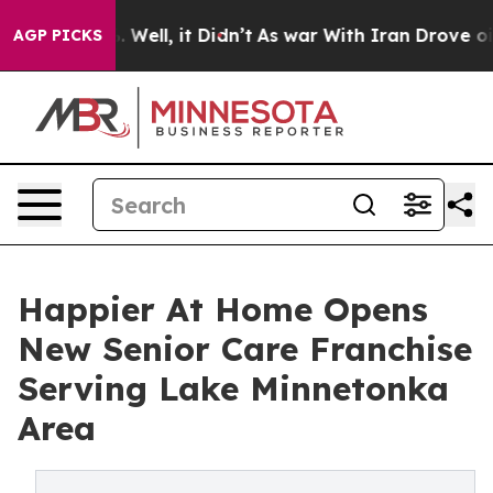
 40%. Well, it Didn’t
As war With Iran Drove oil Pri
AGP PICKS
Happier At Home Opens
New Senior Care Franchise
Serving Lake Minnetonka
Area