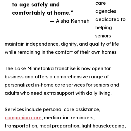
care
to age safely and
agencies
comfortably at home.”
dedicated to
— Aisha Kenneh
helping
seniors
maintain independence, dignity, and quality of life
while remaining in the comfort of their own homes.
The Lake Minnetonka franchise is now open for
business and offers a comprehensive range of
personalized in-home care services for seniors and
adults who need extra support with daily living.
Services include personal care assistance,
companion care
, medication reminders,
transportation, meal preparation, light housekeeping,