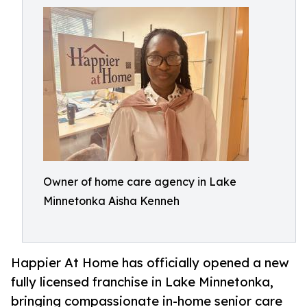
Owner of home care agency in Lake
Minnetonka Aisha Kenneh
Happier At Home has officially opened a new
fully licensed franchise in Lake Minnetonka,
bringing compassionate in-home senior care