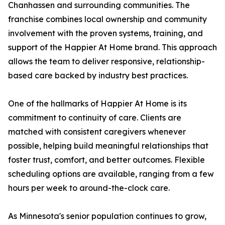
Chanhassen and surrounding communities. The
franchise combines local ownership and community
involvement with the proven systems, training, and
support of the Happier At Home brand. This approach
allows the team to deliver responsive, relationship-
based care backed by industry best practices.
One of the hallmarks of Happier At Home is its
commitment to continuity of care. Clients are
matched with consistent caregivers whenever
possible, helping build meaningful relationships that
foster trust, comfort, and better outcomes. Flexible
scheduling options are available, ranging from a few
hours per week to around-the-clock care.
As Minnesota's senior population continues to grow,