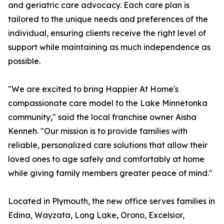
and geriatric care advocacy. Each care plan is
tailored to the unique needs and preferences of the
individual, ensuring clients receive the right level of
support while maintaining as much independence as
possible.
"We are excited to bring Happier At Home's
compassionate care model to the Lake Minnetonka
community," said the local franchise owner Aisha
Kenneh. "Our mission is to provide families with
reliable, personalized care solutions that allow their
loved ones to age safely and comfortably at home
while giving family members greater peace of mind."
Located in Plymouth, the new office serves families in
Edina, Wayzata, Long Lake, Orono, Excelsior,