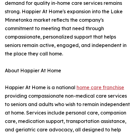
demand for quality in-home care services remains
strong. Happier At Home's expansion into the Lake
Minnetonka market reflects the company's
commitment to meeting that need through
compassionate, personalized support that helps
seniors remain active, engaged, and independent in
the place they call home.
About Happier At Home
Happier At Home is a national
home care franchise
providing compassionate non-medical care services
to seniors and adults who wish to remain independent
at home. Services include personal care, companion
care, medication support, transportation assistance,
and geriatric care advocacy, all designed to help