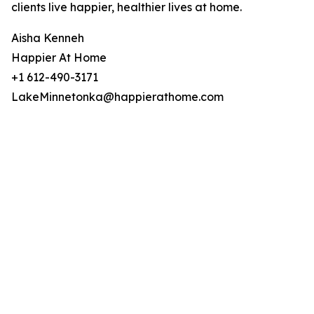
clients live happier, healthier lives at home.
Aisha Kenneh
Happier At Home
+1 612-490-3171
LakeMinnetonka@happierathome.com