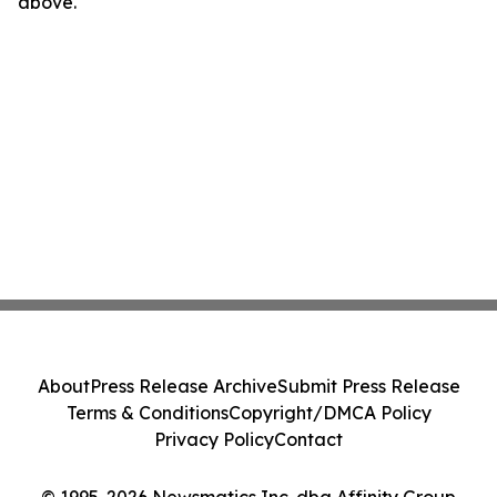
above.
About
Press Release Archive
Submit Press Release
Terms & Conditions
Copyright/DMCA Policy
Privacy Policy
Contact