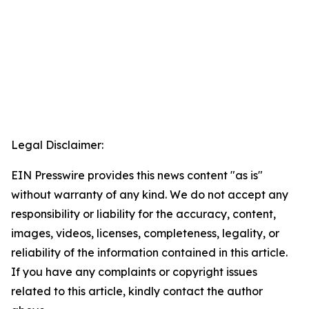
Legal Disclaimer:
EIN Presswire provides this news content "as is"
without warranty of any kind. We do not accept any
responsibility or liability for the accuracy, content,
images, videos, licenses, completeness, legality, or
reliability of the information contained in this article.
If you have any complaints or copyright issues
related to this article, kindly contact the author