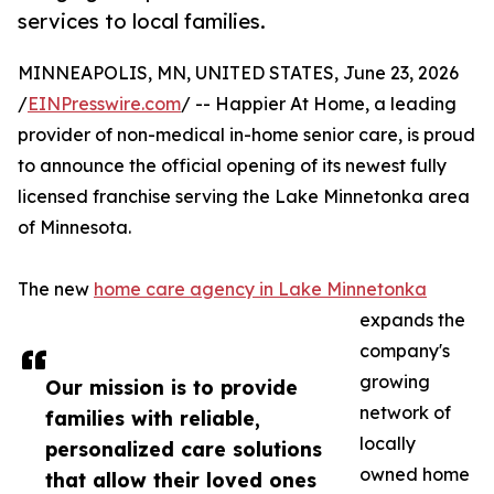
services to local families.
MINNEAPOLIS, MN, UNITED STATES, June 23, 2026
/
EINPresswire.com
/ -- Happier At Home, a leading
provider of non-medical in-home senior care, is proud
to announce the official opening of its newest fully
licensed franchise serving the Lake Minnetonka area
of Minnesota.
The new
home care agency in Lake Minnetonka
expands the
company's
growing
Our mission is to provide
network of
families with reliable,
locally
personalized care solutions
owned home
that allow their loved ones