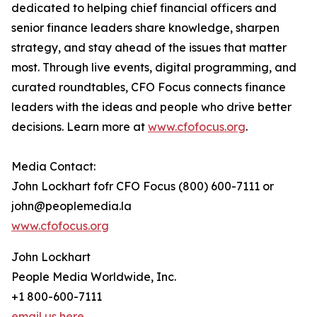
dedicated to helping chief financial officers and
senior finance leaders share knowledge, sharpen
strategy, and stay ahead of the issues that matter
most. Through live events, digital programming, and
curated roundtables, CFO Focus connects finance
leaders with the ideas and people who drive better
decisions. Learn more at
www.cfofocus.org
.
Media Contact:
John Lockhart fofr CFO Focus (800) 600-7111 or
john@peoplemedia.la
www.cfofocus.org
John Lockhart
People Media Worldwide, Inc.
+1 800-600-7111
email us here