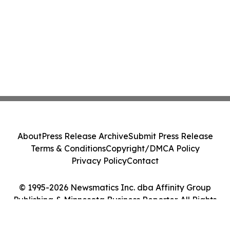
About
Press Release Archive
Submit Press Release
Terms & Conditions
Copyright/DMCA Policy
Privacy Policy
Contact
© 1995-2026 Newsmatics Inc. dba Affinity Group
Publishing & Minnesota Business Reporter. All Rights
Reserved.