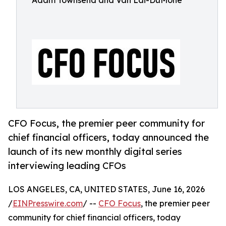
Adam Townsend and Van Lai-DuMone
CFO Focus, the premier peer community for
chief financial officers, today announced the
launch of its new monthly digital series
interviewing leading CFOs
LOS ANGELES, CA, UNITED STATES, June 16, 2026
/
EINPresswire.com
/ --
CFO Focus
, the premier peer
community for chief financial officers, today