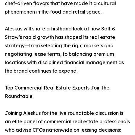
chef-driven flavors that have made it a cultural
phenomenon in the food and retail space.
Aleskus will share a firsthand look at how Salt &
Straw’s rapid growth has shaped its real estate
strategy—from selecting the right markets and
negotiating lease terms, to balancing premium
locations with disciplined financial management as
the brand continues to expand.
Top Commercial Real Estate Experts Join the
Roundtable
Joining Aleskus for the live roundtable discussion is
an elite panel of commercial real estate professionals
who advise CFOs nationwide on leasing decisions: