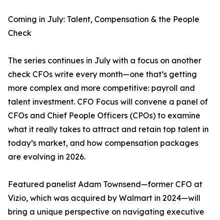
Coming in July: Talent, Compensation & the People
Check
The series continues in July with a focus on another
check CFOs write every month—one that’s getting
more complex and more competitive: payroll and
talent investment. CFO Focus will convene a panel of
CFOs and Chief People Officers (CPOs) to examine
what it really takes to attract and retain top talent in
today’s market, and how compensation packages
are evolving in 2026.
Featured panelist Adam Townsend—former CFO at
Vizio, which was acquired by Walmart in 2024—will
bring a unique perspective on navigating executive