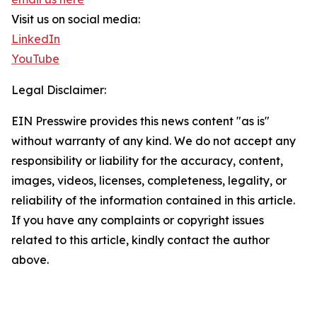
Visit us on social media:
LinkedIn
YouTube
Legal Disclaimer:
EIN Presswire provides this news content "as is"
without warranty of any kind. We do not accept any
responsibility or liability for the accuracy, content,
images, videos, licenses, completeness, legality, or
reliability of the information contained in this article.
If you have any complaints or copyright issues
related to this article, kindly contact the author
above.