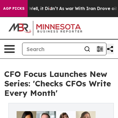
0%. Well, it Didn’t
As war With Iran Drove oil Prices
AGP PICKS
CFO Focus Launches New
Series: 'Checks CFOs Write
Every Month'