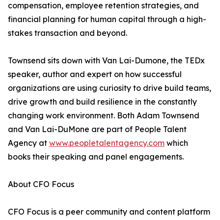
compensation, employee retention strategies, and
financial planning for human capital through a high-
stakes transaction and beyond.
Townsend sits down with Van Lai-Dumone, the TEDx
speaker, author and expert on how successful
organizations are using curiosity to drive build teams,
drive growth and build resilience in the constantly
changing work environment. Both Adam Townsend
and Van Lai-DuMone are part of People Talent
Agency at
www.peopletalentagency.com
which
books their speaking and panel engagements.
About CFO Focus
CFO Focus is a peer community and content platform