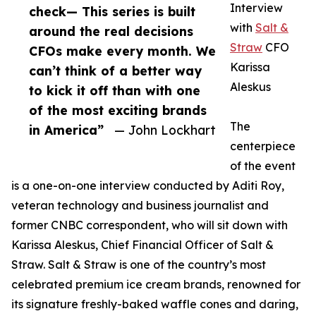
Interview
check— This series is built
with
Salt &
around the real decisions
Straw
CFO
CFOs make every month. We
Karissa
can’t think of a better way
Aleskus
to kick it off than with one
of the most exciting brands
The
in America”
— John Lockhart
centerpiece
of the event
is a one-on-one interview conducted by Aditi Roy,
veteran technology and business journalist and
former CNBC correspondent, who will sit down with
Karissa Aleskus, Chief Financial Officer of Salt &
Straw. Salt & Straw is one of the country’s most
celebrated premium ice cream brands, renowned for
its signature freshly-baked waffle cones and daring,