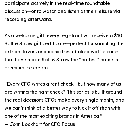
participate actively in the real-time roundtable
discussion—or to watch and listen at their leisure via
recording afterward.
As a welcome gift, every registrant will receive a $10
Salt & Straw gift certificate—perfect for sampling the
artisan flavors and iconic fresh-baked waffle cones
that have made Salt & Straw the “hottest” name in
premium ice cream.
“Every CFO writes a rent check—but how many of us
are writing the right check? This series is built around
the real decisions CFOs make every single month, and
we can’t think of a better way to kick it off than with
one of the most exciting brands in America.”
— John Lockhart for CFO Focus