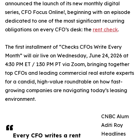
announced the launch of its new monthly digital
series, CFO Focus Online!, beginning with an episode
dedicated to one of the most significant recurring
obligations on every CFO’s desk: the
rent check
.
The first installment of “Checks CFOs Write Every
Month” will air live on Wednesday, June 24, 2026 at
4:30 PM ET / 1:30 PM PT via Zoom, bringing together
top CFOs and leading commercial real estate experts
for a candid, high-value roundtable on how fast-
growing companies are navigating today’s leasing
environment.
CNBC Alum
Aditi Roy
Headlines
Every CFO writes a rent