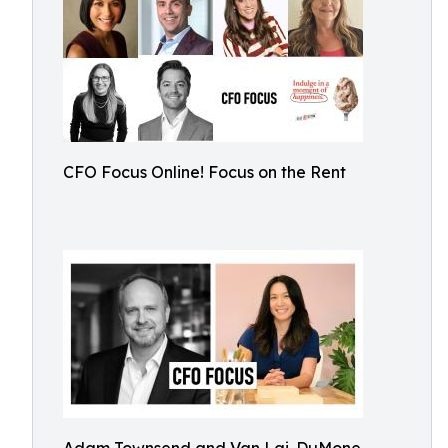
CFO Focus Online! Focus on the Rent