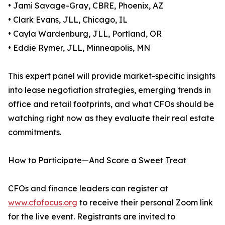
• Jami Savage-Gray, CBRE, Phoenix, AZ
• Clark Evans, JLL, Chicago, IL
• Cayla Wardenburg, JLL, Portland, OR
• Eddie Rymer, JLL, Minneapolis, MN
This expert panel will provide market-specific insights
into lease negotiation strategies, emerging trends in
office and retail footprints, and what CFOs should be
watching right now as they evaluate their real estate
commitments.
How to Participate—And Score a Sweet Treat
CFOs and finance leaders can register at
www.cfofocus.org
to receive their personal Zoom link
for the live event. Registrants are invited to