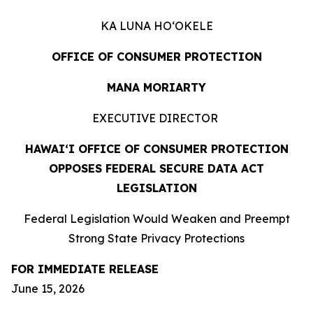
KA LUNA HOʻOKELE
OFFICE OF CONSUMER PROTECTION
MANA MORIARTY
EXECUTIVE DIRECTOR
HAWAIʻI OFFICE OF CONSUMER PROTECTION
OPPOSES FEDERAL SECURE DATA ACT
LEGISLATION
Federal Legislation Would Weaken and Preempt
Strong State Privacy Protections
FOR IMMEDIATE RELEASE
June 15, 2026