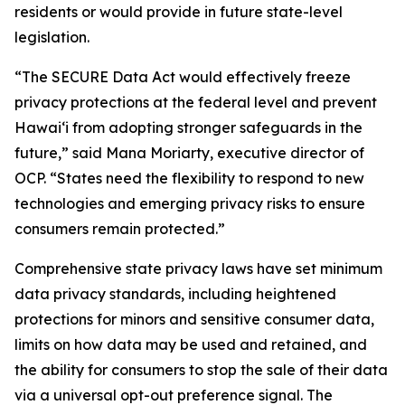
residents or would provide in future state-level
legislation.
“The SECURE Data Act would effectively freeze
privacy protections at the federal level and prevent
Hawaiʻi from adopting stronger safeguards in the
future,” said Mana Moriarty, executive director of
OCP. “States need the flexibility to respond to new
technologies and emerging privacy risks to ensure
consumers remain protected.”
Comprehensive state privacy laws have set minimum
data privacy standards, including heightened
protections for minors and sensitive consumer data,
limits on how data may be used and retained, and
the ability for consumers to stop the sale of their data
via a universal opt-out preference signal. The