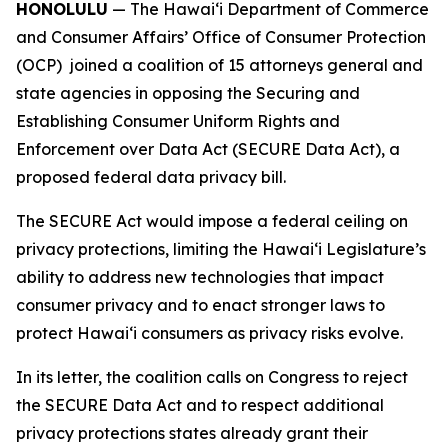
HONOLULU
— The Hawaiʻi Department of Commerce
and Consumer Affairs’ Office of Consumer Protection
(OCP) joined a coalition of 15 attorneys general and
state agencies in opposing the Securing and
Establishing Consumer Uniform Rights and
Enforcement over Data Act (SECURE Data Act), a
proposed federal data privacy bill.
The SECURE Act would impose a federal ceiling on
privacy protections, limiting the Hawaiʻi Legislature’s
ability to address new technologies that impact
consumer privacy and to enact stronger laws to
protect Hawaiʻi consumers as privacy risks evolve.
In its letter, the coalition calls on Congress to reject
the SECURE Data Act and to respect additional
privacy protections states already grant their