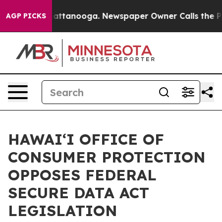
aos in Chattanooga. Newspaper Owner Calls the Peopl
AGP PICKS
HAWAIʻI OFFICE OF
CONSUMER PROTECTION
OPPOSES FEDERAL
SECURE DATA ACT
LEGISLATION