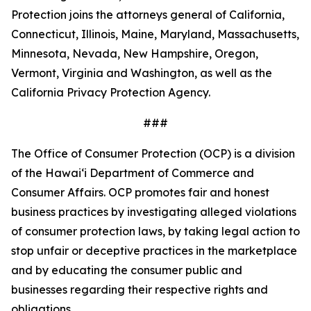
Protection joins the attorneys general of California,
Connecticut, Illinois, Maine, Maryland, Massachusetts,
Minnesota, Nevada, New Hampshire, Oregon,
Vermont, Virginia and Washington, as well as the
California Privacy Protection Agency.
###
The Office of Consumer Protection (OCP) is a division
of the Hawaiʻi Department of Commerce and
Consumer Affairs. OCP promotes fair and honest
business practices by investigating alleged violations
of consumer protection laws, by taking legal action to
stop unfair or deceptive practices in the marketplace
and by educating the consumer public and
businesses regarding their respective rights and
obligations.