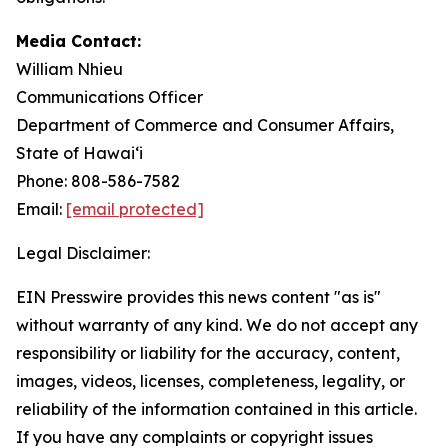
Media Contact:
William Nhieu
Communications Officer
Department of Commerce and Consumer Affairs,
State of Hawaiʻi
Phone: 808-586-7582
Email:
[email protected]
Legal Disclaimer:
EIN Presswire provides this news content "as is"
without warranty of any kind. We do not accept any
responsibility or liability for the accuracy, content,
images, videos, licenses, completeness, legality, or
reliability of the information contained in this article.
If you have any complaints or copyright issues