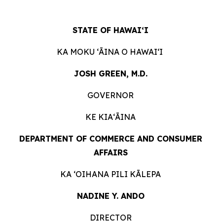
STATE OF HAWAIʻI
KA MOKU ʻĀINA O HAWAIʻI
JOSH GREEN, M.D.
GOVERNOR
KE KIAʻĀINA
DEPARTMENT OF COMMERCE AND CONSUMER
AFFAIRS
KA ʻOIHANA PILI KĀLEPA
NADINE Y. ANDO
DIRECTOR