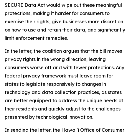
SECURE Data Act would wipe out these meaningful
protections, making it harder for consumers to
exercise their rights, give businesses more discretion
on how to use and retain their data, and significantly
limit enforcement remedies.
In the letter, the coalition argues that the bill moves
privacy rights in the wrong direction, leaving
consumers worse off and with fewer protections. Any
federal privacy framework must leave room for
states to legislate responsively to changes in
technology and data collection practices, as states
are better equipped to address the unique needs of
their residents and quickly adjust to the challenges
presented by technological innovation.
In sending the letter, the Hawaiʻi Office of Consumer