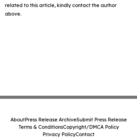
related to this article, kindly contact the author
above.
About
Press Release Archive
Submit Press Release
Terms & Conditions
Copyright/DMCA Policy
Privacy Policy
Contact