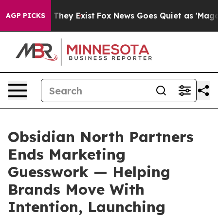
no Proof They Exist
Fox News Goes Quiet as 'Maga Medi
AGP PICKS
Obsidian North Partners
Ends Marketing
Guesswork — Helping
Brands Move With
Intention, Launching