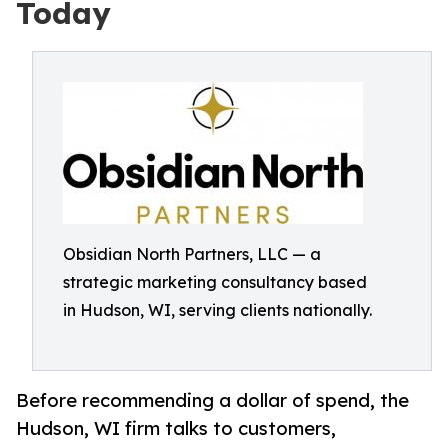
Today
Obsidian North Partners, LLC — a
strategic marketing consultancy based
in Hudson, WI, serving clients nationally.
Before recommending a dollar of spend, the
Hudson, WI firm talks to customers,