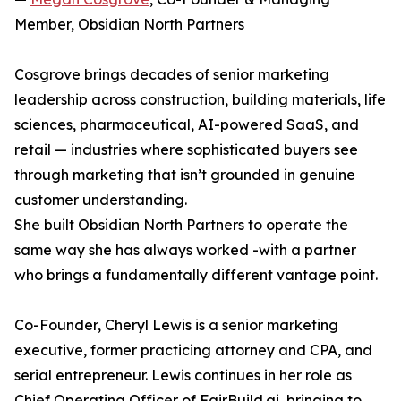
Member, Obsidian North Partners
Cosgrove brings decades of senior marketing
leadership across construction, building materials, life
sciences, pharmaceutical, AI-powered SaaS, and
retail — industries where sophisticated buyers see
through marketing that isn’t grounded in genuine
customer understanding.
She built Obsidian North Partners to operate the
same way she has always worked -with a partner
who brings a fundamentally different vantage point.
Co-Founder, Cheryl Lewis is a senior marketing
executive, former practicing attorney and CPA, and
serial entrepreneur. Lewis continues in her role as
Chief Operating Officer of FairBuild.ai, bringing to