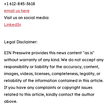
+1 612-845-3618
email us here
Visit us on social media:
LinkedIn
Legal Disclaimer:
EIN Presswire provides this news content "as is"
without warranty of any kind. We do not accept any
responsibility or liability for the accuracy, content,
images, videos, licenses, completeness, legality, or
reliability of the information contained in this article.
If you have any complaints or copyright issues
related to this article, kindly contact the author
above.