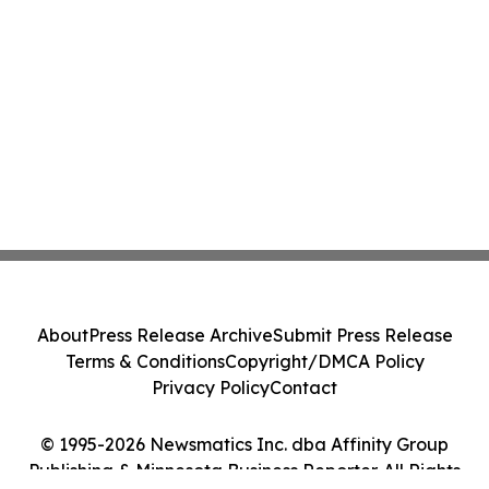
About
Press Release Archive
Submit Press Release
Terms & Conditions
Copyright/DMCA Policy
Privacy Policy
Contact
© 1995-2026 Newsmatics Inc. dba Affinity Group
Publishing & Minnesota Business Reporter. All Rights