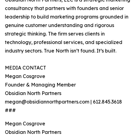
consultancy that partners with founders and senior
leadership to build marketing programs grounded in
genuine customer understanding and rigorous
strategic thinking. The firm serves clients in
technology, professional services, and specialized
industry sectors. True North isn’t found. It’s built.
MEDIA CONTACT
Megan Cosgrove
Founder & Managing Member
Obsidian North Partners
megan@obsidiannorthpartners.com | 612.845.3618
###
Megan Cosgrove
Obsidian North Partners