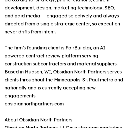
development, design, marketing technology, SEO,
and paid media — engaged selectively and always
directed from a single strategic center, so execution
never drifts from intent.
The firm’s founding client is FairBuild.ai, an AI-
powered contract review platform serving
construction subcontractors and material suppliers.
Based in Hudson, WI, Obsidian North Partners serves
clients throughout the Minneapolis-St. Paul metro and
nationally and is currently accepting new
engagements.
obsidiannorthpartners.com
About Obsidian North Partners
Obsidian North Partners, LLC is a strategic marketing