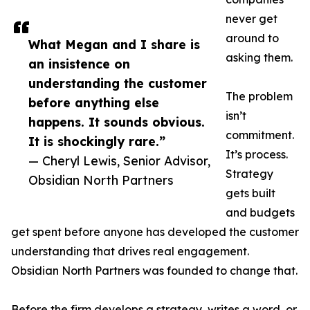
never get
around to
What Megan and I share is
asking them.
an insistence on
understanding the customer
The problem
before anything else
isn’t
happens. It sounds obvious.
commitment.
It is shockingly rare.”
It’s process.
— Cheryl Lewis, Senior Advisor,
Strategy
Obsidian North Partners
gets built
and budgets
get spent before anyone has developed the customer
understanding that drives real engagement.
Obsidian North Partners was founded to change that.
Before the firm develops a strategy, writes a word, or