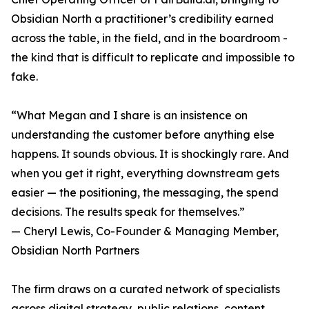
Obsidian North a practitioner’s credibility earned
across the table, in the field, and in the boardroom -
the kind that is difficult to replicate and impossible to
fake.
“What Megan and I share is an insistence on
understanding the customer before anything else
happens. It sounds obvious. It is shockingly rare. And
when you get it right, everything downstream gets
easier — the positioning, the messaging, the spend
decisions. The results speak for themselves.”
— Cheryl Lewis, Co-Founder & Managing Member,
Obsidian North Partners
The firm draws on a curated network of specialists
across digital strategy, public relations, content