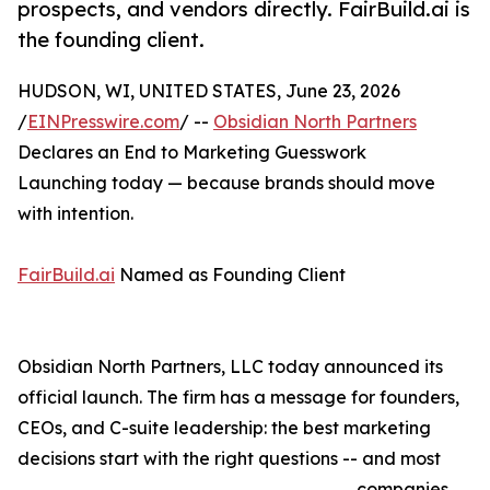
prospects, and vendors directly. FairBuild.ai is
the founding client.
HUDSON, WI, UNITED STATES, June 23, 2026
/
EINPresswire.com
/ --
Obsidian North Partners
Declares an End to Marketing Guesswork
Launching today — because brands should move
with intention.
FairBuild.ai
Named as Founding Client
Obsidian North Partners, LLC today announced its
official launch. The firm has a message for founders,
CEOs, and C-suite leadership: the best marketing
decisions start with the right questions -- and most
companies