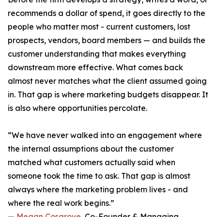
recommends a dollar of spend, it goes directly to the
people who matter most - current customers, lost
prospects, vendors, board members — and builds the
customer understanding that makes everything
downstream more effective. What comes back
almost never matches what the client assumed going
in. That gap is where marketing budgets disappear. It
is also where opportunities percolate.
“We have never walked into an engagement where
the internal assumptions about the customer
matched what customers actually said when
someone took the time to ask. That gap is almost
always where the marketing problem lives - and
where the real work begins.”
—
Megan Cosgrove
, Co-Founder & Managing