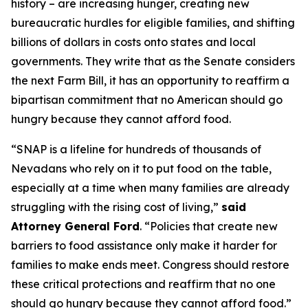
history – are increasing hunger, creating new
bureaucratic hurdles for eligible families, and shifting
billions of dollars in costs onto states and local
governments. They write that as the Senate considers
the next Farm Bill, it has an opportunity to reaffirm a
bipartisan commitment that no American should go
hungry because they cannot afford food.
“SNAP is a lifeline for hundreds of thousands of
Nevadans who rely on it to put food on the table,
especially at a time when many families are already
struggling with the rising cost of living,”
said
Attorney General Ford
. “Policies that create new
barriers to food assistance only make it harder for
families to make ends meet. Congress should restore
these critical protections and reaffirm that no one
should go hungry because they cannot afford food.”