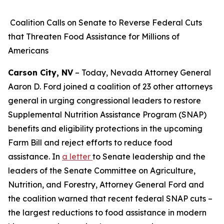
Coalition Calls on Senate to Reverse Federal Cuts
that Threaten Food Assistance for Millions of
Americans
Carson City, NV
– Today, Nevada Attorney General
Aaron D. Ford joined a coalition of 23 other attorneys
general in urging congressional leaders to restore
Supplemental Nutrition Assistance Program (SNAP)
benefits and eligibility protections in the upcoming
Farm Bill and reject efforts to reduce food
assistance. In
a letter
to Senate leadership and the
leaders of the Senate Committee on Agriculture,
Nutrition, and Forestry, Attorney General Ford and
the coalition warned that recent federal SNAP cuts –
the largest reductions to food assistance in modern