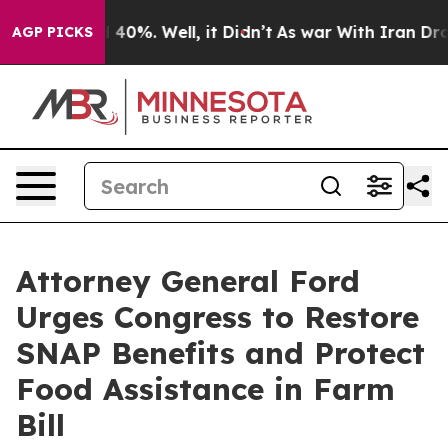
Around 40%. Well, it Didn’t
As war With Iran Drove o
AGP PICKS
Attorney General Ford
Urges Congress to Restore
SNAP Benefits and Protect
Food Assistance in Farm
Bill