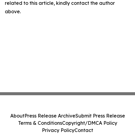
related to this article, kindly contact the author
above.
About
Press Release Archive
Submit Press Release
Terms & Conditions
Copyright/DMCA Policy
Privacy Policy
Contact