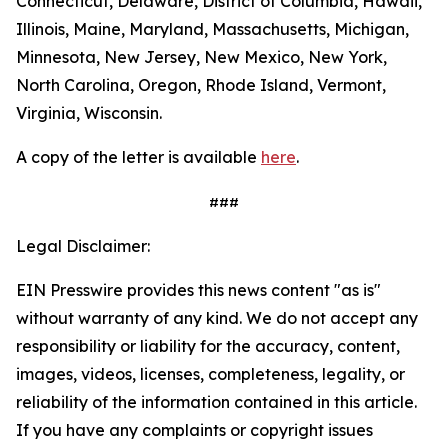
Connecticut, Delaware, District of Columbia, Hawaii,
Illinois, Maine, Maryland, Massachusetts, Michigan,
Minnesota, New Jersey, New Mexico, New York,
North Carolina, Oregon, Rhode Island, Vermont,
Virginia, Wisconsin.
A copy of the letter is available
here
.
###
Legal Disclaimer:
EIN Presswire provides this news content "as is"
without warranty of any kind. We do not accept any
responsibility or liability for the accuracy, content,
images, videos, licenses, completeness, legality, or
reliability of the information contained in this article.
If you have any complaints or copyright issues