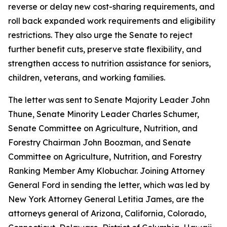
reverse or delay new cost-sharing requirements, and
roll back expanded work requirements and eligibility
restrictions. They also urge the Senate to reject
further benefit cuts, preserve state flexibility, and
strengthen access to nutrition assistance for seniors,
children, veterans, and working families.
The letter was sent to Senate Majority Leader John
Thune, Senate Minority Leader Charles Schumer,
Senate Committee on Agriculture, Nutrition, and
Forestry Chairman John Boozman, and Senate
Committee on Agriculture, Nutrition, and Forestry
Ranking Member Amy Klobuchar. Joining Attorney
General Ford in sending the letter, which was led by
New York Attorney General Letitia James, are the
attorneys general of Arizona, California, Colorado,