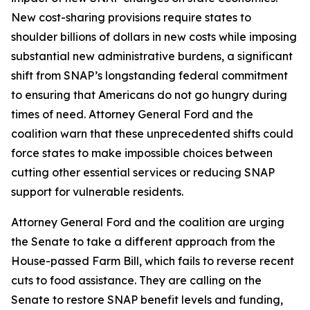
New cost-sharing provisions require states to
shoulder billions of dollars in new costs while imposing
substantial new administrative burdens, a significant
shift from SNAP’s longstanding federal commitment
to ensuring that Americans do not go hungry during
times of need. Attorney General Ford and the
coalition warn that these unprecedented shifts could
force states to make impossible choices between
cutting other essential services or reducing SNAP
support for vulnerable residents.
Attorney General Ford and the coalition are urging
the Senate to take a different approach from the
House-passed Farm Bill, which fails to reverse recent
cuts to food assistance. They are calling on the
Senate to restore SNAP benefit levels and funding,