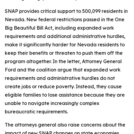
SNAP provides critical support to 500,099 residents in
Nevada. New federal restrictions passed in the One
Big Beautiful Bill Act, including expanded work
requirements and additional administrative hurdles,
make it significantly harder for Nevada residents to
keep their benefits or threaten to push them off the
program altogether. In the letter, Attorney General
Ford and the coalition argue that expanded work
requirements and administrative hurdles do not
create jobs or reduce poverty. Instead, they cause
eligible families to lose assistance because they are
unable to navigate increasingly complex
bureaucratic requirements.
The attorneys general also raise concerns about the
impact of new SNAP changes on state economies.