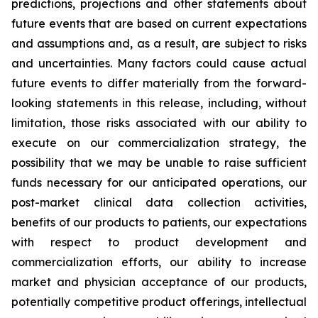
predictions, projections and other statements about
future events that are based on current expectations
and assumptions and, as a result, are subject to risks
and uncertainties. Many factors could cause actual
future events to differ materially from the forward-
looking statements in this release, including, without
limitation, those risks associated with our ability to
execute on our commercialization strategy, the
possibility that we may be unable to raise sufficient
funds necessary for our anticipated operations, our
post-market clinical data collection activities,
benefits of our products to patients, our expectations
with respect to product development and
commercialization efforts, our ability to increase
market and physician acceptance of our products,
potentially competitive product offerings, intellectual