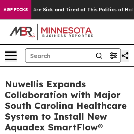
 “People Are Sick and Tired of This Politics of Hatred
AGP PICKS
Nuwellis Expands
Collaboration with Major
South Carolina Healthcare
System to Install New
Aquadex SmartFlow®