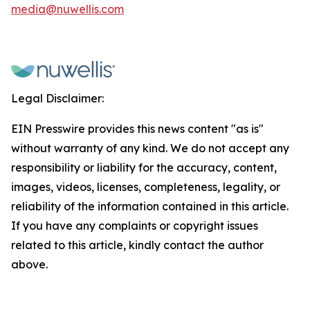
media@nuwellis.com
Legal Disclaimer:
EIN Presswire provides this news content "as is"
without warranty of any kind. We do not accept any
responsibility or liability for the accuracy, content,
images, videos, licenses, completeness, legality, or
reliability of the information contained in this article.
If you have any complaints or copyright issues
related to this article, kindly contact the author
above.