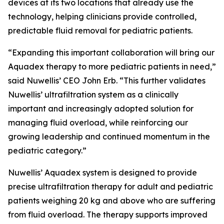
devices at its two locations that already use the
technology, helping clinicians provide controlled,
predictable fluid removal for pediatric patients.
“Expanding this important collaboration will bring our
Aquadex therapy to more pediatric patients in need,”
said Nuwellis’ CEO John Erb. “This further validates
Nuwellis’ ultrafiltration system as a clinically
important and increasingly adopted solution for
managing fluid overload, while reinforcing our
growing leadership and continued momentum in the
pediatric category.”
Nuwellis’ Aquadex system is designed to provide
precise ultrafiltration therapy for adult and pediatric
patients weighing 20 kg and above who are suffering
from fluid overload. The therapy supports improved