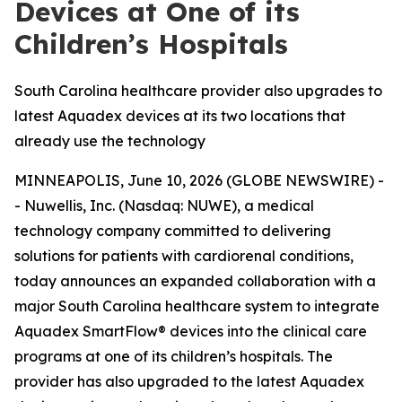
Devices at One of its
Children’s Hospitals
South Carolina healthcare provider also upgrades to
latest Aquadex devices at its two locations that
already use the technology
MINNEAPOLIS, June 10, 2026 (GLOBE NEWSWIRE) -
- Nuwellis, Inc. (Nasdaq: NUWE), a medical
technology company committed to delivering
solutions for patients with cardiorenal conditions,
today announces an expanded collaboration with a
major South Carolina healthcare system to integrate
Aquadex SmartFlow® devices into the clinical care
programs at one of its children’s hospitals. The
provider has also upgraded to the latest Aquadex