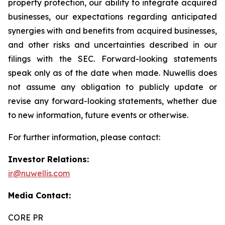
property protection, our ability to integrate acquired
businesses, our expectations regarding anticipated
synergies with and benefits from acquired businesses,
and other risks and uncertainties described in our
filings with the SEC. Forward-looking statements
speak only as of the date when made. Nuwellis does
not assume any obligation to publicly update or
revise any forward-looking statements, whether due
to new information, future events or otherwise.
For further information, please contact:
Investor Relations:
ir@nuwellis.com
Media Contact:
CORE PR