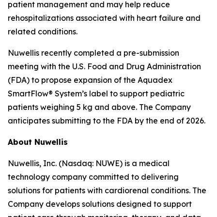
patient management and may help reduce
rehospitalizations associated with heart failure and
related conditions.
Nuwellis recently completed a pre-submission
meeting with the U.S. Food and Drug Administration
(FDA) to propose expansion of the Aquadex
SmartFlow® System’s label to support pediatric
patients weighing 5 kg and above. The Company
anticipates submitting to the FDA by the end of 2026.
About Nuwellis
Nuwellis, Inc. (Nasdaq: NUWE) is a medical
technology company committed to delivering
solutions for patients with cardiorenal conditions. The
Company develops solutions designed to support