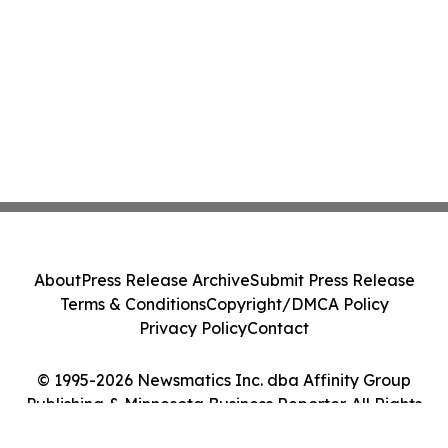
About
Press Release Archive
Submit Press Release
Terms & Conditions
Copyright/DMCA Policy
Privacy Policy
Contact
© 1995-2026 Newsmatics Inc. dba Affinity Group
Publishing & Minnesota Business Reporter. All Rights
Reserved.