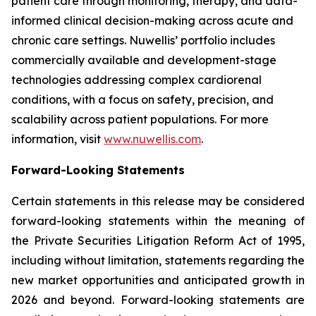
patient care through monitoring, therapy, and data-
informed clinical decision-making across acute and
chronic care settings. Nuwellis’ portfolio includes
commercially available and development-stage
technologies addressing complex cardiorenal
conditions, with a focus on safety, precision, and
scalability across patient populations. For more
information, visit
www.nuwellis.com
.
Forward-Looking Statements
Certain statements in this release may be considered
forward-looking statements within the meaning of
the Private Securities Litigation Reform Act of 1995,
including without limitation, statements regarding the
new market opportunities and anticipated growth in
2026 and beyond. Forward-looking statements are