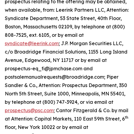
prospectus relating to the offering may be obtained,
when available, from: Leerink Partners LLC, Attention:
Syndicate Department, 53 State Street, 40th Floor,
Boston, Massachusetts 02109, by telephone at (800)
808-7525, ext. 6105, or by email at
syndicate@leerink.com
; J.P. Morgan Securities LLC,
c/o Broadridge Financial Solutions, 1155 Long Island
Avenue, Edgewood, NY 11717 or by email at
prospectus-eq_fi@jpmchase.com and
postsalemanualrequests@broadridge.com; Piper
Sandler & Co., Attention: Prospectus Department, 350
North 5th Street, Suite 1000, Minneapolis, MN 55401,
by telephone at (800) 747-3924, or via email at
prospectus@psc.com
; Cantor Fitzgerald & Co. by mail
th
at Attention: Capital Markets, 110 East 59th Street, 6
floor, New York 10022 or by email at