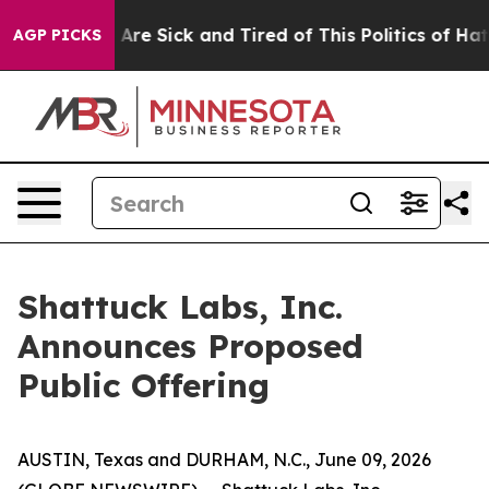
“People Are Sick and Tired of This Politics of Hatred”
AGP PICKS
Shattuck Labs, Inc.
Announces Proposed
Public Offering
AUSTIN, Texas and DURHAM, N.C., June 09, 2026