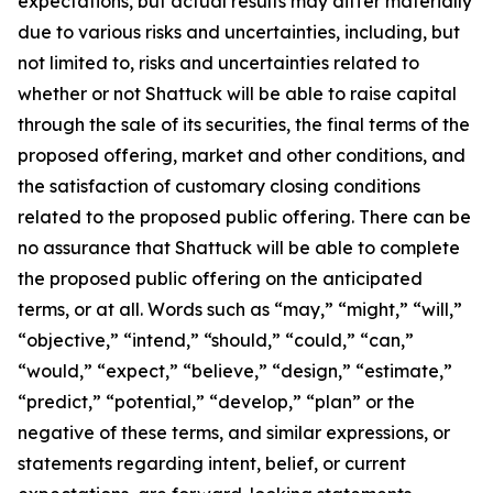
expectations, but actual results may differ materially
due to various risks and uncertainties, including, but
not limited to, risks and uncertainties related to
whether or not Shattuck will be able to raise capital
through the sale of its securities, the final terms of the
proposed offering, market and other conditions, and
the satisfaction of customary closing conditions
related to the proposed public offering. There can be
no assurance that Shattuck will be able to complete
the proposed public offering on the anticipated
terms, or at all. Words such as “may,” “might,” “will,”
“objective,” “intend,” “should,” “could,” “can,”
“would,” “expect,” “believe,” “design,” “estimate,”
“predict,” “potential,” “develop,” “plan” or the
negative of these terms, and similar expressions, or
statements regarding intent, belief, or current