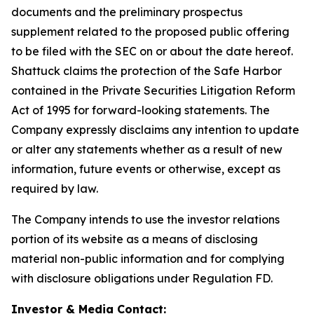
documents and the preliminary prospectus
supplement related to the proposed public offering
to be filed with the SEC on or about the date hereof.
Shattuck claims the protection of the Safe Harbor
contained in the Private Securities Litigation Reform
Act of 1995 for forward-looking statements. The
Company expressly disclaims any intention to update
or alter any statements whether as a result of new
information, future events or otherwise, except as
required by law.
The Company intends to use the investor relations
portion of its website as a means of disclosing
material non-public information and for complying
with disclosure obligations under Regulation FD.
Investor & Media Contact: