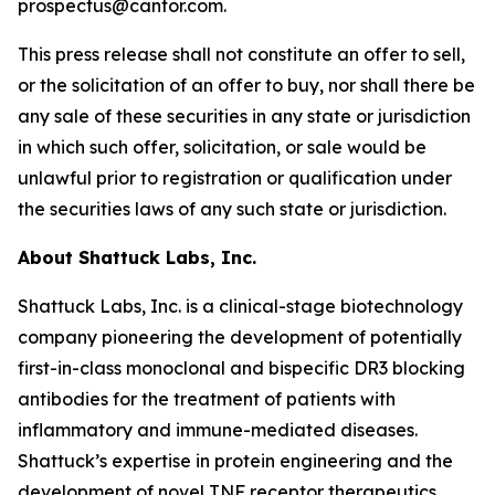
prospectus@cantor.com.
This press release shall not constitute an offer to sell,
or the solicitation of an offer to buy, nor shall there be
any sale of these securities in any state or jurisdiction
in which such offer, solicitation, or sale would be
unlawful prior to registration or qualification under
the securities laws of any such state or jurisdiction.
About Shattuck Labs, Inc.
Shattuck Labs, Inc. is a clinical-stage biotechnology
company pioneering the development of potentially
first-in-class monoclonal and bispecific DR3 blocking
antibodies for the treatment of patients with
inflammatory and immune-mediated diseases.
Shattuck’s expertise in protein engineering and the
development of novel TNF receptor therapeutics