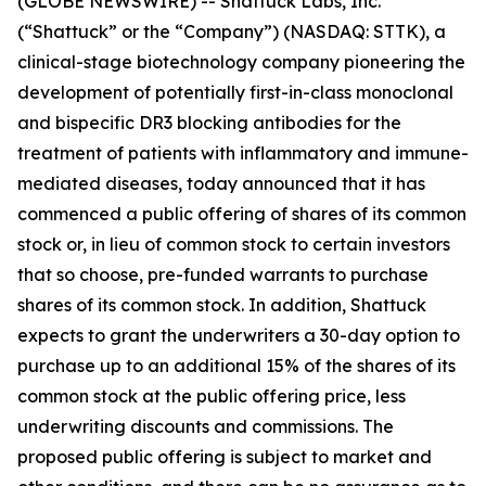
(GLOBE NEWSWIRE) -- Shattuck Labs, Inc.
(“Shattuck” or the “Company”) (NASDAQ: STTK), a
clinical-stage biotechnology company pioneering the
development of potentially first-in-class monoclonal
and bispecific DR3 blocking antibodies for the
treatment of patients with inflammatory and immune-
mediated diseases, today announced that it has
commenced a public offering of shares of its common
stock or, in lieu of common stock to certain investors
that so choose, pre-funded warrants to purchase
shares of its common stock. In addition, Shattuck
expects to grant the underwriters a 30-day option to
purchase up to an additional 15% of the shares of its
common stock at the public offering price, less
underwriting discounts and commissions. The
proposed public offering is subject to market and