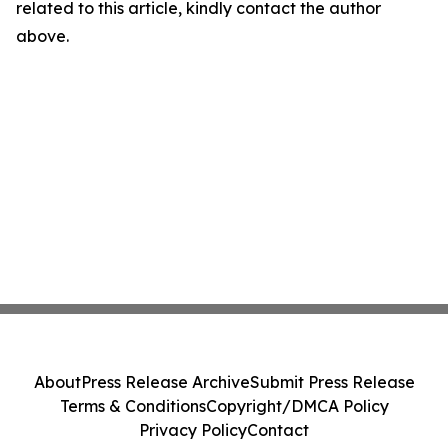
related to this article, kindly contact the author
above.
About
Press Release Archive
Submit Press Release
Terms & Conditions
Copyright/DMCA Policy
Privacy Policy
Contact