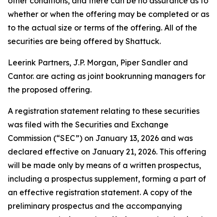
other conditions, and there can be no assurance as to
whether or when the offering may be completed or as
to the actual size or terms of the offering. All of the
securities are being offered by Shattuck.
Leerink Partners, J.P. Morgan, Piper Sandler and
Cantor. are acting as joint bookrunning managers for
the proposed offering.
A registration statement relating to these securities
was filed with the Securities and Exchange
Commission (“SEC”) on January 13, 2026 and was
declared effective on January 21, 2026. This offering
will be made only by means of a written prospectus,
including a prospectus supplement, forming a part of
an effective registration statement. A copy of the
preliminary prospectus and the accompanying