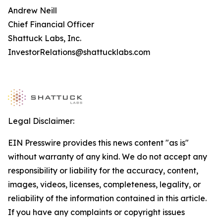
Andrew Neill
Chief Financial Officer
Shattuck Labs, Inc.
InvestorRelations@shattucklabs.com
Legal Disclaimer:
EIN Presswire provides this news content "as is"
without warranty of any kind. We do not accept any
responsibility or liability for the accuracy, content,
images, videos, licenses, completeness, legality, or
reliability of the information contained in this article.
If you have any complaints or copyright issues