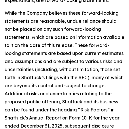
expectations, are forward-looking statements.
While the Company believes these forward-looking
statements are reasonable, undue reliance should
not be placed on any such forward-looking
statements, which are based on information available
to it on the date of this release. These forward-
looking statements are based upon current estimates
and assumptions and are subject to various risks and
uncertainties (including, without limitation, those set
forth in Shattuck’s filings with the SEC), many of which
are beyond its control and subject to change.
Additional risks and uncertainties relating to the
proposed public offering, Shattuck and its business
can be found under the heading “Risk Factors” in
Shattuck’s Annual Report on Form 10-K for the year
ended December 31, 2025, subsequent disclosure