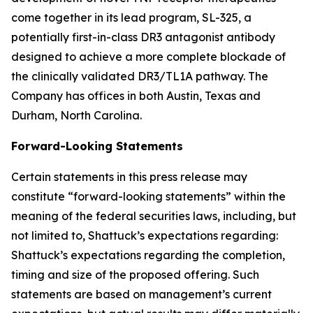
come together in its lead program, SL-325, a
potentially first-in-class DR3 antagonist antibody
designed to achieve a more complete blockade of
the clinically validated DR3/TL1A pathway. The
Company has offices in both Austin, Texas and
Durham, North Carolina.
Forward-Looking Statements
Certain statements in this press release may
constitute “forward-looking statements” within the
meaning of the federal securities laws, including, but
not limited to, Shattuck’s expectations regarding:
Shattuck’s expectations regarding the completion,
timing and size of the proposed offering. Such
statements are based on management’s current