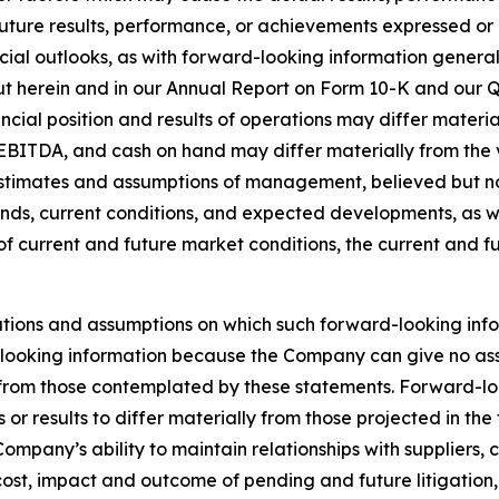
 future results, performance, or achievements expressed o
ncial outlooks, as with forward-looking information generall
out herein and in our Annual Report on Form 10-K and our Q
ncial position and results of operations may differ mater
EBITDA, and cash on hand may differ materially from the v
stimates and assumptions of management, believed but not 
s, current conditions, and expected developments, as well
of current and future market conditions, the current and 
tions and assumptions on which such forward-looking info
looking information because the Company can give no assur
rom those contemplated by these statements. Forward-looki
or results to differ materially from those projected in th
e Company’s ability to maintain relationships with suppliers
, cost, impact and outcome of pending and future litigation