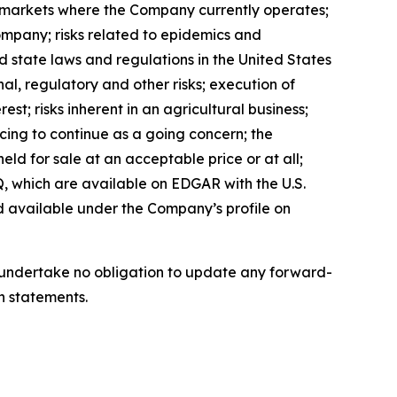
in markets where the Company currently operates;
ompany; risks related to epidemics and
d state laws and regulations in the United States
al, regulatory and other risks; execution of
est; risks inherent in an agricultural business;
ncing to continue as a going concern; the
eld for sale at an acceptable price or at all;
, which are available on EDGAR with the U.S.
d available under the Company’s profile on
we undertake no obligation to update any forward-
h statements.