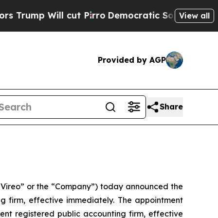
ill cut Pirro
Democratic Socialists of America 
View all
Provided by AGP
Share
Vireo” or the “Company”) today announced the
 firm, effective immediately. The appointment
t registered public accounting firm, effective