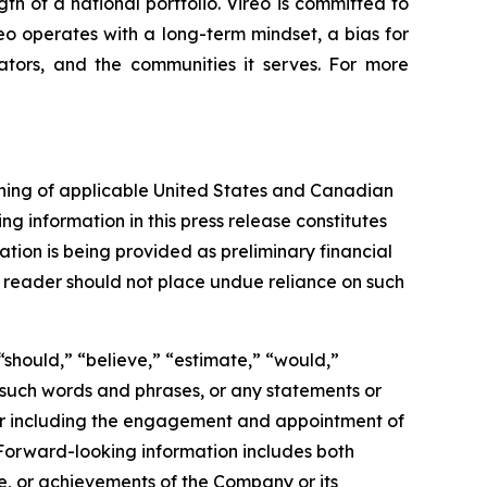
gth of a national portfolio. Vireo is committed to
reo operates with a long-term mindset, a bias for
ators, and the communities it serves. For more
aning of applicable United States and Canadian
ng information in this press release constitutes
ation is being provided as preliminary financial
e reader should not place undue reliance on such
“should,” “believe,” “estimate,” “would,”
of such words and phrases, or any statements or
tor including the engagement and appointment of
 Forward-looking information includes both
e, or achievements of the Company or its