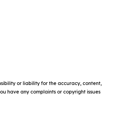
ility or liability for the accuracy, content,
f you have any complaints or copyright issues