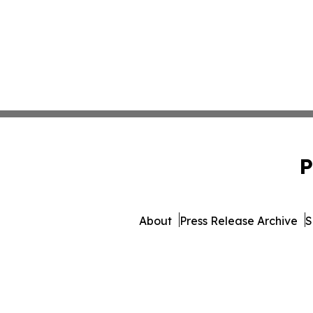
P
About
Press Release Archive
S
© 1995-2026 Newsmatics In