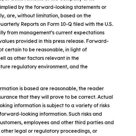
r implied by the forward-looking statements or
y, are, without limitation, based on the
uarterly Reports on Form 10-Q filed with the U.S.
ially from management’s current expectations
alues provided in this press release. Forward-
certain to be reasonable, in light of
 as other factors relevant in the
future regulatory environment, and the
rmation is based are reasonable, the reader
ance that they will prove to be correct. Actual
ng information is subject to a variety of risks
e forward-looking information. Such risks and
, customers, employees and other third parties and
, other legal or regulatory proceedings, or