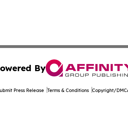
owered By
ubmit Press Release
Terms & Conditions
Copyright/DMCA
c. dba Affinity Group Publishing & Minnesota Business Repo
Cookie Settings / Your Privacy Choices