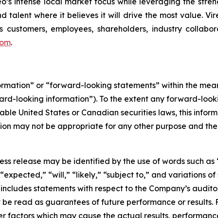
reo’s intense local market focus while leveraging the stren
d talent where it believes it will drive the most value. Vi
 customers, employees, shareholders, industry collabor
com
.
formation” or “forward-looking statements” within the me
ward-looking information”). To the extent any forward-looki
able United States or Canadian securities laws, this inform
mation may not be appropriate for any other purpose and th
ess release may be identified by the use of words such as 
expected,” “will,” “likely,” “subject to,” and variations 
d includes statements with respect to the Company’s audi
t be read as guarantees of future performance or results.
er factors which may cause the actual results, performanc