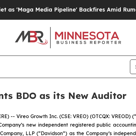
 Media Pipeline' Backfires Amid Rumors Trump W
nts BDO as its New Auditor
 -- Vireo Growth Inc. (CSE: VREO) (OTCQX: VREOD) (“
Company’s new independent registered public accounting
 Company, LLP (“Davidson”) as the Company’s independen