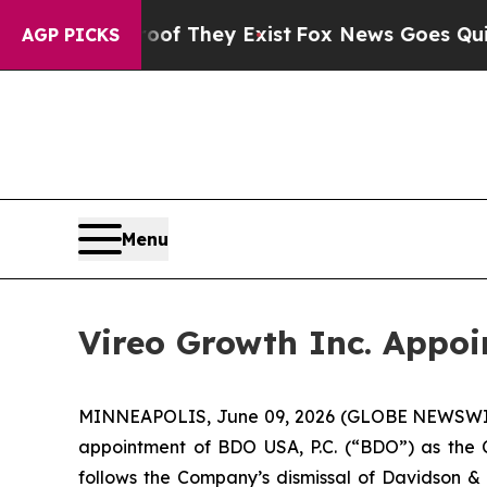
no Proof They Exist
Fox News Goes Quiet as 'Maga
AGP PICKS
Menu
Vireo Growth Inc. Appoi
MINNEAPOLIS, June 09, 2026 (GLOBE NEWSWIRE)
appointment of BDO USA, P.C. (“BDO”) as the 
follows the Company’s dismissal of Davidson &