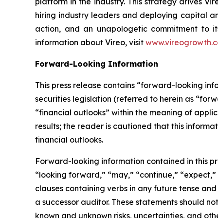
platform in the industry. This strategy drives Vi
hiring industry leaders and deploying capital an
action, and an unapologetic commitment to its
information about Vireo, visit
www.vireogrowth.
Forward-Looking Information
This press release contains “forward-looking in
securities legislation (referred to herein as “for
“financial outlooks” within the meaning of applic
results; the reader is cautioned that this infor
financial outlooks.
Forward-looking information contained in this pr
“looking forward,” “may,” “continue,” “expect,” “
clauses containing verbs in any future tense an
a successor auditor. These statements should no
known and unknown risks, uncertainties, and oth