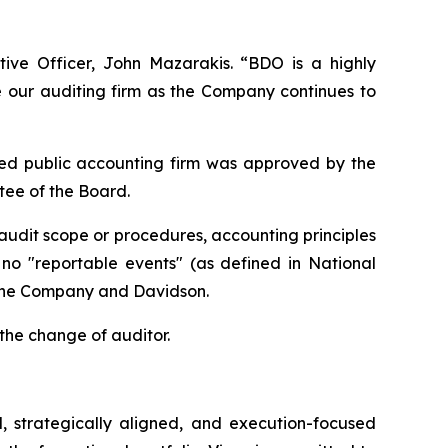
ive Officer, John Mazarakis. “BDO is a highly
ze our auditing firm as the Company continues to
ed public accounting firm was approved by the
ee of the Board.
udit scope or procedures, accounting principles
n no "reportable events" (as defined in National
 the Company and Davidson.
the change of auditor.
, strategically aligned, and execution-focused