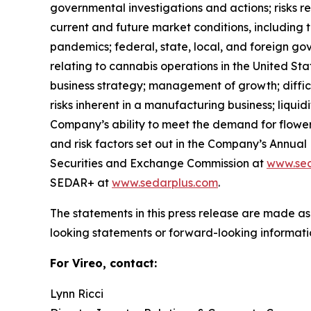
governmental investigations and actions; risks r
current and future market conditions, including 
pandemics; federal, state, local, and foreign go
relating to cannabis operations in the United Sta
business strategy; management of growth; difficulti
risks inherent in a manufacturing business; liqui
Company’s ability to meet the demand for flower in
and risk factors set out in the Company’s Annua
Securities and Exchange Commission at
www.sec
SEDAR+ at
www.sedarplus.com
.
The statements in this press release are made as
looking statements or forward-looking informatio
For Vireo, contact:
Lynn Ricci