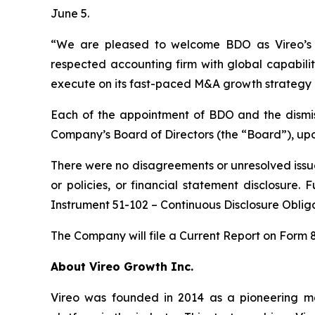
June 5.
“We are pleased to welcome BDO as Vireo’s in
respected accounting firm with global capabilit
execute on its fast-paced M&A growth strategy 
Each of the appointment of BDO and the dismi
Company’s Board of Directors (the “Board”), up
There were no disagreements or unresolved issu
or policies, or financial statement disclosure.
Instrument 51-102 – Continuous Disclosure Obli
The Company will file a Current Report on Form 
About Vireo Growth Inc.
Vireo was founded in 2014 as a pioneering med