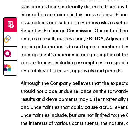
subsidiaries to be materially different from any
information contained in this press release. Fina
assumptions and subject to various risks as set 
Securities Exchange Commission. Our actual fina
and, as a result, our revenue, EBITDA, Adjusted 
looking information is based upon a number of e
management’s experience and perception of trend
circumstances, including assumptions in respect 
availability of licenses, approvals and permits.
Although the Company believes that the expecta
should not place undue reliance on the forward-
results and developments may differ materially f
and uncertainties that could cause actual events 
uncertainties include, but are not limited to: th
the interests of various constituents; the nature