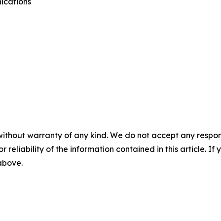
ications
without warranty of any kind. We do not accept any responsib
r reliability of the information contained in this article. I
 above.