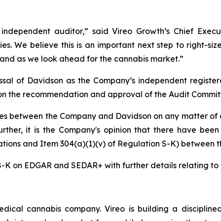
dependent auditor,” said Vireo Growth’s Chief Execut
ies. We believe this is an important next step to right-si
and as we look ahead for the cannabis market.”
ssal of Davidson as the Company’s independent register
on the recommendation and approval of the Audit Committ
es between the Company and Davidson on any matter of a
 Further, it is the Company's opinion that there have bee
gations and Item 304(a)(1)(v) of Regulation S-K) between
8-K on EDGAR and SEDAR+ with further details relating to 
ical cannabis company. Vireo is building a disciplined