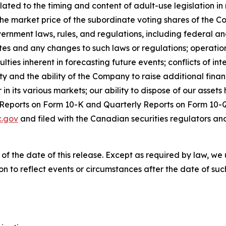
elated to the timing and content of adult-use legislation 
the market price of the subordinate voting shares of the C
vernment laws, rules, and regulations, including federal an
tes and any changes to such laws or regulations; operation
es inherent in forecasting future events; conflicts of inter
dity and the ability of the Company to raise additional fina
 its various markets; our ability to dispose of our assets h
l Reports on Form 10-K and Quarterly Reports on Form 10-Q
.gov
and filed with the Canadian securities regulators an
 of the date of this release. Except as required by law, 
n to reflect events or circumstances after the date of suc