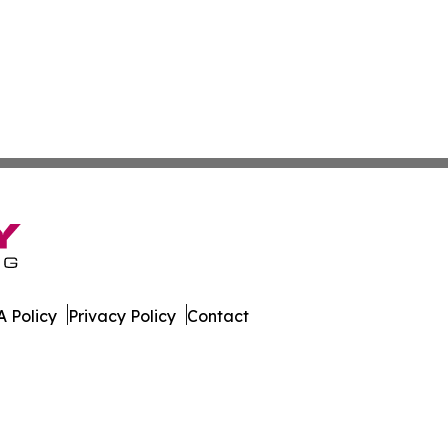
 Policy
Privacy Policy
Contact
rter. All Rights Reserved.