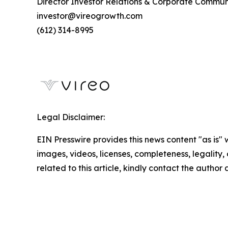
Director Investor Relations & Corporate Commun
investor@vireogrowth.com
(612) 314-8995
Legal Disclaimer:
EIN Presswire provides this news content "as is" 
images, videos, licenses, completeness, legality, o
related to this article, kindly contact the author