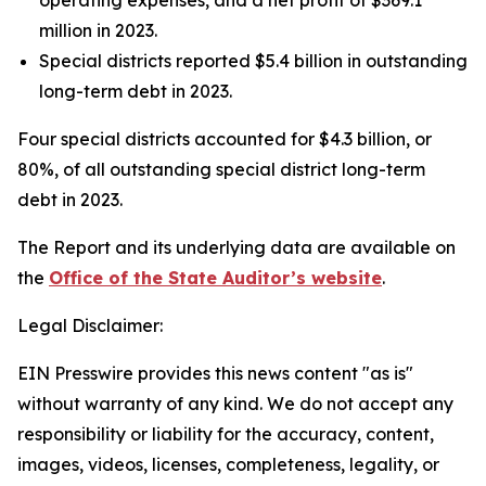
operating expenses, and a net profit of $369.1
million in 2023.
Special districts reported $5.4 billion in outstanding
long-term debt in 2023.
Four special districts accounted for $4.3 billion, or
80%, of all outstanding special district long-term
debt in 2023.
The Report and its underlying data are available on
the
Office of the State Auditor’s website
.
Legal Disclaimer:
EIN Presswire provides this news content "as is"
without warranty of any kind. We do not accept any
responsibility or liability for the accuracy, content,
images, videos, licenses, completeness, legality, or