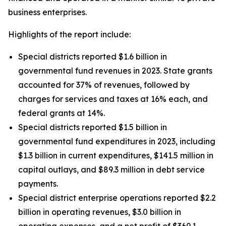
business enterprises.
Highlights of the report include:
Special districts reported $1.6 billion in
governmental fund revenues in 2023. State grants
accounted for 37% of revenues, followed by
charges for services and taxes at 16% each, and
federal grants at 14%.
Special districts reported $1.5 billion in
governmental fund expenditures in 2023, including
$1.3 billion in current expenditures, $141.5 million in
capital outlays, and $89.3 million in debt service
payments.
Special district enterprise operations reported $2.2
billion in operating revenues, $3.0 billion in