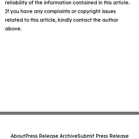
reliability of the information contained in this article.
If you have any complaints or copyright issues
related to this article, kindly contact the author
above.
About
Press Release Archive
Submit Press Release