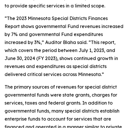
to provide specific services in a limited scope.
“The 2023 Minnesota Special Districts Finances
Report shows governmental Fund revenues increased
by 7% and governmental Fund expenditures
increased by 3%,” Auditor Blaha said. “This report,
which covers the period between July 1, 2023, and
June 30, 2024 (FY 2023), shows continued growth in
revenues and expenditures as special districts
delivered critical services across Minnesota.”
The primary sources of revenues for special district
governmental funds were state grants, charges for
services, taxes and federal grants. In addition to
governmental funds, many special districts establish
enterprise funds to account for services that are
financed and operated in a manner similar to private