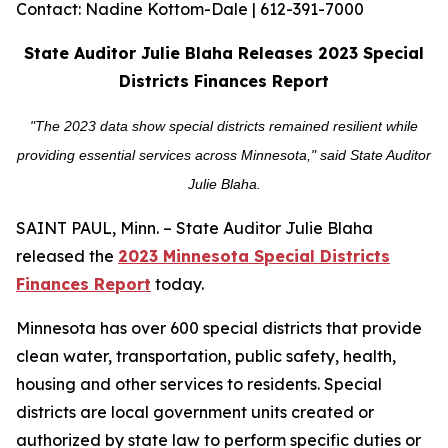
Contact: Nadine Kottom-Dale | 612-391-7000
State Auditor Julie Blaha Releases 2023 Special
Districts Finances Report
"The 2023 data show special districts remained resilient while
providing essential services across Minnesota," said State Auditor
Julie Blaha.
SAINT PAUL, Minn. – State Auditor Julie Blaha
released the
2023 Minnesota Special Districts
Finances Report
today.
Minnesota has over 600 special districts that provide
clean water, transportation, public safety, health,
housing and other services to residents. Special
districts are local government units created or
authorized by state law to perform specific duties or