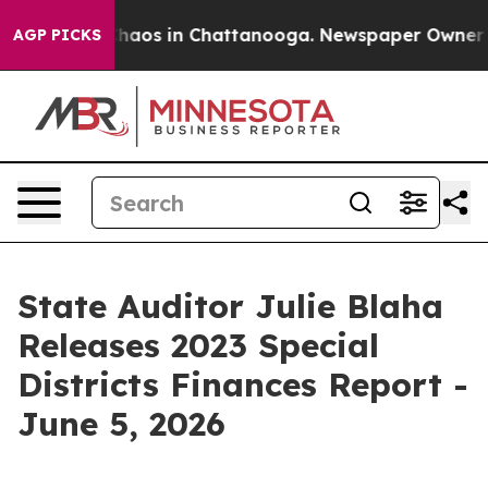
Collapse
Chaos in Chattanooga. Newspaper Owner Call
AGP PICKS
State Auditor Julie Blaha
Releases 2023 Special
Districts Finances Report -
June 5, 2026