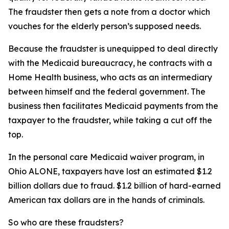
The fraudster then gets a note from a doctor which
vouches for the elderly person’s supposed needs.
Because the fraudster is unequipped to deal directly
with the Medicaid bureaucracy, he contracts with a
Home Health business, who acts as an intermediary
between himself and the federal government. The
business then facilitates Medicaid payments from the
taxpayer to the fraudster, while taking a cut off the
top.
In the personal care Medicaid waiver program, in
Ohio ALONE, taxpayers have lost an estimated $1.2
billion dollars due to fraud. $1.2 billion of hard-earned
American tax dollars are in the hands of criminals.
So who are these fraudsters?