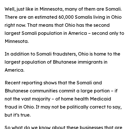
Well, just like in Minnesota, many of them are Somali.
There are an estimated 60,000 Somalis living in Ohio
right now. That means that Ohio has the second
largest Somali population in America – second only to
Minnesota.
In addition to Somali fraudsters, Ohio is home to the
largest population of Bhutanese immigrants in
America.
Recent reporting shows that the Somali and
Bhutanese communities commit a large portion – if
not the vast majority – of home health Medicaid
fraud in Ohio. It may not be politically correct to say,
but it’s true.
So what do we know about these businesses that are