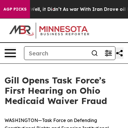
40%. Well, it Didn’t
As war With Iran Drove oil Price
AGP PICKS
Gill Opens Task Force’s
First Hearing on Ohio
Medicaid Waiver Fraud
WASHINGTON—Task Force on Defending