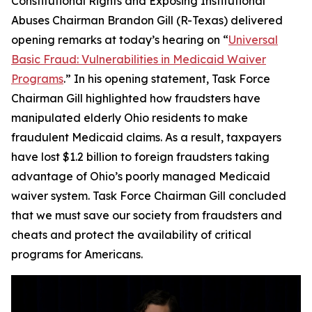
Constitutional Rights and Exposing Institutional
Abuses Chairman Brandon Gill (R-Texas) delivered
opening remarks at today’s hearing on “
Universal
Basic Fraud: Vulnerabilities in Medicaid Waiver
Programs
.” In his opening statement, Task Force
Chairman Gill highlighted how fraudsters have
manipulated elderly Ohio residents to make
fraudulent Medicaid claims. As a result, taxpayers
have lost $1.2 billion to foreign fraudsters taking
advantage of Ohio’s poorly managed Medicaid
waiver system. Task Force Chairman Gill concluded
that we must save our society from fraudsters and
cheats and protect the availability of critical
programs for Americans.