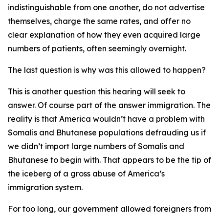
indistinguishable from one another, do not advertise
themselves, charge the same rates, and offer no
clear explanation of how they even acquired large
numbers of patients, often seemingly overnight.
The last question is why was this allowed to happen?
This is another question this hearing will seek to
answer. Of course part of the answer immigration. The
reality is that America wouldn’t have a problem with
Somalis and Bhutanese populations defrauding us if
we didn’t import large numbers of Somalis and
Bhutanese to begin with. That appears to be the tip of
the iceberg of a gross abuse of America’s
immigration system.
For too long, our government allowed foreigners from