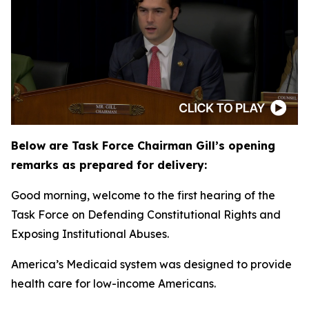
Below are Task Force Chairman Gill’s opening
remarks as prepared for delivery:
Good morning, welcome to the first hearing of the
Task Force on Defending Constitutional Rights and
Exposing Institutional Abuses.
America’s Medicaid system was designed to provide
health care for low-income Americans.