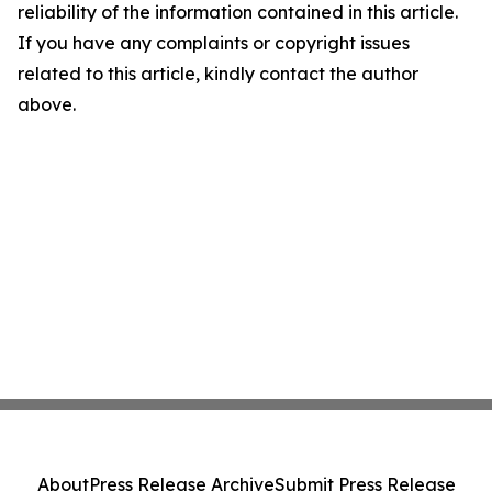
reliability of the information contained in this article.
If you have any complaints or copyright issues
related to this article, kindly contact the author
above.
About
Press Release Archive
Submit Press Release