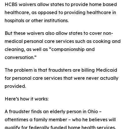
HCBS waivers allow states to provide home based
healthcare, as opposed to providing healthcare in
hospitals or other institutions.
But these waivers also allow states to cover non-
medical personal care services such as cooking and
cleaning, as well as “companionship and
conversation.”
The problem is that fraudsters are billing Medicaid
for personal care services that were never actually
provided.
Here’s how it works:
A fraudster finds an elderly person in Ohio –
oftentimes a family member – who he believes will
qualify for federally funded home health services.