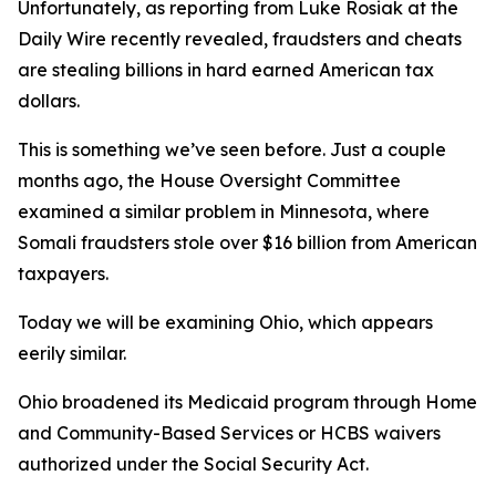
Unfortunately, as reporting from Luke Rosiak at the
Daily Wire recently revealed, fraudsters and cheats
are stealing billions in hard earned American tax
dollars.
This is something we’ve seen before. Just a couple
months ago, the House Oversight Committee
examined a similar problem in Minnesota, where
Somali fraudsters stole over $16 billion from American
taxpayers.
Today we will be examining Ohio, which appears
eerily similar.
Ohio broadened its Medicaid program through Home
and Community-Based Services or HCBS waivers
authorized under the Social Security Act.