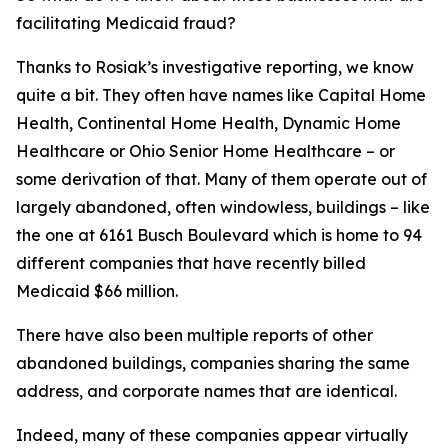
facilitating Medicaid fraud?
Thanks to Rosiak’s investigative reporting, we know
quite a bit. They often have names like Capital Home
Health, Continental Home Health, Dynamic Home
Healthcare or Ohio Senior Home Healthcare – or
some derivation of that. Many of them operate out of
largely abandoned, often windowless, buildings – like
the one at 6161 Busch Boulevard which is home to 94
different companies that have recently billed
Medicaid $66 million.
There have also been multiple reports of other
abandoned buildings, companies sharing the same
address, and corporate names that are identical.
Indeed, many of these companies appear virtually