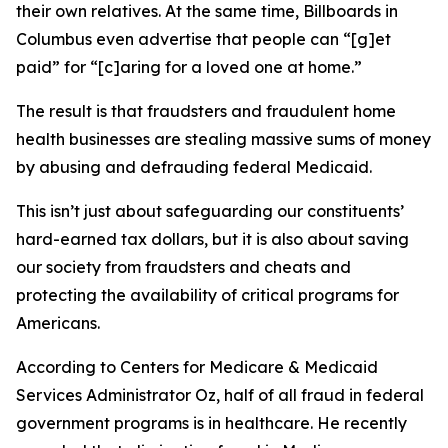
their own relatives. At the same time, Billboards in
Columbus even advertise that people can “[g]et
paid” for “[c]aring for a loved one at home.”
The result is that fraudsters and fraudulent home
health businesses are stealing massive sums of money
by abusing and defrauding federal Medicaid.
This isn’t just about safeguarding our constituents’
hard-earned tax dollars, but it is also about saving
our society from fraudsters and cheats and
protecting the availability of critical programs for
Americans.
According to Centers for Medicare & Medicaid
Services Administrator Oz, half of all fraud in federal
government programs is in healthcare. He recently