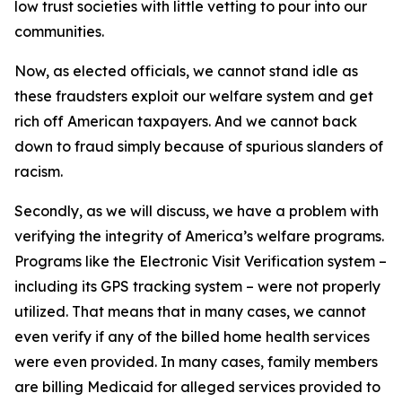
low trust societies with little vetting to pour into our
communities.
Now, as elected officials, we cannot stand idle as
these fraudsters exploit our welfare system and get
rich off American taxpayers. And we cannot back
down to fraud simply because of spurious slanders of
racism.
Secondly, as we will discuss, we have a problem with
verifying the integrity of America’s welfare programs.
Programs like the Electronic Visit Verification system –
including its GPS tracking system – were not properly
utilized. That means that in many cases, we cannot
even verify if any of the billed home health services
were even provided. In many cases, family members
are billing Medicaid for alleged services provided to