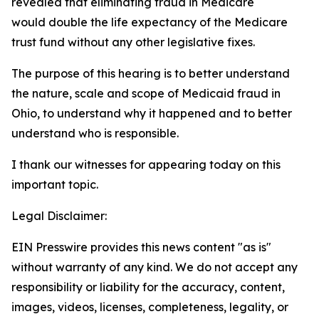
revealed that eliminating fraud in Medicare
would double the life expectancy of the Medicare
trust fund without any other legislative fixes.
The purpose of this hearing is to better understand
the nature, scale and scope of Medicaid fraud in
Ohio, to understand why it happened and to better
understand who is responsible.
I thank our witnesses for appearing today on this
important topic.
Legal Disclaimer:
EIN Presswire provides this news content "as is"
without warranty of any kind. We do not accept any
responsibility or liability for the accuracy, content,
images, videos, licenses, completeness, legality, or