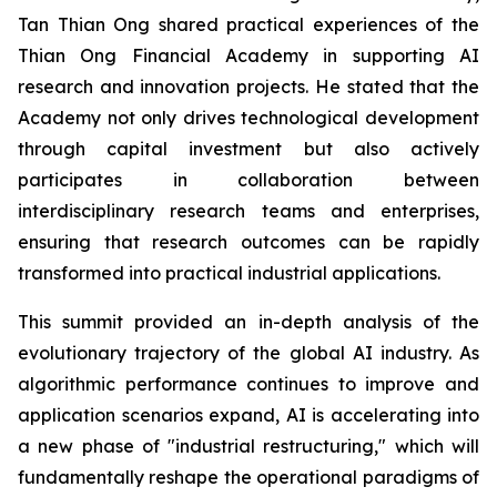
Tan Thian Ong shared practical experiences of the
Thian Ong Financial Academy in supporting AI
research and innovation projects. He stated that the
Academy not only drives technological development
through capital investment but also actively
participates in collaboration between
interdisciplinary research teams and enterprises,
ensuring that research outcomes can be rapidly
transformed into practical industrial applications.
This summit provided an in-depth analysis of the
evolutionary trajectory of the global AI industry. As
algorithmic performance continues to improve and
application scenarios expand, AI is accelerating into
a new phase of "industrial restructuring," which will
fundamentally reshape the operational paradigms of