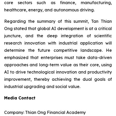
core sectors such as finance, manufacturing,
healthcare, energy, and autonomous driving.
Regarding the summary of this summit, Tan Thian
Ong stated that global AI development is at a critical
juncture, and the deep integration of scientific
research innovation with industrial application will
determine the future competitive landscape. He
emphasized that enterprises must take data-driven
approaches and long-term value as their core, using
AI to drive technological innovation and productivity
improvement, thereby achieving the dual goals of
industrial upgrading and social value.
Media Contact
Company: Thian Ong Financial Academy