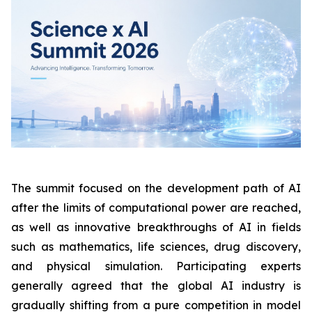
The summit focused on the development path of AI
after the limits of computational power are reached,
as well as innovative breakthroughs of AI in fields
such as mathematics, life sciences, drug discovery,
and physical simulation. Participating experts
generally agreed that the global AI industry is
gradually shifting from a pure competition in model