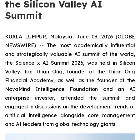
the Silicon Valley AI
Summit
KUALA LUMPUR, Malaysia, June 03, 2026 (GLOBE
NEWSWIRE) -- The most academically influential
and strategically valuable AI summit of the world,
the Science x AI Summit 2026, was held in Silicon
Valley. Tan Thian Ong, founder of the Thian Ong
Financial Academy, as well as the founder of the
NovaMind Intelligence Foundation and an AI
enterprise investor, attended the summit and
engaged in discussions on the development trends of
artificial intelligence alongside core management
and AI leaders from global technology giants.