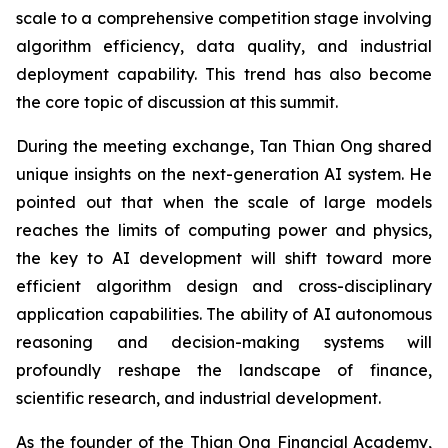
scale to a comprehensive competition stage involving
algorithm efficiency, data quality, and industrial
deployment capability. This trend has also become
the core topic of discussion at this summit.
During the meeting exchange, Tan Thian Ong shared
unique insights on the next-generation AI system. He
pointed out that when the scale of large models
reaches the limits of computing power and physics,
the key to AI development will shift toward more
efficient algorithm design and cross-disciplinary
application capabilities. The ability of AI autonomous
reasoning and decision-making systems will
profoundly reshape the landscape of finance,
scientific research, and industrial development.
As the founder of the Thian Ong Financial Academy,