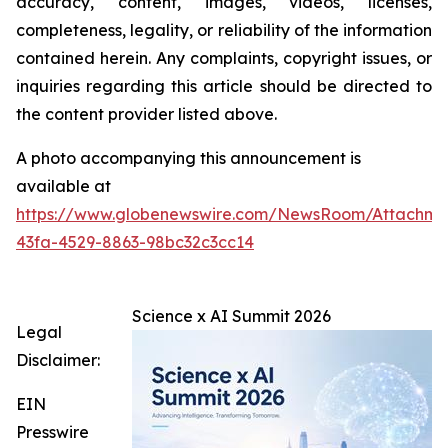
accuracy, content, images, videos, licenses,
completeness, legality, or reliability of the information
contained herein. Any complaints, copyright issues, or
inquiries regarding this article should be directed to
the content provider listed above.
A photo accompanying this announcement is
available at
https://www.globenewswire.com/NewsRoom/Attachme
43fa-4529-8863-98bc32c3cc14
Science x AI Summit 2026
Legal
Disclaimer:
EIN
Presswire