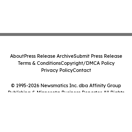
About
Press Release Archive
Submit Press Release
Terms & Conditions
Copyright/DMCA Policy
Privacy Policy
Contact
© 1995-2026 Newsmatics Inc. dba Affinity Group
Publishing & Minnesota Business Reporter. All Rights
Reserved.
Cookie Settings / Your Privacy Choices