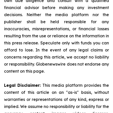
own due diligence and consult with a qualified
financial advisor before making any investment
decisions. Neither the media platform nor the
publisher shall be held responsible for any
inaccuracies, misrepresentations, or financial losses
resulting from the use or reliance on the information in
this press release. Speculate only with funds you can
afford to lose. In the event of any legal claims or
concerns regarding this article, we accept no liability
or responsibility. Globenewswire does not endorse any
content on this page.
Legal Disclaimer:
This media platform provides the
content of this article on an "as-is" basis, without
warranties or representations of any kind, express or
implied. We assume no responsibility or liability for the