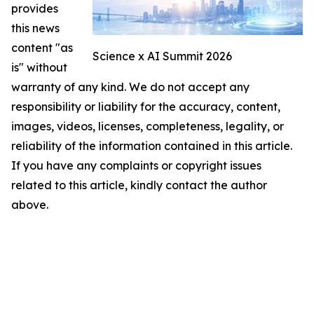
provides
this news
content "as
Science x AI Summit 2026
is" without
warranty of any kind. We do not accept any
responsibility or liability for the accuracy, content,
images, videos, licenses, completeness, legality, or
reliability of the information contained in this article.
If you have any complaints or copyright issues
related to this article, kindly contact the author
above.