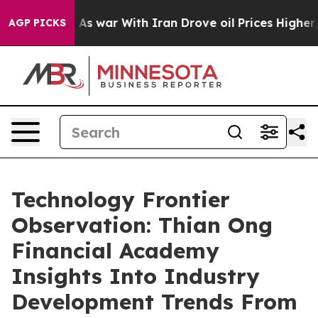
Didn’t
As war With Iran Drove oil Prices Higher, Trum
AGP PICKS
Technology Frontier
Observation: Thian Ong
Financial Academy
Insights Into Industry
Development Trends From