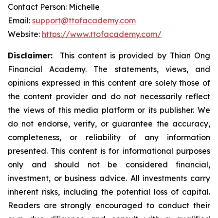
Contact Person: Michelle
Email:
support@ttofacademy.com
Website:
https://www.ttofacademy.com/
Disclaimer:
This content is provided by Thian Ong
Financial Academy. The statements, views, and
opinions expressed in this content are solely those of
the content provider and do not necessarily reflect
the views of this media platform or its publisher. We
do not endorse, verify, or guarantee the accuracy,
completeness, or reliability of any information
presented. This content is for informational purposes
only and should not be considered financial,
investment, or business advice. All investments carry
inherent risks, including the potential loss of capital.
Readers are strongly encouraged to conduct their