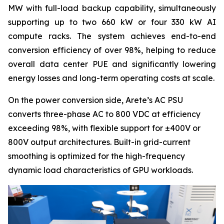
MW with full-load backup capability, simultaneously
supporting up to two 660 kW or four 330 kW AI
compute racks. The system achieves end-to-end
conversion efficiency of over 98%, helping to reduce
overall data center PUE and significantly lowering
energy losses and long-term operating costs at scale.
On the power conversion side, Arete’s AC PSU
converts three-phase AC to 800 VDC at efficiency
exceeding 98%, with flexible support for ±400V or
800V output architectures. Built-in grid-current
smoothing is optimized for the high-frequency
dynamic load characteristics of GPU workloads.