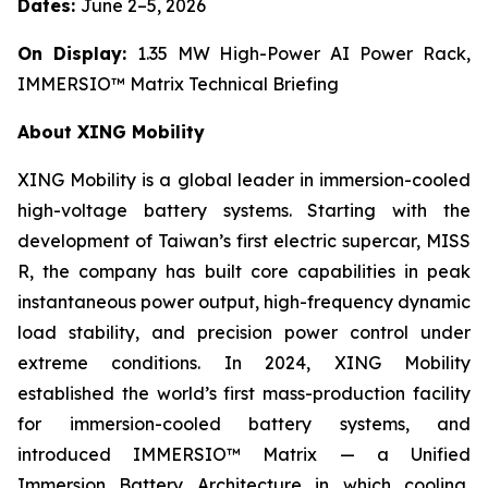
Dates:
June 2–5, 2026
On Display:
1.35 MW High-Power AI Power Rack,
IMMERSIO™ Matrix Technical Briefing
About XING Mobility
XING Mobility is a global leader in immersion-cooled
high-voltage battery systems. Starting with the
development of Taiwan’s first electric supercar, MISS
R, the company has built core capabilities in peak
instantaneous power output, high-frequency dynamic
load stability, and precision power control under
extreme conditions. In 2024, XING Mobility
established the world’s first mass-production facility
for immersion-cooled battery systems, and
introduced IMMERSIO™ Matrix — a Unified
Immersion Battery Architecture in which cooling,