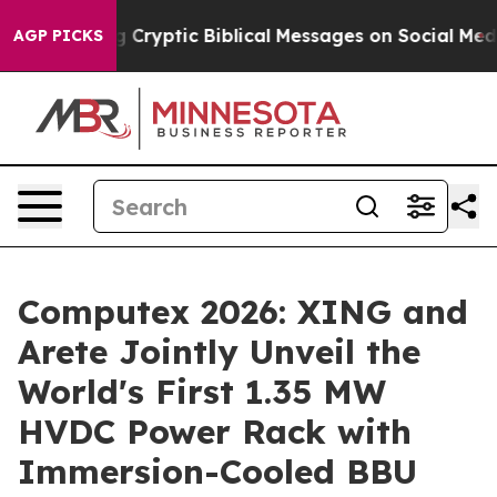
ng Cryptic Biblical Messages on Social Media
Big Food
AGP PICKS
Computex 2026: XING and
Arete Jointly Unveil the
World's First 1.35 MW
HVDC Power Rack with
Immersion-Cooled BBU