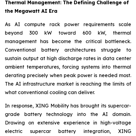
Thermal Management: The Defining Challenge of
the Megawatt AI Era
As AI compute rack power requirements scale
beyond 300 kW toward 600 kW, thermal
management has become the critical bottleneck.
Conventional battery architectures struggle to
sustain output at high discharge rates in data center
ambient temperatures, forcing systems into thermal
derating precisely when peak power is needed most.
The AI infrastructure market is reaching the limits of
what conventional cooling can deliver.
In response, XING Mobility has brought its supercar-
grade battery technology into the AI domain.
Drawing on extensive experience in high-voltage
electric supercar battery integration, XING