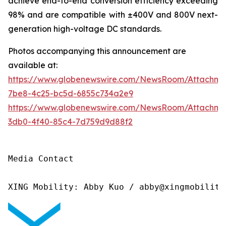
achieve end-to-end conversion efficiency exceeding
98% and are compatible with ±400V and 800V next-
generation high-voltage DC standards.
Photos accompanying this announcement are
available at:
https://www.globenewswire.com/NewsRoom/Attachme
7be8-4c25-bc5d-6855c734a2e9
https://www.globenewswire.com/NewsRoom/Attachm
3db0-4f40-85c4-7d759d9d88f2
Media Contact

XING Mobility: Abby Kuo / abby@xingmobility