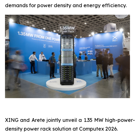
demands for power density and energy efficiency.
XING and Arete jointly unveil a 1.35 MW high-power-
density power rack solution at Computex 2026.