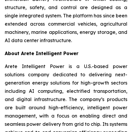
structure, safety, and control are designed as a
single integrated system. The platform has since been
extended across commercial vehicles, agricultural
machinery, marine applications, energy storage, and
AI data center infrastructure.
About Arete Intelligent Power
Arete Intelligent Power is a U.S.-based power
solutions company dedicated to delivering next-
generation energy solutions for high-growth sectors
including AI computing, electrified transportation,
and digital infrastructure. The company’s products
are built around high-efficiency, intelligent power
management, with a focus on enabling direct and
seamless power delivery from grid to chip. Its systems