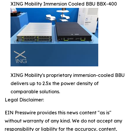
XING Mobility Immersion Cooled BBU BBX-400
XING Mobility's proprietary immersion-cooled BBU
delivers up to 2.5x the power density of
comparable solutions.
Legal Disclaimer:
EIN Presswire provides this news content "as is"
without warranty of any kind. We do not accept any
responsibility or liability for the accuracy, content,