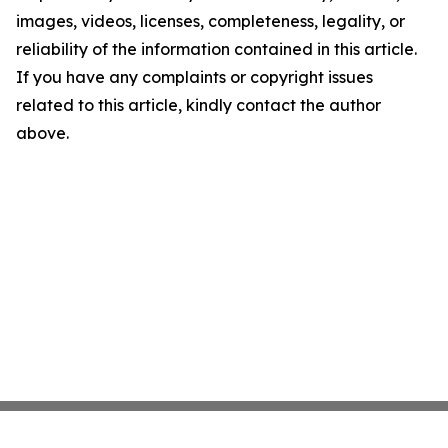
images, videos, licenses, completeness, legality, or
reliability of the information contained in this article.
If you have any complaints or copyright issues
related to this article, kindly contact the author
above.