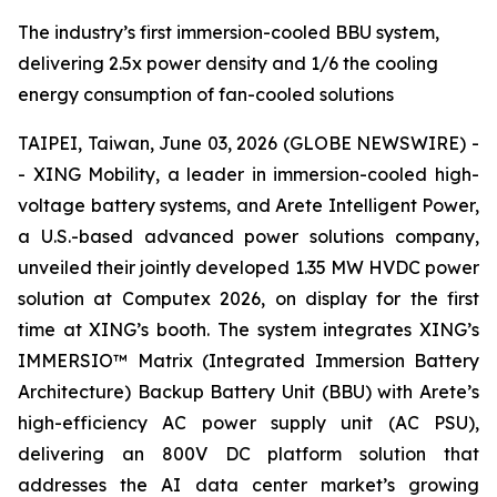
The industry’s first immersion-cooled BBU system,
delivering 2.5x power density and 1/6 the cooling
energy consumption of fan-cooled solutions
TAIPEI, Taiwan, June 03, 2026 (GLOBE NEWSWIRE) -
- XING Mobility, a leader in immersion-cooled high-
voltage battery systems, and Arete Intelligent Power,
a U.S.-based advanced power solutions company,
unveiled their jointly developed 1.35 MW HVDC power
solution at Computex 2026, on display for the first
time at XING’s booth. The system integrates XING’s
IMMERSIO™ Matrix (Integrated Immersion Battery
Architecture) Backup Battery Unit (BBU) with Arete’s
high-efficiency AC power supply unit (AC PSU),
delivering an 800V DC platform solution that
addresses the AI data center market’s growing