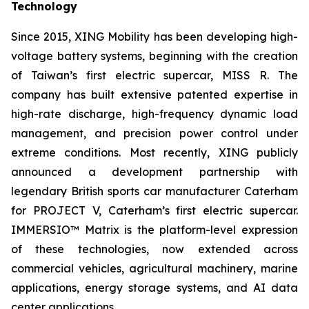
Technology
Since 2015, XING Mobility has been developing high-
voltage battery systems, beginning with the creation
of Taiwan’s first electric supercar, MISS R. The
company has built extensive patented expertise in
high-rate discharge, high-frequency dynamic load
management, and precision power control under
extreme conditions. Most recently, XING publicly
announced a development partnership with
legendary British sports car manufacturer Caterham
for PROJECT V, Caterham’s first electric supercar.
IMMERSIO™ Matrix is the platform-level expression
of these technologies, now extended across
commercial vehicles, agricultural machinery, marine
applications, energy storage systems, and AI data
center applications.