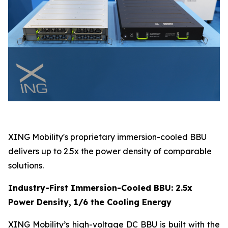
XING Mobility's proprietary immersion-cooled BBU
delivers up to 2.5x the power density of comparable
solutions.
Industry-First Immersion-Cooled BBU: 2.5x
Power Density, 1/6 the Cooling Energy
XING Mobility’s high-voltage DC BBU is built with the