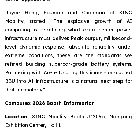
Royce Hong, Founder and Chairman of XING
Mobility, stated: "The explosive growth of AI
computing is redefining what data center power
infrastructure must deliver. Peak output, millisecond-
level dynamic response, absolute reliability under
extreme conditions, these are the standards we
refined building supercar-grade battery systems.
Partnering with Arete to bring this immersion-cooled
BBU into AI infrastructure is a natural next step for
that technology."
Computex 2026 Booth Information
Location:
XING Mobility Booth J1205a, Nangang
Exhibition Center, Hall 1