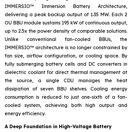
IMMERSIO™ Immersion Battery Architecture,
delivering a peak backup output of 1.35 MW. Each 2
OU BBU module sustains 195 kW of continuous output,
up to 2.5x the power density of comparable solutions.
Unlike conventional fan-cooled BBUs, the
IMMERSIO™ architecture is no longer constrained by
fan size, airflow configuration, or cooling space. By
fully submerging battery cells and DC converters in
dielectric coolant for direct thermal management at
the source, a single CDU manages the heat
dissipation of seven BBU shelves. Cooling energy
consumption is reduced to just one-sixth of a fan-
cooled system, achieving both high output and
energy efficiency.
A Deep Foundation in High-Voltage Battery