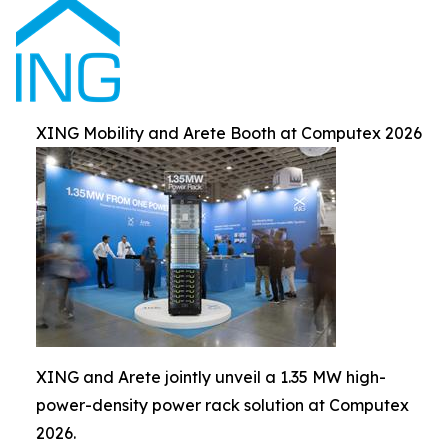
XING Mobility and Arete Booth at Computex 2026
XING and Arete jointly unveil a 1.35 MW high-
power-density power rack solution at Computex
2026.