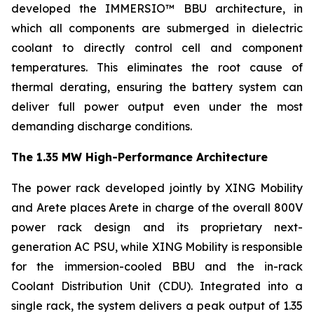
developed the IMMERSIO™ BBU architecture, in
which all components are submerged in dielectric
coolant to directly control cell and component
temperatures. This eliminates the root cause of
thermal derating, ensuring the battery system can
deliver full power output even under the most
demanding discharge conditions.
The 1.35 MW High-Performance Architecture
The power rack developed jointly by XING Mobility
and Arete places Arete in charge of the overall 800V
power rack design and its proprietary next-
generation AC PSU, while XING Mobility is responsible
for the immersion-cooled BBU and the in-rack
Coolant Distribution Unit (CDU). Integrated into a
single rack, the system delivers a peak output of 1.35