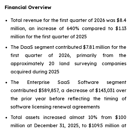
Financial Overview
Total revenue for the first quarter of 2026 was $8.4
million, an increase of 640% compared to $1.13
million for the first quarter of 2025
The DaaS segment contributed $7.81 million for the
first quarter of 2026, primarily from the
approximately 20 land surveying companies
acquired during 2025
The Enterprise SaaS Software segment
contributed $589,857, a decrease of $143,031 over
the prior year before reflecting the timing of
software licensing renewal agreements
Total assets increased almost 10% from $100
million at December 31, 2025, to $109.5 million at