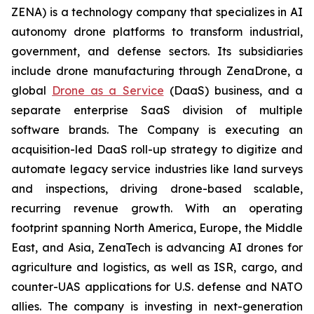
ZENA) is a technology company that specializes in AI
autonomy drone platforms to transform industrial,
government, and defense sectors. Its subsidiaries
include drone manufacturing through ZenaDrone, a
global
Drone as a Service
(DaaS) business, and a
separate enterprise SaaS division of multiple
software brands. The Company is executing an
acquisition-led DaaS roll-up strategy to digitize and
automate legacy service industries like land surveys
and inspections, driving drone-based scalable,
recurring revenue growth. With an operating
footprint spanning North America, Europe, the Middle
East, and Asia, ZenaTech is advancing AI drones for
agriculture and logistics, as well as ISR, cargo, and
counter-UAS applications for U.S. defense and NATO
allies. The company is investing in next-generation