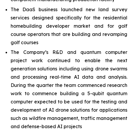
The DaaS business launched new land survey
services designed specifically for the residential
homebuilding developer market and for golf
course operators that are building and revamping
golf courses
The Company’s R&D and quantum computer
project work continued to enable the next
generation solutions including using drone swarms
and processing real-time AI data and analysis.
During the quarter the team commenced research
work to commence building a 5-qubit quantum
computer expected to be used for the testing and
development of AI drone solutions for applications
such as wildfire management, traffic management
and defense-based AI projects