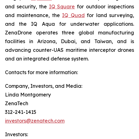
and security, the
IQ Square
for outdoor inspections
and maintenance, the
IQ Quad
for land surveying,
and the IQ Aqua for underwater applications.
ZenaDrone operates three global manufacturing
facilities in Arizona, Dubai, and Taiwan, and is
advancing counter-UAS maritime interceptor drones
and an integrated defense system.
Contacts for more information:
Company, Investors, and Media:
Linda Montgomery
ZenaTech
312-241-1415
investors@zenatech.com
Investors: