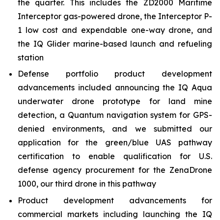
the quarter. This includes the ZD2000 Maritime
Interceptor gas-powered drone, the Interceptor P-
1 low cost and expendable one-way drone, and
the IQ Glider marine-based launch and refueling
station
Defense portfolio product development
advancements included announcing the IQ Aqua
underwater drone prototype for land mine
detection, a Quantum navigation system for GPS-
denied environments, and we submitted our
application for the green/blue UAS pathway
certification to enable qualification for U.S.
defense agency procurement for the ZenaDrone
1000, our third drone in this pathway
Product development advancements for
commercial markets including launching the IQ