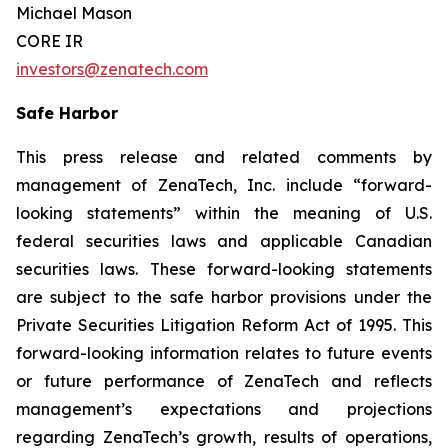
Michael Mason
CORE IR
investors@zenatech.com
Safe Harbor
This press release and related comments by
management of ZenaTech, Inc. include “forward-
looking statements” within the meaning of U.S.
federal securities laws and applicable Canadian
securities laws. These forward-looking statements
are subject to the safe harbor provisions under the
Private Securities Litigation Reform Act of 1995. This
forward-looking information relates to future events
or future performance of ZenaTech and reflects
management’s expectations and projections
regarding ZenaTech’s growth, results of operations,