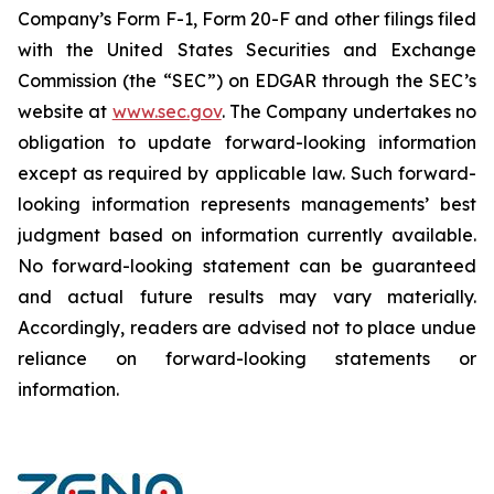
Company’s Form F-1, Form 20-F and other filings filed
‎‎‎with the United States Securities and Exchange
Commission (the “SEC”) on EDGAR through the SEC’s
website at
www.sec.gov
. The Company undertakes ‎‎‎no
obligation to update forward-‎looking ‎‎‎‎information
except as required by applicable law. Such forward-‎‎‎
looking information represents ‎‎‎‎‎managements’ best
judgment based on information currently available.
‎‎‎No forward-looking ‎‎‎‎statement ‎can be guaranteed
and actual future results may vary materially.
‎‎‎Accordingly, readers ‎‎‎‎are advised not to ‎place undue
reliance on forward-looking statements or
‎‎‎information.‎