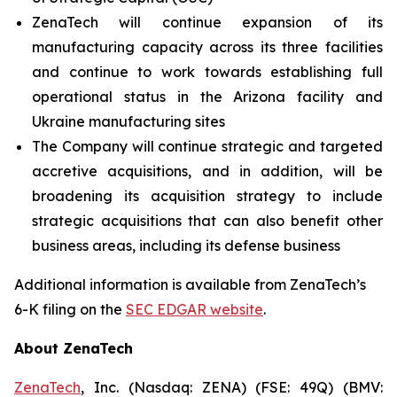
ZenaTech will continue expansion of its
manufacturing capacity across its three facilities
and continue to work towards establishing full
operational status in the Arizona facility and
Ukraine manufacturing sites
The Company will continue strategic and targeted
accretive acquisitions, and in addition, will be
broadening its acquisition strategy to include
strategic acquisitions that can also benefit other
business areas, including its defense business
Additional information is available from ZenaTech’s
6-K filing on the
SEC EDGAR website
.
About ZenaTech
ZenaTech
, Inc. (Nasdaq: ZENA) (FSE: 49Q) (BMV: