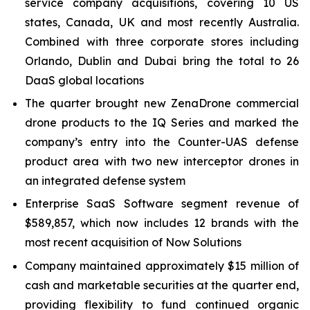
service company acquisitions, covering 10 US
states, Canada, UK and most recently Australia.
Combined with three corporate stores including
Orlando, Dublin and Dubai bring the total to 26
DaaS global locations
The quarter brought new ZenaDrone commercial
drone products to the IQ Series and marked the
company’s entry into the Counter-UAS defense
product area with two new interceptor drones in
an integrated defense system
Enterprise SaaS Software segment revenue of
$589,857, which now includes 12 brands with the
most recent acquisition of Now Solutions
Company maintained approximately $15 million of
cash and marketable securities at the quarter end,
providing flexibility to fund continued organic