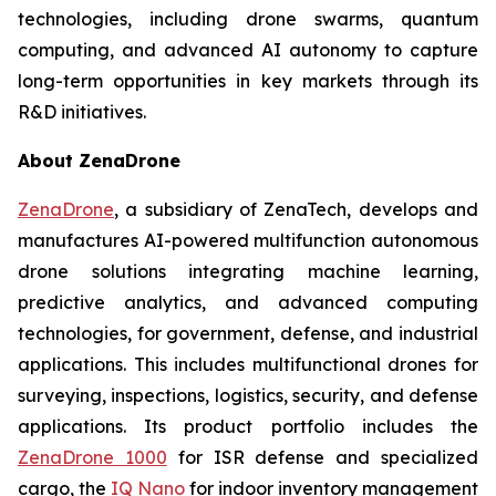
technologies, including drone swarms, quantum
computing, and advanced AI autonomy to capture
long-term opportunities in key markets through its
R&D initiatives.
About ZenaDrone
ZenaDrone
, a subsidiary of ZenaTech, develops and
manufactures AI-powered multifunction autonomous
drone solutions integrating machine learning,
predictive analytics, and advanced computing
technologies, for government, defense, and industrial
applications. This includes multifunctional drones for
surveying, inspections, logistics, security, and defense
applications. Its product portfolio includes the
ZenaDrone 1000
for ISR defense and specialized
cargo, the
IQ Nano
for indoor inventory management