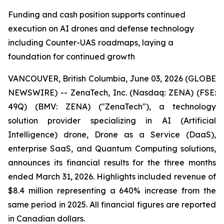
Funding and cash position supports continued
execution on AI drones and defense technology
including Counter-UAS roadmaps, laying a
foundation for continued growth
VANCOUVER, British Columbia, June 03, 2026 (GLOBE
NEWSWIRE) -- ZenaTech, Inc. (Nasdaq: ZENA) (FSE:
49Q) (BMV: ZENA) ("ZenaTech"), a technology
solution provider specializing in AI (Artificial
Intelligence) drone, Drone as a Service (DaaS),
enterprise SaaS, and Quantum Computing solutions,
announces its financial results for the three months
ended March 31, 2026. Highlights included revenue of
$8.4 million representing a 640% increase from the
same period in 2025. All financial figures are reported
in Canadian dollars.