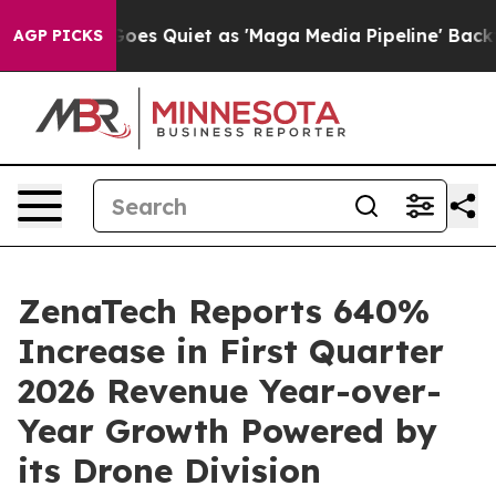
oes Quiet as 'Maga Media Pipeline' Backfires Amid Ru
AGP PICKS
ZenaTech Reports 640%
Increase in First Quarter
2026 Revenue Year-over-
Year Growth Powered by
its Drone Division