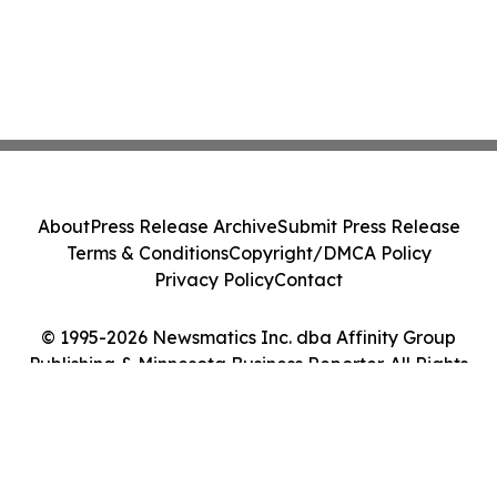
About
Press Release Archive
Submit Press Release
Terms & Conditions
Copyright/DMCA Policy
Privacy Policy
Contact
© 1995-2026 Newsmatics Inc. dba Affinity Group
Publishing & Minnesota Business Reporter. All Rights
Reserved.
Cookie Settings / Your Privacy Choices