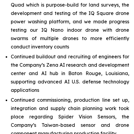
Quad which is purpose-build for land surveys, the
development and testing of the IQ Square drone
power washing platform, and we made progress
testing our IQ Nano indoor drone with drone
swarms of multiple drones to more efficiently
conduct inventory counts
Continued buildout and recruiting of engineers for
the Company’s Zena AI research and development
center and AI hub in Baton Rouge, Louisiana,
supporting advanced AI U.S. defense technology
applications
Continued commissioning, production line set up,
integration and supply chain planning work took
place regarding Spider Vision Sensors, the
Company’s Taiwan-based sensor and drone
component manufacturing production facility