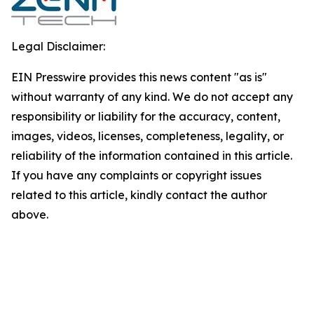
Legal Disclaimer:
EIN Presswire provides this news content "as is"
without warranty of any kind. We do not accept any
responsibility or liability for the accuracy, content,
images, videos, licenses, completeness, legality, or
reliability of the information contained in this article.
If you have any complaints or copyright issues
related to this article, kindly contact the author
above.