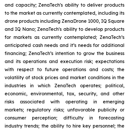
and capacity; ZenaTech's ability to deliver products
to the market as currently contemplated, including its
drone products including ZenaDrone 1000, IQ Square
and IQ Nano; ZenaTech's ability to develop products
for markets as currently contemplated; ZenaTech’s
anticipated cash needs and it’s needs for additional
financing; ZenaTech’s intention to grow the business
and its operations and execution risk; expectations
with respect to future operations and costs; the
volatility of stock prices and market conditions in the
industries in which ZenaTech operates; political,
economic, environmental, tax, security, and other
risks associated with operating in emerging
markets; regulatory risks; unfavorable publicity or
consumer perception; difficulty in forecasting
industry trends; the ability to hire key personnel; the