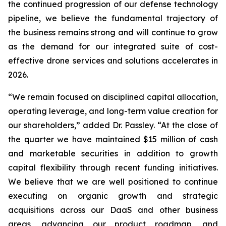
the continued progression of our defense technology
pipeline, we believe the fundamental trajectory of
the business remains strong and will continue to grow
as the demand for our integrated suite of cost-
effective drone services and solutions accelerates in
2026.
“We remain focused on disciplined capital allocation,
operating leverage, and long-term value creation for
our shareholders,” added Dr. Passley. “At the close of
the quarter we have maintained $15 million of cash
and marketable securities in addition to growth
capital flexibility through recent funding initiatives.
We believe that we are well positioned to continue
executing on organic growth and strategic
acquisitions across our DaaS and other business
areas, advancing our product roadmap, and