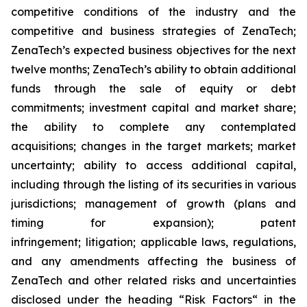
competitive conditions of the industry and the
competitive and business strategies of ZenaTech;
ZenaTech’s expected business objectives for the next
twelve months; ZenaTech’s ability to obtain additional
funds through the sale of equity or debt
commitments; investment capital and market share;
the ability to complete any contemplated
acquisitions; changes in the target markets; market
uncertainty; ability to access additional capital,
including through the listing of its securities in various
jurisdictions; management of growth (plans and
timing for expansion); patent
infringement; litigation; applicable laws, regulations,
and any amendments affecting the business of
ZenaTech and other related risks ‎‎‎and uncertainties
disclosed under the ‎heading “Risk Factors“ ‎‎‎‎in the