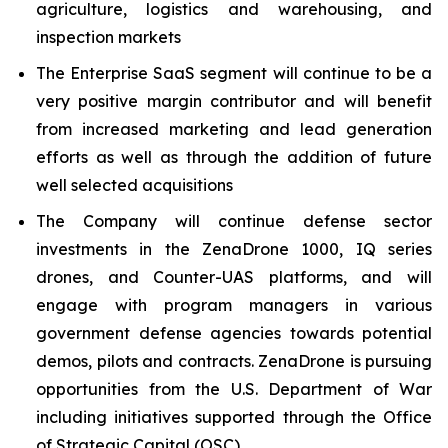
agriculture, logistics and warehousing, and
inspection markets
The Enterprise SaaS segment will continue to be a
very positive margin contributor and will benefit
from increased marketing and lead generation
efforts as well as through the addition of future
well selected acquisitions
The Company will continue defense sector
investments in the ZenaDrone 1000, IQ series
drones, and Counter-UAS platforms, and will
engage with program managers in various
government defense agencies towards potential
demos, pilots and contracts. ZenaDrone is pursuing
opportunities from the U.S. Department of War
including initiatives supported through the Office
of Strategic Capital (OSC)