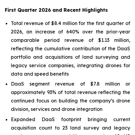
First Quarter 2026 and Recent Highlights
Total revenue of $8.4 million for the first quarter of
2026, an increase of 640% over the prior-year
comparable period revenue of $1.13 million,
reflecting the cumulative contribution of the DaaS
portfolio and acquisitions of land surveying and
legacy service companies, integrating drones for
data and speed benefits
DaaS segment revenue of $7.8 million or
approximately 93% of total revenue reflecting the
continued focus on building the company’s drone
division, services and drone integration
Expanded DaaS footprint bringing current
acquisition count to 23 land survey and legacy