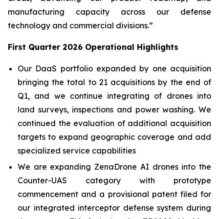
manufacturing capacity across our defense
technology and commercial divisions.”
First Quarter 2026 Operational Highlights
Our DaaS portfolio expanded by one acquisition
bringing the total to 21 acquisitions by the end of
Q1, and we continue integrating of drones into
land surveys, inspections and power washing. We
continued the evaluation of additional acquisition
targets to expand geographic coverage and add
specialized service capabilities
We are expanding ZenaDrone AI drones into the
Counter-UAS category with prototype
commencement and a provisional patent filed for
our integrated interceptor defense system during