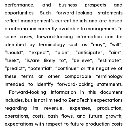
performance, and business prospects and
opportunities. Such forward-looking statements
reflect management’s current beliefs and are based
on information currently available to management. In
some cases, forward-looking information can be
identified by terminology such as “may”, “will”,
“should”, “expect”, “plan”, “anticipate”, “aim”,
“seek”, “is/are likely to”, “believe”, “estimate”,
“predict”, “potential”, “continue” or the negative of
these terms or other comparable terminology
intended to identify forward-looking statements.
Forward-looking information in this document
includes, but is not limited to ZenaTech’s expectations
regarding its revenue, expenses, production,
operations, costs, cash flows, and future growth;
expectations with respect to future production costs