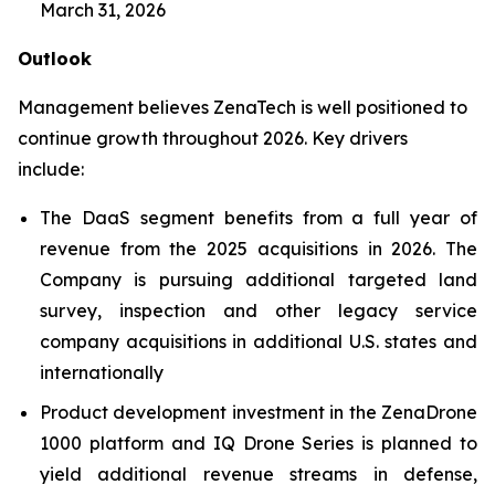
March 31, 2026
Outlook
Management believes ZenaTech is well positioned to
continue growth throughout 2026. Key drivers
include:
The DaaS segment benefits from a full year of
revenue from the 2025 acquisitions in 2026. The
Company is pursuing additional targeted land
survey, inspection and other legacy service
company acquisitions in additional U.S. states and
internationally
Product development investment in the ZenaDrone
1000 platform and IQ Drone Series is planned to
yield additional revenue streams in defense,