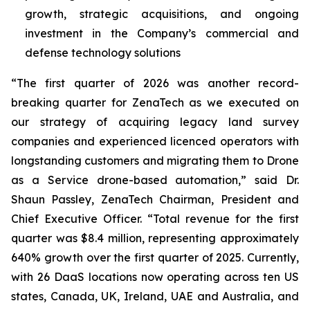
growth, strategic acquisitions, and ongoing
investment in the Company’s commercial and
defense technology solutions
“The first quarter of 2026 was another record-
breaking quarter for ZenaTech as we executed on
our strategy of acquiring legacy land survey
companies and experienced licenced operators with
longstanding customers and migrating them to Drone
as a Service drone-based automation,” said Dr.
Shaun Passley, ZenaTech Chairman, President and
Chief Executive Officer. “Total revenue for the first
quarter was $8.4 million, representing approximately
640% growth over the first quarter of 2025. Currently,
with 26 DaaS locations now operating across ten US
states, Canada, UK, Ireland, UAE and Australia, and