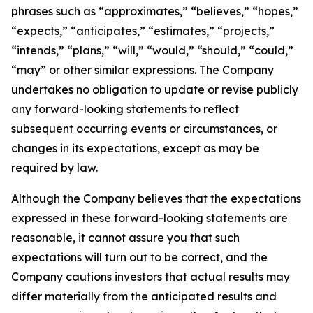
phrases such as “approximates,” “believes,” “hopes,”
“expects,” “anticipates,” “estimates,” “projects,”
“intends,” “plans,” “will,” “would,” “should,” “could,”
“may” or other similar expressions. The Company
undertakes no obligation to update or revise publicly
any forward-looking statements to reflect
subsequent occurring events or circumstances, or
changes in its expectations, except as may be
required by law.
Although the Company believes that the expectations
expressed in these forward-looking statements are
reasonable, it cannot assure you that such
expectations will turn out to be correct, and the
Company cautions investors that actual results may
differ materially from the anticipated results and