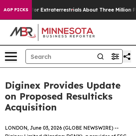
to Hunt for Extraterrestrials
About Three Million Palest
AGP PICKS
Diginex Provides Update
on Proposed Resulticks
Acquisition
LONDON, June 03, 2026 (GLOBE NEWSWIRE) --