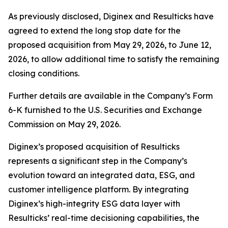
As previously disclosed, Diginex and Resulticks have
agreed to extend the long stop date for the
proposed acquisition from May 29, 2026, to June 12,
2026, to allow additional time to satisfy the remaining
closing conditions.
Further details are available in the Company’s Form
6-K furnished to the U.S. Securities and Exchange
Commission on May 29, 2026.
Diginex’s proposed acquisition of Resulticks
represents a significant step in the Company’s
evolution toward an integrated data, ESG, and
customer intelligence platform. By integrating
Diginex’s high-integrity ESG data layer with
Resulticks’ real-time decisioning capabilities, the