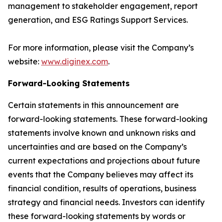
management to stakeholder engagement, report
generation, and ESG Ratings Support Services.
For more information, please visit the Company’s
website:
www.diginex.com
.
Forward-Looking Statements
Certain statements in this announcement are
forward-looking statements. These forward-looking
statements involve known and unknown risks and
uncertainties and are based on the Company’s
current expectations and projections about future
events that the Company believes may affect its
financial condition, results of operations, business
strategy and financial needs. Investors can identify
these forward-looking statements by words or