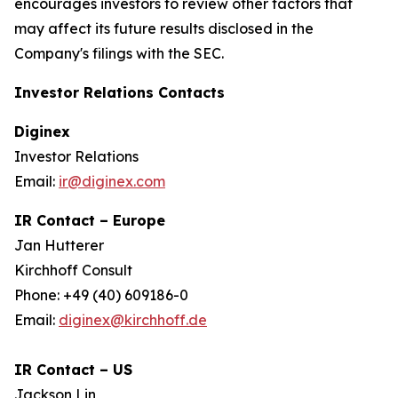
encourages investors to review other factors that
may affect its future results disclosed in the
Company's filings with the SEC.
Investor Relations Contacts
Diginex
Investor Relations
Email:
ir@diginex.com
IR Contact – Europe
Jan Hutterer
Kirchhoff Consult
Phone: +49 (40) 609186-0
Email:
diginex@kirchhoff.de
IR Contact – US
Jackson Lin