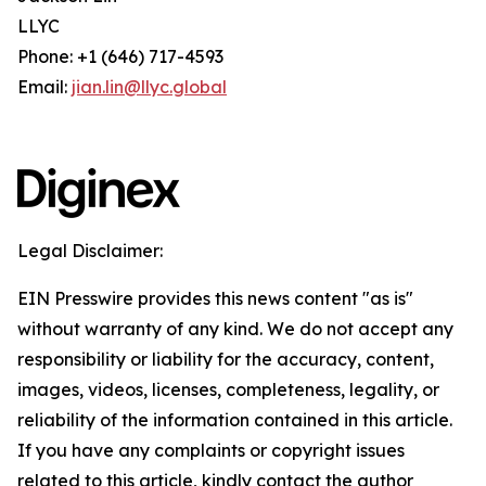
LLYC
Phone: +1 (646) 717-4593
Email:
jian.lin@llyc.global
Legal Disclaimer:
EIN Presswire provides this news content "as is"
without warranty of any kind. We do not accept any
responsibility or liability for the accuracy, content,
images, videos, licenses, completeness, legality, or
reliability of the information contained in this article.
If you have any complaints or copyright issues
related to this article, kindly contact the author