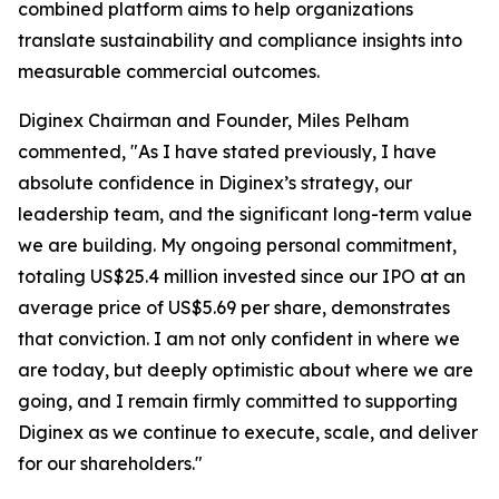
combined platform aims to help organizations
translate sustainability and compliance insights into
measurable commercial outcomes.
Diginex Chairman and Founder, Miles Pelham
commented, "As I have stated previously, I have
absolute confidence in Diginex’s strategy, our
leadership team, and the significant long-term value
we are building. My ongoing personal commitment,
totaling US$25.4 million invested since our IPO at an
average price of US$5.69 per share, demonstrates
that conviction. I am not only confident in where we
are today, but deeply optimistic about where we are
going, and I remain firmly committed to supporting
Diginex as we continue to execute, scale, and deliver
for our shareholders."