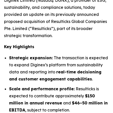
Diginex Limited (Nasdaq: DGNX), a provider of ESG,
sustainability, and compliance solutions, today
provided an update on its previously announced
proposed acquisition of Resulticks Global Companies
Pte. Limited (“Resulticks”), part of its broader
strategic transformation.
Key Highlights
Strategic expansion:
The transaction is expected
to expand Diginex’s platform from sustainability
data and reporting into
real-time decisioning
and customer engagement capabilities
.
Scale and performance profile:
Resulticks is
expected to contribute approximately
$150
million in annual revenue
and
$46–50 million in
EBITDA
, subject to completion.