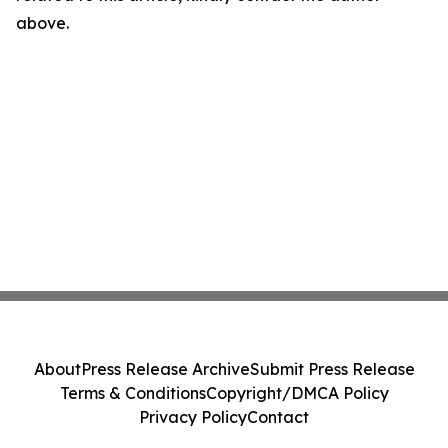
above.
About
Press Release Archive
Submit Press Release
Terms & Conditions
Copyright/DMCA Policy
Privacy Policy
Contact