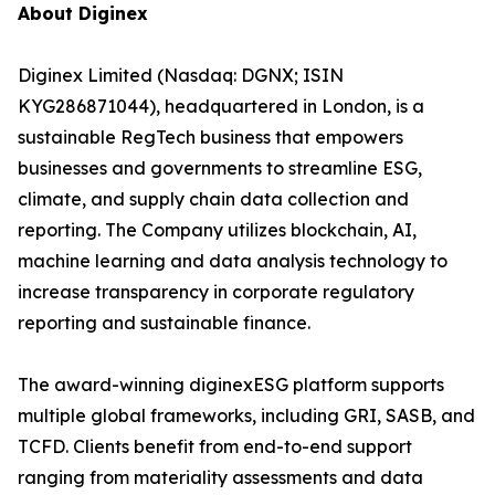
About Diginex
Diginex Limited (Nasdaq: DGNX; ISIN
KYG286871044), headquartered in London, is a
sustainable RegTech business that empowers
businesses and governments to streamline ESG,
climate, and supply chain data collection and
reporting. The Company utilizes blockchain, AI,
machine learning and data analysis technology to
increase transparency in corporate regulatory
reporting and sustainable finance.
The award-winning diginexESG platform supports
multiple global frameworks, including GRI, SASB, and
TCFD. Clients benefit from end-to-end support
ranging from materiality assessments and data