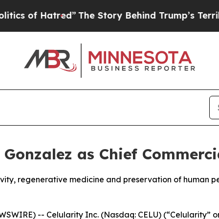
 Hatred”
The Story Behind Trump’s Terrible Appr
k Gonzalez as Chief Commercia
gevity, regenerative medicine and preservation of human 
WIRE) -- Celularity Inc. (Nasdaq: CELU) (“Celularity” o