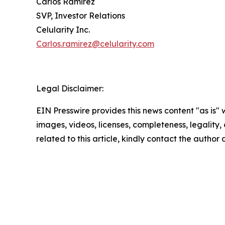
Carlos Ramirez
SVP, Investor Relations
Celularity Inc.
Carlos.ramirez@celularity.com
Legal Disclaimer:
EIN Presswire provides this news content "as is" 
images, videos, licenses, completeness, legality, o
related to this article, kindly contact the author