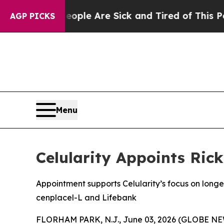
n: “People Are Sick and Tired of This Politics of
AGP PICKS
Menu
Celularity Appoints Ric
Appointment supports Celularity’s focus on lon
cenplacel-L and Lifebank
FLORHAM PARK, N.J., June 03, 2026 (GLOBE NEWS