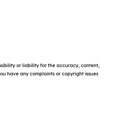
ility or liability for the accuracy, content,
f you have any complaints or copyright issues