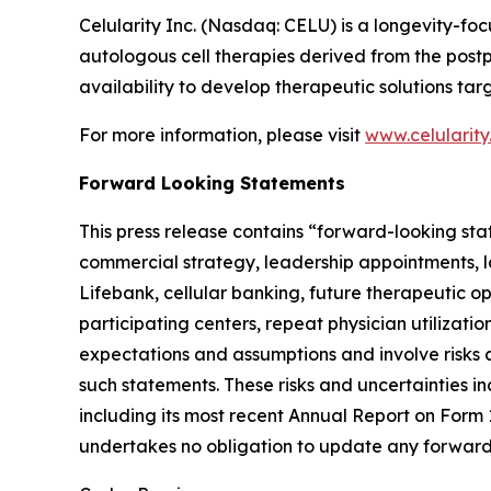
Celularity Inc. (Nasdaq: CELU) is a longevity-
autologous cell therapies derived from the post
availability to develop therapeutic solutions t
For more information, please visit
www.celularit
Forward Looking Statements
This press release contains “forward-looking sta
commercial strategy, leadership appointments, l
Lifebank, cellular banking, future therapeutic 
participating centers, repeat physician utilizat
expectations and assumptions and involve risks a
such statements. These risks and uncertainties in
including its most recent Annual Report on Form
undertakes no obligation to update any forward-