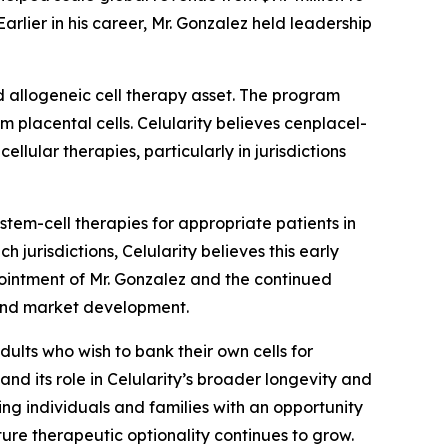
rlier in his career, Mr. Gonzalez held leadership
d allogeneic cell therapy asset. The program
m placental cells. Celularity believes cenplacel-
llular therapies, particularly in jurisdictions
em-cell therapies for appropriate patients in
 jurisdictions, Celularity believes this early
ointment of Mr. Gonzalez and the continued
 and market development.
dults who wish to bank their own cells for
and its role in Celularity’s broader longevity and
ing individuals and families with an opportunity
ture therapeutic optionality continues to grow.