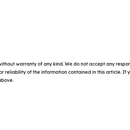
without warranty of any kind. We do not accept any responsib
r reliability of the information contained in this article. I
 above.