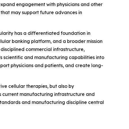
, expand engagement with physicians and other
that may support future advances in
ularity has a differentiated foundation in
llular banking platform, and a broader mission
disciplined commercial infrastructure,
s scientific and manufacturing capabilities into
port physicians and patients, and create long-
ve cellular therapies, but also by
’s current manufacturing infrastructure and
 standards and manufacturing discipline central