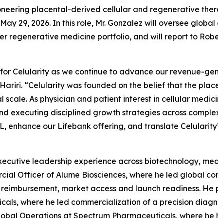
neering placental-derived cellular and regenerative the
May 29, 2026. In this role, Mr. Gonzalez will oversee glob
egenerative medicine portfolio, and will report to Robert J
 for Celularity as we continue to advance our revenue-ge
Hariri. “Celularity was founded on the belief that the pla
l scale. As physician and patient interest in cellular medic
d executing disciplined growth strategies across complex
, enhance our Lifebank offering, and translate Celularity’s
ecutive leadership experience across biotechnology, medi
cial Officer of Alume Biosciences, where he led global com
ng, reimbursement, market access and launch readiness. He 
als, where he led commercialization of a precision diagn
lobal Operations at Spectrum Pharmaceuticals, where he he