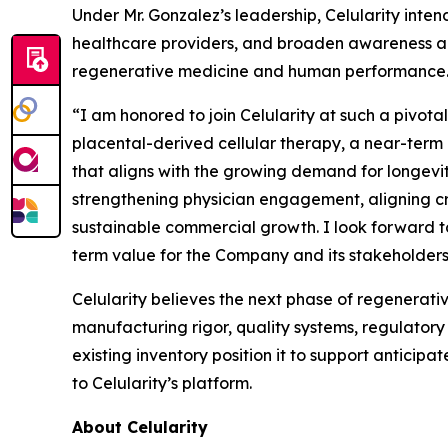
Under Mr. Gonzalez’s leadership, Celularity in
healthcare providers, and broaden awareness am
regenerative medicine and human performance
“I am honored to join Celularity at such a pivota
placental-derived cellular therapy, a near-term
that aligns with the growing demand for longevit
strengthening physician engagement, aligning cro
sustainable commercial growth. I look forward t
term value for the Company and its stakeholders
Celularity believes the next phase of regenerativ
manufacturing rigor, quality systems, regulatory
existing inventory position it to support antici
to Celularity’s platform.
About Celularity