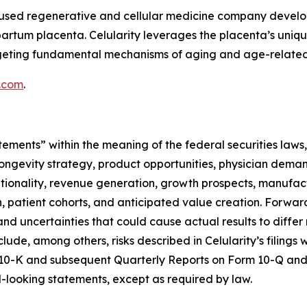
focused regenerative and cellular medicine company deve
partum placenta. Celularity leverages the placenta’s uniq
argeting fundamental mechanisms of aging and age-related
y.com
.
tements” within the meaning of the federal securities laws,
ongevity strategy, product opportunities, physician deman
optionality, revenue generation, growth prospects, manufac
ion, patient cohorts, and anticipated value creation. Forw
nd uncertainties that could cause actual results to differ
clude, among others, risks described in Celularity’s filing
 10-K and subsequent Quarterly Reports on Form 10-Q and 
looking statements, except as required by law.