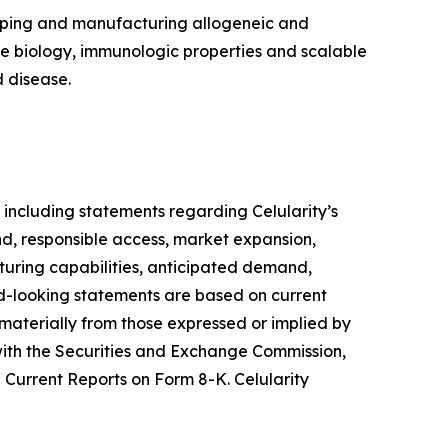
loping and manufacturing allogeneic and
ue biology, immunologic properties and scalable
 disease.
 including statements regarding Celularity’s
d, responsible access, market expansion,
turing capabilities, anticipated demand,
ard-looking statements are based on current
 materially from those expressed or implied by
s with the Securities and Exchange Commission,
Current Reports on Form 8-K. Celularity