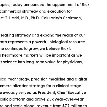
rapies, today announced the appointment of Rick
al commercial strategy and execution for
. Hariri, M.D., Ph.D., Celularity’s Chairman,
nerating strategy and expand the reach of our
centa represents a powerful biological resource
ine continues to grow, we believe Rick’s
 healthcare markets will be important as we
 science into long-term value for physicians,
cal technology, precision medicine and digital
mercialization strategy for a clinical-stage
previously served as President, Chief Executive
ostic platform and drove 2.5x year-over-year
lped scale global revenue from $7.7 million to