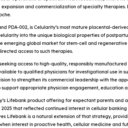
expansion and commercialization of specialty therapies. Ea
oche.
and PDA-002, is Celularity’s most mature placental-derive
ularity into the unique biological properties of postpartu
he emerging global market for stem-cell and regenerative ce
rected access to such therapies.
eking access to high-quality, responsibly manufactured st
able to qualified physicians for investigational use in such
sion to strengthen its commercial leadership with the app
to support appropriate physician engagement, education
ty’s Lifebank product offering for expectant parents and a
 2025 that reflected continued interest in cellular banking 
es Lifebank is a natural extension of that strategy, provid
when interest in proactive health, cellular medicine and fu