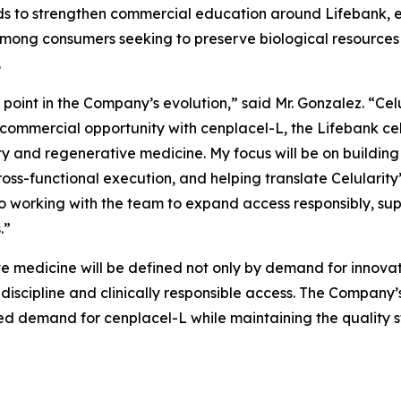
tends to strengthen commercial education around Lifebank
ong consumers seeking to preserve biological resources 
.
l point in the Company’s evolution,” said Mr. Gonzalez. “Cel
 commercial opportunity with cenplacel-L, the Lifebank ce
y and regenerative medicine. My focus will be on building 
ss-functional execution, and helping translate Celularity’
o working with the team to expand access responsibly, sup
.”
e medicine will be defined not only by demand for innovati
 discipline and clinically responsible access. The Company
pated demand for cenplacel-L while maintaining the quality