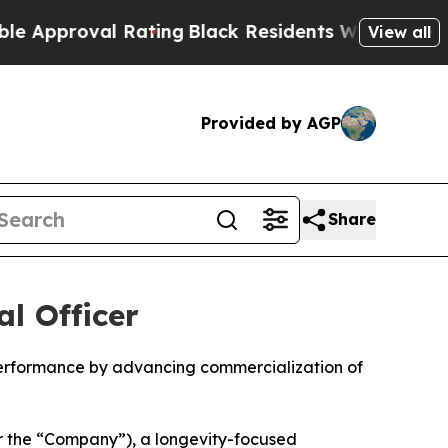
oval Rating
Black Residents Warned of Abusive Co
View all
Provided by AGP
Share
l Officer
performance by advancing commercialization of
r the “Company”), a longevity-focused