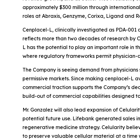
approximately $300 million through international 
roles at Abraxis, Genzyme, Corixa, Ligand and R
Cenplacel-L, clinically investigated as PDA-001 
reflects more than two decades of research by Cel
L has the potential to play an important role in t
where regulatory frameworks permit physician-di
The Company is seeing demand from physicians se
permissive markets. Since making cenplacel-L avail
commercial traction supports the Company’s deci
build-out of commercial capabilities designed 
Mr. Gonzalez will also lead expansion of Celulari
potential future use. Lifebank generated sales in
regenerative medicine strategy. Celularity believ
to preserve valuable cellular material at a time 