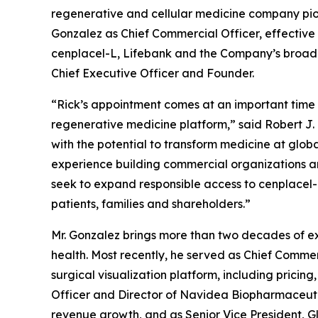
regenerative and cellular medicine company pio
Gonzalez as Chief Commercial Officer, effective 
cenplacel-L, Lifebank and the Company’s broader r
Chief Executive Officer and Founder.
“Rick’s appointment comes at an important time
regenerative medicine platform,” said Robert J. 
with the potential to transform medicine at globa
experience building commercial organizations an
seek to expand responsible access to cenplacel-L
patients, families and shareholders.”
Mr. Gonzalez brings more than two decades of ex
health. Most recently, he served as Chief Commer
surgical visualization platform, including prici
Officer and Director of Navidea Biopharmaceutic
revenue growth, and as Senior Vice President, G