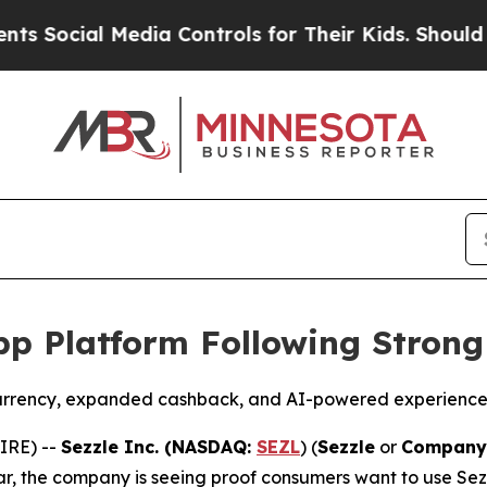
l Media Controls for Their Kids. Should the US?
T
p Platform Following Strong
currency, expanded cashback, and AI-powered experiences
IRE) --
Sezzle Inc. (NASDAQ:
SEZL
) (
Sezzle
or
Company
year, the company is seeing proof consumers want to use Sez