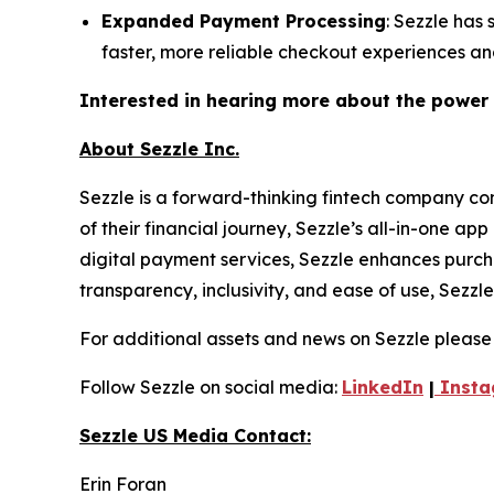
Expanded Payment Processing
: Sezzle has
faster, more reliable checkout experiences a
Interested in hearing more about the power
About Sezzle Inc.
Sezzle is a forward-thinking fintech company co
of their financial journey, Sezzle’s all-in-one a
digital payment services, Sezzle enhances purch
transparency, inclusivity, and ease of use, Sez
For additional assets and news on Sezzle please 
Follow Sezzle on social media:
LinkedIn
|
Insta
Sezzle US Media Contact:
Erin Foran