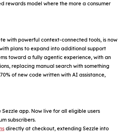
yered rewards model where the more a consumer
te with powerful context-connected tools, is now
 with plans to expand into additional support
ems toward a fully agentic experience, with an
ions, replacing manual search with something
n 70% of new code written with AI assistance,
Sezzle app. Now live for all eligible users
um subscribers.
ns
directly at checkout, extending Sezzle into