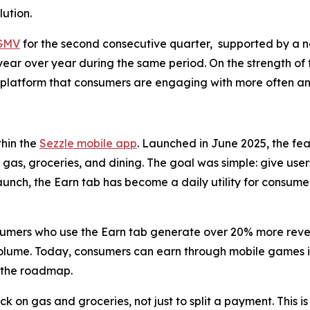
ution.
 GMV
for the second consecutive quarter, supported by a n
ear over year during the same period. On the strength of 
 a platform that consumers are engaging with more often a
thin the
Sezzle mobile app
. Launched in June 2025, the fe
gas, groceries, and dining. The goal was simple: give us
 launch, the Earn tab has become a daily utility for consume
sumers who use the Earn tab generate over 20% more revenu
volume. Today, consumers can earn through mobile games 
n the roadmap.
on gas and groceries, not just to split a payment. This is