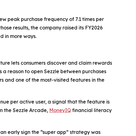
ew peak purchase frequency of 7.1 times per
those results, the company raised its FY2026
nd in more ways.
ature lets consumers discover and claim rewards
ers a reason to open Sezzle between purchases
rs and one of the most-visited features in the
e per active user, a signal that the feature is
in the Sezzle Arcade,
MoneyIQ
financial literacy
 an early sign the “super app” strategy was