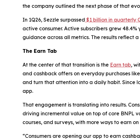
the company outlined the next phase of that evol
In 1Q26, Sezzle surpassed
$1 billion in quarterly
active consumer. Active subscribers grew 48.4% y
guidance across all metrics. The results reflect
The Earn Tab
At the center of that transition is the
Earn tab
, wi
and cashback offers on everyday purchases like 
and turn that attention into a daily habit. Since
app.
That engagement is translating into results. Con
driving incremental value on top of core BNPL 
courses, and surveys, with more ways to earn o
“Consumers are opening our app to earn cashback 