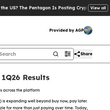
he Pentagon Is Posting Cryptic Biblical Message
View all
Provided by AGP
Share
 1Q26 Results
 across the platform
) is expanding well beyond buy now, pay later.
zle for more than just paying over time. Today,