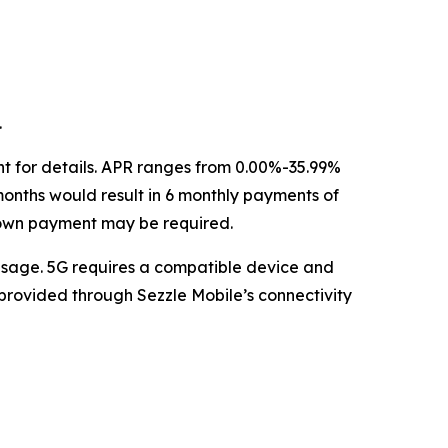
.
nt for details. APR ranges from 0.00%-35.99%
months would result in 6 monthly payments of
down payment may be required.
sage. 5G requires a compatible device and
 provided through Sezzle Mobile’s connectivity