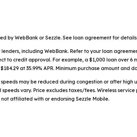
ssued by WebBank or Sezzle. See loan agreement for details
y lenders, including WebBank. Refer to your loan agreeme
ct to credit approval. For example, a $1,000 loan over 6 
or $184.29 at 35.99% APR. Minimum purchase amount and 
speeds may be reduced during congestion or after high u
al speeds vary. Price excludes taxes/fees. Wireless service
 not affiliated with or endorsing Sezzle Mobile.