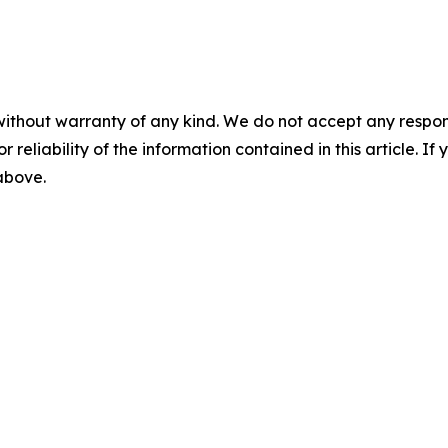
without warranty of any kind. We do not accept any responsib
r reliability of the information contained in this article. I
 above.