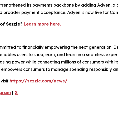
 strengthened its payments backbone by adding Adyen, a 
nd broader payment acceptance. Adyen is now live for Cana
 of Sezzle?
Learn more here.
mmitted to financially empowering the next generation. D
pp enables users to shop, earn, and learn in a seamless expe
asing power while connecting millions of consumers with i
zle empowers consumers to manage spending responsibly and
visit
https://sezzle.com/news/
gram
|
X