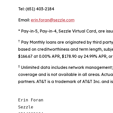
Tel: (651) 403-2184
Email:
erin.foran@sezzle.com
* Pay-in-5, Pay-in-4, Sezzle Virtual Card, are i
†
Pay Monthly loans are originated by third part
based on creditworthiness and term length, subje
$166.67 at 0.00% APR, $178.90 ay 24.99% APR, 
‡
Unlimited data includes network management; 
coverage and is not available in all areas. Actu
partners. AT&T is a trademark of AT&T Inc. and is
Erin Foran

Sezzle
