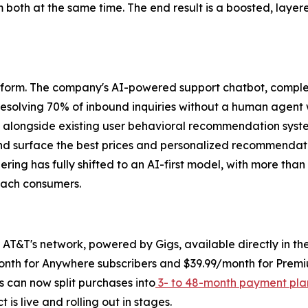
om both at the same time. The end result is a boosted, la
platform. The company's AI-powered support chatbot, comple
y resolving 70% of inbound inquiries without a human agent
ng alongside existing user behavioral recommendation syst
and surface the best prices and personalized recommendat
eering has fully shifted to an AI-first model, with more tha
each consumers.
AT&T's network, powered by Gigs, available directly in the 
month for Anywhere subscribers and $39.99/month for Premi
ers can now split purchases into
3- to 48-month payment pla
is live and rolling out in stages.