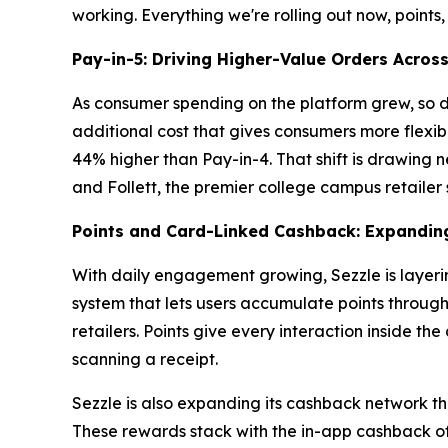
working. Everything we're rolling out now, points,
Pay-in-5: Driving Higher-Value Orders Acros
As consumer spending on the platform grew, so d
additional cost that gives consumers more flexibi
44% higher than Pay-in-4. That shift is drawing ne
and Follett, the premier college campus retailer 
Points and Card-Linked Cashback: Expandin
With daily engagement growing, Sezzle is layeri
system that lets users accumulate points throug
retailers. Points give every interaction inside th
scanning a receipt.
Sezzle is also expanding its cashback network th
These rewards stack with the in-app cashback off