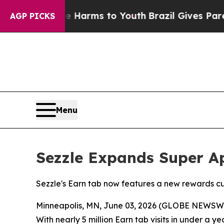
 Abate Harms to Youth
Brazil Gives Parents Socia
AGP PICKS
Menu
Sezzle Expands Super Ap
Sezzle's Earn tab now features a new rewards 
Minneapolis, MN, June 03, 2026 (GLOBE NEWSW
With nearly 5 million Earn tab visits in under a 