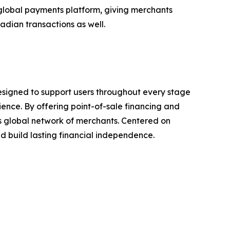
global payments platform, giving merchants
dian transactions as well.
esigned to support users throughout every stage
rience. By offering point-of-sale financing and
ts global network of merchants. Centered on
 build lasting financial independence.