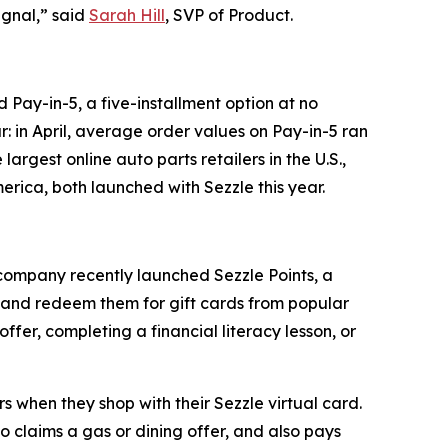
ignal,” said
Sarah Hill
, SVP of Product.
ay-in-5, a five-installment option at no
r: in April, average order values on Pay-in-5 ran
argest online auto parts retailers in the U.S.,
erica, both launched with Sezzle this year.
 company recently launched Sezzle Points, a
, and redeem them for gift cards from popular
ffer, completing a financial literacy lesson, or
 when they shop with their Sezzle virtual card.
 claims a gas or dining offer, and also pays