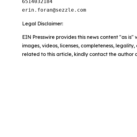
6514032184

Legal Disclaimer:
EIN Presswire provides this news content "as is" 
images, videos, licenses, completeness, legality, o
related to this article, kindly contact the author