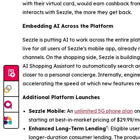
with their virtual card, would earn cashback fr
interacts with Sezzle, the more they get back.
Embedding AI Across the Platform
Sezzle is putting AI to work across the entire 
live for all users of Sezzle’s mobile app, alread
channels. On the shopping side, Sezzle is buildi
AI Shopping Assistant to automatically search 
closer to a personal concierge. Internally, engin
accelerating the speed at which new features r
Additional Platform Launches
Sezzle Mobile:
An
unlimited 5G phone plan
on 
starting at best-in-market pricing of $29.99/
†
Enhanced Long-Term Lending
: Eligible us
longer-duration consumer lending. The product 