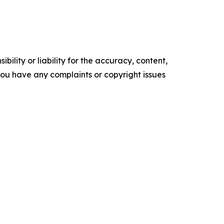
ility or liability for the accuracy, content,
f you have any complaints or copyright issues