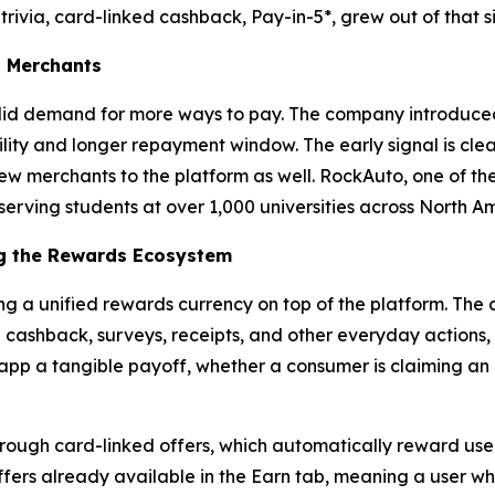
 trivia, card-linked cashback, Pay-in-5*, grew out of that s
s Merchants
id demand for more ways to pay. The company introduced P
lity and longer repayment window. The early signal is clea
w merchants to the platform as well. RockAuto, one of the l
serving students at over 1,000 universities across North Am
g the Rewards Ecosystem
ng a unified rewards currency on top of the platform. The
h cashback, surveys, receipts, and other everyday actions
e app a tangible payoff, whether a consumer is claiming an o
rough card-linked offers, which automatically reward users
ers already available in the Earn tab, meaning a user who