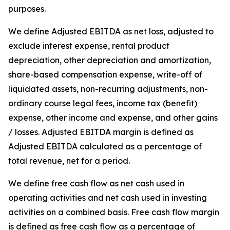
purposes.
We define Adjusted EBITDA as net loss, adjusted to
exclude interest expense, rental product
depreciation, other depreciation and amortization,
share-based compensation expense, write-off of
liquidated assets, non-recurring adjustments, non-
ordinary course legal fees, income tax (benefit)
expense, other income and expense, and other gains
/ losses. Adjusted EBITDA margin is defined as
Adjusted EBITDA calculated as a percentage of
total revenue, net for a period.
We define free cash flow as net cash used in
operating activities and net cash used in investing
activities on a combined basis. Free cash flow margin
is defined as free cash flow as a percentage of