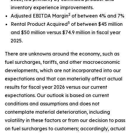
inventory experience improvements.
2
Adjusted EBITDA Margin
of between 4% and 7%
3
Rental Product Acquired
of between $45 million
and $50 million versus $74.9 million in fiscal year
2025.
There are unknowns around the economy, such as
fuel surcharges, tariffs, and other macroeconomic
developments, which are not incorporated into our
expectations and that can materially affect actual
results for fiscal year 2026 versus our current
expectations. Our outlook is based on current
conditions and assumptions and does not
contemplate material deterioration, including
volatility in these factors or from our decision to pass
on fuel surcharges to customers; accordingly, actual