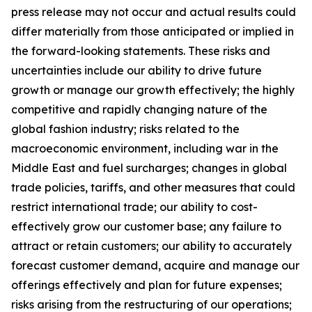
press release may not occur and actual results could
differ materially from those anticipated or implied in
the forward-looking statements. These risks and
uncertainties include our ability to drive future
growth or manage our growth effectively; the highly
competitive and rapidly changing nature of the
global fashion industry; risks related to the
macroeconomic environment, including war in the
Middle East and fuel surcharges; changes in global
trade policies, tariffs, and other measures that could
restrict international trade; our ability to cost-
effectively grow our customer base; any failure to
attract or retain customers; our ability to accurately
forecast customer demand, acquire and manage our
offerings effectively and plan for future expenses;
risks arising from the restructuring of our operations;