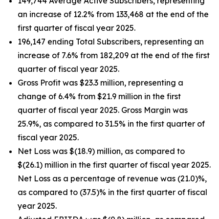
149,744 Average Active Subscribers, representing
an increase of 12.2% from 133,468 at the end of the
first quarter of fiscal year 2025.
196,147 ending Total Subscribers, representing an
increase of 7.6% from 182,209 at the end of the first
quarter of fiscal year 2025.
Gross Profit was $23.3 million, representing a
change of 6.4% from $21.9 million in the first
quarter of fiscal year 2025. Gross Margin was
25.9%, as compared to 31.5% in the first quarter of
fiscal year 2025.
Net Loss was $(18.9) million, as compared to
$(26.1) million in the first quarter of fiscal year 2025.
Net Loss as a percentage of revenue was (21.0)%,
as compared to (37.5)% in the first quarter of fiscal
year 2025.