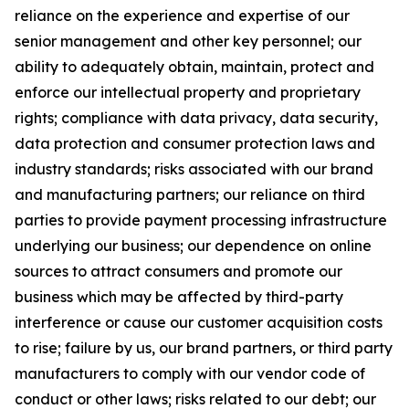
reliance on the experience and expertise of our
senior management and other key personnel; our
ability to adequately obtain, maintain, protect and
enforce our intellectual property and proprietary
rights; compliance with data privacy, data security,
data protection and consumer protection laws and
industry standards; risks associated with our brand
and manufacturing partners; our reliance on third
parties to provide payment processing infrastructure
underlying our business; our dependence on online
sources to attract consumers and promote our
business which may be affected by third-party
interference or cause our customer acquisition costs
to rise; failure by us, our brand partners, or third party
manufacturers to comply with our vendor code of
conduct or other laws; risks related to our debt; our