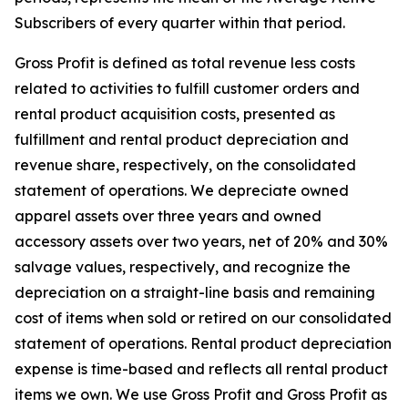
Subscribers of every quarter within that period.
Gross Profit is defined as total revenue less costs
related to activities to fulfill customer orders and
rental product acquisition costs, presented as
fulfillment and rental product depreciation and
revenue share, respectively, on the consolidated
statement of operations. We depreciate owned
apparel assets over three years and owned
accessory assets over two years, net of 20% and 30%
salvage values, respectively, and recognize the
depreciation on a straight-line basis and remaining
cost of items when sold or retired on our consolidated
statement of operations. Rental product depreciation
expense is time-based and reflects all rental product
items we own. We use Gross Profit and Gross Profit as