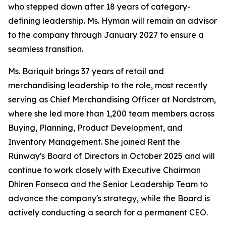
who stepped down after 18 years of category-
defining leadership. Ms. Hyman will remain an advisor
to the company through January 2027 to ensure a
seamless transition.
Ms. Bariquit brings 37 years of retail and
merchandising leadership to the role, most recently
serving as Chief Merchandising Officer at Nordstrom,
where she led more than 1,200 team members across
Buying, Planning, Product Development, and
Inventory Management. She joined Rent the
Runway's Board of Directors in October 2025 and will
continue to work closely with Executive Chairman
Dhiren Fonseca and the Senior Leadership Team to
advance the company's strategy, while the Board is
actively conducting a search for a permanent CEO.