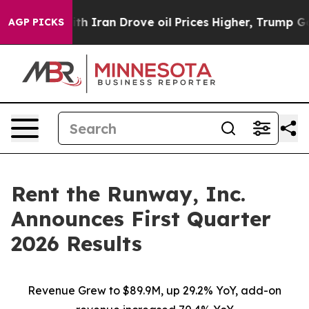
Iran Drove oil Prices Higher, Trump Gave Politically 
AGP PICKS
Rent the Runway, Inc.
Announces First Quarter
2026 Results
Revenue Grew to $89.9M, up 29.2% YoY, add-on