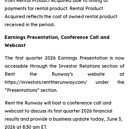
from Rental Product Acquired due to timing of
payments for rental product. Rental Product
Acquired reflects the cost of owned rental product
received in the period.
Earnings Presentation, Conference Call and
Webcast
The first quarter 2026 Earnings Presentation is now
accessible through the Investor Relations section of
Rent the Runway’s website at
https://investors.renttherunway.com/ under the
“Presentations” section.
Rent the Runway will host a conference call and
webcast to discuss its first quarter 2026 financial
results and provide a business update today, June 3,
2026 at 8:30 am ET.