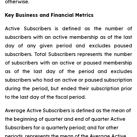
otherwise.
Key Business and Financial Metrics
Active Subscribers is defined as the number of
subscribers with an active membership as of the last
day of any given period and excludes paused
subscribers. Total Subscribers represents the number
of subscribers with an active or paused membership
as of the last day of the period and excludes
subscribers who had an active or paused subscription
during the period, but ended their subscription prior
to the last day of the fiscal period.
Average Active Subscribers is defined as the mean of
the beginning of quarter and end of quarter Active
Subscribers for a quarterly period; and for other
periods, represents the mean of the Average Active