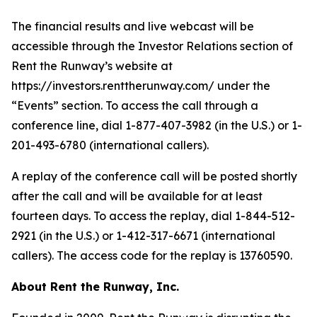
The financial results and live webcast will be
accessible through the Investor Relations section of
Rent the Runway’s website at
https://investors.renttherunway.com/ under the
“Events” section. To access the call through a
conference line, dial 1-877-407-3982 (in the U.S.) or 1-
201-493-6780 (international callers).
A replay of the conference call will be posted shortly
after the call and will be available for at least
fourteen days. To access the replay, dial 1-844-512-
2921 (in the U.S.) or 1-412-317-6671 (international
callers). The access code for the replay is 13760590.
About Rent the Runway, Inc.