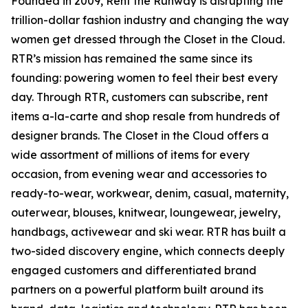
Founded in 2009, Rent the Runway is disrupting the
trillion-dollar fashion industry and changing the way
women get dressed through the Closet in the Cloud.
RTR’s mission has remained the same since its
founding: powering women to feel their best every
day. Through RTR, customers can subscribe, rent
items a-la-carte and shop resale from hundreds of
designer brands. The Closet in the Cloud offers a
wide assortment of millions of items for every
occasion, from evening wear and accessories to
ready-to-wear, workwear, denim, casual, maternity,
outerwear, blouses, knitwear, loungewear, jewelry,
handbags, activewear and ski wear. RTR has built a
two-sided discovery engine, which connects deeply
engaged customers and differentiated brand
partners on a powerful platform built around its