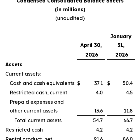
Condensed Consolidated Balance Sheets
(in millions)
(unaudited)
January
April 30,
31,
2026
2026
Assets
Current assets:
Cash and cash equivalents
$
37.1
$
50.4
Restricted cash, current
4.0
4.5
Prepaid expenses and
other current assets
13.6
11.8
Total current assets
54.7
66.7
Restricted cash
4.2
4.2
Rental product, net
91.6
86.0