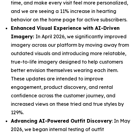
time, and make every visit feel more personalized,
and we are seeing a 11% increase in hearting
behavior on the home page for active subscribers.
Enhanced Visual Experience with AI-Driven
Imagery:
In April 2026, we significantly improved
imagery across our platform by moving away from
outdated visuals and introducing more relatable,
true-to-life imagery designed to help customers
better envision themselves wearing each item.
These updates are intended to improve
engagement, product discovery, and rental
confidence across the customer journey, and
increased views on these tried and true styles by
129%.
Advancing AI-Powered Outfit Discovery
: In May
2026, we began internal testing of outfit