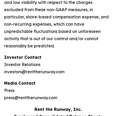
and low visibility with respect to the charges
excluded from these non-GAAP measures, in
particular, share-based compensation expense, and
non-recurring expenses, which can have
unpredictable fluctuations based on unforeseen
activity that is out of our control and/or cannot
reasonably be predicted.
Investor Contact
Investor Relations
investors@renttherunway.com
Media Contact
Press
press@renttherunway.com
Rent the Runway, Inc.