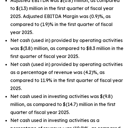
Adjusted EBITDA was $(0.8) million, as compared
to $(1.3) million in the first quarter of fiscal year
2025. Adjusted EBITDA Margin was (0.9)%, as
compared to (1.9)% in the first quarter of fiscal
year 2025.
Net cash (used in) provided by operating activities
was $(3.8) million, as compared to $8.3 million in the
first quarter of fiscal year 2025.
Net cash (used in) provided by operating activities
as a percentage of revenue was (4.2)%, as
compared to 11.9% in the first quarter of fiscal year
2025.
Net cash used in investing activities was $(9.8)
million, as compared to $(14.7) million in the first
quarter of fiscal year 2025.
Net cash used in investing activities as a