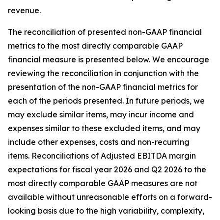
revenue.
The reconciliation of presented non-GAAP financial
metrics to the most directly comparable GAAP
financial measure is presented below. We encourage
reviewing the reconciliation in conjunction with the
presentation of the non-GAAP financial metrics for
each of the periods presented. In future periods, we
may exclude similar items, may incur income and
expenses similar to these excluded items, and may
include other expenses, costs and non-recurring
items. Reconciliations of Adjusted EBITDA margin
expectations for fiscal year 2026 and Q2 2026 to the
most directly comparable GAAP measures are not
available without unreasonable efforts on a forward-
looking basis due to the high variability, complexity,