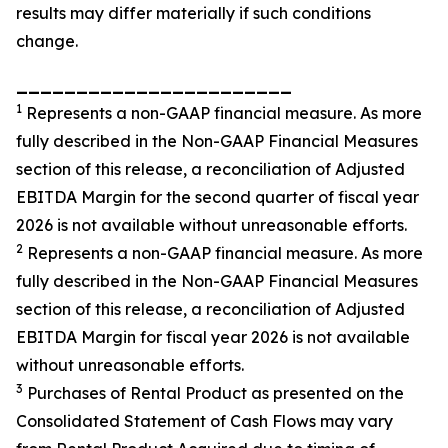
results may differ materially if such conditions
change.
_______________________
1
Represents a non-GAAP financial measure. As more
fully described in the Non-GAAP Financial Measures
section of this release, a reconciliation of Adjusted
EBITDA Margin for the second quarter of fiscal year
2026 is not available without unreasonable efforts.
2
Represents a non-GAAP financial measure. As more
fully described in the Non-GAAP Financial Measures
section of this release, a reconciliation of Adjusted
EBITDA Margin for fiscal year 2026 is not available
without unreasonable efforts.
3
Purchases of Rental Product as presented on the
Consolidated Statement of Cash Flows may vary