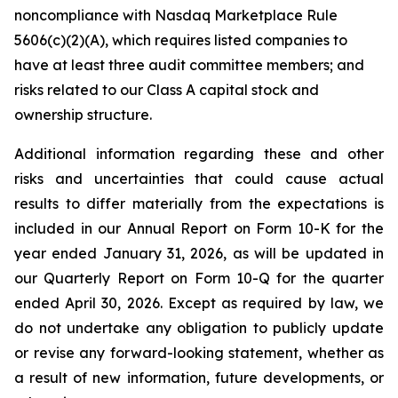
noncompliance with Nasdaq Marketplace Rule
5606(c)(2)(A), which requires listed companies to
have at least three audit committee members; and
risks related to our Class A capital stock and
ownership structure.
Additional information regarding these and other
risks and uncertainties that could cause actual
results to differ materially from the expectations is
included in our Annual Report on Form 10-K for the
year ended January 31, 2026, as will be updated in
our Quarterly Report on Form 10-Q for the quarter
ended April 30, 2026. Except as required by law, we
do not undertake any obligation to publicly update
or revise any forward-looking statement, whether as
a result of new information, future developments, or