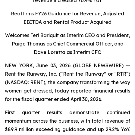
revenue increased 70.4% YoY
Reaffirms FY26 Guidance for Revenue, Adjusted
EBITDA and Rental Product Acquired
Welcomes Teri Bariquit as Interim CEO and President,
Paige Thomas as Chief Commercial Officer, and
Dave Loretta as Interim CFO
NEW YORK, June 03, 2026 (GLOBE NEWSWIRE) --
Rent the Runway, Inc. (“Rent the Runway” or "RTR")
(NASDAQ: RENT), the company transforming the way
women get dressed, today reported financial results
for the fiscal quarter ended April 30, 2026.
First quarter results demonstrate continued
momentum across the business, with total revenue of
$89.9 million exceeding guidance and up 29.2% YoY.