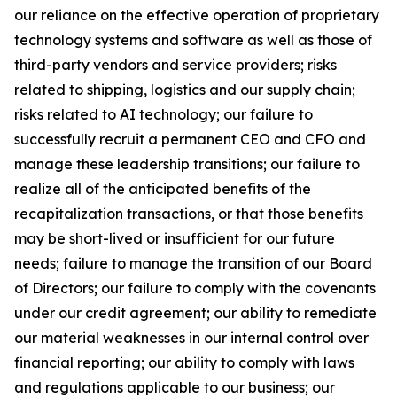
our reliance on the effective operation of proprietary
technology systems and software as well as those of
third-party vendors and service providers; risks
related to shipping, logistics and our supply chain;
risks related to AI technology; our failure to
successfully recruit a permanent CEO and CFO and
manage these leadership transitions; our failure to
realize all of the anticipated benefits of the
recapitalization transactions, or that those benefits
may be short-lived or insufficient for our future
needs; failure to manage the transition of our Board
of Directors; our failure to comply with the covenants
under our credit agreement; our ability to remediate
our material weaknesses in our internal control over
financial reporting; our ability to comply with laws
and regulations applicable to our business; our