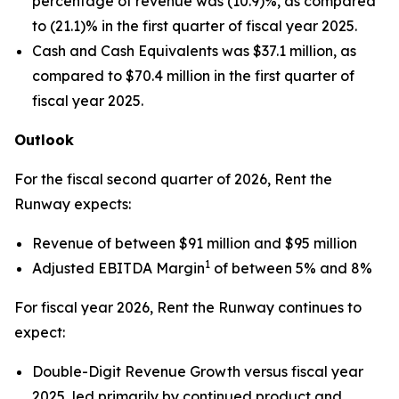
percentage of revenue was (10.9)%, as compared
to (21.1)% in the first quarter of fiscal year 2025.
Cash and Cash Equivalents was $37.1 million, as
compared to $70.4 million in the first quarter of
fiscal year 2025.
Outlook
For the fiscal second quarter of 2026, Rent the
Runway expects:
Revenue of between $91 million and $95 million
1
Adjusted EBITDA Margin
of between 5% and 8%
For fiscal year 2026, Rent the Runway continues to
expect:
Double-Digit Revenue Growth versus fiscal year
2025, led primarily by continued product and