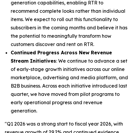
generation capabilities, enabling RTR to
recommend complete looks rather than individual
items. We expect to roll out this functionality to
subscribers in the coming months and believe it has
the potential to meaningfully transform how
customers discover and rent on RTR.
Continued Progress Across New Revenue
Stream Initiatives
: We continue to advance a set
of early-stage growth initiatives across our online
marketplace, advertising and media platform, and
B2B business. Across each initiative introduced last
quarter, we have moved from pilot programs to
early operational progress and revenue
generation.
"Q1 2026 was a strong start to fiscal year 2026, with
revenue growth of 29.2% and continued evidence