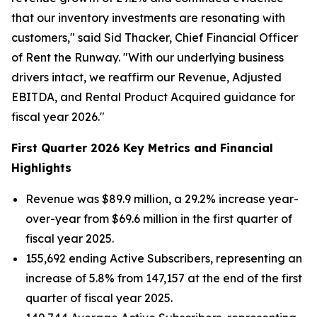
that our inventory investments are resonating with
customers," said Sid Thacker, Chief Financial Officer
of Rent the Runway. "With our underlying business
drivers intact, we reaffirm our Revenue, Adjusted
EBITDA, and Rental Product Acquired guidance for
fiscal year 2026."
First Quarter 2026 Key Metrics and Financial
Highlights
Revenue was $89.9 million, a 29.2% increase year-
over-year from $69.6 million in the first quarter of
fiscal year 2025.
155,692 ending Active Subscribers, representing an
increase of 5.8% from 147,157 at the end of the first
quarter of fiscal year 2025.