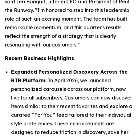
said Teri Bariquit, Interim CEO and President of Rent
the Runway. "I'm honored to step into this leadership
role at such an exciting moment. The team has built
remarkable momentum, and this quarter's results
reflect the strength of a strategy that is clearly
resonating with our customers.”
Recent Business Highlights
Expanded Personalized Discovery Across the
RTR Platform:
In April 2026, we launched
personalized carousels across our platform, now
live for all subscribers. Customers can now discover
items similar to their recent favorites and explore a
curated “For You” feed tailored to their individual
style preferences. These enhancements are
designed to reduce friction in discovery, save her