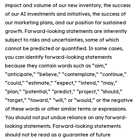
impact and volume of our new inventory, the success
of our AI investments and initiatives, the success of
our marketing plans, and our position for sustained
growth. Forward-looking statements are inherently
subject to risks and uncertainties, some of which
cannot be predicted or quantified. In some cases,
you can identify forward-looking statements
because they contain words such as “aim,”
“anticipate,” “believe,” “contemplate,” “continue,”
“could,” “estimate,” “expect,” “intend,” “may,”
“plan,” “potential,” “predict,” “project,” “should,”
“target,” “toward,” “will,” or “would,” or the negative
of these words or other similar terms or expressions.
You should not put undue reliance on any forward-
looking statements. Forward-looking statements
should not be read as a guarantee of future