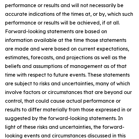
performance or results and will not necessarily be
accurate indications of the times at, or by, which such
performance or results will be achieved, if at all.
Forward-looking statements are based on
information available at the time those statements
are made and were based on current expectations,
estimates, forecasts, and projections as well as the
beliefs and assumptions of management as of that
time with respect to future events. These statements
are subject to risks and uncertainties, many of which
involve factors or circumstances that are beyond our
control, that could cause actual performance or
results to differ materially from those expressed in or
suggested by the forward-looking statements. In
light of these risks and uncertainties, the forward-
looking events and circumstances discussed in this