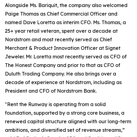
Alongside Ms. Bariquit, the company also welcomed
Paige Thomas as Chief Commercial Officer and
named Dave Loretta as interim CFO. Ms. Thomas, a
25+ year retail veteran, spent over a decade at
Nordstrom and most recently served as Chief
Merchant & Product Innovation Officer at Signet
Jeweler. Mr. Loretta most recently served as CFO of
The Honest Company and prior to that as CFO of
Duluth Trading Company. He also brings over a
decade of experience at Nordstrom, including as
President and CFO of Nordstrom Bank.
"Rent the Runway is operating from a solid
foundation, supported by a strong core business, a
renewed capital structure aligned with our long-term
ambitions, and diversified set of revenue streams,”