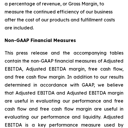
a percentage of revenue, or Gross Margin, to
measure the continued efficiency of our business
after the cost of our products and fulfillment costs
are included.
Non-GAAP Financial Measures
This press release and the accompanying tables
contain the non-GAAP financial measures of Adjusted
EBITDA, Adjusted EBITDA margin, free cash flow,
and free cash flow margin. In addition to our results
determined in accordance with GAAP, we believe
that Adjusted EBITDA and Adjusted EBITDA margin
are useful in evaluating our performance and free
cash flow and free cash flow margin are useful in
evaluating our performance and liquidity. Adjusted
EBITDA is a key performance measure used by