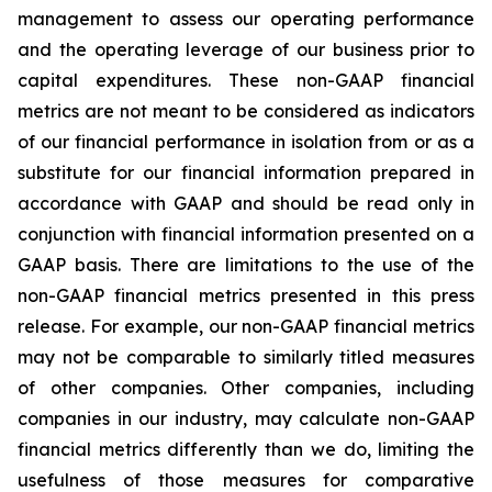
management to assess our operating performance
and the operating leverage of our business prior to
capital expenditures. These non-GAAP financial
metrics are not meant to be considered as indicators
of our financial performance in isolation from or as a
substitute for our financial information prepared in
accordance with GAAP and should be read only in
conjunction with financial information presented on a
GAAP basis. There are limitations to the use of the
non-GAAP financial metrics presented in this press
release. For example, our non-GAAP financial metrics
may not be comparable to similarly titled measures
of other companies. Other companies, including
companies in our industry, may calculate non-GAAP
financial metrics differently than we do, limiting the
usefulness of those measures for comparative