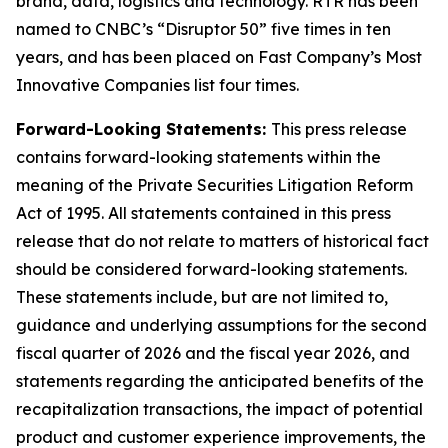
brand, data, logistics and technology. RTR has been
named to CNBC’s “Disruptor 50” five times in ten
years, and has been placed on Fast Company’s Most
Innovative Companies list four times.
Forward-Looking Statements:
This press release
contains forward-looking statements within the
meaning of the Private Securities Litigation Reform
Act of 1995. All statements contained in this press
release that do not relate to matters of historical fact
should be considered forward-looking statements.
These statements include, but are not limited to,
guidance and underlying assumptions for the second
fiscal quarter of 2026 and the fiscal year 2026, and
statements regarding the anticipated benefits of the
recapitalization transactions, the impact of potential
product and customer experience improvements, the