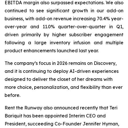
EBITDA margin also surpassed expectations. We also
continued to see significant growth in our add-on
business, with add-on revenue increasing 70.4% year-
over-year and 11.0% quarter-over-quarter in Q1,
driven primarily by higher subscriber engagement
following a large inventory infusion and multiple
product enhancements launched last year.
The company’s focus in 2026 remains on Discovery,
and it is continuing to deploy AI-driven experiences
designed to deliver the closet of her dreams with
more choice, personalization, and flexibility than ever
before.
Rent the Runway also announced recently that Teri
Bariquit has been appointed Interim CEO and
President, succeeding Co-Founder Jennifer Hyman,