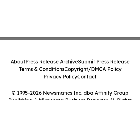
About
Press Release Archive
Submit Press Release
Terms & Conditions
Copyright/DMCA Policy
Privacy Policy
Contact
© 1995-2026 Newsmatics Inc. dba Affinity Group
Publishing & Minnesota Business Reporter. All Rights
Reserved.
Cookie Settings / Your Privacy Choices