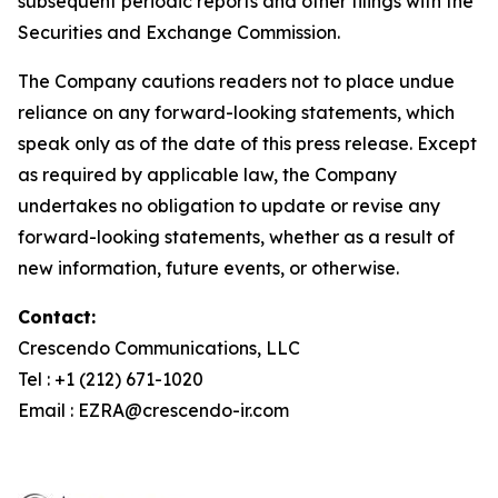
subsequent periodic reports and other filings with the
Securities and Exchange Commission.
The Company cautions readers not to place undue
reliance on any forward-looking statements, which
speak only as of the date of this press release. Except
as required by applicable law, the Company
undertakes no obligation to update or revise any
forward-looking statements, whether as a result of
new information, future events, or otherwise.
Contact:
Crescendo Communications, LLC
Tel : +1 (212) 671-1020
Email : EZRA@crescendo-ir.com