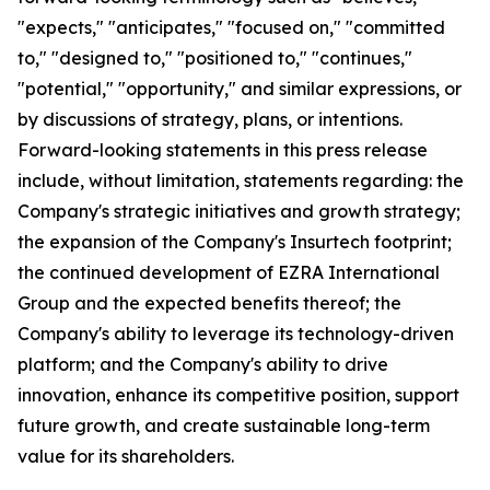
"expects," "anticipates," "focused on," "committed
to," "designed to," "positioned to," "continues,"
"potential," "opportunity," and similar expressions, or
by discussions of strategy, plans, or intentions.
Forward-looking statements in this press release
include, without limitation, statements regarding: the
Company's strategic initiatives and growth strategy;
the expansion of the Company's Insurtech footprint;
the continued development of EZRA International
Group and the expected benefits thereof; the
Company's ability to leverage its technology-driven
platform; and the Company's ability to drive
innovation, enhance its competitive position, support
future growth, and create sustainable long-term
value for its shareholders.