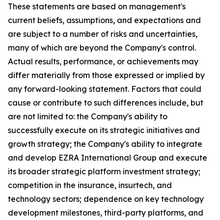
These statements are based on management's
current beliefs, assumptions, and expectations and
are subject to a number of risks and uncertainties,
many of which are beyond the Company's control.
Actual results, performance, or achievements may
differ materially from those expressed or implied by
any forward-looking statement. Factors that could
cause or contribute to such differences include, but
are not limited to: the Company's ability to
successfully execute on its strategic initiatives and
growth strategy; the Company's ability to integrate
and develop EZRA International Group and execute
its broader strategic platform investment strategy;
competition in the insurance, insurtech, and
technology sectors; dependence on key technology
development milestones, third-party platforms, and