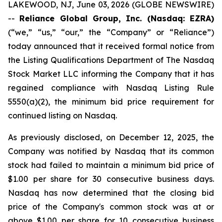
LAKEWOOD, NJ, June 03, 2026 (GLOBE NEWSWIRE)
--
Reliance Global Group, Inc. (Nasdaq: EZRA)
(“we,” “us,” “our,” the “Company” or “Reliance”)
today announced that it received formal notice from
the Listing Qualifications Department of The Nasdaq
Stock Market LLC informing the Company that it has
regained compliance with Nasdaq Listing Rule
5550(a)(2), the minimum bid price requirement for
continued listing on Nasdaq.
As previously disclosed, on December 12, 2025, the
Company was notified by Nasdaq that its common
stock had failed to maintain a minimum bid price of
$1.00 per share for 30 consecutive business days.
Nasdaq has now determined that the closing bid
price of the Company's common stock was at or
above $1.00 per share for 10 consecutive business