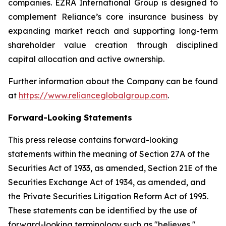
companies. EZRA International Group is designed to
complement Reliance’s core insurance business by
expanding market reach and supporting long-term
shareholder value creation through disciplined
capital allocation and active ownership.
Further information about the Company can be found
at
https://www.relianceglobalgroup.com
.
Forward-Looking Statements
This press release contains forward-looking
statements within the meaning of Section 27A of the
Securities Act of 1933, as amended, Section 21E of the
Securities Exchange Act of 1934, as amended, and
the Private Securities Litigation Reform Act of 1995.
These statements can be identified by the use of
forward-looking terminology such as "believes,"