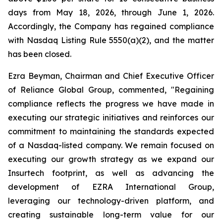
days from May 18, 2026, through June 1, 2026.
Accordingly, the Company has regained compliance
with Nasdaq Listing Rule 5550(a)(2), and the matter
has been closed.
Ezra Beyman, Chairman and Chief Executive Officer
of Reliance Global Group, commented, "Regaining
compliance reflects the progress we have made in
executing our strategic initiatives and reinforces our
commitment to maintaining the standards expected
of a Nasdaq-listed company. We remain focused on
executing our growth strategy as we expand our
Insurtech footprint, as well as advancing the
development of EZRA International Group,
leveraging our technology-driven platform, and
creating sustainable long-term value for our