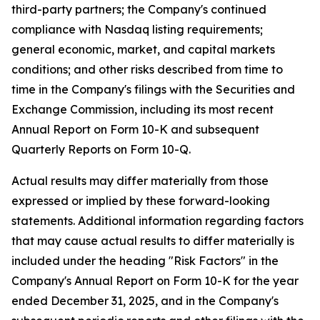
third-party partners; the Company's continued
compliance with Nasdaq listing requirements;
general economic, market, and capital markets
conditions; and other risks described from time to
time in the Company's filings with the Securities and
Exchange Commission, including its most recent
Annual Report on Form 10-K and subsequent
Quarterly Reports on Form 10-Q.
Actual results may differ materially from those
expressed or implied by these forward-looking
statements. Additional information regarding factors
that may cause actual results to differ materially is
included under the heading "Risk Factors" in the
Company's Annual Report on Form 10-K for the year
ended December 31, 2025, and in the Company's