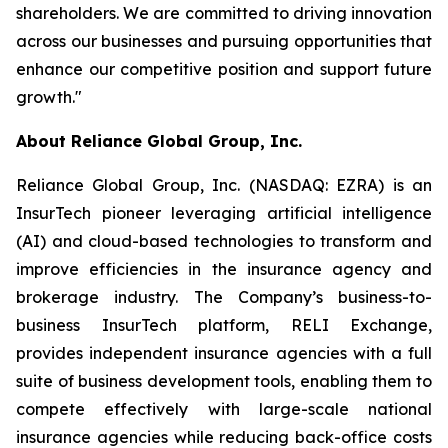
shareholders. We are committed to driving innovation
across our businesses and pursuing opportunities that
enhance our competitive position and support future
growth."
About Reliance Global Group, Inc.
Reliance Global Group, Inc. (NASDAQ: EZRA) is an
InsurTech pioneer leveraging artificial intelligence
(AI) and cloud-based technologies to transform and
improve efficiencies in the insurance agency and
brokerage industry. The Company’s business-to-
business InsurTech platform, RELI Exchange,
provides independent insurance agencies with a full
suite of business development tools, enabling them to
compete effectively with large-scale national
insurance agencies while reducing back-office costs