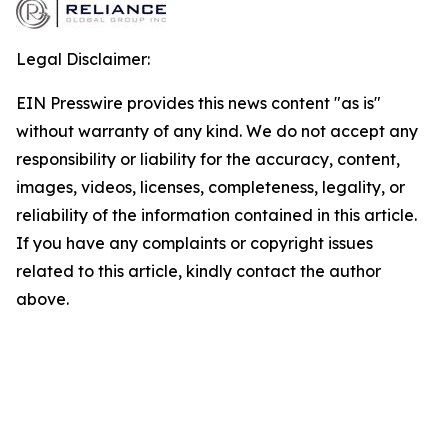
Legal Disclaimer:
EIN Presswire provides this news content "as is"
without warranty of any kind. We do not accept any
responsibility or liability for the accuracy, content,
images, videos, licenses, completeness, legality, or
reliability of the information contained in this article.
If you have any complaints or copyright issues
related to this article, kindly contact the author
above.