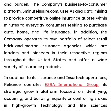
and burden. The Company’s business-to-consumer
platform, 5minuteinsure.com, uses AI and data mining
to provide competitive online insurance quotes within
minutes to everyday consumers seeking to purchase
auto, home, and life insurance. In addition, the
Company operates its own portfolio of select retail
brick-and-mortar insurance agencies, which are
leaders and pioneers in their respective regions
throughout the United States and offer a wide
variety of insurance products.
In addition to its insurance and Insurtech operations,
Reliance operates
EZRA International Group
, its
strategic growth platform focused on identifying,
acquiring, and building majority or controlling stakes
in high-growth technology and life sciences