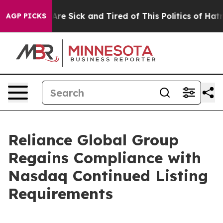
People Are Sick and Tired of This Politics of Hatred”
T
AGP PICKS
Reliance Global Group
Regains Compliance with
Nasdaq Continued Listing
Requirements