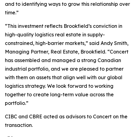
and to identifying ways to grow this relationship over
time.”
“This investment reflects Brookfield’s conviction in
high-quality logistics real estate in supply-
constrained, high-barrier markets,” said Andy Smith,
Managing Partner, Real Estate, Brookfield. “Concert
has assembled and managed a strong Canadian
industrial portfolio, and we are pleased to partner
with them on assets that align well with our global
logistics strategy. We look forward to working
together to create long-term value across the
portfolio.”
CIBC and CBRE acted as advisors to Concert on the
transaction.