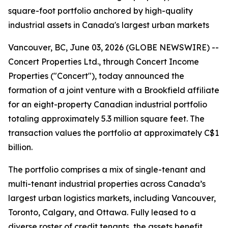
square-foot portfolio anchored by high-quality
industrial assets in Canada's largest urban markets
Vancouver, BC, June 03, 2026 (GLOBE NEWSWIRE) --
Concert Properties Ltd., through Concert Income
Properties ("Concert"), today announced the
formation of a joint venture with a Brookfield affiliate
for an eight-property Canadian industrial portfolio
totaling approximately 5.3 million square feet. The
transaction values the portfolio at approximately C$1
billion.
The portfolio comprises a mix of single-tenant and
multi-tenant industrial properties across Canada’s
largest urban logistics markets, including Vancouver,
Toronto, Calgary, and Ottawa. Fully leased to a
diverse roster of credit tenants, the assets benefit