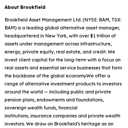
About Brookfield
Brookfield Asset Management Ltd. (NYSE: BAM, TSX:
BAM) is a leading global alternative asset manager,
headquartered in New York, with over $1 trillion of
assets under management across infrastructure,
energy, private equity, real estate, and credit. We
invest client capital for the long-term with a focus on
real assets and essential service businesses that form
the backbone of the global economy.We offer a
range of alternative investment products to investors
around the world — including public and private
pension plans, endowments and foundations,
sovereign wealth funds, financial
institutions, insurance companies and private wealth
investors. We draw on Brookfield's heritage as an