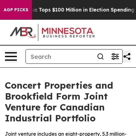
d her
Aipac Tops $100 Million in Election Spending for
AGP PICKS
Concert Properties and
Brookfield Form Joint
Venture for Canadian
Industrial Portfolio
Joint venture includes an eight-property, 5.3 million-