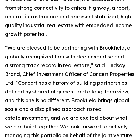
from strong connectivity to critical highway, airport,
and rail infrastructure and represent stabilized, high-
quality industrial real estate with embedded income
growth potential.
“We are pleased to be partnering with Brookfield, a
globally recognized firm with deep expertise and
a strong track record in real estate,” said Lindsay
Brand, Chief Investment Officer of Concert Properties
Ltd. “Concert has a history of building partnerships
defined by shared alignment and a long-term view,
and this one is no different. Brookfield brings global
scale and a disciplined approach to real
estate investment, and we are excited about what
we can build together. We look forward to actively
managing this portfolio on behalf of the joint venture