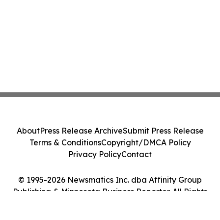
About
Press Release Archive
Submit Press Release
Terms & Conditions
Copyright/DMCA Policy
Privacy Policy
Contact
© 1995-2026 Newsmatics Inc. dba Affinity Group
Publishing & Minnesota Business Reporter. All Rights
Reserved.