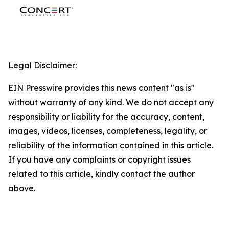
Legal Disclaimer:
EIN Presswire provides this news content "as is"
without warranty of any kind. We do not accept any
responsibility or liability for the accuracy, content,
images, videos, licenses, completeness, legality, or
reliability of the information contained in this article.
If you have any complaints or copyright issues
related to this article, kindly contact the author
above.