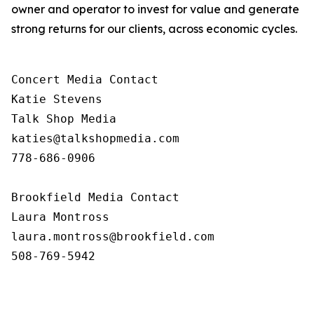
owner and operator to invest for value and generate
strong returns for our clients, across economic cycles.
Concert Media Contact

Katie Stevens

Talk Shop Media

katies@talkshopmedia.com

778-686-0906

Brookfield Media Contact

Laura Montross

laura.montross@brookfield.com

508-769-5942