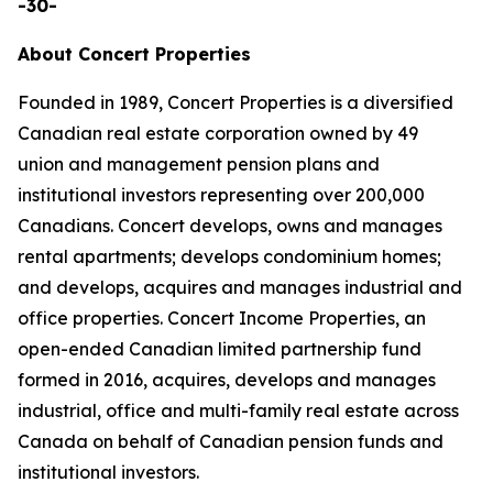
-30-
About Concert Properties
Founded in 1989, Concert Properties is a diversified
Canadian real estate corporation owned by 49
union and management pension plans and
institutional investors representing over 200,000
Canadians. Concert develops, owns and manages
rental apartments; develops condominium homes;
and develops, acquires and manages industrial and
office properties. Concert Income Properties, an
open-ended Canadian limited partnership fund
formed in 2016, acquires, develops and manages
industrial, office and multi-family real estate across
Canada on behalf of Canadian pension funds and
institutional investors.