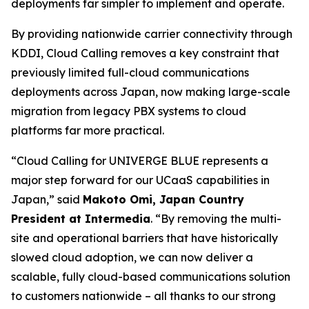
deployments far simpler to implement and operate.
By providing nationwide carrier connectivity through
KDDI, Cloud Calling removes a key constraint that
previously limited full-cloud communications
deployments across Japan, now making large-scale
migration from legacy PBX systems to cloud
platforms far more practical.
“Cloud Calling for UNIVERGE BLUE represents a
major step forward for our UCaaS capabilities in
Japan,” said
Makoto Omi, Japan Country
President at Intermedia
. “By removing the multi-
site and operational barriers that have historically
slowed cloud adoption, we can now deliver a
scalable, fully cloud-based communications solution
to customers nationwide – all thanks to our strong