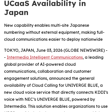
UCaaS Availability in
Japan
New capability enables multi-site Japanese
numbering without external equipment, making full-
cloud communications easier to deploy nationwide
TOKYO, JAPAN, June 03, 2026 (GLOBE NEWSWIRE) -
-
Intermedia Intelligent Communications
, a leading
global provider of AI-powered cloud
communications, collaboration and customer
engagement solutions, announced the general
availability of Cloud Calling for UNIVERGE BLUE, a
new cloud voice service that directly connects KDDI’s
voice with NEC’s UNIVERGE BLUE, powered by
Intermedia. This solution enables organizations to use