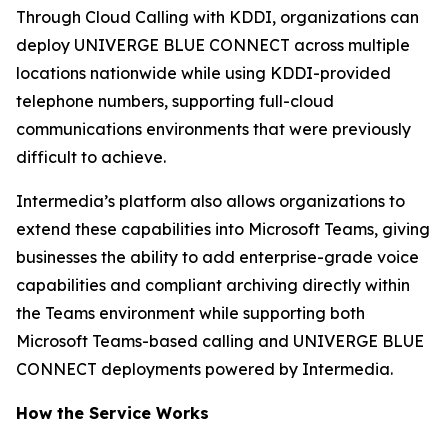
Through Cloud Calling with KDDI, organizations can
deploy UNIVERGE BLUE CONNECT across multiple
locations nationwide while using KDDI-provided
telephone numbers, supporting full-cloud
communications environments that were previously
difficult to achieve.
Intermedia’s platform also allows organizations to
extend these capabilities into Microsoft Teams, giving
businesses the ability to add enterprise-grade voice
capabilities and compliant archiving directly within
the Teams environment while supporting both
Microsoft Teams-based calling and UNIVERGE BLUE
CONNECT deployments powered by Intermedia.
How the Service Works