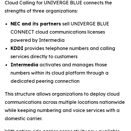
Cloud Calling for UNIVERGE BLUE connects the
strengths of three organizations:
NEC and its partners
sell UNIVERGE BLUE
CONNECT cloud communications licenses
powered by Intermedia
KDDI
provides telephone numbers and calling
services directly to customers
Intermedia
activates and manages those
numbers within its cloud platform through a
dedicated peering connection
This structure allows organizations to deploy cloud
communications across multiple locations nationwide
while keeping numbering and voice services with a
domestic carrier.