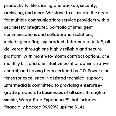
productivity, file sharing and backup, security,
archiving, and more. We strive to eliminate the need
for multiple communications service providers with a
seamlessly integrated portfolio of intelligent
communications and collaboration solutions,
including our flagship product, Intermedia Unite®, all
delivered through one highly reliable and secure
platform. With month-to-month contract options, one
monthly bill, and one intuitive point of administrative
control, and having been certified by J.D. Power nine
times for excellence in assisted technical support,
Intermedia is committed to providing enterprise-
grade products to businesses of all sizes through a
simple, Worry-Free Experience™ that includes
financially backed 99.999% uptime SLAs.