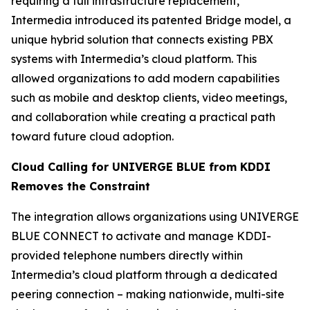
requiring a full infrastructure replacement,
Intermedia introduced its patented Bridge model, a
unique hybrid solution that connects existing PBX
systems with Intermedia’s cloud platform. This
allowed organizations to add modern capabilities
such as mobile and desktop clients, video meetings,
and collaboration while creating a practical path
toward future cloud adoption.
Cloud Calling for UNIVERGE BLUE from KDDI
Removes the Constraint
The integration allows organizations using UNIVERGE
BLUE CONNECT to activate and manage KDDI-
provided telephone numbers directly within
Intermedia’s cloud platform through a dedicated
peering connection – making nationwide, multi-site