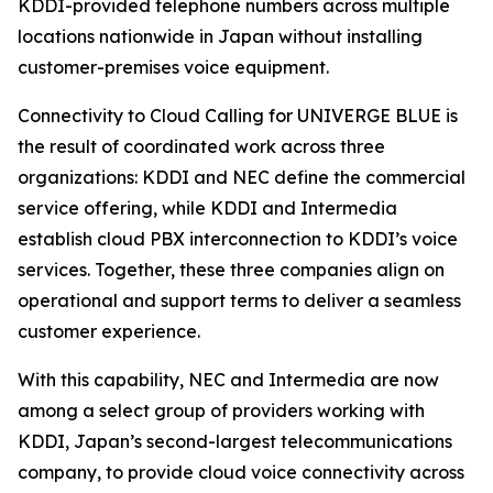
KDDI-provided telephone numbers across multiple
locations nationwide in Japan without installing
customer-premises voice equipment.
Connectivity to Cloud Calling for UNIVERGE BLUE is
the result of coordinated work across three
organizations: KDDI and NEC define the commercial
service offering, while KDDI and Intermedia
establish cloud PBX interconnection to KDDI’s voice
services. Together, these three companies align on
operational and support terms to deliver a seamless
customer experience.
With this capability, NEC and Intermedia are now
among a select group of providers working with
KDDI, Japan’s second-largest telecommunications
company, to provide cloud voice connectivity across