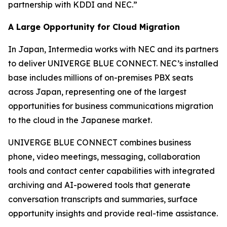
partnership with KDDI and NEC.”
A Large Opportunity for Cloud Migration
In Japan, Intermedia works with NEC and its partners
to deliver UNIVERGE BLUE CONNECT. NEC’s installed
base includes millions of on-premises PBX seats
across Japan, representing one of the largest
opportunities for business communications migration
to the cloud in the Japanese market.
UNIVERGE BLUE CONNECT combines business
phone, video meetings, messaging, collaboration
tools and contact center capabilities with integrated
archiving and AI-powered tools that generate
conversation transcripts and summaries, surface
opportunity insights and provide real-time assistance.