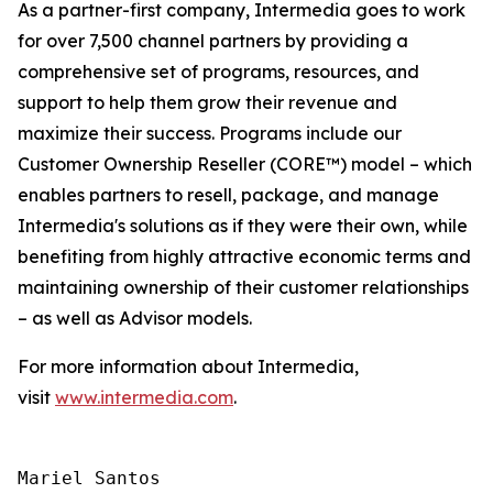
As a partner-first company, Intermedia goes to work
for over 7,500 channel partners by providing a
comprehensive set of programs, resources, and
support to help them grow their revenue and
maximize their success. Programs include our
Customer Ownership Reseller (CORE™) model – which
enables partners to resell, package, and manage
Intermedia's solutions as if they were their own, while
benefiting from highly attractive economic terms and
maintaining ownership of their customer relationships
– as well as Advisor models.
For more information about Intermedia,
visit
www.intermedia.com
.
Mariel Santos
