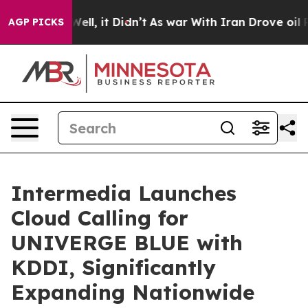
%. Well, it Didn’t
As war With Iran Drove oil Prices 
AGP PICKS
Intermedia Launches
Cloud Calling for
UNIVERGE BLUE with
KDDI, Significantly
Expanding Nationwide