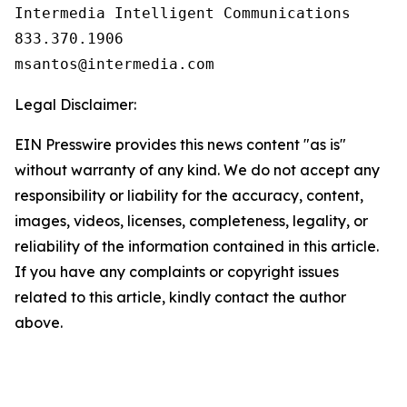
Intermedia Intelligent Communications

833.370.1906

Legal Disclaimer:
EIN Presswire provides this news content "as is"
without warranty of any kind. We do not accept any
responsibility or liability for the accuracy, content,
images, videos, licenses, completeness, legality, or
reliability of the information contained in this article.
If you have any complaints or copyright issues
related to this article, kindly contact the author
above.