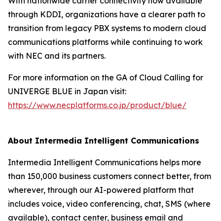
With nationwide carrier connectivity now available
through KDDI, organizations have a clearer path to
transition from legacy PBX systems to modern cloud
communications platforms while continuing to work
with NEC and its partners.
For more information on the GA of Cloud Calling for
UNIVERGE BLUE in Japan visit:
https://www.necplatforms.co.jp/product/blue/
About Intermedia Intelligent Communications
Intermedia Intelligent Communications helps more
than 150,000 business customers connect better, from
wherever, through our AI-powered platform that
includes voice, video conferencing, chat, SMS (where
available), contact center, business email and