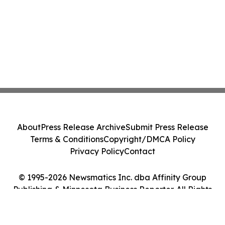
About
Press Release Archive
Submit Press Release
Terms & Conditions
Copyright/DMCA Policy
Privacy Policy
Contact
© 1995-2026 Newsmatics Inc. dba Affinity Group
Publishing & Minnesota Business Reporter. All Rights
Reserved.
Cookie Settings / Your Privacy Choices