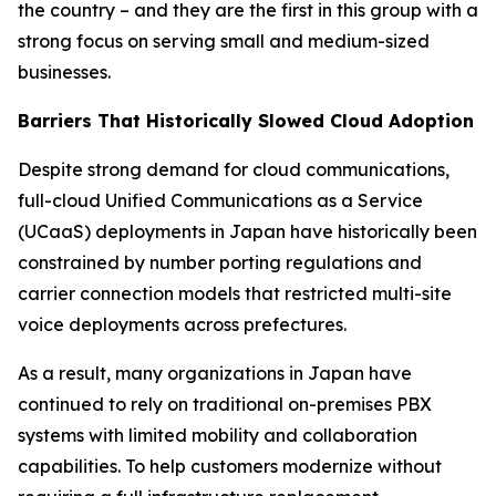
the country – and they are the first in this group with a
strong focus on serving small and medium-sized
businesses.
Barriers That Historically Slowed Cloud Adoption
Despite strong demand for cloud communications,
full-cloud Unified Communications as a Service
(UCaaS) deployments in Japan have historically been
constrained by number porting regulations and
carrier connection models that restricted multi-site
voice deployments across prefectures.
As a result, many organizations in Japan have
continued to rely on traditional on-premises PBX
systems with limited mobility and collaboration
capabilities. To help customers modernize without