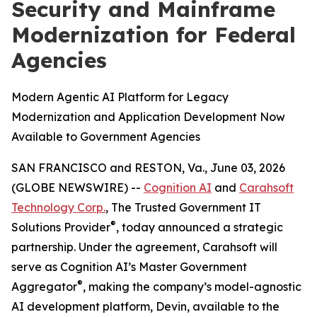
Security and Mainframe
Modernization for Federal
Agencies
Modern Agentic AI Platform for Legacy
Modernization and Application Development Now
Available to Government Agencies
SAN FRANCISCO and RESTON, Va., June 03, 2026
(GLOBE NEWSWIRE) --
Cognition AI
and
Carahsoft
Technology Corp.
, The Trusted Government IT
®
Solutions Provider
, today announced a strategic
partnership. Under the agreement, Carahsoft will
serve as Cognition AI’s Master Government
®
Aggregator
, making the company’s model-agnostic
AI development platform, Devin, available to the