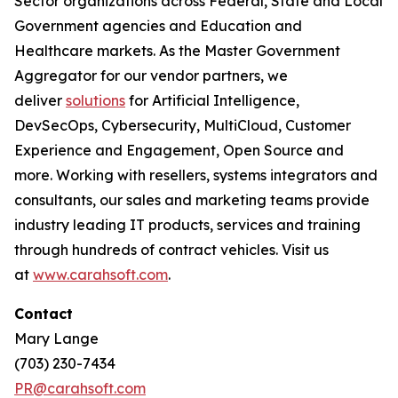
Sector organizations across Federal, State and Local
Government agencies and Education and
Healthcare markets. As the Master Government
Aggregator for our vendor partners, we
deliver
solutions
for Artificial Intelligence,
DevSecOps, Cybersecurity, MultiCloud, Customer
Experience and Engagement, Open Source and
more. Working with resellers, systems integrators and
consultants, our sales and marketing teams provide
industry leading IT products, services and training
through hundreds of contract vehicles. Visit us
at
www.carahsoft.com
.
Contact
Mary Lange
(703) 230-7434
PR@carahsoft.com