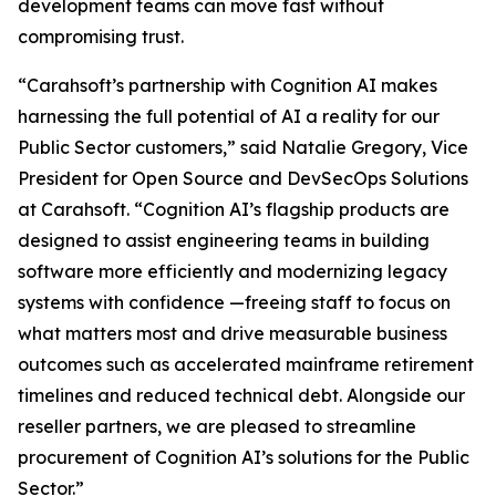
development teams can move fast without
compromising trust.
“Carahsoft’s partnership with Cognition AI makes
harnessing the full potential of AI a reality for our
Public Sector customers,” said Natalie Gregory, Vice
President for Open Source and DevSecOps Solutions
at Carahsoft. “Cognition AI’s flagship products are
designed to assist engineering teams in building
software more efficiently and modernizing legacy
systems with confidence —freeing staff to focus on
what matters most and drive measurable business
outcomes such as accelerated mainframe retirement
timelines and reduced technical debt. Alongside our
reseller partners, we are pleased to streamline
procurement of Cognition AI’s solutions for the Public
Sector.”