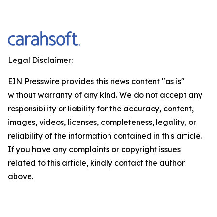
Legal Disclaimer:
EIN Presswire provides this news content "as is"
without warranty of any kind. We do not accept any
responsibility or liability for the accuracy, content,
images, videos, licenses, completeness, legality, or
reliability of the information contained in this article.
If you have any complaints or copyright issues
related to this article, kindly contact the author
above.