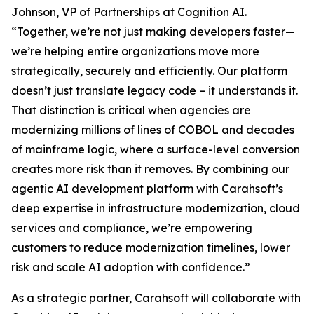
Johnson, VP of Partnerships at Cognition AI.
“Together, we’re not just making developers faster—
we’re helping entire organizations move more
strategically, securely and efficiently. Our platform
doesn’t just translate legacy code – it understands it.
That distinction is critical when agencies are
modernizing millions of lines of COBOL and decades
of mainframe logic, where a surface-level conversion
creates more risk than it removes. By combining our
agentic AI development platform with Carahsoft’s
deep expertise in infrastructure modernization, cloud
services and compliance, we’re empowering
customers to reduce modernization timelines, lower
risk and scale AI adoption with confidence.”
As a strategic partner, Carahsoft will collaborate with