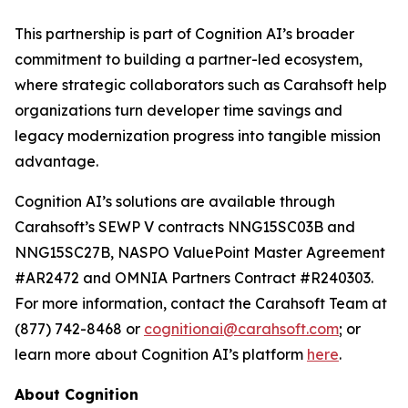
This partnership is part of Cognition AI’s broader
commitment to building a partner-led ecosystem,
where strategic collaborators such as Carahsoft help
organizations turn developer time savings and
legacy modernization progress into tangible mission
advantage.
Cognition AI’s solutions are available through
Carahsoft’s SEWP V contracts NNG15SC03B and
NNG15SC27B, NASPO ValuePoint Master Agreement
#AR2472 and OMNIA Partners Contract #R240303.
For more information, contact the Carahsoft Team at
(877) 742-8468 or
cognitionai@carahsoft.com
; or
learn more about Cognition AI’s platform
here
.
About Cognition