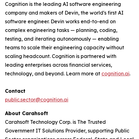
Cognition is the leading AI software engineering
company and makers of Devin, the world's first AI
software engineer. Devin works end-to-end on
complex engineering tasks — planning, coding,
testing, and iterating autonomously — enabling
teams to scale their engineering capacity without
scaling headcount. Cognition is partnered with
leading enterprises across financial services,
technology, and beyond. Learn more at
cognition.ai
.
Contact
public.sector@cognition.ai
About Carahsoft
Carahsoft Technology Corp. is The Trusted
Government IT Solutions Provider, supporting Public