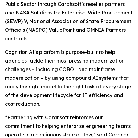
Public Sector through Carahsoft’s reseller partners
and NASA Solutions for Enterprise-Wide Procurement
(SEWP) V, National Association of State Procurement
Officials (NASPO) ValuePoint and OMNIA Partners
contracts.
Cognition AI’s platform is purpose-built to help
agencies tackle their most pressing modernization
challenges – including COBOL and mainframe
modernization – by using compound AI systems that
apply the right model to the right task at every stage
of the development lifecycle for IT efficiency and
cost reduction.
“Partnering with Carahsoft reinforces our
commitment to helping enterprise engineering teams
operate in a continuous state of flow,” said Gardner