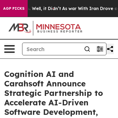
 40%. Well, it Didn’t
As war With Iran Drove oil Pri
AGP PICKS
Cognition AI and
Carahsoft Announce
Strategic Partnership to
Accelerate AI-Driven
Software Development,