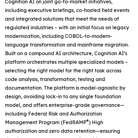
Cognition AI on joint go-to-market initiatives,
including executive briefings, co-hosted field events
and integrated solutions that meet the needs of
regulated industries – with an initial focus on legacy
modernization, including COBOL-to-modern-
language transformation and mainframe migration.
Built on a compound AI architecture, Cognition AI’s
platform orchestrates multiple specialized models –
selecting the right model for the right task across
code analysis, transformation, testing and
documentation. The platform is model-agnostic by
design, avoiding lock-in to any single foundation
model, and offers enterprise-grade governance—
including Federal Risk and Authorization
®
Management Program (FedRAMP
) High
authorization and zero data retention—ensuring