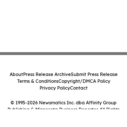
About
Press Release Archive
Submit Press Release
Terms & Conditions
Copyright/DMCA Policy
Privacy Policy
Contact
© 1995-2026 Newsmatics Inc. dba Affinity Group
Publishing & Minnesota Business Reporter. All Rights
Reserved.