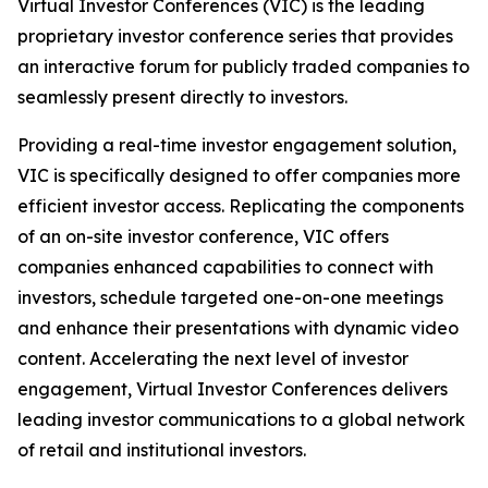
Virtual Investor Conferences (VIC) is the leading
proprietary investor conference series that provides
an interactive forum for publicly traded companies to
seamlessly present directly to investors.
Providing a real-time investor engagement solution,
VIC is specifically designed to offer companies more
efficient investor access. Replicating the components
of an on-site investor conference, VIC offers
companies enhanced capabilities to connect with
investors, schedule targeted one-on-one meetings
and enhance their presentations with dynamic video
content. Accelerating the next level of investor
engagement, Virtual Investor Conferences delivers
leading investor communications to a global network
of retail and institutional investors.