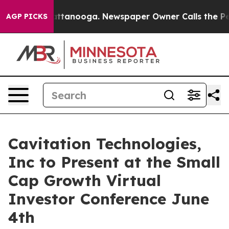
s in Chattanooga. Newspaper Owner Calls the People 
AGP PICKS
Cavitation Technologies,
Inc to Present at the Small
Cap Growth Virtual
Investor Conference June
4th