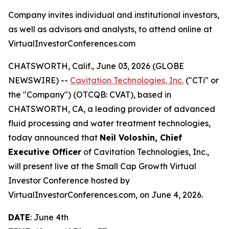
Company invites individual and institutional investors,
as well as advisors and analysts, to attend online at
VirtualInvestorConferences.com
CHATSWORTH, Calif., June 03, 2026 (GLOBE
NEWSWIRE) --
Cavitation Technologies, Inc.
("CTi" or
the "Company") (OTCQB: CVAT), based in
CHATSWORTH, CA, a leading provider of advanced
fluid processing and water treatment technologies,
today announced that
Neil Voloshin, Chief
Executive Officer
of Cavitation Technologies, Inc.,
will present live at the Small Cap Growth Virtual
Investor Conference hosted by
VirtualInvestorConferences.com, on June 4, 2026.
DATE
: June 4th