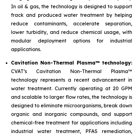
In oil & gas, the technology is designed to support
frack and produced water treatment by helping
reduce contaminants, accelerate separation,
lower turbidity, and reduce chemical usage, with
modular deployment options for industrial
applications.
Cavitation Non-Thermal Plasma™ technology:
CVAT’s Cavitation Non-Thermal Plasma™
technology represents a recent advancement in
water treatment. Currently operating at 20 GPM
and scalable to larger flow rates, the technology is
designed to eliminate microorganisms, break down
organic and inorganic compounds, and support
chemical-free treatment for applications including
industrial water treatment, PFAS remediation,