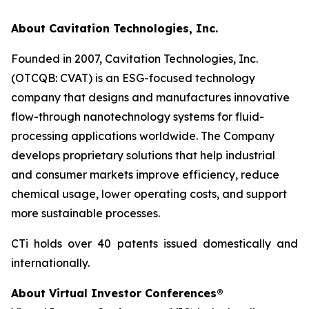
About Cavitation Technologies, Inc.
Founded in 2007, Cavitation Technologies, Inc.
(OTCQB: CVAT) is an ESG-focused technology
company that designs and manufactures innovative
flow-through nanotechnology systems for fluid-
processing applications worldwide. The Company
develops proprietary solutions that help industrial
and consumer markets improve efficiency, reduce
chemical usage, lower operating costs, and support
more sustainable processes.
CTi holds over 40 patents issued domestically and
internationally.
About Virtual Investor Conferences®