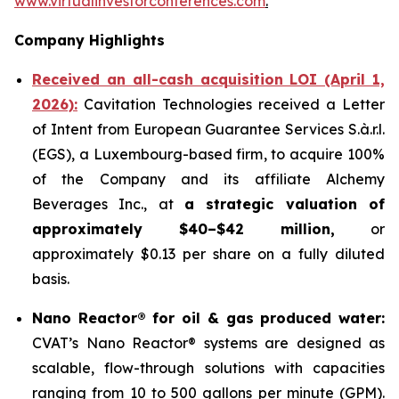
www.virtualinvestorconferences.com
.
Company Highlights
Received an all-cash acquisition LOI (April 1,
2026):
Cavitation Technologies received a Letter
of Intent from European Guarantee Services S.à.r.l.
(EGS), a Luxembourg-based firm, to acquire 100%
of the Company and its affiliate Alchemy
Beverages Inc., at
a strategic valuation of
approximately $40–$42 million,
or
approximately $0.13 per share on a fully diluted
basis.
Nano Reactor® for oil & gas produced water:
CVAT’s Nano Reactor® systems are designed as
scalable, flow-through solutions with capacities
ranging from 10 to 500 gallons per minute (GPM).