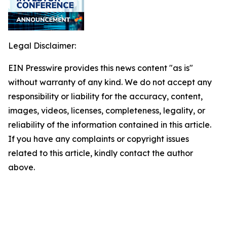
Legal Disclaimer:
EIN Presswire provides this news content "as is"
without warranty of any kind. We do not accept any
responsibility or liability for the accuracy, content,
images, videos, licenses, completeness, legality, or
reliability of the information contained in this article.
If you have any complaints or copyright issues
related to this article, kindly contact the author
above.