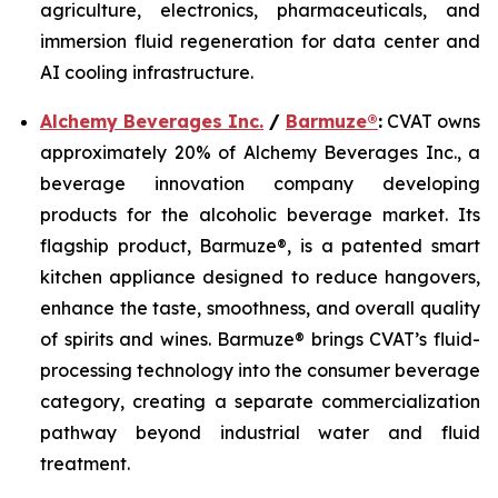
agriculture, electronics, pharmaceuticals, and
immersion fluid regeneration for data center and
AI cooling infrastructure.
Alchemy Beverages Inc.
/
Barmuze®
:
CVAT owns
approximately 20% of Alchemy Beverages Inc., a
beverage innovation company developing
products for the alcoholic beverage market. Its
flagship product, Barmuze®, is a patented smart
kitchen appliance designed to reduce hangovers,
enhance the taste, smoothness, and overall quality
of spirits and wines. Barmuze® brings CVAT’s fluid-
processing technology into the consumer beverage
category, creating a separate commercialization
pathway beyond industrial water and fluid
treatment.