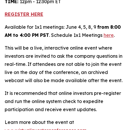
TIME:
12pm - 12:30pm ET
REGISTER HERE
Available for 1x1 meetings: June 4, 5, 8, 9
from 8:00
AM to 4:00 PM PST
. Schedule 1x1 Meetings
here
.
This will be a live, interactive online event where
investors are invited to ask the company questions in
real-time. If attendees are not able to join the event
live on the day of the conference, an archived
webcast will also be made available after the event.
It is recommended that online investors pre-register
and run the online system check to expedite
participation and receive event updates.
Learn more about the event at