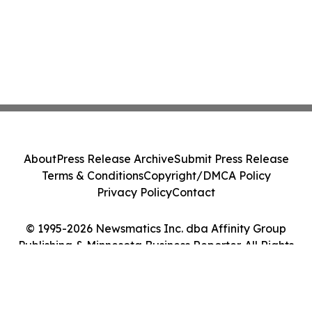
About
Press Release Archive
Submit Press Release
Terms & Conditions
Copyright/DMCA Policy
Privacy Policy
Contact
© 1995-2026 Newsmatics Inc. dba Affinity Group
Publishing & Minnesota Business Reporter. All Rights
Reserved.
Cookie Settings / Your Privacy Choices