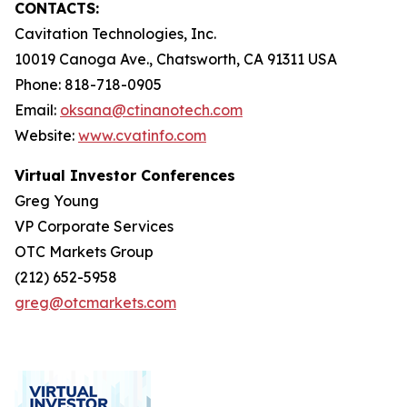
CONTACTS:
Cavitation Technologies, Inc.
10019 Canoga Ave., Chatsworth, CA 91311 USA
Phone: 818-718-0905
Email:
oksana@ctinanotech.com
Website:
www.cvatinfo.com
Virtual Investor Conferences
Greg Young
VP Corporate Services
OTC Markets Group
(212) 652-5958
greg@otcmarkets.com