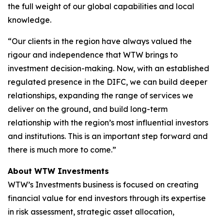
the full weight of our global capabilities and local
knowledge.
“Our clients in the region have always valued the
rigour and independence that WTW brings to
investment decision-making. Now, with an established
regulated presence in the DIFC, we can build deeper
relationships, expanding the range of services we
deliver on the ground, and build long-term
relationship with the region’s most influential investors
and institutions. This is an important step forward and
there is much more to come.”
About WTW Investments
WTW’s Investments business is focused on creating
financial value for end investors through its expertise
in risk assessment, strategic asset allocation,