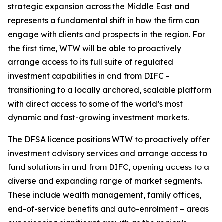
strategic expansion across the Middle East and
represents a fundamental shift in how the firm can
engage with clients and prospects in the region. For
the first time, WTW will be able to proactively
arrange access to its full suite of regulated
investment capabilities in and from DIFC –
transitioning to a locally anchored, scalable platform
with direct access to some of the world’s most
dynamic and fast-growing investment markets.
The DFSA licence positions WTW to proactively offer
investment advisory services and arrange access to
fund solutions in and from DIFC, opening access to a
diverse and expanding range of market segments.
These include wealth management, family offices,
end-of-service benefits and auto-enrolment – areas