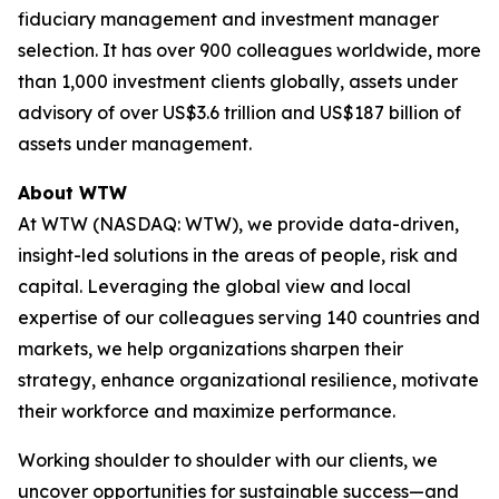
fiduciary management and investment manager
selection. It has over 900 colleagues worldwide, more
than 1,000 investment clients globally, assets under
advisory of over US$3.6 trillion and US$187 billion of
assets under management.
About WTW
At WTW (NASDAQ: WTW), we provide data-driven,
insight-led solutions in the areas of people, risk and
capital. Leveraging the global view and local
expertise of our colleagues serving 140 countries and
markets, we help organizations sharpen their
strategy, enhance organizational resilience, motivate
their workforce and maximize performance.
Working shoulder to shoulder with our clients, we
uncover opportunities for sustainable success—and