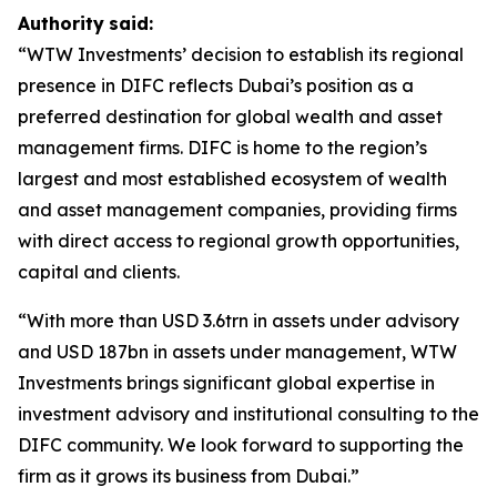
Authority
said:
“WTW Investments’ decision to establish its regional
presence in DIFC reflects Dubai’s position as a
preferred destination for global wealth and asset
management firms. DIFC is home to the region’s
largest and most established ecosystem of wealth
and asset management companies, providing firms
with direct access to regional growth opportunities,
capital and clients.
“With more than USD 3.6trn in assets under advisory
and USD 187bn in assets under management, WTW
Investments brings significant global expertise in
investment advisory and institutional consulting to the
DIFC community. We look forward to supporting the
firm as it grows its business from Dubai.”