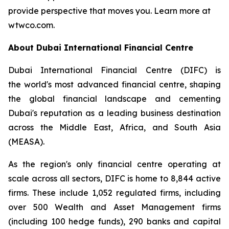
provide perspective that moves you. Learn more at
wtwco.com.
About Dubai International Financial Centre
Dubai International Financial Centre (DIFC) is
the world's most advanced financial centre, shaping
the global financial landscape and cementing
Dubai's reputation as a leading business destination
across the Middle East, Africa, and South Asia
(MEASA).
As the region's only financial centre operating at
scale across all sectors, DIFC is home to 8,844 active
firms. These include 1,052 regulated firms, including
over 500 Wealth and Asset Management firms
(including 100 hedge funds), 290 banks and capital