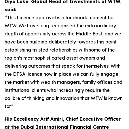
Diya Luke, Global Head of Investments at WTW,
said:
“This Licence approval is a landmark moment for
WTW. We have long recognised the extraordinary
depth of opportunity across the Middle East, and we
have been building deliberately towards this point –
establishing trusted relationships with some of the
region’s most sophisticated asset owners and
delivering outcomes that speak for themselves. With
the DFSA licence now in place we can fully engage
the market with wealth managers, family offices and
institutional clients who increasingly require the
calibre of thinking and innovation that WTW is known
for.”
His Excellency Arif Amiri, Chief Executive Officer
at the Dubai International Financial Centre