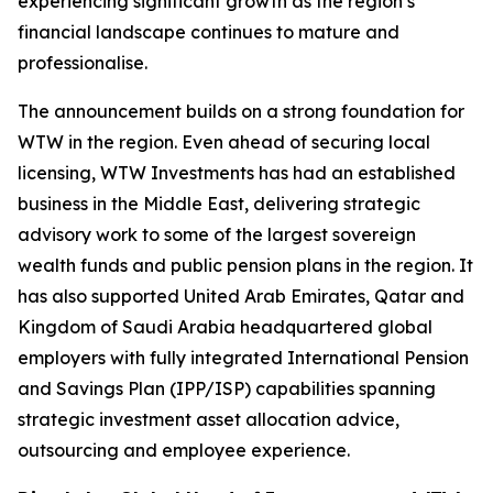
experiencing significant growth as the region’s
financial landscape continues to mature and
professionalise.
The announcement builds on a strong foundation for
WTW in the region. Even ahead of securing local
licensing, WTW Investments has had an established
business in the Middle East, delivering strategic
advisory work to some of the largest sovereign
wealth funds and public pension plans in the region. It
has also supported United Arab Emirates, Qatar and
Kingdom of Saudi Arabia headquartered global
employers with fully integrated International Pension
and Savings Plan (IPP/ISP) capabilities spanning
strategic investment asset allocation advice,
outsourcing and employee experience.