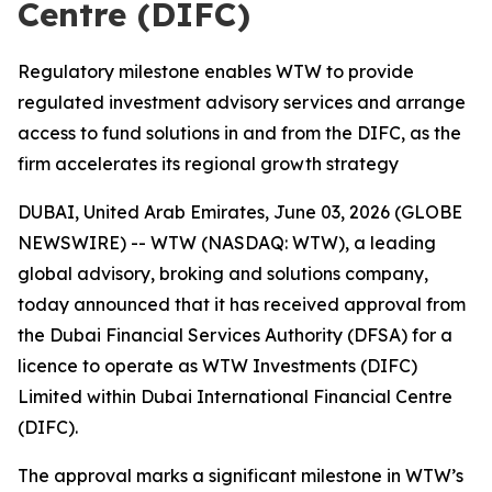
Centre (DIFC)
Regulatory milestone enables WTW to provide
regulated investment advisory services and arrange
access to fund solutions in and from the DIFC, as the
firm accelerates its regional growth strategy
DUBAI, United Arab Emirates, June 03, 2026 (GLOBE
NEWSWIRE) -- WTW (NASDAQ: WTW), a leading
global advisory, broking and solutions company,
today announced that it has received approval from
the Dubai Financial Services Authority (DFSA) for a
licence to operate as WTW Investments (DIFC)
Limited within Dubai International Financial Centre
(DIFC).
The approval marks a significant milestone in WTW’s