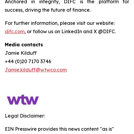
Anchored in integrity, DIFC is the platform for
success, driving the future of finance.
For further information, please visit our website:
difc.com
, or follow us on LinkedIn and X @DIFC.
Media contacts
Jamie Kilduff
+44 (0)20 7170 3746
Jamie.kilduff@wtwco.com
Legal Disclaimer:
EIN Presswire provides this news content "as is"