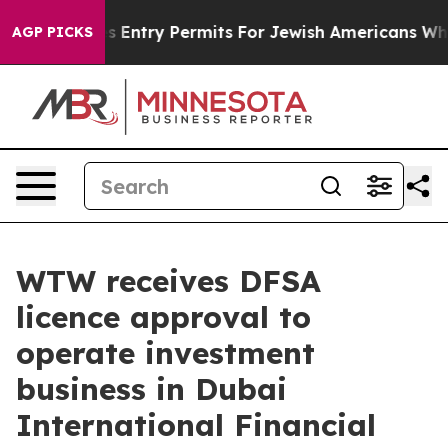
Revokes Entry Permits For Jewish Americans Who Prote
AGP PICKS
WTW receives DFSA
licence approval to
operate investment
business in Dubai
International Financial