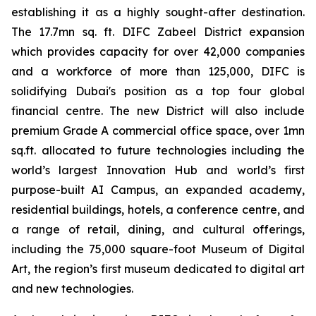
establishing it as a highly sought-after destination.
The 17.7mn sq. ft. DIFC Zabeel District expansion
which provides capacity for over 42,000 companies
and a workforce of more than 125,000, DIFC is
solidifying Dubai's position as a top four global
financial centre. The new District will also include
premium Grade A commercial office space, over 1mn
sq.ft. allocated to future technologies including the
world’s largest Innovation Hub and world’s first
purpose-built AI Campus, an expanded academy,
residential buildings, hotels, a conference centre, and
a range of retail, dining, and cultural offerings,
including the 75,000 square-foot Museum of Digital
Art, the region’s first museum dedicated to digital art
and new technologies.