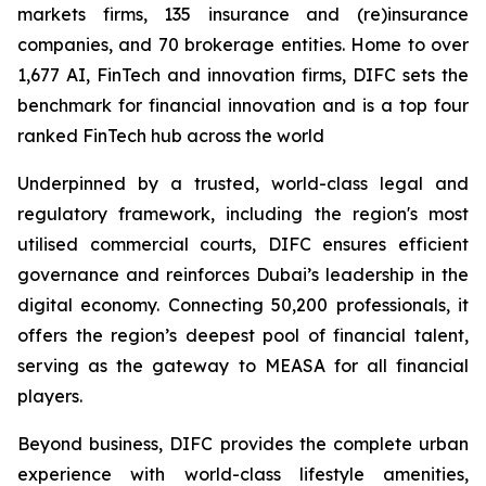
markets firms, 135 insurance and (re)insurance
companies, and 70 brokerage entities. Home to over
1,677 AI, FinTech and innovation firms, DIFC sets the
benchmark for financial innovation and is a top four
ranked FinTech hub across the world
Underpinned by a trusted, world-class legal and
regulatory framework, including the region's most
utilised commercial courts, DIFC ensures efficient
governance and reinforces Dubai’s leadership in the
digital economy. Connecting 50,200 professionals, it
offers the region’s deepest pool of financial talent,
serving as the gateway to MEASA for all financial
players.
Beyond business, DIFC provides the complete urban
experience with world-class lifestyle amenities,