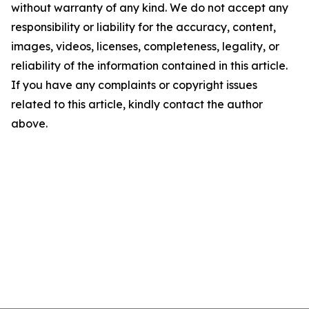
without warranty of any kind. We do not accept any
responsibility or liability for the accuracy, content,
images, videos, licenses, completeness, legality, or
reliability of the information contained in this article.
If you have any complaints or copyright issues
related to this article, kindly contact the author
above.