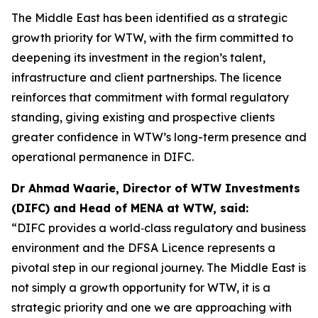
The Middle East has been identified as a strategic
growth priority for WTW, with the firm committed to
deepening its investment in the region’s talent,
infrastructure and client partnerships. The licence
reinforces that commitment with formal regulatory
standing, giving existing and prospective clients
greater confidence in WTW’s long-term presence and
operational permanence in DIFC.
Dr Ahmad Waarie, Director of WTW Investments
(DIFC) and Head of MENA at WTW, said:
“DIFC provides a world‑class regulatory and business
environment and the DFSA Licence represents a
pivotal step in our regional journey. The Middle East is
not simply a growth opportunity for WTW, it is a
strategic priority and one we are approaching with