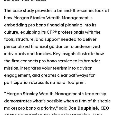
The case study provides a behind-the-scenes look at
how Morgan Stanley Wealth Management is
embedding pro bono financial planning into its
culture, equipping its CFP® professionals with the
tools, structure, and support needed to deliver
personalized financial guidance to underserved
individuals and families. Key insights illustrate how
the firm connects pro bono service to its broader
mission, integrates volunteerism into advisor
engagement, and creates clear pathways for
participation across its national footprint.
“Morgan Stanley Wealth Management’s leadership
demonstrates what’s possible when a firm of this scale
makes pro bono a priority,” said
Jon Dauphiné, CEO