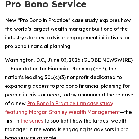
Pro Bono Service
New “Pro Bono in Practice” case study explores how
the world’s largest wealth manager built one of the
industry’s largest advisor engagement initiatives for
pro bono financial planning
Washington, D.C., June 03, 2026 (GLOBE NEWSWIRE)
-- Foundation for Financial Planning (FFP), the
nation’s leading 501(c)(3) nonprofit dedicated to
expanding access to pro bono financial planning for
people in crisis or need, today announced the release
of a new
Pro Bono in Practice
firm case study
featuring Morgan Stanley Wealth Management
—the
first in
the series
to spotlight how the largest wealth
manager in the world is engaging its advisors in pro
bono service at scale.