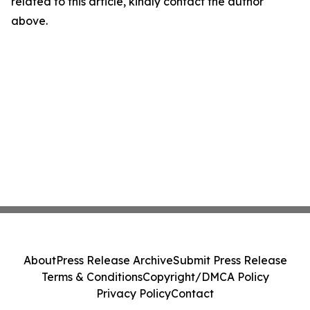
related to this article, kindly contact the author
above.
About
Press Release Archive
Submit Press Release
Terms & Conditions
Copyright/DMCA Policy
Privacy Policy
Contact