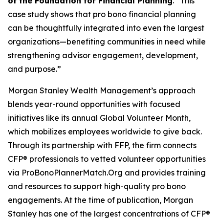
of the Foundation for Financial Planning
. “This
case study shows that pro bono financial planning
can be thoughtfully integrated into even the largest
organizations—benefiting communities in need while
strengthening advisor engagement, development,
and purpose.”
Morgan Stanley Wealth Management’s approach
blends year-round opportunities with focused
initiatives like its annual Global Volunteer Month,
which mobilizes employees worldwide to give back.
Through its partnership with FFP, the firm connects
CFP® professionals to vetted volunteer opportunities
via ProBonoPlannerMatch.Org and provides training
and resources to support high-quality pro bono
engagements. At the time of publication, Morgan
Stanley has one of the largest concentrations of CFP®