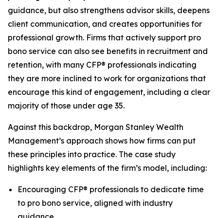
guidance, but also strengthens advisor skills, deepens
client communication, and creates opportunities for
professional growth. Firms that actively support pro
bono service can also see benefits in recruitment and
retention, with many CFP® professionals indicating
they are more inclined to work for organizations that
encourage this kind of engagement, including a clear
majority of those under age 35.
Against this backdrop, Morgan Stanley Wealth
Management’s approach shows how firms can put
these principles into practice. The case study
highlights key elements of the firm’s model, including:
Encouraging CFP® professionals to dedicate time
to pro bono service, aligned with industry
guidance