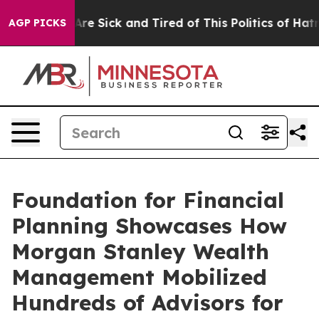
“People Are Sick and Tired of This Politics of Hatred”
AGP PICKS
Foundation for Financial
Planning Showcases How
Morgan Stanley Wealth
Management Mobilized
Hundreds of Advisors for