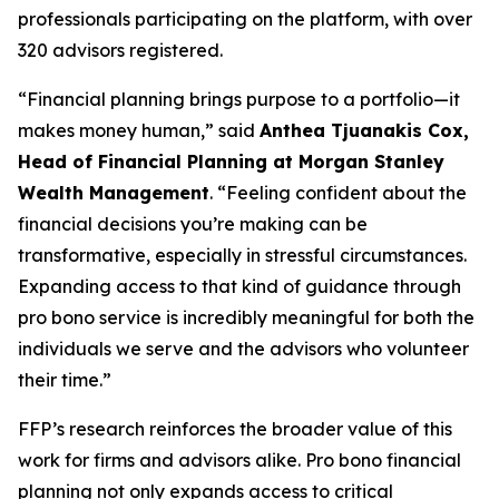
professionals participating on the platform, with over
320 advisors registered.
“Financial planning brings purpose to a portfolio—it
makes money human,” said
Anthea Tjuanakis Cox,
Head of Financial Planning at Morgan Stanley
Wealth Management
. “Feeling confident about the
financial decisions you’re making can be
transformative, especially in stressful circumstances.
Expanding access to that kind of guidance through
pro bono service is incredibly meaningful for both the
individuals we serve and the advisors who volunteer
their time.”
FFP’s research reinforces the broader value of this
work for firms and advisors alike. Pro bono financial
planning not only expands access to critical