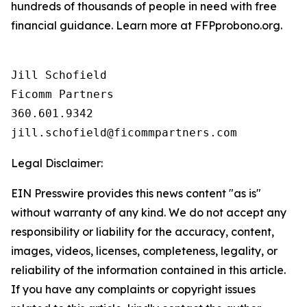
hundreds of thousands of people in need with free
financial guidance. Learn more at FFPprobono.org.
Jill Schofield

Ficomm Partners

360.601.9342  

Legal Disclaimer:
EIN Presswire provides this news content "as is"
without warranty of any kind. We do not accept any
responsibility or liability for the accuracy, content,
images, videos, licenses, completeness, legality, or
reliability of the information contained in this article.
If you have any complaints or copyright issues