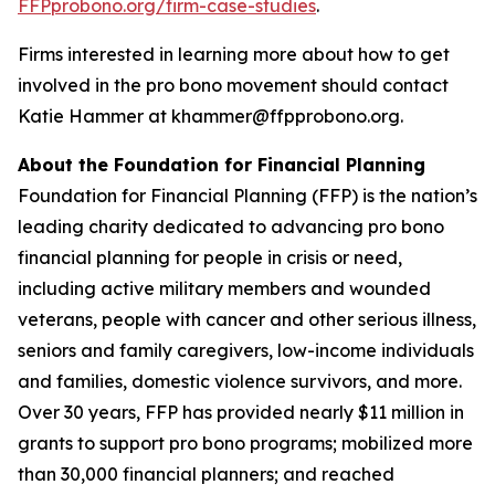
FFPprobono.org/firm-case-studies
.
Firms interested in learning more about how to get
involved in the pro bono movement should contact
Katie Hammer at khammer@ffpprobono.org.
About the Foundation for Financial Planning
Foundation for Financial Planning (FFP) is the nation’s
leading charity dedicated to advancing pro bono
financial planning for people in crisis or need,
including active military members and wounded
veterans, people with cancer and other serious illness,
seniors and family caregivers, low-income individuals
and families, domestic violence survivors, and more.
Over 30 years, FFP has provided nearly $11 million in
grants to support pro bono programs; mobilized more
than 30,000 financial planners; and reached