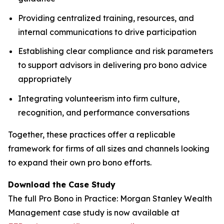
Providing centralized training, resources, and
internal communications to drive participation
Establishing clear compliance and risk parameters
to support advisors in delivering pro bono advice
appropriately
Integrating volunteerism into firm culture,
recognition, and performance conversations
Together, these practices offer a replicable
framework for firms of all sizes and channels looking
to expand their own pro bono efforts.
Download the Case Study
The full
Pro Bono in Practice: Morgan Stanley Wealth
Management
case study is now available at