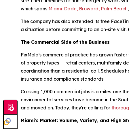
stretched timelines for non-emergency work. With
which spans
Miami-Dade, Broward, Palm Beach
The company has also extended its free FaceTim
a situation before committing to an on-site visit
The Commercial Side of the Business
FixMold's commercial practice has grown faster t
of property types — retail centers, multifamily d
coordination than a residential call. Schedules
insurance and compliance standards.
Crossing 1,000 commercial jobs is a milestone th
environmental services have become in the Sou
and moved on. Today, they're calling for
thoroug
Miami's Market: Volume, Variety, and High S