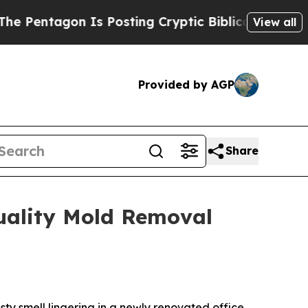
s Posting Cryptic Biblical Messages on Social M
View all
Provided by AGP
Share
uality Mold Removal
 smell lingering in a newly renovated office