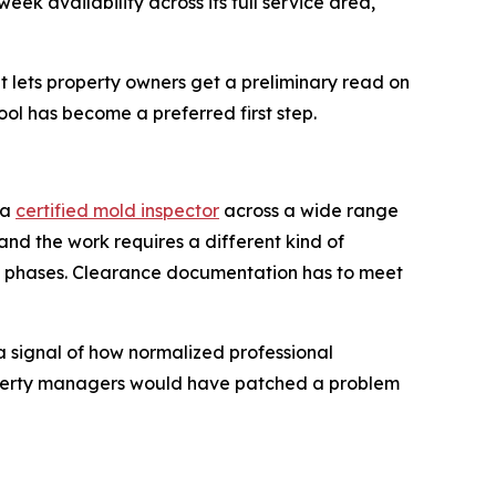
k availability across its full service area,
 lets property owners get a preliminary read on
ool has become a preferred first step.
 a
certified mold inspector
across a wide range
 and the work requires a different kind of
in phases. Clearance documentation has to meet
a signal of how normalized professional
operty managers would have patched a problem