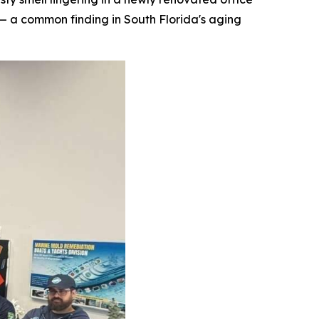
— a common finding in South Florida's aging