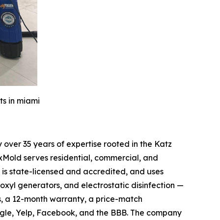
ts in miami
over 35 years of expertise rooted in the Katz
xMold serves residential, commercial, and
is state-licensed and accredited, and uses
oxyl generators, and electrostatic disinfection —
s, a 12-month warranty, a price-match
ogle, Yelp, Facebook, and the BBB. The company