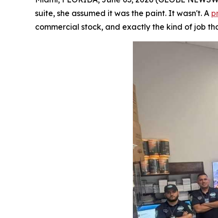
suite, she assumed it was the paint. It wasn't. A
p
commercial stock, and exactly the kind of job tha