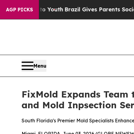
 to Youth
Brazil Gives Parents Social Media Contr
AGP PICKS
Menu
FixMold Expands Team t
and Mold Inpsection Ser
South Florida's Premier Mold Specialists Enhanc
Miami, FLORIDA, June 03, 2026 (GLOBE NEWSWIRE