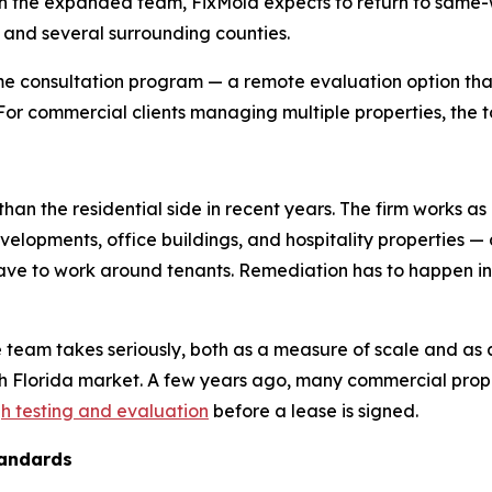
 the expanded team, FixMold expects to return to same-wee
, and several surrounding counties.
e consultation program — a remote evaluation option that
. For commercial clients managing multiple properties, the t
han the residential side in recent years. The firm works as
evelopments, office buildings, and hospitality properties —
 have to work around tenants. Remediation has to happen 
e team takes seriously, both as a measure of scale and as 
th Florida market. A few years ago, many commercial pr
h testing and evaluation
before a lease is signed.
tandards