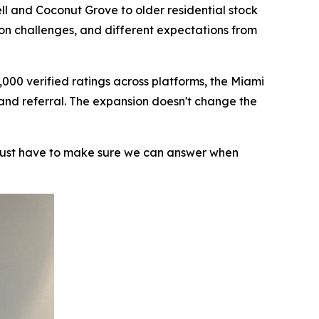
ll and Coconut Grove to older residential stock
ion challenges, and different expectations from
000 verified ratings across platforms, the Miami
 and referral. The expansion doesn't change the
 just have to make sure we can answer when