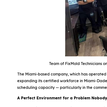
Team of FixMold Technicians on 
The Miami-based company, which has operated acr
expanding its certified workforce in Miami-Dade
scheduling capacity — particularly in the comme
A Perfect Environment for a Problem Nobod