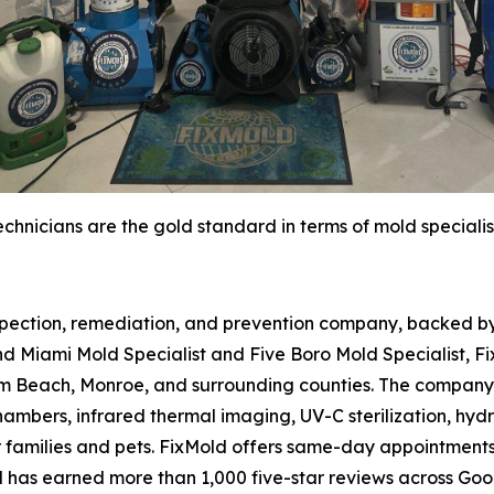
chnicians are the gold standard in terms of mold specialis
spection, remediation, and prevention company, backed by 
d Miami Mold Specialist and Five Boro Mold Specialist, Fi
m Beach, Monroe, and surrounding counties. The company 
hambers, infrared thermal imaging, UV-C sterilization, hydr
r families and pets. FixMold offers same-day appointment
d has earned more than 1,000 five-star reviews across Go