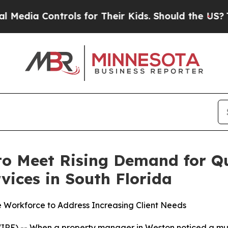
ols for Their Kids. Should the US?
The Pentagon I
o Meet Rising Demand for Q
vices in South Florida
e Workforce to Address Increasing Client Needs
) -- When a property manager in Weston noticed a musty