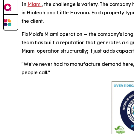
In
Miami
, the challenge is variety. The company 
in Hialeah and Little Havana. Each property type
the client.
FixMold's Miami operation — the company's longes
team has built a reputation that generates a sig
Miami operation structurally; it just adds capaci
"We've never had to manufacture demand here," 
people call."