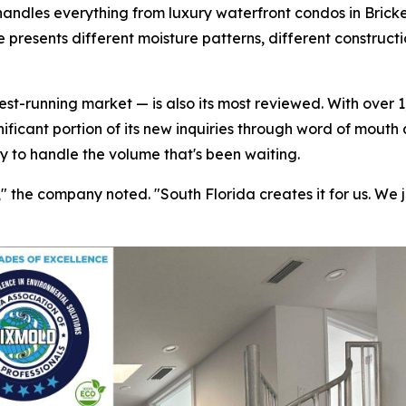
handles everything from luxury waterfront condos in Bricke
 presents different moisture patterns, different construct
t-running market — is also its most reviewed. With over 1,
nificant portion of its new inquiries through word of mouth
ty to handle the volume that's been waiting.
the company noted. "South Florida creates it for us. We