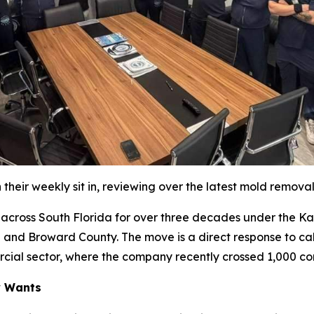
their weekly sit in, reviewing over the latest mold remova
oss South Florida for over three decades under the Katz 
 and Broward County. The move is a direct response to cal
rcial sector, where the company recently crossed 1,000 co
y Wants