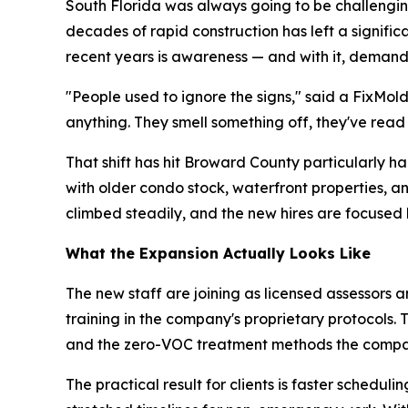
South Florida was always going to be challenging
decades of rapid construction has left a signifi
recent years is awareness — and with it, demand
"People used to ignore the signs," said a FixMol
anything. They smell something off, they've read
That shift has hit Broward County particularly 
with older condo stock, waterfront properties, 
climbed steadily, and the new hires are focused 
What the Expansion Actually Looks Like
The new staff are joining as licensed assessors a
training in the company's proprietary protocols.
and the zero-VOC treatment methods the compa
The practical result for clients is faster sche