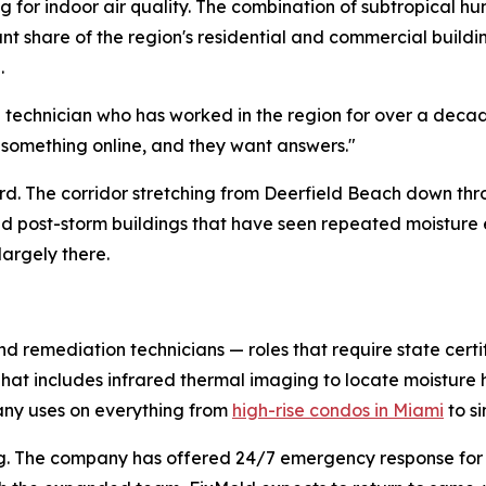
 for indoor air quality. The combination of subtropical hu
cant share of the region's residential and commercial buil
.
d technician who has worked in the region for over a deca
 something online, and they want answers."
hard. The corridor stretching from Deerfield Beach down th
and post-storm buildings that have seen repeated moistur
largely there.
nd remediation technicians — roles that require state certi
 That includes infrared thermal imaging to locate moistur
ny uses on everything from
high-rise condos in Miami
to s
duling. The company has offered 24/7 emergency response f