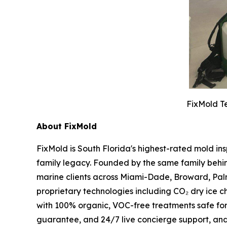
FixMold Te
About FixMold
FixMold is South Florida's highest-rated mold in
family legacy. Founded by the same family behin
marine clients across Miami-Dade, Broward, Pal
proprietary technologies including CO₂ dry ice c
with 100% organic, VOC-free treatments safe fo
guarantee, and 24/7 live concierge support, an