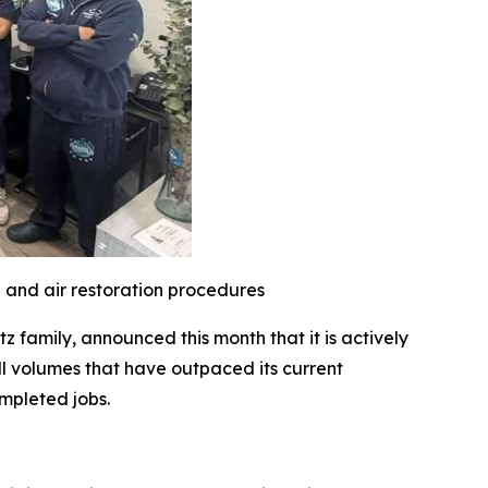
l and air restoration procedures
family, announced this month that it is actively
l volumes that have outpaced its current
mpleted jobs.