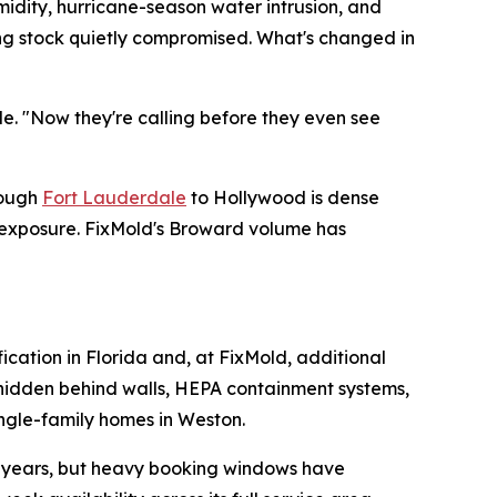
midity, hurricane-season water intrusion, and
ding stock quietly compromised. What's changed in
de. "Now they're calling before they even see
rough
Fort Lauderdale
to Hollywood is dense
e exposure. FixMold's Broward volume has
fication in Florida and, at FixMold, additional
e hidden behind walls, HEPA containment systems,
ingle-family homes in Weston.
or years, but heavy booking windows have