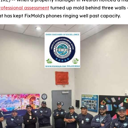
rofessional assessment
turned up mold behind three walls 
t has kept FixMold's phones ringing well past capacity.