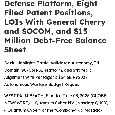
Defense Platform, Eight
Filed Patent Positions,
LOIs With General Cherry
and SOCOM, and $15
Million Debt-Free Balance
Sheet
Deck Highlights Battle-Validated Autonomy, Tri-
Domain QC-Core AI Platform, and Strategic
Alignment With Pentagon's $54.6B FY2027
Autonomous Warfare Budget Request
WEST PALM BEACH, Florida, June 03, 2026 (GLOBE
NEWSWIRE) -- Quantum Cyber N.V. (Nasdaq: QUCY)
("Quantum Cyber" or the "Company"), a Nasdaq-