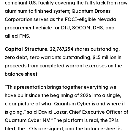
compliant U.S. facility covering the full stack from raw
aluminum to finished system; Quantum Drones
Corporation serves as the FOCI-eligible Nevada
procurement vehicle for DIU, SOCOM, DHS, and
allied FMS.
Capital Structure.
22,767,254 shares outstanding,
zero debt, zero warrants outstanding, $15 million in
proceeds from completed warrant exercises on the
balance sheet.
"This presentation brings together everything we
have built since the beginning of 2026 into a single,
clear picture of what Quantum Cyber is and where it
is going," said David Lazar, Chief Executive Officer of
Quantum Cyber N.V. "The platform is real, the IP is
filed, the LOIs are signed, and the balance sheet is