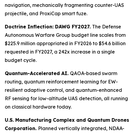
navigation, mechanically fragmenting counter-UAS
projectile, and ProxiCap smart fuze.
Doctrine Inflection: DAWG FY2027.
The Defense
Autonomous Warfare Group budget line scales from
$225.9 million appropriated in FY2026 to $54.6 billion
requested in FY2027, a 242x increase in a single
budget cycle.
Quantum-Accelerated AI.
QAOA-based swarm
routing, quantum reinforcement learning for EW-
resilient adaptive control, and quantum-enhanced
RF sensing for low-altitude UAS detection, all running
on classical hardware today.
U.S. Manufacturing Complex and Quantum Drones
Corporation.
Planned vertically integrated, NDAA-