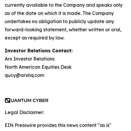
currently available to the Company and speaks only
as of the date on which it is made. The Company
undertakes no obligation to publicly update any
forward-looking statement, whether written or oral,
except as required by law.
Investor Relations Contact:
Arx Investor Relations
North American Equities Desk
qucy@arxhq.com
Legal Disclaimer:
EIN Presswire provides this news content "as is"