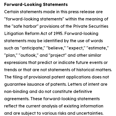
Forward-Looking Statements
Certain statements made in this press release are
"forward-looking statements" within the meaning of
the "safe harbor" provisions of the Private Securities
Litigation Reform Act of 1995. Forward-looking
statements may be identified by the use of words
such as "anticipate," "believe," "expect," "estimate,"
"plan," "outlook," and "project" and other similar
expressions that predict or indicate future events or
trends or that are not statements of historical matters.
The filing of provisional patent applications does not
guarantee issuance of patents. Letters of intent are
non-binding and do not constitute definitive
agreements. These forward-looking statements
reflect the current analysis of existing information
and are subject to various risks and uncertainties.