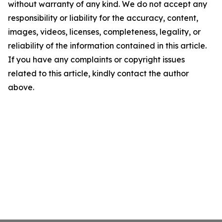
without warranty of any kind. We do not accept any
responsibility or liability for the accuracy, content,
images, videos, licenses, completeness, legality, or
reliability of the information contained in this article.
If you have any complaints or copyright issues
related to this article, kindly contact the author
above.