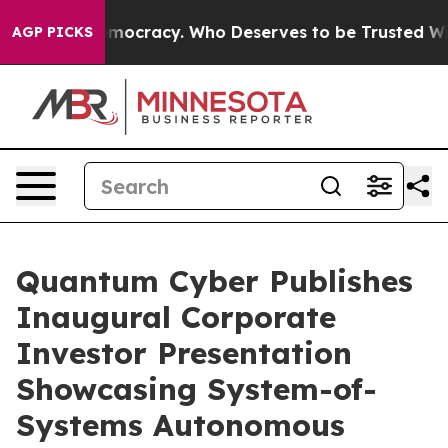
 Over Democracy. Who Deserves to be Trusted With th
AGP PICKS
Quantum Cyber Publishes
Inaugural Corporate
Investor Presentation
Showcasing System-of-
Systems Autonomous