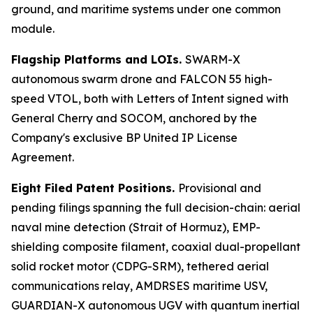
ground, and maritime systems under one common
module.
Flagship Platforms and LOIs.
SWARM-X
autonomous swarm drone and FALCON 55 high-
speed VTOL, both with Letters of Intent signed with
General Cherry and SOCOM, anchored by the
Company's exclusive BP United IP License
Agreement.
Eight Filed Patent Positions.
Provisional and
pending filings spanning the full decision-chain: aerial
naval mine detection (Strait of Hormuz), EMP-
shielding composite filament, coaxial dual-propellant
solid rocket motor (CDPG-SRM), tethered aerial
communications relay, AMDRSES maritime USV,
GUARDIAN-X autonomous UGV with quantum inertial