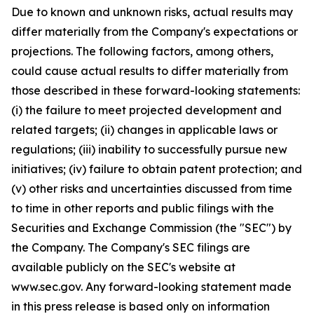
Due to known and unknown risks, actual results may
differ materially from the Company's expectations or
projections. The following factors, among others,
could cause actual results to differ materially from
those described in these forward-looking statements:
(i) the failure to meet projected development and
related targets; (ii) changes in applicable laws or
regulations; (iii) inability to successfully pursue new
initiatives; (iv) failure to obtain patent protection; and
(v) other risks and uncertainties discussed from time
to time in other reports and public filings with the
Securities and Exchange Commission (the "SEC") by
the Company. The Company's SEC filings are
available publicly on the SEC's website at
www.sec.gov. Any forward-looking statement made
in this press release is based only on information