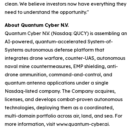
clean. We believe investors now have everything they
need to understand the opportunity."
About Quantum Cyber N.V.
Quantum Cyber N.V. (Nasdaq: QUCY) is assembling an
AI-powered, quantum-accelerated System-of-
Systems autonomous defense platform that
integrates drone warfare, counter-UAS, autonomous
naval mine countermeasures, EMP shielding, anti-
drone ammunition, command-and-control, and
quantum antenna applications under a single
Nasdaq-listed company. The Company acquires,
licenses, and develops combat-proven autonomous
technologies, deploying them as a coordinated,
multi-domain portfolio across air, land, and sea. For
more information, visit www.quantum-cyber.ai.