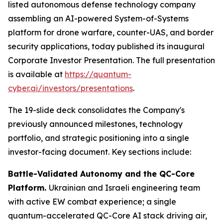
listed autonomous defense technology company
assembling an AI-powered System-of-Systems
platform for drone warfare, counter-UAS, and border
security applications, today published its inaugural
Corporate Investor Presentation. The full presentation
is available at
https://quantum-
cyber.ai/investors/presentations
.
The 19-slide deck consolidates the Company's
previously announced milestones, technology
portfolio, and strategic positioning into a single
investor-facing document. Key sections include:
Battle-Validated Autonomy and the QC-Core
Platform.
Ukrainian and Israeli engineering team
with active EW combat experience; a single
quantum-accelerated QC-Core AI stack driving air,