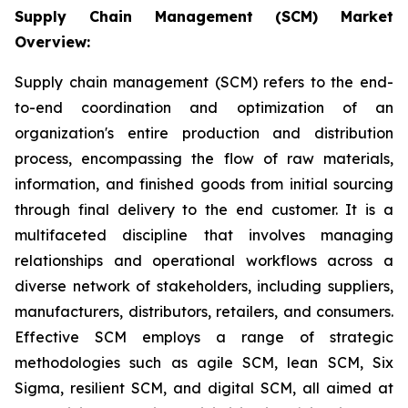
Supply Chain Management (SCM) Market
Overview:
Supply chain management (SCM) refers to the end-
to-end coordination and optimization of an
organization's entire production and distribution
process, encompassing the flow of raw materials,
information, and finished goods from initial sourcing
through final delivery to the end customer. It is a
multifaceted discipline that involves managing
relationships and operational workflows across a
diverse network of stakeholders, including suppliers,
manufacturers, distributors, retailers, and consumers.
Effective SCM employs a range of strategic
methodologies such as agile SCM, lean SCM, Six
Sigma, resilient SCM, and digital SCM, all aimed at