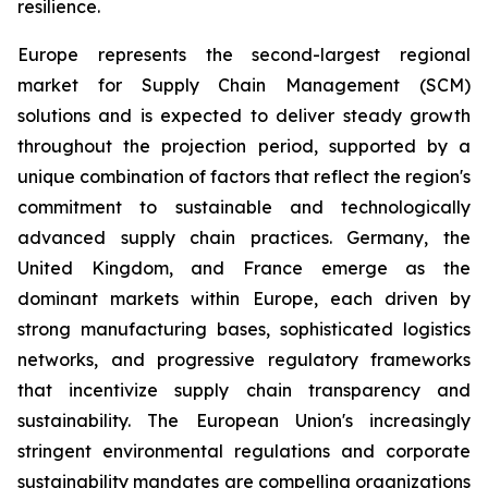
resilience.
Europe represents the second-largest regional
market for Supply Chain Management (SCM)
solutions and is expected to deliver steady growth
throughout the projection period, supported by a
unique combination of factors that reflect the region's
commitment to sustainable and technologically
advanced supply chain practices. Germany, the
United Kingdom, and France emerge as the
dominant markets within Europe, each driven by
strong manufacturing bases, sophisticated logistics
networks, and progressive regulatory frameworks
that incentivize supply chain transparency and
sustainability. The European Union's increasingly
stringent environmental regulations and corporate
sustainability mandates are compelling organizations