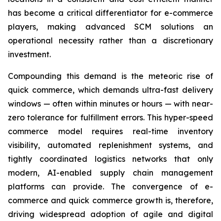
has become a critical differentiator for e-commerce
players, making advanced SCM solutions an
operational necessity rather than a discretionary
investment.
Compounding this demand is the meteoric rise of
quick commerce, which demands ultra-fast delivery
windows — often within minutes or hours — with near-
zero tolerance for fulfillment errors. This hyper-speed
commerce model requires real-time inventory
visibility, automated replenishment systems, and
tightly coordinated logistics networks that only
modern, AI-enabled supply chain management
platforms can provide. The convergence of e-
commerce and quick commerce growth is, therefore,
driving widespread adoption of agile and digital