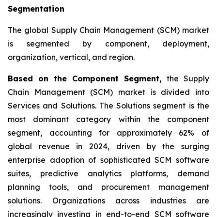
Segmentation
The global Supply Chain Management (SCM) market
is segmented by component, deployment,
organization, vertical, and region.
Based on the Component Segment,
the Supply
Chain Management (SCM) market is divided into
Services and Solutions. The Solutions segment is the
most dominant category within the component
segment, accounting for approximately 62% of
global revenue in 2024, driven by the surging
enterprise adoption of sophisticated SCM software
suites, predictive analytics platforms, demand
planning tools, and procurement management
solutions. Organizations across industries are
increasingly investing in end-to-end SCM software