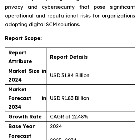
privacy and cybersecurity that pose significant
operational and reputational risks for organizations
adopting digital SCM solutions.
Report Scope:
Report
Report Details
Attribute
Market Size in
USD 31.84 Billion
2024
Market
Forecast in
USD 91.83 Billion
2034
Growth Rate
CAGR of 12.48%
Base Year
2024
Forecast