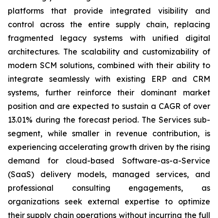
platforms that provide integrated visibility and
control across the entire supply chain, replacing
fragmented legacy systems with unified digital
architectures. The scalability and customizability of
modern SCM solutions, combined with their ability to
integrate seamlessly with existing ERP and CRM
systems, further reinforce their dominant market
position and are expected to sustain a CAGR of over
13.01% during the forecast period. The Services sub-
segment, while smaller in revenue contribution, is
experiencing accelerating growth driven by the rising
demand for cloud-based Software-as-a-Service
(SaaS) delivery models, managed services, and
professional consulting engagements, as
organizations seek external expertise to optimize
their supply chain operations without incurring the full