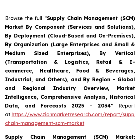
Browse the full “
Supply Chain Management (SCM)
Market By Component (Services and Solutions),
By Deployment (Cloud-Based and On-Premises),
By Organization (Large Enterprises and Small &
Medium Sized Enterprises), By Vertical
(Transportation & Logistics, Retail & E-
commerce, Healthcare, Food & Beverages,
Industrial, and Others), and By Region - Global
and Regional Industry Overview, Market
Intelligence, Comprehensive Analysis, Historical
Data, and Forecasts 2025 - 2034”
Report
at
https://www.zionmarketresearch.com/report/supply
chain-management-scm-market
Supply Chain Management (SCM) Market: