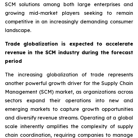
SCM solutions among both large enterprises and
growing mid-market players seeking to remain
competitive in an increasingly demanding consumer
landscape.
Trade globalization is expected to accelerate
revenue in the SCM industry during the forecast
period
The increasing globalization of trade represents
another powerful growth driver for the Supply Chain
Management (SCM) market, as organizations across
sectors expand their operations into new and
emerging markets to capture growth opportunities
and diversify revenue streams. Operating at a global
scale inherently amplifies the complexity of supply
chain coordination, requiring companies to manage