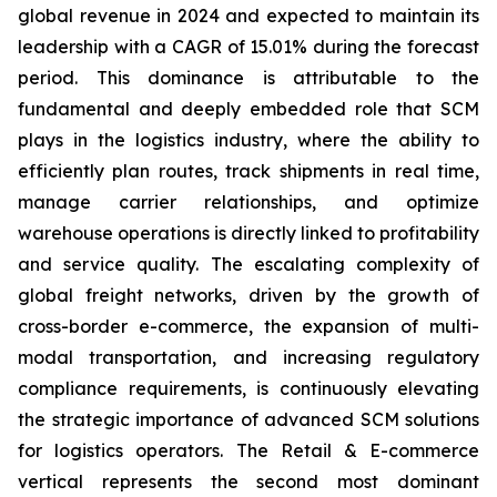
global revenue in 2024 and expected to maintain its
leadership with a CAGR of 15.01% during the forecast
period. This dominance is attributable to the
fundamental and deeply embedded role that SCM
plays in the logistics industry, where the ability to
efficiently plan routes, track shipments in real time,
manage carrier relationships, and optimize
warehouse operations is directly linked to profitability
and service quality. The escalating complexity of
global freight networks, driven by the growth of
cross-border e-commerce, the expansion of multi-
modal transportation, and increasing regulatory
compliance requirements, is continuously elevating
the strategic importance of advanced SCM solutions
for logistics operators. The Retail & E-commerce
vertical represents the second most dominant