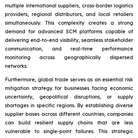
multiple international suppliers, cross-border logistics
providers, regional distributors, and local retailers
simultaneously. This complexity creates a strong
demand for advanced SCM platforms capable of
delivering end-to-end visibility, seamless stakeholder
communication, and real-time performance
monitoring across geographically dispersed
networks.
Furthermore, global trade serves as an essential risk
mitigation strategy for businesses facing economic
uncertainty, geopolitical disruptions, or supply
shortages in specific regions. By establishing diverse
supplier bases across different countries, companies
can build resilient supply chains that are less
vulnerable to single-point failures. This strategic