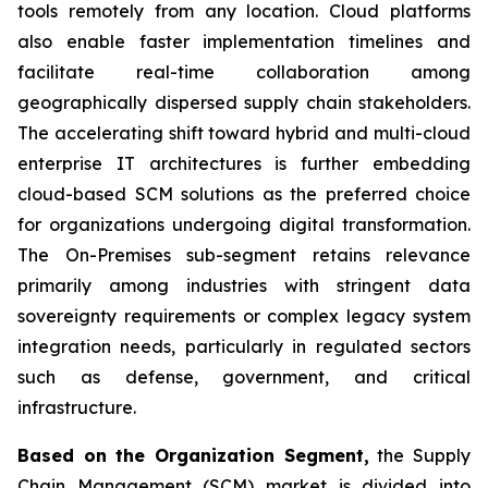
tools remotely from any location. Cloud platforms
also enable faster implementation timelines and
facilitate real-time collaboration among
geographically dispersed supply chain stakeholders.
The accelerating shift toward hybrid and multi-cloud
enterprise IT architectures is further embedding
cloud-based SCM solutions as the preferred choice
for organizations undergoing digital transformation.
The On-Premises sub-segment retains relevance
primarily among industries with stringent data
sovereignty requirements or complex legacy system
integration needs, particularly in regulated sectors
such as defense, government, and critical
infrastructure.
Based on the Organization Segment,
the Supply
Chain Management (SCM) market is divided into