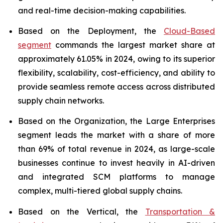
and real-time decision-making capabilities.
Based on the Deployment, the
Cloud-Based
segment
commands the largest market share at
approximately 61.05% in 2024, owing to its superior
flexibility, scalability, cost-efficiency, and ability to
provide seamless remote access across distributed
supply chain networks.
Based on the Organization, the Large Enterprises
segment leads the market with a share of more
than 69% of total revenue in 2024, as large-scale
businesses continue to invest heavily in AI-driven
and integrated SCM platforms to manage
complex, multi-tiered global supply chains.
Based on the Vertical, the
Transportation &