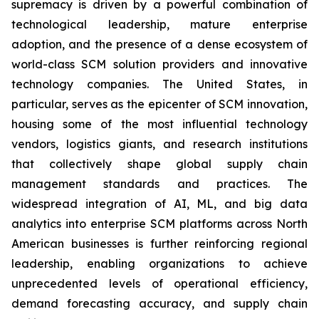
supremacy is driven by a powerful combination of
technological leadership, mature enterprise
adoption, and the presence of a dense ecosystem of
world-class SCM solution providers and innovative
technology companies. The United States, in
particular, serves as the epicenter of SCM innovation,
housing some of the most influential technology
vendors, logistics giants, and research institutions
that collectively shape global supply chain
management standards and practices. The
widespread integration of AI, ML, and big data
analytics into enterprise SCM platforms across North
American businesses is further reinforcing regional
leadership, enabling organizations to achieve
unprecedented levels of operational efficiency,
demand forecasting accuracy, and supply chain