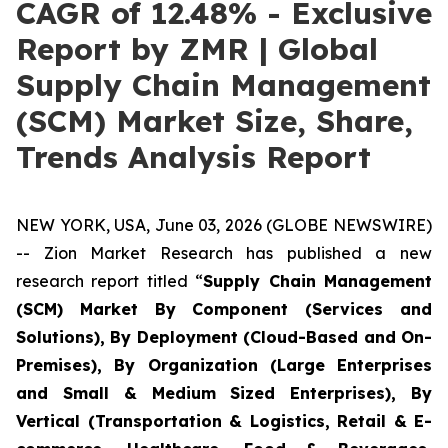
CAGR of 12.48% - Exclusive
Report by ZMR | Global
Supply Chain Management
(SCM) Market Size, Share,
Trends Analysis Report
NEW YORK, USA, June 03, 2026 (GLOBE NEWSWIRE)
-- Zion Market Research has published a new
research report titled “
Supply Chain Management
(SCM) Market By Component (Services and
Solutions), By Deployment (Cloud-Based and On-
Premises), By Organization (Large Enterprises
and Small & Medium Sized Enterprises), By
Vertical (Transportation & Logistics, Retail & E-