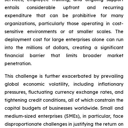
entails considerable upfront and recurring
expenditure that can be prohibitive for many
organizations, particularly those operating in cost-
sensitive environments or at smaller scales. The
deployment cost for large enterprises alone can run
into the millions of dollars, creating a significant
financial barrier that limits broader market
penetration.
This challenge is further exacerbated by prevailing
global economic volatility, including inflationary
pressures, fluctuating currency exchange rates, and
tightening credit conditions, all of which constrain the
capital budgets of businesses worldwide. Small and
medium-sized enterprises (SMEs), in particular, face
disproportionate challenges in justifying the return on