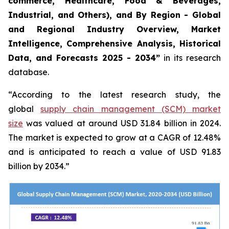
commerce, Healthcare, Food & Beverages,
Industrial, and Others), and By Region - Global
and Regional Industry Overview, Market
Intelligence, Comprehensive Analysis, Historical
Data, and Forecasts 2025 - 2034”
in its research
database.
“According to the latest research study, the
global
supply chain management (SCM) market
size
was valued at around USD 31.84 billion in 2024.
The market is expected to grow at a CAGR of 12.48%
and is anticipated to reach a value of USD 91.83
billion by 2034.”