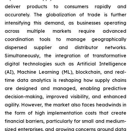
deliver products to consumers rapidly and
accurately. The globalization of trade is further
intensifying this demand, as businesses operating
across multiple markets require advanced
coordination tools to manage geographically
dispersed supplier and distributor networks.
Simultaneously, the integration of transformative
digital technologies such as Artificial Intelligence
(AI), Machine Learning (ML), blockchain, and real-
time data analytics is reshaping how supply chains
are designed and managed, enabling predictive
decision-making, improved visibility, and enhanced
agility. However, the market also faces headwinds in
the form of high implementation costs that create
financial barriers, particularly for small and medium-
sized enterprises, and growing concerns around data