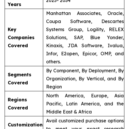
2025- 2034
Years
Manhattan Associates, Oracle,
Coupa Software, Descartes
Key
Systems Group, Logility, RELEX
Companies
Solutions, SAP, Blue Yonder,
Covered
Kinaxis, JDA Software, Ivalua,
Infor, E2open, Epicor, OMP, and
others.
By Component, By Deployment, By
Segments
Organization, By Vertical, and By
Covered
Region
North America, Europe, Asia
Regions
Pacific, Latin America, and the
Covered
Middle East & Africa
Avail customized purchase options
Customization
to meet your exact research