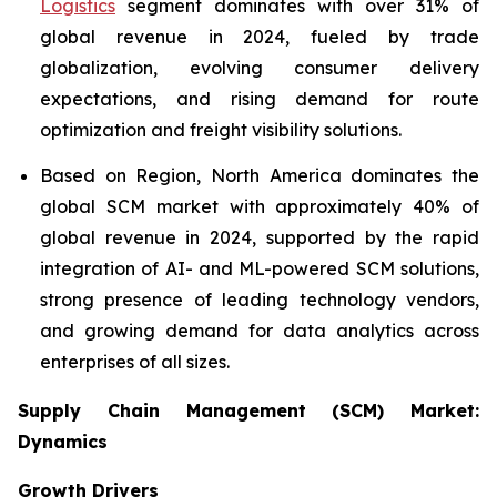
Logistics
segment dominates with over 31% of
global revenue in 2024, fueled by trade
globalization, evolving consumer delivery
expectations, and rising demand for route
optimization and freight visibility solutions.
Based on Region, North America dominates the
global SCM market with approximately 40% of
global revenue in 2024, supported by the rapid
integration of AI- and ML-powered SCM solutions,
strong presence of leading technology vendors,
and growing demand for data analytics across
enterprises of all sizes.
Supply Chain Management (SCM) Market:
Dynamics
Growth Drivers