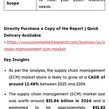
Scope
needs.
Directly Purchase a Copy of the Report | Quick
Delivery Available
-
https://www.zionmarketresearch.com/buynow/su/sup
chain-management-scm-market
Key Insights
As per the analysis, the supply chain management
(SCM) market share is likely to grow at a
CAGR of
around 12.48%
between 2025 and 2034.
The supply chain management (SCM) market size
was worth around
$31.84 billion in 2024
and is
estimated to hit approximately
$91.83