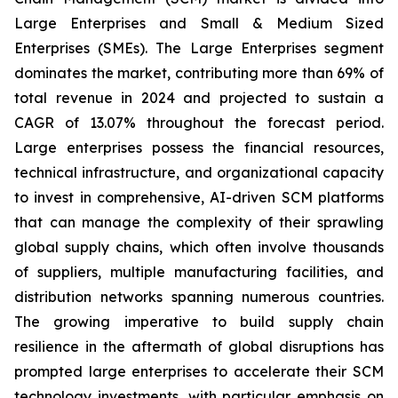
Large Enterprises and Small & Medium Sized
Enterprises (SMEs). The Large Enterprises segment
dominates the market, contributing more than 69% of
total revenue in 2024 and projected to sustain a
CAGR of 13.07% throughout the forecast period.
Large enterprises possess the financial resources,
technical infrastructure, and organizational capacity
to invest in comprehensive, AI-driven SCM platforms
that can manage the complexity of their sprawling
global supply chains, which often involve thousands
of suppliers, multiple manufacturing facilities, and
distribution networks spanning numerous countries.
The growing imperative to build supply chain
resilience in the aftermath of global disruptions has
prompted large enterprises to accelerate their SCM
technology investments, with particular emphasis on