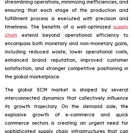
streamlining operations, minimizing inefficiencies, and
ensuring that each stage of the production and
fulfillment process is executed with precision and
timeliness. The benefits of a well-optimized
supply
chain
extend beyond operational efficiency to
encompass both monetary and non-monetary gains,
including reduced waste, lower operational costs,
enhanced brand reputation, improved customer
satisfaction, and stronger competitive positioning in
the global marketplace.
The global SCM market is shaped by several
interconnected dynamics that collectively influence
its growth trajectory. On the demand side, the
explosive growth of e-commerce and quick
commerce sectors is creating an urgent need for
sophisticated supply chain infrastructures that can