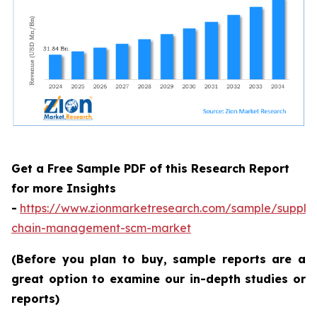
Get a Free Sample PDF of this Research Report
for more Insights
-
https://www.zionmarketresearch.com/sample/supply
chain-management-scm-market
(Before you plan to buy, sample reports are a
great option to examine our in-depth studies or
reports)