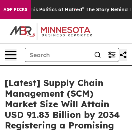
Politics of Hatred”
The Story Behind Trump’s Terrible 
AGP PICKS
[Latest] Supply Chain
Management (SCM)
Market Size Will Attain
USD 91.83 Billion by 2034
Registering a Promising