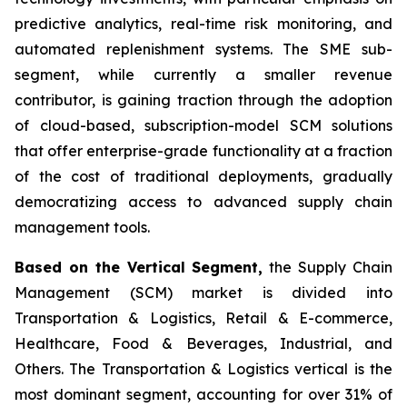
predictive analytics, real-time risk monitoring, and
automated replenishment systems. The SME sub-
segment, while currently a smaller revenue
contributor, is gaining traction through the adoption
of cloud-based, subscription-model SCM solutions
that offer enterprise-grade functionality at a fraction
of the cost of traditional deployments, gradually
democratizing access to advanced supply chain
management tools.
Based on the Vertical Segment,
the Supply Chain
Management (SCM) market is divided into
Transportation & Logistics, Retail & E-commerce,
Healthcare, Food & Beverages, Industrial, and
Others. The Transportation & Logistics vertical is the
most dominant segment, accounting for over 31% of