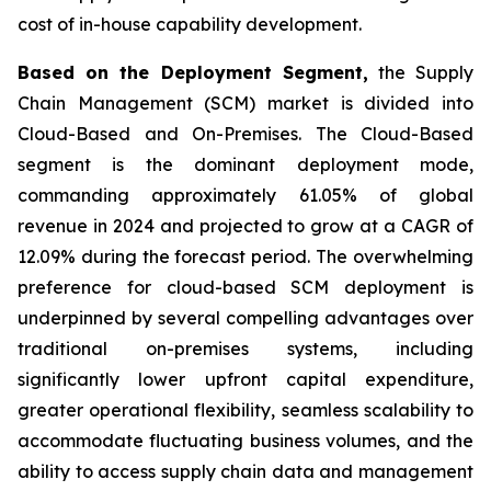
cost of in-house capability development.
Based on the Deployment Segment,
the Supply
Chain Management (SCM) market is divided into
Cloud-Based and On-Premises. The Cloud-Based
segment is the dominant deployment mode,
commanding approximately 61.05% of global
revenue in 2024 and projected to grow at a CAGR of
12.09% during the forecast period. The overwhelming
preference for cloud-based SCM deployment is
underpinned by several compelling advantages over
traditional on-premises systems, including
significantly lower upfront capital expenditure,
greater operational flexibility, seamless scalability to
accommodate fluctuating business volumes, and the
ability to access supply chain data and management