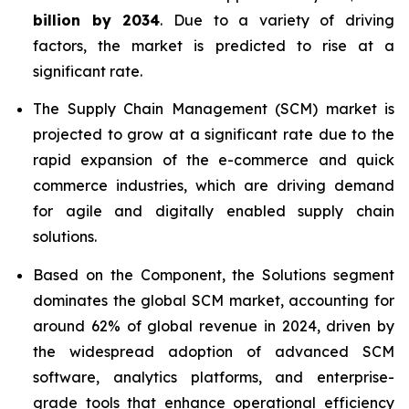
billion by 2034
. Due to a variety of driving
factors, the market is predicted to rise at a
significant rate.
The Supply Chain Management (SCM) market is
projected to grow at a significant rate due to the
rapid expansion of the e-commerce and quick
commerce industries, which are driving demand
for agile and digitally enabled supply chain
solutions.
Based on the Component, the Solutions segment
dominates the global SCM market, accounting for
around 62% of global revenue in 2024, driven by
the widespread adoption of advanced SCM
software, analytics platforms, and enterprise-
grade tools that enhance operational efficiency