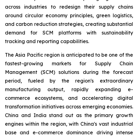
across industries to redesign their supply chains
around circular economy principles, green logistics,
and carbon reduction strategies, creating substantial
demand for SCM platforms with sustainability
tracking and reporting capabilities.
The Asia Pacific region is anticipated to be one of the
fastest-growing markets for Supply Chain
Management (SCM) solutions during the forecast
period, fueled by the region's extraordinary
manufacturing output, rapidly expanding e-
commerce ecosystems, and accelerating digital
transformation initiatives across emerging economies.
China and India stand out as the primary growth
engines within the region, with China's vast industrial
base and e-commerce dominance driving intense