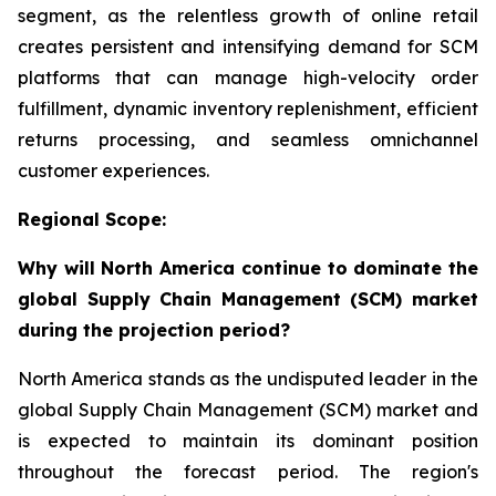
segment, as the relentless growth of online retail
creates persistent and intensifying demand for SCM
platforms that can manage high-velocity order
fulfillment, dynamic inventory replenishment, efficient
returns processing, and seamless omnichannel
customer experiences.
Regional Scope:
Why will North America continue to dominate the
global Supply Chain Management (SCM) market
during the projection period?
North America stands as the undisputed leader in the
global Supply Chain Management (SCM) market and
is expected to maintain its dominant position
throughout the forecast period. The region's