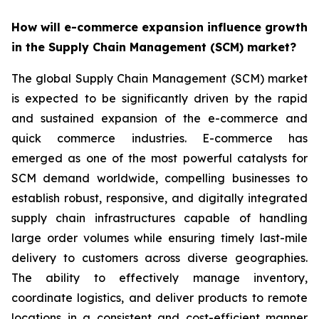
How will e-commerce expansion influence growth
in the Supply Chain Management (SCM) market?
The global Supply Chain Management (SCM) market
is expected to be significantly driven by the rapid
and sustained expansion of the e-commerce and
quick commerce industries. E-commerce has
emerged as one of the most powerful catalysts for
SCM demand worldwide, compelling businesses to
establish robust, responsive, and digitally integrated
supply chain infrastructures capable of handling
large order volumes while ensuring timely last-mile
delivery to customers across diverse geographies.
The ability to effectively manage inventory,
coordinate logistics, and deliver products to remote
locations in a consistent and cost-efficient manner