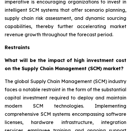
imperative is encouraging organizations to invest in
intelligent SCM systems that offer scenario planning,
supply chain risk assessment, and dynamic sourcing
capabilities, thereby further accelerating market
revenue growth throughout the forecast period.
Restraints
What will be the impact of high investment cost
on the Supply Chain Management (SCM) market?
The global Supply Chain Management (SCM) industry
faces a notable restraint in the form of the substantial
capital investment required to deploy and maintain
modern SCM technologies. Implementing
comprehensive SCM systems encompassing software
licenses, hardware infrastructure, integration
services, employee training, and ongoing support