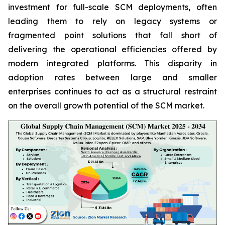
investment for full-scale SCM deployments, often
leading them to rely on legacy systems or
fragmented point solutions that fall short of
delivering the operational efficiencies offered by
modern integrated platforms. This disparity in
adoption rates between large and smaller
enterprises continues to act as a structural restraint
on the overall growth potential of the SCM market.