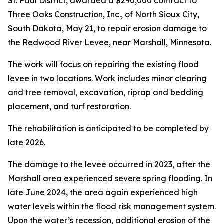
St. Paul District, awarded a $290,000 contract to
Three Oaks Construction, Inc., of North Sioux City,
South Dakota, May 21, to repair erosion damage to
the Redwood River Levee, near Marshall, Minnesota.
The work will focus on repairing the existing flood
levee in two locations. Work includes minor clearing
and tree removal, excavation, riprap and bedding
placement, and turf restoration.
The rehabilitation is anticipated to be completed by
late 2026.
The damage to the levee occurred in 2023, after the
Marshall area experienced severe spring flooding. In
late June 2024, the area again experienced high
water levels within the flood risk management system.
Upon the water’s recession, additional erosion of the