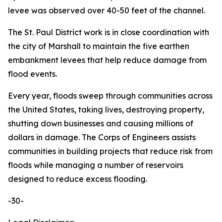
levee was observed over 40-50 feet of the channel.
The St. Paul District work is in close coordination with
the city of Marshall to maintain the five earthen
embankment levees that help reduce damage from
flood events.
Every year, floods sweep through communities across
the United States, taking lives, destroying property,
shutting down businesses and causing millions of
dollars in damage. The Corps of Engineers assists
communities in building projects that reduce risk from
floods while managing a number of reservoirs
designed to reduce excess flooding.
-30-