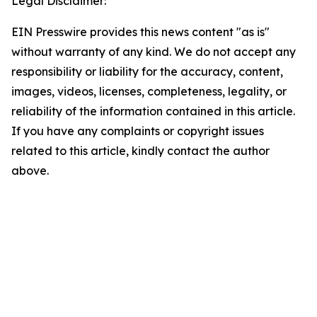
Legal Disclaimer:
EIN Presswire provides this news content "as is"
without warranty of any kind. We do not accept any
responsibility or liability for the accuracy, content,
images, videos, licenses, completeness, legality, or
reliability of the information contained in this article.
If you have any complaints or copyright issues
related to this article, kindly contact the author
above.