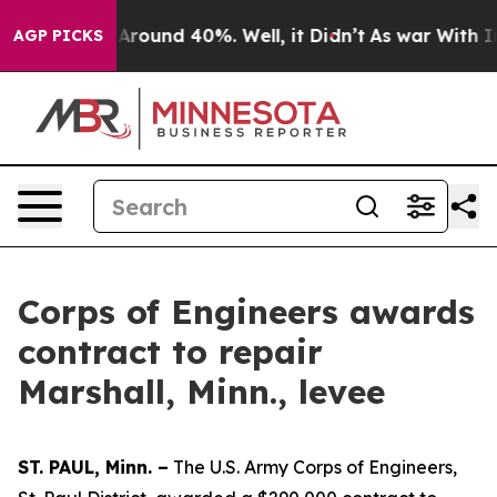
 a Floor Around 40%. Well, it Didn’t
As war With Ira
AGP PICKS
Corps of Engineers awards
contract to repair
Marshall, Minn., levee
ST. PAUL, Minn. –
The U.S. Army Corps of Engineers,