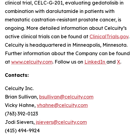
clinical trial, CELC-G-201, evaluating gedatolisib in
combination with darolutamide in patients with
metastatic castration-resistant prostate cancer, is
ongoing. More detailed information about Celcuity’s
active clinical trials can be found at
ClinicalTrials.gov
.
Celcuity is headquartered in Minneapolis, Minnesota.
Further information about the Company can be found
at
www.celcuity.com
. Follow us on
LinkedIn
and
X
.
Contacts:
Celcuity Inc.
Brian Sullivan,
bsullivan@celcuity.com
Vicky Hahne,
vhahne@celcuity.com
(763) 392-0123
Jodi Sievers,
jsievers@celcuity.com
(415) 494-9924