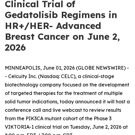
Clinical Trial of
Gedatolisib Regimens in
HR+/HER- Advanced
Breast Cancer on June 2,
2026
MINNEAPOLIS, June 01, 2026 (GLOBE NEWSWIRE) -
- Celcuity Inc. (Nasdaq: CELC), a clinical-stage
biotechnology company focused on the development
of targeted therapies for the treatment of multiple
solid tumor indications, today announced it will host a
conference call and live webcast to review results
from the
PIK3CA
mutant cohort of the Phase 3
VIKTORIA-1 clinical trial on Tuesday, June 2, 2026 at