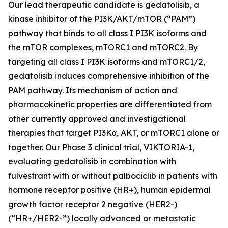
Our lead therapeutic candidate is gedatolisib, a
kinase inhibitor of the PI3K/AKT/mTOR (“PAM”)
pathway that binds to all class I PI3K isoforms and
the mTOR complexes, mTORC1 and mTORC2. By
targeting all class I PI3K isoforms and mTORC1/2,
gedatolisib induces comprehensive inhibition of the
PAM pathway. Its mechanism of action and
pharmacokinetic properties are differentiated from
other currently approved and investigational
therapies that target PI3Kα, AKT, or mTORC1 alone or
together. Our Phase 3 clinical trial, VIKTORIA-1,
evaluating gedatolisib in combination with
fulvestrant with or without palbociclib in patients with
hormone receptor positive (HR+), human epidermal
growth factor receptor 2 negative (HER2-)
(“HR+/HER2-”) locally advanced or metastatic