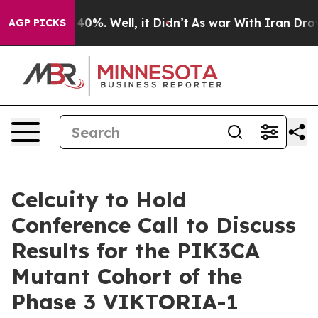
Around 40%. Well, it Didn’t
As war With Iran Drove oi
AGP PICKS
Celcuity to Hold
Conference Call to Discuss
Results for the PIK3CA
Mutant Cohort of the
Phase 3 VIKTORIA-1