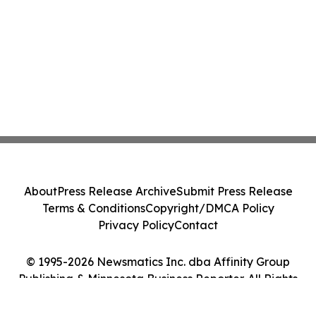
About
Press Release Archive
Submit Press Release
Terms & Conditions
Copyright/DMCA Policy
Privacy Policy
Contact
© 1995-2026 Newsmatics Inc. dba Affinity Group
Publishing & Minnesota Business Reporter. All Rights
Reserved.