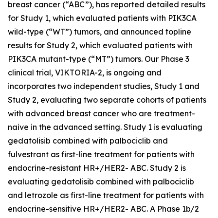
breast cancer (“ABC”), has reported detailed results
for Study 1, which evaluated patients with
PIK3CA
wild-type (“WT”) tumors, and announced topline
results for Study 2, which evaluated patients with
PIK3CA
mutant-type (“MT”) tumors. Our Phase 3
clinical trial, VIKTORIA-2, is ongoing and
incorporates two independent studies, Study 1 and
Study 2, evaluating two separate cohorts of patients
with advanced breast cancer who are treatment-
naive in the advanced setting. Study 1 is evaluating
gedatolisib combined with palbociclib and
fulvestrant as first-line treatment for patients with
endocrine-resistant HR+/HER2- ABC. Study 2 is
evaluating gedatolisib combined with palbociclib
and letrozole as first-line treatment for patients with
endocrine-sensitive HR+/HER2- ABC. A Phase 1b/2