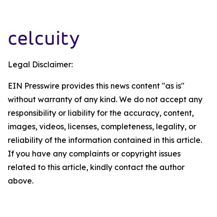
Legal Disclaimer:
EIN Presswire provides this news content "as is"
without warranty of any kind. We do not accept any
responsibility or liability for the accuracy, content,
images, videos, licenses, completeness, legality, or
reliability of the information contained in this article.
If you have any complaints or copyright issues
related to this article, kindly contact the author
above.