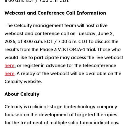
8:00 a.m. EDT / 7:00 a.m. CDT.
Webcast and Conference Call Information
The Celcuity management team will host a live
webcast and conference call on Tuesday, June 2,
2026, at 8:00 a.m. EDT / 7:00 a.m. CDT to discuss the
results from the Phase 3 VIKTORIA-1 trial. Those who
would like to participate may access the live webcast
here
, or register in advance for the teleconference
here
. A replay of the webcast will be available on the
Celcuity website.
About Celcuity
Celcuity is a clinical-stage biotechnology company
focused on the development of targeted therapies
for the treatment of multiple solid tumor indications.