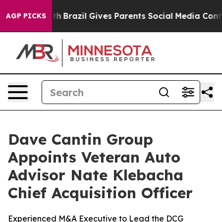
s to Youth
Brazil Gives Parents Social Media Controls 
AGP PICKS
Dave Cantin Group
Appoints Veteran Auto
Advisor Nate Klebacha
Chief Acquisition Officer
Experienced M&A Executive to Lead the DCG