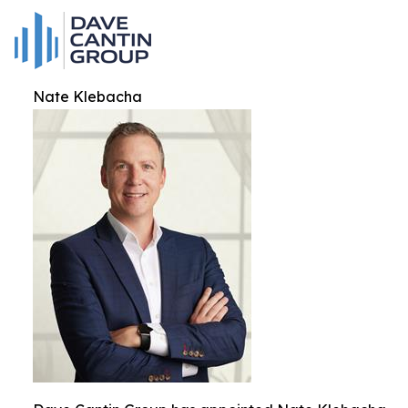
Nate Klebacha