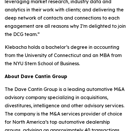
leveraging market research, industry data and
analytics in their work with clients; and delivering the
deep network of contacts and connections to each
engagement are all reasons why I’m delighted to join
the DCG team.”
Klebacha holds a bachelor’s degree in accounting
from the University of Connecticut and an MBA from
the NYU Stern School of Business.
About Dave Cantin Group
The Dave Cantin Group is a leading automotive M&A
advisory company specializing in acquisitions,
divestitures, intelligence and other advisory services.
The company is the M&A services provider of choice
for North America’s top automotive dealership
groups, advising on approximately 40 transactions