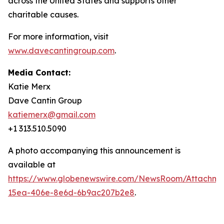
across the United States and supports other
charitable causes.
For more information, visit
www.davecantingroup.com
.
Media Contact:
Katie Merx
Dave Cantin Group
katiemerx@gmail.com
+1 313.510.5090
A photo accompanying this announcement is
available at
https://www.globenewswire.com/NewsRoom/Attachm
15ea-406e-8e6d-6b9ac207b2e8
.