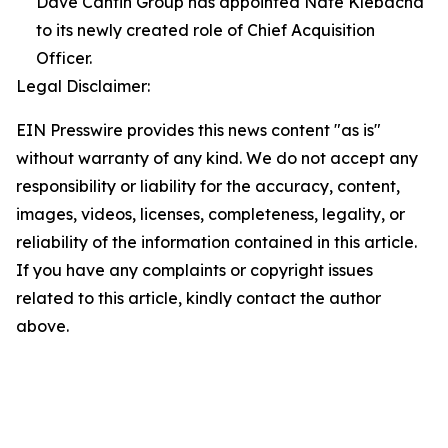
Dave Cantin Group has appointed Nate Klebacha
to its newly created role of Chief Acquisition
Officer.
Legal Disclaimer:
EIN Presswire provides this news content "as is"
without warranty of any kind. We do not accept any
responsibility or liability for the accuracy, content,
images, videos, licenses, completeness, legality, or
reliability of the information contained in this article.
If you have any complaints or copyright issues
related to this article, kindly contact the author
above.