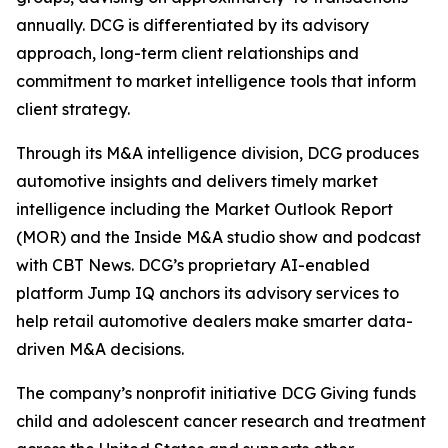
annually. DCG is differentiated by its advisory
approach, long-term client relationships and
commitment to market intelligence tools that inform
client strategy.
Through its M&A intelligence division, DCG produces
automotive insights and delivers timely market
intelligence including the Market Outlook Report
(MOR) and the Inside M&A studio show and podcast
with CBT News. DCG’s proprietary AI-enabled
platform Jump IQ anchors its advisory services to
help retail automotive dealers make smarter data-
driven M&A decisions.
The company’s nonprofit initiative DCG Giving funds
child and adolescent cancer research and treatment