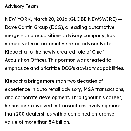
Advisory Team
NEW YORK, March 20, 2026 (GLOBE NEWSWIRE) --
Dave Cantin Group (DCG), a leading automotive
mergers and acquisitions advisory company, has
named veteran automotive retail advisor Nate
Klebacha to the newly created role of Chief
Acquisition Officer. This position was created to
emphasize and prioritize DCG’s advisory capabilities.
Klebacha brings more than two decades of
experience in auto retail advisory, M&A transactions,
and corporate development. Throughout his career,
he has been involved in transactions involving more
than 200 dealerships with a combined enterprise
value of more than $4 billion.