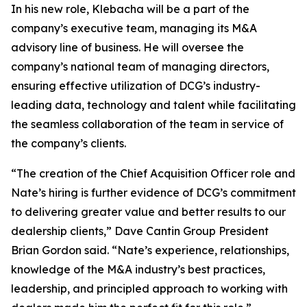
In his new role, Klebacha will be a part of the
company’s executive team, managing its M&A
advisory line of business. He will oversee the
company’s national team of managing directors,
ensuring effective utilization of DCG’s industry-
leading data, technology and talent while facilitating
the seamless collaboration of the team in service of
the company’s clients.
“The creation of the Chief Acquisition Officer role and
Nate’s hiring is further evidence of DCG’s commitment
to delivering greater value and better results to our
dealership clients,” Dave Cantin Group President
Brian Gordon said. “Nate’s experience, relationships,
knowledge of the M&A industry’s best practices,
leadership, and principled approach to working with