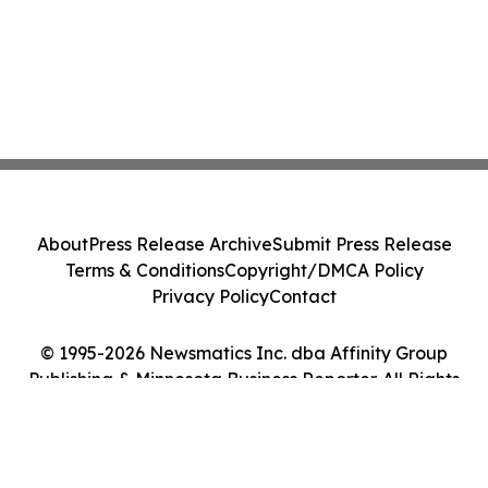
About
Press Release Archive
Submit Press Release
Terms & Conditions
Copyright/DMCA Policy
Privacy Policy
Contact
© 1995-2026 Newsmatics Inc. dba Affinity Group
Publishing & Minnesota Business Reporter. All Rights
Reserved.
Cookie Settings / Your Privacy Choices