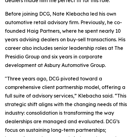
dealers made him the perfect fit for this role.”
Before joining DCG, Nate Klebacha led his own
automotive retail advisory firm. Previously, he co-
founded Haig Partners, where he spent nearly 10
years advising dealers on buy-sell transactions. His
career also includes senior leadership roles at The
Presidio Group and six years in corporate
development at Asbury Automotive Group.
"Three years ago, DCG pivoted toward a
comprehensive client partnership model, offering a
full suite of advisory services,” Klebacha said. “This
strategic shift aligns with the changing needs of this
industry: consolidation is transforming the way
dealerships are managed and evaluated. DCG’s
focus on sustaining long-term partnerships;