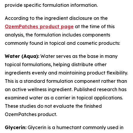
provide specific formulation information.
According to the ingredient disclosure on the
OzemPatches product page
at the time of this
analysis, the formulation includes components
commonly found in topical and cosmetic products:
Water (Aqua):
Water serves as the base in many
topical formulations, helping distribute other
ingredients evenly and maintaining product flexibility.
This is a standard formulation component rather than
an active wellness ingredient. Published research has
examined water as a carrier in topical applications.
These studies do not evaluate the finished
OzemPatches product.
Glycerin:
Glycerin is a humectant commonly used in