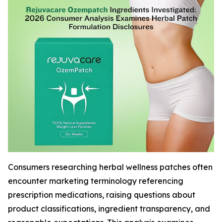
Consumers researching herbal wellness patches often
encounter marketing terminology referencing
prescription medications, raising questions about
product classifications, ingredient transparency, and