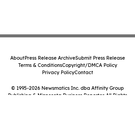
About
Press Release Archive
Submit Press Release
Terms & Conditions
Copyright/DMCA Policy
Privacy Policy
Contact
© 1995-2026 Newsmatics Inc. dba Affinity Group
Publishing & Minnesota Business Reporter. All Rights
Reserved.
Cookie Settings / Your Privacy Choices