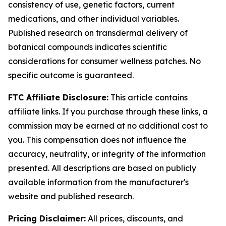
consistency of use, genetic factors, current
medications, and other individual variables.
Published research on transdermal delivery of
botanical compounds indicates scientific
considerations for consumer wellness patches. No
specific outcome is guaranteed.
FTC Affiliate Disclosure:
This article contains
affiliate links. If you purchase through these links, a
commission may be earned at no additional cost to
you. This compensation does not influence the
accuracy, neutrality, or integrity of the information
presented. All descriptions are based on publicly
available information from the manufacturer's
website and published research.
Pricing Disclaimer:
All prices, discounts, and