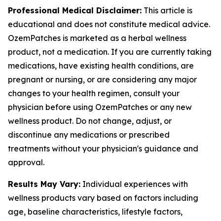
Professional Medical Disclaimer:
This article is
educational and does not constitute medical advice.
OzemPatches is marketed as a herbal wellness
product, not a medication. If you are currently taking
medications, have existing health conditions, are
pregnant or nursing, or are considering any major
changes to your health regimen, consult your
physician before using OzemPatches or any new
wellness product. Do not change, adjust, or
discontinue any medications or prescribed
treatments without your physician's guidance and
approval.
Results May Vary:
Individual experiences with
wellness products vary based on factors including
age, baseline characteristics, lifestyle factors,