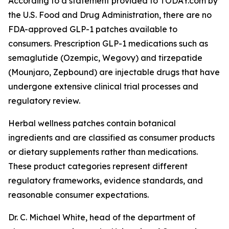
According to a statement provided to TODAY.com by
the U.S. Food and Drug Administration, there are no
FDA-approved GLP-1 patches available to
consumers. Prescription GLP-1 medications such as
semaglutide (Ozempic, Wegovy) and tirzepatide
(Mounjaro, Zepbound) are injectable drugs that have
undergone extensive clinical trial processes and
regulatory review.
Herbal wellness patches contain botanical
ingredients and are classified as consumer products
or dietary supplements rather than medications.
These product categories represent different
regulatory frameworks, evidence standards, and
reasonable consumer expectations.
Dr. C. Michael White, head of the department of