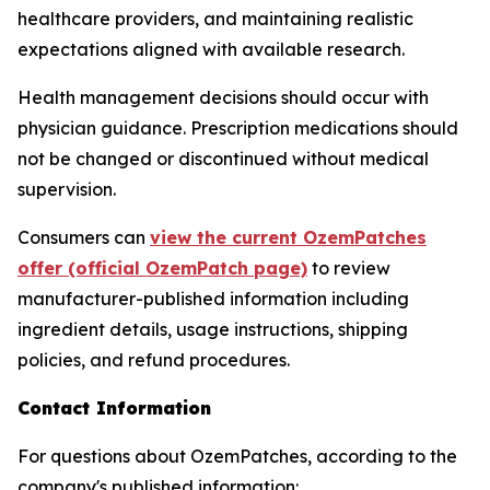
healthcare providers, and maintaining realistic
expectations aligned with available research.
Health management decisions should occur with
physician guidance. Prescription medications should
not be changed or discontinued without medical
supervision.
Consumers can
view the current OzemPatches
offer (official OzemPatch page)
to review
manufacturer-published information including
ingredient details, usage instructions, shipping
policies, and refund procedures.
Contact Information
For questions about OzemPatches, according to the
company's published information: