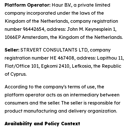
Platform Operator:
Haur B.V., a private limited
company incorporated under the laws of the
Kingdom of the Netherlands, company registration
number 96442654, address: John M. Keynesplein 1,
1066EP Amsterdam, the Kingdom of the Netherlands.
Seller:
STR.VERT CONSULTANTS LTD, company
registration number HE 467408, address: Lapithou 11,
Flat/Office 101, Egkomi 2410, Lefkosia, the Republic
of Cyprus.
According to the company's terms of use, the
platform operator acts as an intermediary between
consumers and the seller. The seller is responsible for
product manufacturing and delivery organization.
Availability and Policy Context