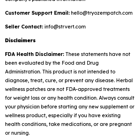
Customer Support Email:
hello@tryozempatch.com
Seller Contact:
info@strvert.com
Disclaimers
FDA Health Disclaimer:
These statements have not
been evaluated by the Food and Drug
Administration. This product is not intended to
diagnose, treat, cure, or prevent any disease. Herbal
wellness patches are not FDA-approved treatments
for weight loss or any health condition. Always consult
your physician before starting any new supplement or
wellness product, especially if you have existing
health conditions, take medications, or are pregnant
or nursing.