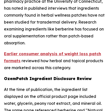
pharmacy practice at the University of Connecticut,
has noted in published interviews that ingredients
commonly found in herbal wellness patches have not
been studied for transdermal delivery. Research
examining ingredients like berberine has focused on
oral supplementation rather than patch-based
absorption.
Earlier consumer analysis of weight loss patch
formats
reviewed how herbal and topical products
are marketed across this category.
OzemPatch Ingredient Disclosure Review
At the time of publication, the ingredient list
displayed on the official product page included
water, glycerin, peony root extract, and mineral oil.
The same page referenced berberine and "Natural