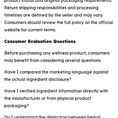
product status and original packaging requirements.
Return shipping responsibilities and processing
timelines are defined by the seller and may vary.
Consumers should review the full policy on the official
website for current terms.
Consumer Evaluation Questions
Before purchasing any wellness product, consumers
may benefit from considering several questions:
Have I compared the marketing language against
the actual ingredient disclosure?
Have I verified ingredient information directly with
the manufacturer or from physical product
packaging?
Do I understand the distinction between herbal