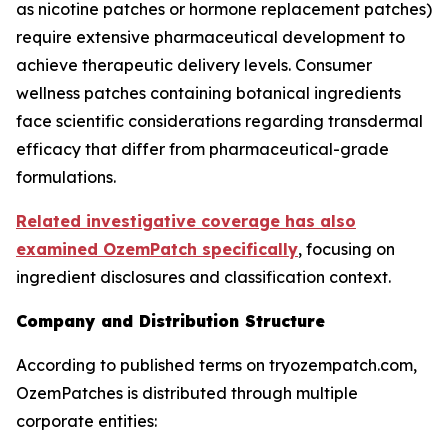
as nicotine patches or hormone replacement patches)
require extensive pharmaceutical development to
achieve therapeutic delivery levels. Consumer
wellness patches containing botanical ingredients
face scientific considerations regarding transdermal
efficacy that differ from pharmaceutical-grade
formulations.
Related investigative coverage has also
examined OzemPatch specifically
, focusing on
ingredient disclosures and classification context.
Company and Distribution Structure
According to published terms on tryozempatch.com,
OzemPatches is distributed through multiple
corporate entities: