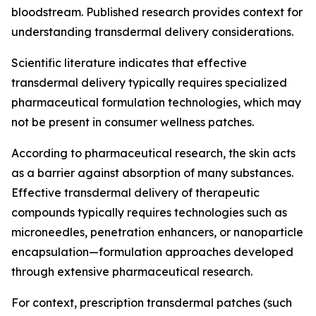
bloodstream. Published research provides context for
understanding transdermal delivery considerations.
Scientific literature indicates that effective
transdermal delivery typically requires specialized
pharmaceutical formulation technologies, which may
not be present in consumer wellness patches.
According to pharmaceutical research, the skin acts
as a barrier against absorption of many substances.
Effective transdermal delivery of therapeutic
compounds typically requires technologies such as
microneedles, penetration enhancers, or nanoparticle
encapsulation—formulation approaches developed
through extensive pharmaceutical research.
For context, prescription transdermal patches (such