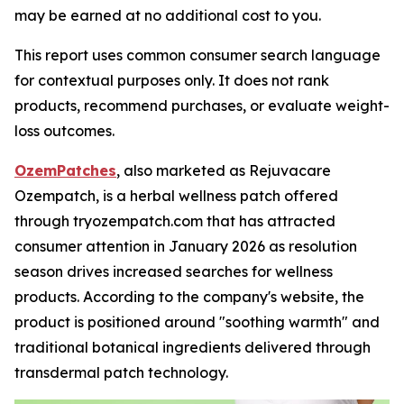
may be earned at no additional cost to you.
This report uses common consumer search language
for contextual purposes only. It does not rank
products, recommend purchases, or evaluate weight-
loss outcomes.
OzemPatches
, also marketed as Rejuvacare
Ozempatch, is a herbal wellness patch offered
through tryozempatch.com that has attracted
consumer attention in January 2026 as resolution
season drives increased searches for wellness
products. According to the company's website, the
product is positioned around "soothing warmth" and
traditional botanical ingredients delivered through
transdermal patch technology.