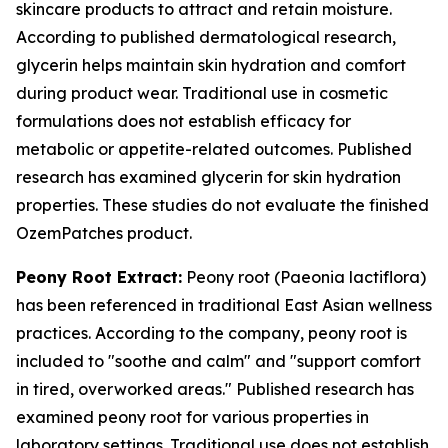
skincare products to attract and retain moisture.
According to published dermatological research,
glycerin helps maintain skin hydration and comfort
during product wear. Traditional use in cosmetic
formulations does not establish efficacy for
metabolic or appetite-related outcomes. Published
research has examined glycerin for skin hydration
properties. These studies do not evaluate the finished
OzemPatches product.
Peony Root Extract:
Peony root (Paeonia lactiflora)
has been referenced in traditional East Asian wellness
practices. According to the company, peony root is
included to "soothe and calm" and "support comfort
in tired, overworked areas." Published research has
examined peony root for various properties in
laboratory settings. Traditional use does not establish