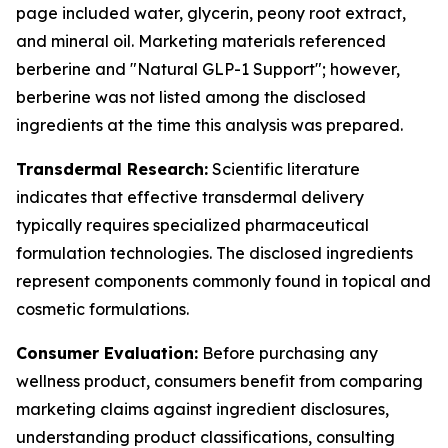
page included water, glycerin, peony root extract,
and mineral oil. Marketing materials referenced
berberine and "Natural GLP-1 Support"; however,
berberine was not listed among the disclosed
ingredients at the time this analysis was prepared.
Transdermal Research:
Scientific literature
indicates that effective transdermal delivery
typically requires specialized pharmaceutical
formulation technologies. The disclosed ingredients
represent components commonly found in topical and
cosmetic formulations.
Consumer Evaluation:
Before purchasing any
wellness product, consumers benefit from comparing
marketing claims against ingredient disclosures,
understanding product classifications, consulting