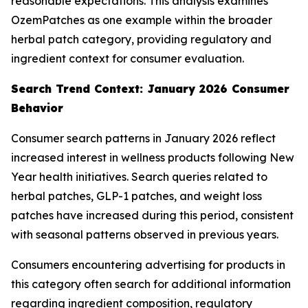
reasonable expectations. This analysis examines
OzemPatches as one example within the broader
herbal patch category, providing regulatory and
ingredient context for consumer evaluation.
Search Trend Context: January 2026 Consumer
Behavior
Consumer search patterns in January 2026 reflect
increased interest in wellness products following New
Year health initiatives. Search queries related to
herbal patches, GLP-1 patches, and weight loss
patches have increased during this period, consistent
with seasonal patterns observed in previous years.
Consumers encountering advertising for products in
this category often search for additional information
regarding ingredient composition, regulatory