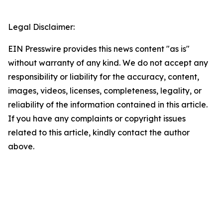
Legal Disclaimer:
EIN Presswire provides this news content "as is"
without warranty of any kind. We do not accept any
responsibility or liability for the accuracy, content,
images, videos, licenses, completeness, legality, or
reliability of the information contained in this article.
If you have any complaints or copyright issues
related to this article, kindly contact the author
above.