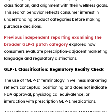
classification, and alignment with their wellness goals.
This search behavior reflects consumer interest in
understanding product categories before making
purchase decisions.
Previous independent reporting examining the
broader GLP-1 patch category
explored how
consumers evaluate prescription-adjacent marketing
language and regulatory distinctions.
GLP-1 Classification: Regulatory Reality Check
The use of "GLP-1" terminology in wellness marketing
reflects conceptual positioning and does not indicate
FDA approval, physiological equivalence, or
interaction with prescription GLP-1 medications.