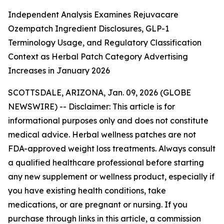
Independent Analysis Examines Rejuvacare
Ozempatch Ingredient Disclosures, GLP-1
Terminology Usage, and Regulatory Classification
Context as Herbal Patch Category Advertising
Increases in January 2026
SCOTTSDALE, ARIZONA, Jan. 09, 2026 (GLOBE
NEWSWIRE) --
Disclaimer: This article is for
informational purposes only and does not constitute
medical advice. Herbal wellness patches are not
FDA-approved weight loss treatments. Always consult
a qualified healthcare professional before starting
any new supplement or wellness product, especially if
you have existing health conditions, take
medications, or are pregnant or nursing. If you
purchase through links in this article, a commission