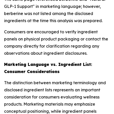
GLP-1 Support" in marketing language; however,
berberine was not listed among the disclosed
ingredients at the time this analysis was prepared.
Consumers are encouraged to verify ingredient
panels on physical product packaging or contact the
company directly for clarification regarding any
observations about ingredient disclosures.
Marketing Language vs. Ingredient List:
Consumer Considerations
The distinction between marketing terminology and
disclosed ingredient lists represents an important
consideration for consumers evaluating wellness
products. Marketing materials may emphasize
conceptual positioning, while ingredient panels