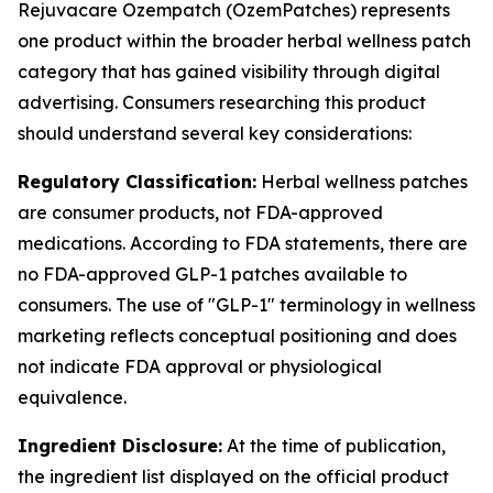
Rejuvacare Ozempatch (OzemPatches) represents
one product within the broader herbal wellness patch
category that has gained visibility through digital
advertising. Consumers researching this product
should understand several key considerations:
Regulatory Classification:
Herbal wellness patches
are consumer products, not FDA-approved
medications. According to FDA statements, there are
no FDA-approved GLP-1 patches available to
consumers. The use of "GLP-1" terminology in wellness
marketing reflects conceptual positioning and does
not indicate FDA approval or physiological
equivalence.
Ingredient Disclosure:
At the time of publication,
the ingredient list displayed on the official product