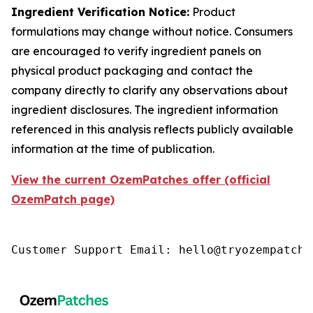
Ingredient Verification Notice:
Product
formulations may change without notice. Consumers
are encouraged to verify ingredient panels on
physical product packaging and contact the
company directly to clarify any observations about
ingredient disclosures. The ingredient information
referenced in this analysis reflects publicly available
information at the time of publication.
View the current OzemPatches offer (official
OzemPatch page)
Customer Support Email: hello@tryozempatch.