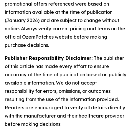
promotional offers referenced were based on
information available at the time of publication
(January 2026) and are subject to change without
notice. Always verify current pricing and terms on the
official OzemPatches website before making
purchase decisions.
Publisher Responsibility Disclaimer:
The publisher
of this article has made every effort to ensure
accuracy at the time of publication based on publicly
available information. We do not accept
responsibility for errors, omissions, or outcomes
resulting from the use of the information provided.
Readers are encouraged to verify all details directly
with the manufacturer and their healthcare provider
before making decisions.