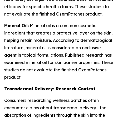
efficacy for specific health claims. These studies do
not evaluate the finished OzemPatches product.
Mineral Oil:
Mineral oil is a common cosmetic
ingredient that creates a protective layer on the skin,
helping retain moisture. According to dermatological
literature, mineral oil is considered an occlusive
agent in topical formulations. Published research has
examined mineral oil for skin barrier properties. These
studies do not evaluate the finished OzemPatches
product.
Transdermal Delivery: Research Context
Consumers researching wellness patches often
encounter claims about transdermal delivery—the
absorption of ingredients through the skin into the