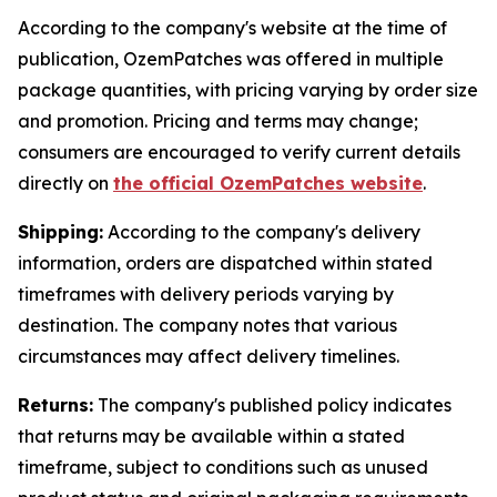
According to the company's website at the time of
publication, OzemPatches was offered in multiple
package quantities, with pricing varying by order size
and promotion. Pricing and terms may change;
consumers are encouraged to verify current details
directly on
the official OzemPatches website
.
Shipping:
According to the company's delivery
information, orders are dispatched within stated
timeframes with delivery periods varying by
destination. The company notes that various
circumstances may affect delivery timelines.
Returns:
The company's published policy indicates
that returns may be available within a stated
timeframe, subject to conditions such as unused