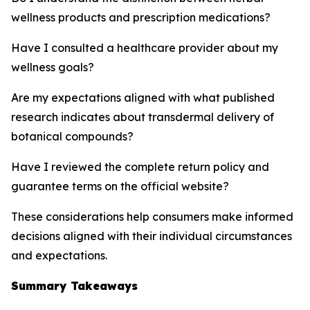
wellness products and prescription medications?
Have I consulted a healthcare provider about my
wellness goals?
Are my expectations aligned with what published
research indicates about transdermal delivery of
botanical compounds?
Have I reviewed the complete return policy and
guarantee terms on the official website?
These considerations help consumers make informed
decisions aligned with their individual circumstances
and expectations.
Summary Takeaways