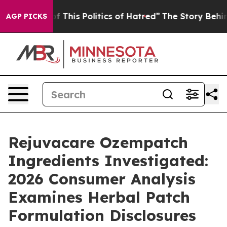
 This Politics of Hatred”
The Story Behind Trump’s Ter
AGP PICKS
Rejuvacare Ozempatch
Ingredients Investigated:
2026 Consumer Analysis
Examines Herbal Patch
Formulation Disclosures