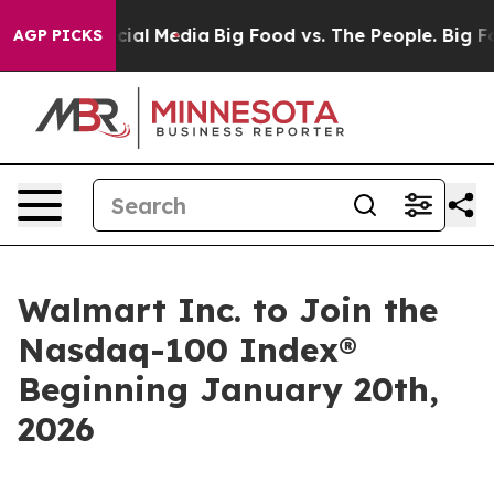
ages on Social Media
Big Food vs. The People. Big Food
AGP PICKS
Walmart Inc. to Join the
Nasdaq-100 Index®
Beginning January 20th,
2026