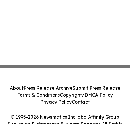
About
Press Release Archive
Submit Press Release
Terms & Conditions
Copyright/DMCA Policy
Privacy Policy
Contact
© 1995-2026 Newsmatics Inc. dba Affinity Group
Publishing & Minnesota Business Reporter. All Rights