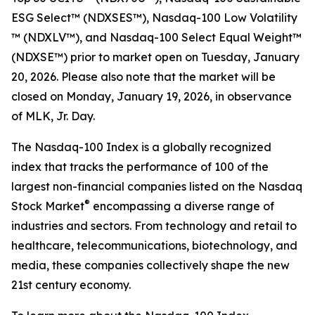
ESG Select™​ (NDXSES™), Nasdaq-100 Low Volatility​
™ (NDXLV™), and Nasdaq-100 Select Equal Weight™​
(NDXSE™) prior to market open on Tuesday, January
20, 2026. Please also note that the market will be
closed on Monday, January 19, 2026, in observance
of MLK, Jr. Day.
The Nasdaq-100 Index is a globally recognized
index that tracks the performance of 100 of the
largest non-financial companies listed on the Nasdaq
®
Stock Market
encompassing a diverse range of
industries and sectors. From technology and retail to
healthcare, telecommunications, biotechnology, and
media, these companies collectively shape the new
21st century economy.