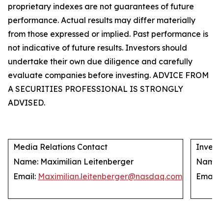
proprietary indexes are not guarantees of future
performance. Actual results may differ materially
from those expressed or implied. Past performance is
not indicative of future results. Investors should
undertake their own due diligence and carefully
evaluate companies before investing. ADVICE FROM
A SECURITIES PROFESSIONAL IS STRONGLY
ADVISED.
Media Relations Contact
Invest
Name: Maximilian Leitenberger
Name: 
Email:
Maximilian.leitenberger@nasdaq.com
Email