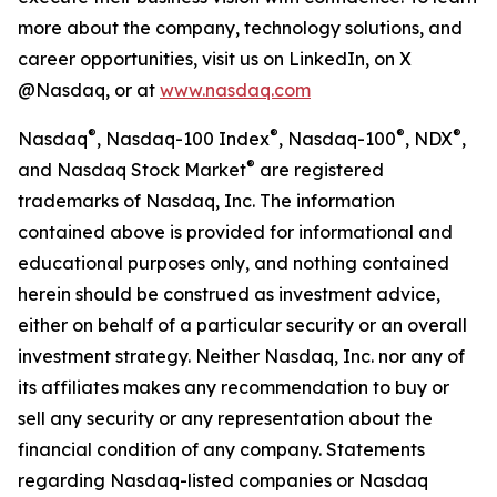
more about the company, technology solutions, and
career opportunities, visit us on LinkedIn, on X
@Nasdaq, or at
www.nasdaq.com
®
®
®
®
Nasdaq
, Nasdaq-100 Index
, Nasdaq-100
, NDX
,
®
and Nasdaq Stock Market
are registered
trademarks of Nasdaq, Inc. The information
contained above is provided for informational and
educational purposes only, and nothing contained
herein should be construed as investment advice,
either on behalf of a particular security or an overall
investment strategy. Neither Nasdaq, Inc. nor any of
its affiliates makes any recommendation to buy or
sell any security or any representation about the
financial condition of any company. Statements
regarding Nasdaq-listed companies or Nasdaq