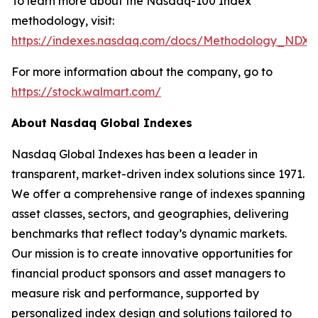
To learn more about the Nasdaq-100 Index
methodology, visit:
https://indexes.nasdaq.com/docs/Methodology_NDX.
For more information about the company, go to
https://stock.walmart.com/
About Nasdaq Global Indexes
Nasdaq Global Indexes has been a leader in
transparent, market-driven index solutions since 1971.
We offer a comprehensive range of indexes spanning
asset classes, sectors, and geographies, delivering
benchmarks that reflect today’s dynamic markets.
Our mission is to create innovative opportunities for
financial product sponsors and asset managers to
measure risk and performance, supported by
personalized index design and solutions tailored to