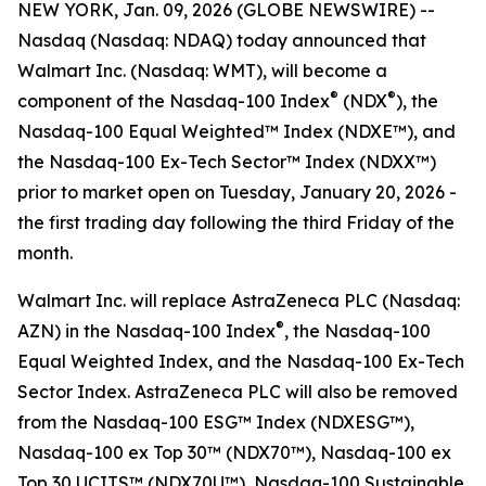
NEW YORK, Jan. 09, 2026 (GLOBE NEWSWIRE) --
Nasdaq (Nasdaq: NDAQ) today announced that
Walmart Inc. (Nasdaq: WMT), will become a
®
®
component of the Nasdaq-100 Index
(NDX
), the
Nasdaq-100 Equal Weighted™ Index (NDXE™), and
the Nasdaq-100 Ex-Tech Sector™ Index (NDXX™)
prior to market open on Tuesday, January 20, 2026 -
the first trading day following the third Friday of the
month.
Walmart Inc. will replace AstraZeneca PLC (Nasdaq:
®
AZN) in the Nasdaq-100 Index
, the Nasdaq-100
Equal Weighted Index, and the Nasdaq-100 Ex-Tech
Sector Index. AstraZeneca PLC will also be removed
from the Nasdaq-100 ESG™ Index (NDXESG™),
Nasdaq-100 ex Top 30™​ (NDX70™), Nasdaq-100 ex
Top 30​ UCITS™ (NDX70U™), Nasdaq-100 Sustainable