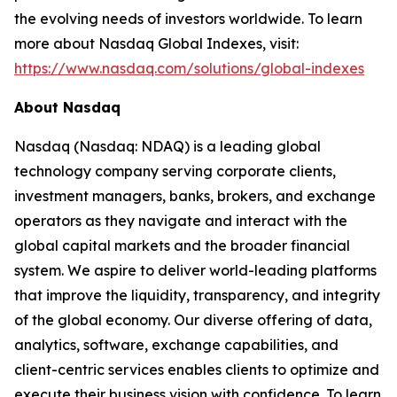
the evolving needs of investors worldwide. To learn
more about Nasdaq Global Indexes, visit:
https://www.nasdaq.com/solutions/global-indexes
About Nasdaq
Nasdaq (Nasdaq: NDAQ) is a leading global
technology company serving corporate clients,
investment managers, banks, brokers, and exchange
operators as they navigate and interact with the
global capital markets and the broader financial
system. We aspire to deliver world-leading platforms
that improve the liquidity, transparency, and integrity
of the global economy. Our diverse offering of data,
analytics, software, exchange capabilities, and
client-centric services enables clients to optimize and
execute their business vision with confidence. To learn