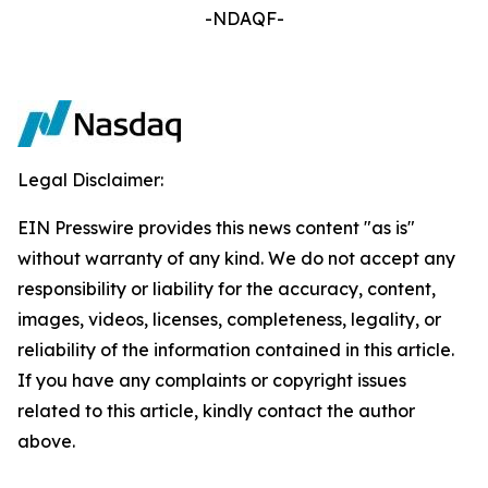
-NDAQF-
Legal Disclaimer:
EIN Presswire provides this news content "as is"
without warranty of any kind. We do not accept any
responsibility or liability for the accuracy, content,
images, videos, licenses, completeness, legality, or
reliability of the information contained in this article.
If you have any complaints or copyright issues
related to this article, kindly contact the author
above.