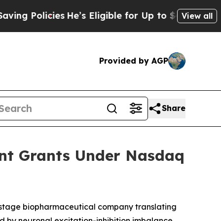
 Policies
He’s Eligible for Up to $480,000 After
View all
Provided by AGP
Share
ent Grants Under Nasdaq
-stage biopharmaceutical company translating
d by neuronal excitation-inhibition imbalance,