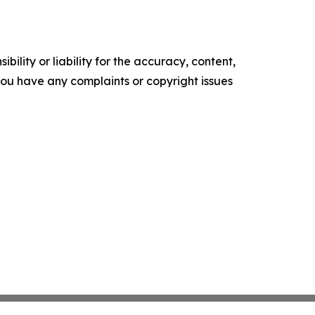
ility or liability for the accuracy, content,
f you have any complaints or copyright issues