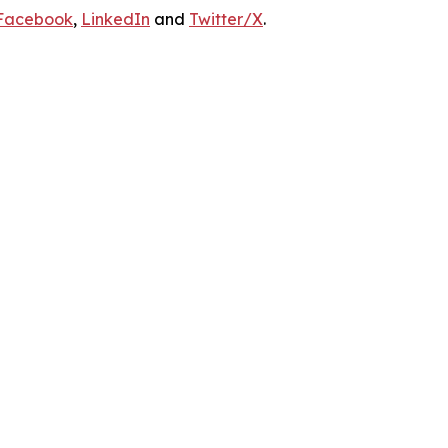
Facebook
,
LinkedIn
and
Twitter/X
.