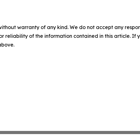
without warranty of any kind. We do not accept any responsib
r reliability of the information contained in this article. I
 above.