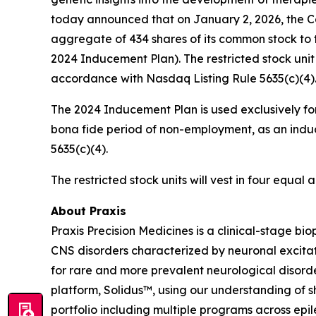
today announced that on January 2, 2026, the C
aggregate of 434 shares of its common stock to 
2024 Inducement Plan). The restricted stock uni
accordance with Nasdaq Listing Rule 5635(c)(4)
The 2024 Inducement Plan is used exclusively for
bona fide period of non-employment, as an induc
5635(c)(4).
The restricted stock units will vest in four equa
About Praxis
Praxis Precision Medicines is a clinical-stage b
CNS disorders characterized by neuronal excitati
for rare and more prevalent neurological disord
platform, Solidus™, using our understanding of sh
portfolio including multiple programs across epi