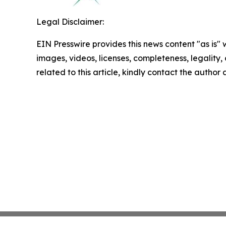
Legal Disclaimer:
EIN Presswire provides this news content "as is" 
images, videos, licenses, completeness, legality, o
related to this article, kindly contact the author