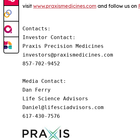
visit
www.praxismedicines.com
and follow us on
Contacts:

Investor Contact:

Praxis Precision Medicines

investors@praxismedicines.com

857-702-9452

Media Contact:

Dan Ferry

Life Science Advisors

Daniel@lifesciadvisors.com

617-430-7576