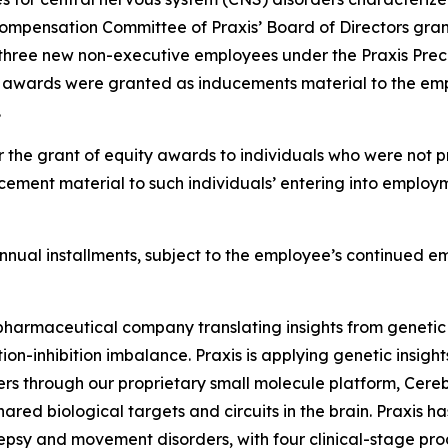
ompensation Committee of Praxis’ Board of Directors gran
three new non-executive employees under the Praxis Preci
t awards were granted as inducements material to the emp
.
 the grant of equity awards to individuals who were not pr
ement material to such individuals’ entering into employm
l annual installments, subject to the employee’s continued 
iopharmaceutical company translating insights from genetic
on-inhibition imbalance. Praxis is applying genetic insigh
ers through our proprietary small molecule platform, Cer
ared biological targets and circuits in the brain. Praxis h
lepsy and movement disorders, with four clinical-stage pr