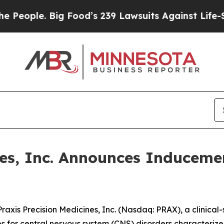
ple. Big Food’s 239 Lawsuits Against Life-Saving
ines, Inc. Announces Inducem
is Precision Medicines, Inc. (Nasdaq: PRAX), a clinical
es for central nervous system (CNS) disorders characterize