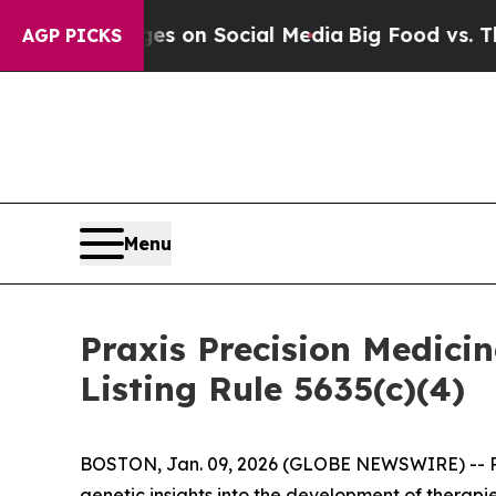
al Messages on Social Media
Big Food vs. The Peo
AGP PICKS
Menu
Praxis Precision Medic
Listing Rule 5635(c)(4)
BOSTON, Jan. 09, 2026 (GLOBE NEWSWIRE) -- Prax
genetic insights into the development of therapi