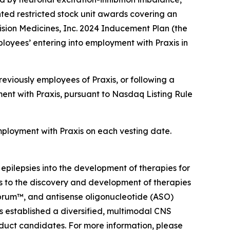
ted restricted stock unit awards covering an
sion Medicines, Inc. 2024 Inducement Plan (the
loyees’ entering into employment with Praxis in
eviously employees of Praxis, or following a
ent with Praxis, pursuant to Nasdaq Listing Rule
employment with Praxis on each vesting date.
 epilepsies into the development of therapies for
ts to the discovery and development of therapies
ebrum™, and antisense oligonucleotide (ASO)
as established a diversified, multimodal CNS
oduct candidates. For more information, please