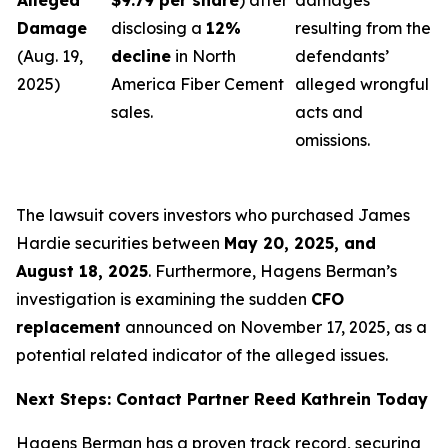
Alleged
$9.79 per share
) after
damages
Damage
disclosing a
12%
resulting from the
(Aug. 19,
decline
in North
defendants’
2025)
America Fiber Cement
alleged wrongful
sales.
acts and
omissions.
The lawsuit covers investors who purchased James
Hardie securities between
May 20, 2025, and
August 18, 2025
. Furthermore, Hagens Berman’s
investigation is examining the sudden
CFO
replacement
announced on November 17, 2025, as a
potential related indicator of the alleged issues.
Next Steps: Contact Partner Reed Kathrein Today
Hagens Berman has a proven track record, securing