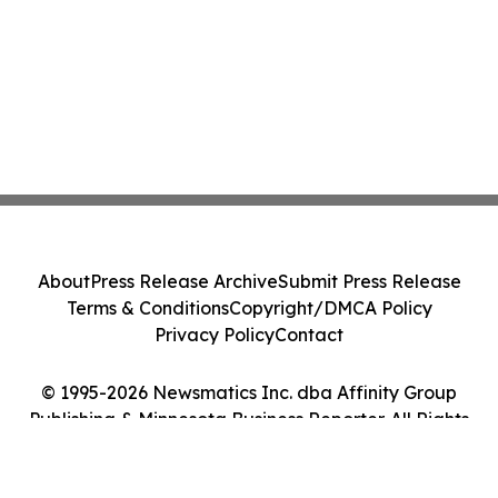
About
Press Release Archive
Submit Press Release
Terms & Conditions
Copyright/DMCA Policy
Privacy Policy
Contact
© 1995-2026 Newsmatics Inc. dba Affinity Group
Publishing & Minnesota Business Reporter. All Rights
Reserved.
Cookie Settings / Your Privacy Choices