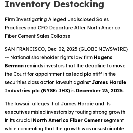
Inventory Destocking
Firm Investigating Alleged Undisclosed Sales
Practices and CFO Departure After North America
Fiber Cement Sales Collapse
SAN FRANCISCO, Dec. 02, 2025 (GLOBE NEWSWIRE)
-- National shareholder rights law firm
Hagens
Berman
reminds investors that the deadline to move
the Court for appointment as lead plaintiff in the
securities class action lawsuit against
James Hardie
Industries plc (NYSE: JHX)
is
December 23, 2025
.
The lawsuit alleges that James Hardie and its
executives misled investors by touting strong growth
in its crucial
North America Fiber Cement
segment
while concealing that the growth was unsustainable