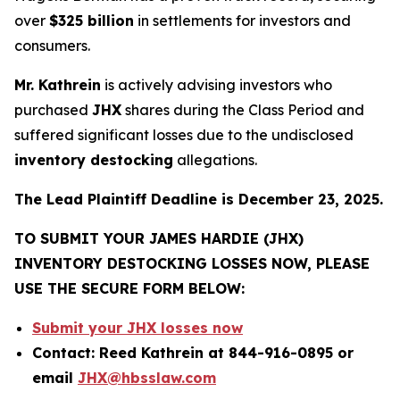
over
$325 billion
in settlements for investors and
consumers.
Mr. Kathrein
is actively advising investors who
purchased
JHX
shares during the Class Period and
suffered significant losses due to the undisclosed
inventory destocking
allegations.
The Lead Plaintiff Deadline is December 23, 2025.
TO SUBMIT YOUR JAMES HARDIE (JHX)
INVENTORY DESTOCKING LOSSES NOW, PLEASE
USE THE SECURE FORM BELOW:
Submit your JHX losses now
Contact: Reed Kathrein at 844-916-0895 or
email
JHX@hbsslaw.com