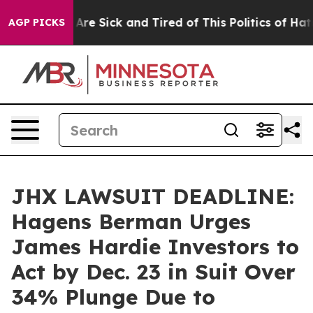
“People Are Sick and Tired of This Politics of Hatred”
AGP PICKS
JHX LAWSUIT DEADLINE:
Hagens Berman Urges
James Hardie Investors to
Act by Dec. 23 in Suit Over
34% Plunge Due to