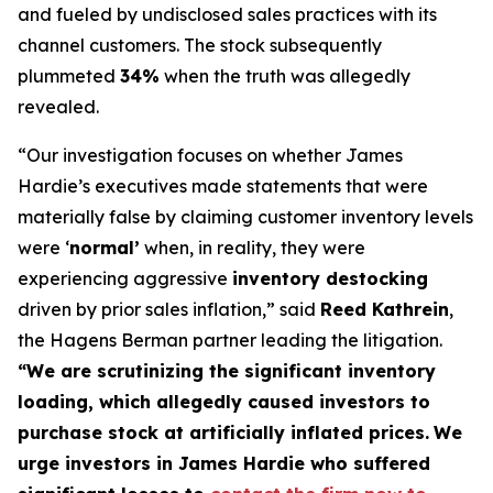
and fueled by undisclosed sales practices with its
channel customers. The stock subsequently
plummeted
34%
when the truth was allegedly
revealed.
“Our investigation focuses on whether James
Hardie’s executives made statements that were
materially false by claiming customer inventory levels
were ‘
normal’
when, in reality, they were
experiencing aggressive
inventory destocking
driven by prior sales inflation,” said
Reed Kathrein
,
the Hagens Berman partner leading the litigation.
“We are scrutinizing the significant inventory
loading, which allegedly caused investors to
purchase stock at artificially inflated prices.
We
urge investors in James Hardie who suffered