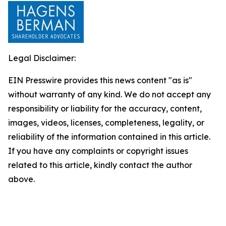
Legal Disclaimer:
EIN Presswire provides this news content "as is"
without warranty of any kind. We do not accept any
responsibility or liability for the accuracy, content,
images, videos, licenses, completeness, legality, or
reliability of the information contained in this article.
If you have any complaints or copyright issues
related to this article, kindly contact the author
above.