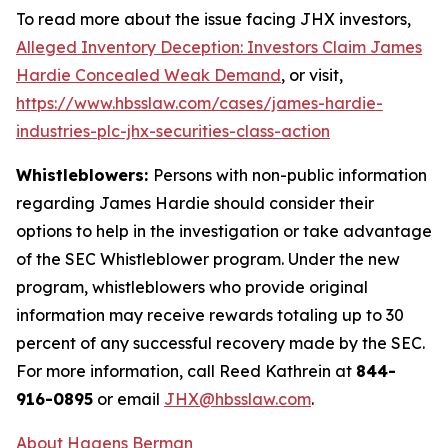
To read more about the issue facing JHX investors,
Alleged Inventory Deception: Investors Claim James
Hardie Concealed Weak Demand
, or visit,
https://www.hbsslaw.com/cases/james-hardie-
industries-plc-jhx-securities-class-action
Whistleblowers:
Persons with non-public information
regarding James Hardie should consider their
options to help in the investigation or take advantage
of the SEC Whistleblower program. Under the new
program, whistleblowers who provide original
information may receive rewards totaling up to 30
percent of any successful recovery made by the SEC.
For more information, call Reed Kathrein at
844-
916-0895
or email
JHX@hbsslaw.com
.
About Hagens Berman