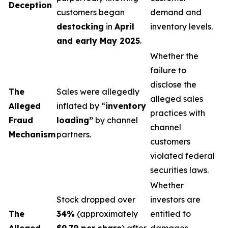
Deception
customers began
demand and
destocking
in
April
inventory levels.
and early May 2025
.
Whether the
failure to
disclose the
The
Sales were allegedly
alleged sales
Alleged
inflated by “
inventory
practices with
Fraud
loading”
by channel
channel
Mechanism
partners.
customers
violated federal
securities laws.
Whether
Stock dropped over
investors are
The
34%
(approximately
entitled to