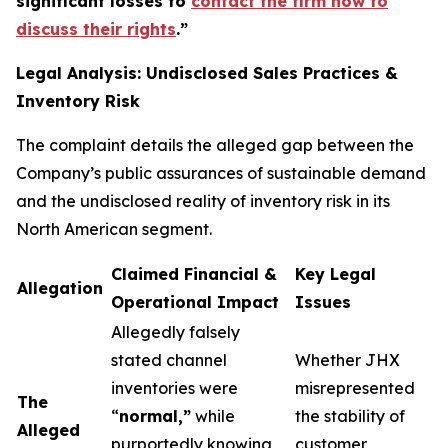
significant losses to
contact the firm now to
discuss their rights
.
”
Legal Analysis: Undisclosed Sales Practices &
Inventory Risk
The complaint details the alleged gap between the
Company’s public assurances of sustainable demand
and the undisclosed reality of inventory risk in its
North American segment.
Claimed Financial &
Key Legal
Allegation
Operational Impact
Issues
Allegedly falsely
stated channel
Whether JHX
inventories were
misrepresented
The
“
normal,”
while
the stability of
Alleged
purportedly knowing
customer