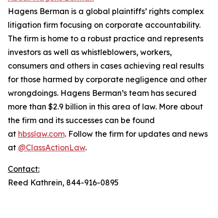
Hagens Berman is a global plaintiffs’ rights complex
litigation firm focusing on corporate accountability.
The firm is home to a robust practice and represents
investors as well as whistleblowers, workers,
consumers and others in cases achieving real results
for those harmed by corporate negligence and other
wrongdoings. Hagens Berman’s team has secured
more than $2.9 billion in this area of law. More about
the firm and its successes can be found
at
hbsslaw.com
. Follow the firm for updates and news
at
@ClassActionLaw
.
Contact:
Reed Kathrein, 844-916-0895