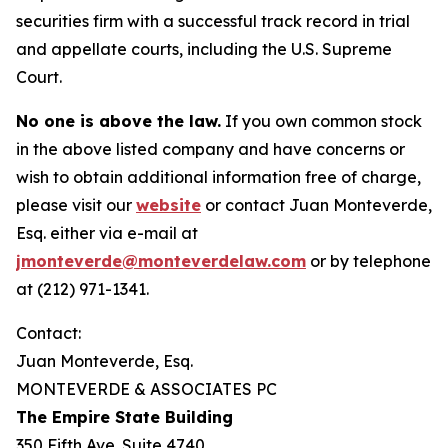
securities firm with a successful track record in trial
and appellate courts, including the U.S. Supreme
Court.
No one is above the law.
If you own common stock
in the above listed company and have concerns or
wish to obtain additional information free of charge,
please visit our
website
or contact Juan Monteverde,
Esq. either via e-mail at
jmonteverde@monteverdelaw.com
or by telephone
at (212) 971-1341.
Contact:
Juan Monteverde, Esq.
MONTEVERDE & ASSOCIATES PC
The Empire State Building
350 Fifth Ave. Suite 4740