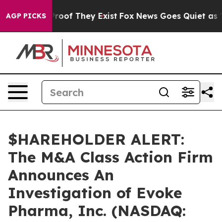
ffers no Proof They Exist
Fox News Goes Quiet as 'Mag
AGP PICKS
$HAREHOLDER ALERT:
The M&A Class Action Firm
Announces An
Investigation of Evoke
Pharma, Inc. (NASDAQ: