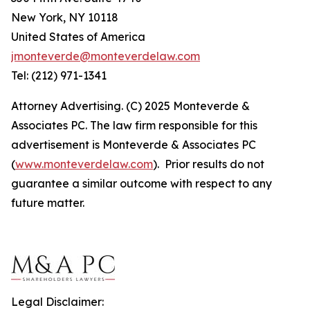
New York, NY 10118
United States of America
jmonteverde@monteverdelaw.com
Tel: (212) 971-1341
Attorney Advertising. (C) 2025 Monteverde &
Associates PC. The law firm responsible for this
advertisement is Monteverde & Associates PC
(
www.monteverdelaw.com
). Prior results do not
guarantee a similar outcome with respect to any
future matter.
Legal Disclaimer: