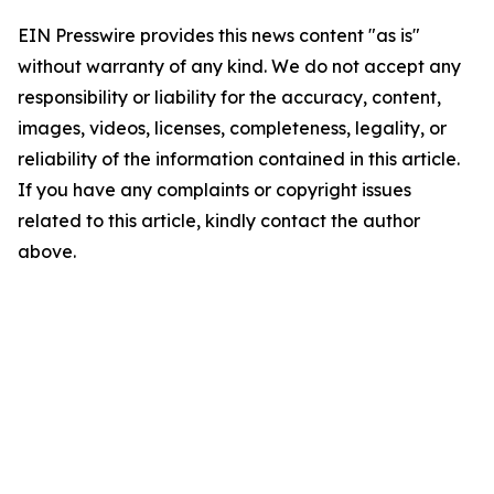
EIN Presswire provides this news content "as is"
without warranty of any kind. We do not accept any
responsibility or liability for the accuracy, content,
images, videos, licenses, completeness, legality, or
reliability of the information contained in this article.
If you have any complaints or copyright issues
related to this article, kindly contact the author
above.