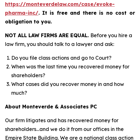
https://monteverdelaw.com/case/evoke-
pharma-inc/
.
It is free and there is no cost or
obligation to you.
NOT ALL LAW FIRMS ARE EQUAL.
Before you hire a
law firm, you should talk to a lawyer and ask:
Do you file class actions and go to Court?
When was the last time you recovered money for
shareholders?
What cases did you recover money in and how
much?
About Monteverde & Associates PC
Our firm litigates and has recovered money for
shareholders…and we do it from our offices in the
Empire State Building. We are a national class action