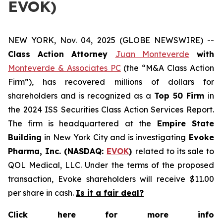
EVOK)
NEW YORK, Nov. 04, 2025 (GLOBE NEWSWIRE) --
Class Action Attorney
Juan Monteverde
with
Monteverde & Associates PC
(the “M&A Class Action
Firm”), has recovered millions of dollars for
shareholders and is recognized as a
Top 50 Firm
in
the 2024 ISS Securities Class Action Services Report.
The firm is headquartered at the
Empire State
Building
in New York City and is investigating
Evoke
Pharma, Inc. (NASDAQ:
EVOK
)
related to its sale to
QOL Medical, LLC. Under the terms of the proposed
transaction, Evoke shareholders will receive $11.00
per share in cash.
Is it a fair deal?
Click here for more info