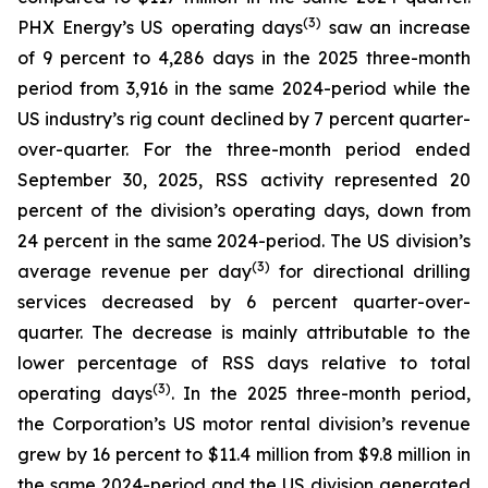
(
3
)
PHX Energy’s US operating days
saw an increase
of 9 percent to 4,286 days in the 2025 three-month
period from 3,916 in the same 2024-period while the
US industry’s rig count declined by 7 percent quarter-
over-quarter. For the three-month period ended
September 30, 2025, RSS activity represented 20
percent of the division’s operating days, down from
24 percent in the same 2024-period. The US division’s
(3)
average revenue per day
for directional drilling
services decreased by 6 percent quarter-over-
quarter. The decrease is mainly attributable to the
lower percentage of RSS days relative to total
(3)
operating days
. In the 2025 three-month period,
the Corporation’s US motor rental division’s revenue
grew by 16 percent to $11.4 million from $9.8 million in
the same 2024-period and the US division generated