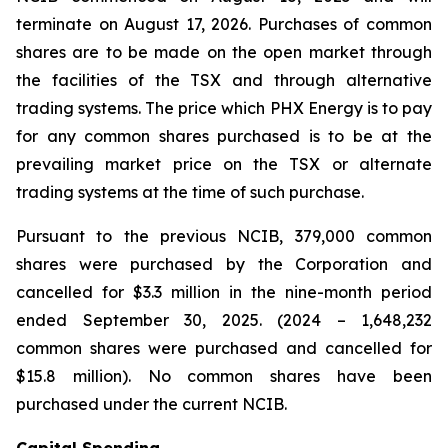
terminate on August 17, 2026. Purchases of common
shares are to be made on the open market through
the facilities of the TSX and through alternative
trading systems. The price which PHX Energy is to pay
for any common shares purchased is to be at the
prevailing market price on the TSX or alternate
trading systems at the time of such purchase.
Pursuant to the previous NCIB, 379,000 common
shares were purchased by the Corporation and
cancelled for $3.3 million in the nine-month period
ended September 30, 2025. (2024 – 1,648,232
common shares were purchased and cancelled for
$15.8 million). No common shares have been
purchased under the current NCIB.