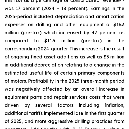
EBITDA as a percentage of consolidated revenue
was 17 percent (2024 – 18 percent). Earnings in the
2025-period included depreciation and amortization
expenses on drilling and other equipment of $16.3
million (pre-tax) which increased by 42 percent as
compared to $11.5 million (pre-tax) in the
corresponding 2024-quarter. This increase is the result
of ongoing fixed asset additions as well as $3 million
in additional depreciation relating to a change in the
estimated useful life of certain primary components
of motors. Profitability in the 2025 three-month period
was negatively affected by an overall increase in
equipment parts and repair services costs that were
driven by several factors including inflation,
additional tariffs implemented late in the first quarter
of 2025, and more aggressive drilling practices from