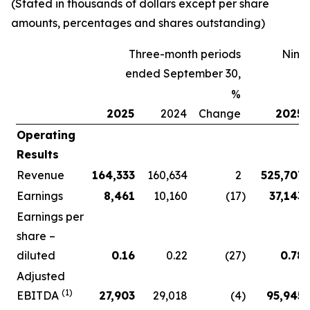
(Stated in thousands of dollars except per share
amounts, percentages and shares outstanding)
Three-month periods
Nine
ended September 30,
%
2025
2024
Change
2025
Operating
Results
Revenue
164,333
160,634
2
525,707
Earnings
8,461
10,160
(17
)
37,143
Earnings per
share –
diluted
0.16
0.22
(27
)
0.78
Adjusted
(1)
EBITDA
27,903
29,018
(4
)
95,945