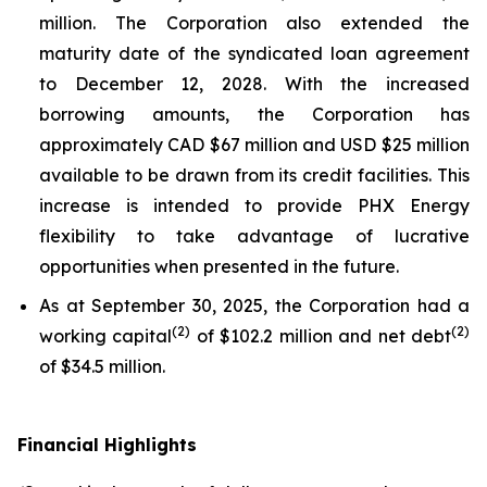
million. The Corporation also extended the
maturity date of the syndicated loan agreement
to December 12, 2028. With the increased
borrowing amounts, the Corporation has
approximately CAD $67 million and USD $25 million
available to be drawn from its credit facilities. This
increase is intended to provide PHX Energy
flexibility to take advantage of lucrative
opportunities when presented in the future.
As at September 30, 2025, the Corporation had a
(
2
)
(
2
)
working capital
of $102.2 million and net debt
of $34.5 million.
Financial Highlights