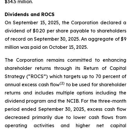
$34.5 million.
Dividends and ROCS
On September 15, 2025, the Corporation declared a
dividend of $0.20 per share payable to shareholders
of record on September 30, 2025. An aggregate of $9
million was paid on October 15, 2025.
The Corporation remains committed to enhancing
shareholder returns through its Return of Capital
Strategy (“ROCS”) which targets up to 70 percent of
(2)
annual excess cash flow
to be used for shareholder
returns and includes multiple options including the
dividend program and the NCIB. For the three-month
period ended September 30, 2025, excess cash flow
decreased primarily due to lower cash flows from
operating activities and higher net capital