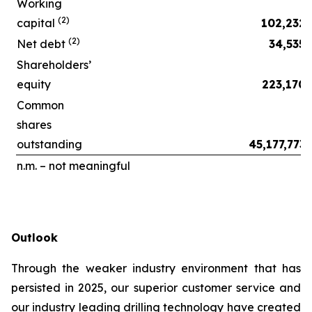
Working
(2)
capital
102,232
(2)
Net debt
34,535
Shareholders’
equity
223,170
Common
shares
outstanding
45,177,773
n.m. – not meaningful
Outlook
Through the weaker industry environment that has
persisted in 2025, our superior customer service and
our industry leading drilling technology have created