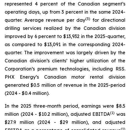
represented 4 percent of the Canadian segment’s
operating days, up from 3 percent in the same 2024-
(
3
)
quarter. Average revenue per day
for directional
drilling services realized by the Canadian division
improved by 6 percent to $13,932 in the 2025-quarter,
as compared to $13,091 in the corresponding 2024-
quarter. The improvement was largely driven by the
Canadian division’s clients’ higher utilization of the
Corporation’s premium technologies, including RSS.
PHX Energy’s Canadian motor rental division
generated $0.5 million of revenue in the 2025-period
(2024 - $0.4 million).
In the 2025 three-month period, earnings were $8.5
(1)
million (2024 - $10.2 million), adjusted EBITDA
was
$27.9 million (2024 - $29 million), and adjusted
(1)