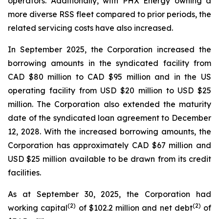
operators. Additionally, with PHX Energy owning a
more diverse RSS fleet compared to prior periods, the
related servicing costs have also increased.
In September 2025, the Corporation increased the
borrowing amounts in the syndicated facility from
CAD $80 million to CAD $95 million and in the US
operating facility from USD $20 million to USD $25
million. The Corporation also extended the maturity
date of the syndicated loan agreement to December
12, 2028. With the increased borrowing amounts, the
Corporation has approximately CAD $67 million and
USD $25 million available to be drawn from its credit
facilities.
As at September 30, 2025, the Corporation had
(
2
)
(2)
working capital
of $102.2 million and net debt
of