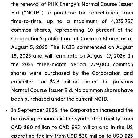
the renewal of PHX Energy’s Normal Course Issuer
Bid (“NCIB”) to purchase for cancellation, from
time-to-time, up to a maximum of 4,035,757
common shares, representing 10 percent of the
Corporation’s public float of Common Shares as at
August 5, 2025. The NCIB commenced on August
18, 2025 and will terminate on August 17, 2026. In
the 2025 three-month period, 279,000 common
shares were purchased by the Corporation and
cancelled for $2.3 million under the previous
Normal Course Issuer Bid. No common shares have
been purchased under the current NCIB.
In September 2025, the Corporation increased the
borrowing amounts in the syndicated facility from
CAD $80 million to CAD $95 million and in the US
operating facility from USD $20 million to USD $25