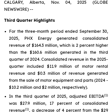
CALGARY, Alberta, Nov. 04, 2025 (GLOBE
NEWSWIRE) --
Third Quarter Highlights
For the three-month period ended September 30,
2025, PHX Energy generated consolidated
revenue of $164.3 million, which is 2 percent higher
than the $160.6 million generated in the third
quarter of 2024. Consolidated revenue in the 2025-
quarter included $11.9 million of motor rental
revenue and $0.3 million of revenue generated
from the sale of motor equipment and parts (2024 -
$10.2 million and $2 million, respectively).
(1)
In the third quarter of 2025, adjusted EBITDA
was $27.9 million, 17 percent of consolidated
(1)
revenue
, a decrease of 4 percent from the $29