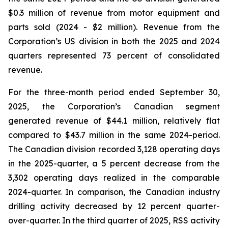
$0.3 million of revenue from motor equipment and
parts sold (2024 - $2 million). Revenue from the
Corporation’s US division in both the 2025 and 2024
quarters represented 73 percent of consolidated
revenue.
For the three-month period ended September 30,
2025, the Corporation’s Canadian segment
generated revenue of $44.1 million, relatively flat
compared to $43.7 million in the same 2024-period.
The Canadian division recorded 3,128 operating days
in the 2025-quarter, a 5 percent decrease from the
3,302 operating days realized in the comparable
2024-quarter. In comparison, the Canadian industry
drilling activity decreased by 12 percent quarter-
over-quarter. In the third quarter of 2025, RSS activity