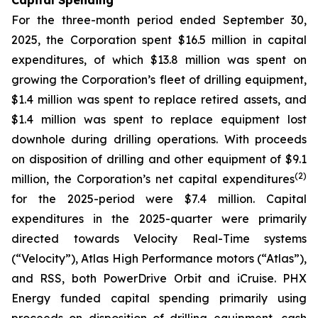
Capital Spending
For the three-month period ended September 30,
2025, the Corporation spent $16.5 million in capital
expenditures, of which $13.8 million was spent on
growing the Corporation’s fleet of drilling equipment,
$1.4 million was spent to replace retired assets, and
$1.4 million was spent to replace equipment lost
downhole during drilling operations. With proceeds
on disposition of drilling and other equipment of $9.1
(
2
)
million, the Corporation’s net capital expenditures
for the 2025-period were $7.4 million. Capital
expenditures in the 2025-quarter were primarily
directed towards Velocity Real-Time systems
(“Velocity”), Atlas High Performance motors (“Atlas”),
and RSS, both PowerDrive Orbit and iCruise. PHX
Energy funded capital spending primarily using