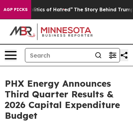
tics of Hatred”
The Story Behind Trump’s Terrible App
AGP PICKS
PHX Energy Announces
Third Quarter Results &
2026 Capital Expenditure
Budget