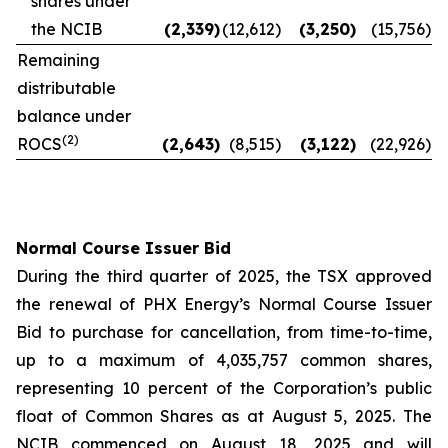
shares under
the NCIB
(2,339
)
(12,612
)
(3,250
)
(15,756
)
Remaining
distributable
balance under
(2)
ROCS
(2,643
)
(8,515
)
(3,122
)
(22,926
)
Normal Course Issuer Bid
During the third quarter of 2025, the TSX approved
the renewal of PHX Energy’s Normal Course Issuer
Bid to purchase for cancellation, from time-to-time,
up to a maximum of 4,035,757 common shares,
representing 10 percent of the Corporation’s public
float of Common Shares as at August 5, 2025. The
NCIB commenced on August 18, 2025 and will