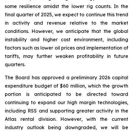
some resilience amidst the lower rig counts. In the
final quarter of 2025, we expect to continue this trend
in activity and revenue relative to the market
conditions. However, we anticipate that the global
instability and higher cost environment, including
factors such as lower oil prices and implementation of
tariffs, may further weaken profitability in future
quarters.
The Board has approved a preliminary 2026 capital
expenditure budget of $60 million, which the growth
portion is anticipated to be directed toward
continuing to expand our high margin technologies,
including RSS and supporting greater activity in the
Atlas rental division. However, with the current
industry outlook being downgraded, we will be