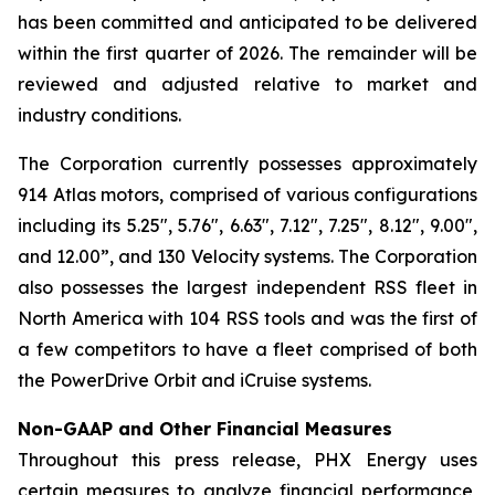
has been committed and anticipated to be delivered
within the first quarter of 2026. The remainder will be
reviewed and adjusted relative to market and
industry conditions.
The Corporation currently possesses approximately
914 Atlas motors, comprised of various configurations
including its 5.25", 5.76", 6.63", 7.12", 7.25", 8.12", 9.00",
and 12.00”, and 130 Velocity systems. The Corporation
also possesses the largest independent RSS fleet in
North America with 104 RSS tools and was the first of
a few competitors to have a fleet comprised of both
the PowerDrive Orbit and iCruise systems.
Non-GAAP and Other Financial Measures
Throughout this press release, PHX Energy uses
certain measures to analyze financial performance,