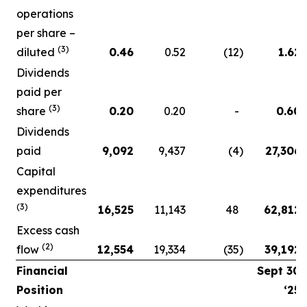
operations
per share –
(3)
diluted
0.46
0.52
(12
)
1.62
Dividends
paid per
(3)
share
0.20
0.20
-
0.60
Dividends
paid
9,092
9,437
(4
)
27,306
Capital
expenditures
(3)
16,525
11,143
48
62,812
Excess cash
(2)
flow
12,554
19,334
(35
)
39,192
Financial
Sept 30
Position
‘25