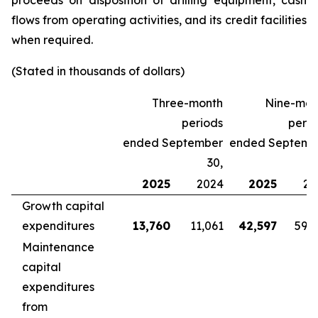
proceeds on disposition of drilling equipment, cash
flows from operating activities, and its credit facilities
when required.
(Stated in thousands of dollars)
Three-month
Nine-mon
periods
perio
ended September
ended Septemb
30,
2025
2024
2025
20
Growth capital
expenditures
13,760
11,061
42,597
59,
Maintenance
capital
expenditures
from