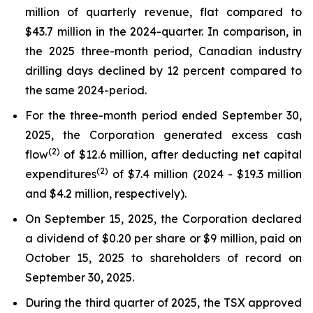
million of quarterly revenue, flat compared to
$43.7 million in the 2024-quarter. In comparison, in
the 2025 three-month period, Canadian industry
drilling days declined by 12 percent compared to
the same 2024-period.
For the three-month period ended September 30,
2025, the Corporation generated excess cash
(
2
)
flow
of $12.6 million, after deducting net capital
(2)
expenditures
of $7.4 million (2024 - $19.3 million
and $4.2 million, respectively).
On September 15, 2025, the Corporation declared
a dividend of $0.20 per share or $9 million, paid on
October 15, 2025 to shareholders of record on
September 30, 2025.
During the third quarter of 2025, the TSX approved