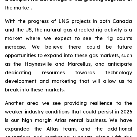
the market.
With the progress of LNG projects in both Canada
and the US, the natural gas directed rig activity is a
market where we expect to see the rig counts
increase. We believe there could be future
opportunities to expand into these gas markets, such
as the Haynesville and Marcellus, and anticipate
dedicating resources towards technology
development and marketing that will allow us to
break into these markets.
Another area we see providing resilience to the
weaker industry conditions that could persist in 2026
is our high margin Atlas rental business. We have
expanded the Atlas team, and the additional