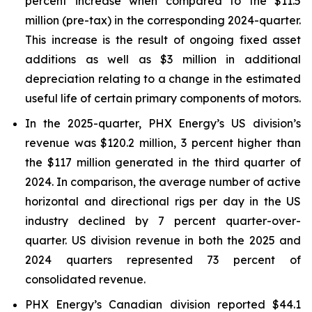
percent increase when compared to the $11.5
million (pre-tax) in the corresponding 2024-quarter.
This increase is the result of ongoing fixed asset
additions as well as $3 million in additional
depreciation relating to a change in the estimated
useful life of certain primary components of motors.
In the 2025-quarter, PHX Energy’s US division’s
revenue was $120.2 million, 3 percent higher than
the $117 million generated in the third quarter of
2024. In comparison, the average number of active
horizontal and directional rigs per day in the US
industry declined by 7 percent quarter-over-
quarter. US division revenue in both the 2025 and
2024 quarters represented 73 percent of
consolidated revenue.
PHX Energy’s Canadian division reported $44.1