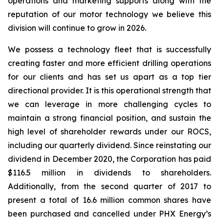
operations and marketing supports along with the
reputation of our motor technology we believe this
division will continue to grow in 2026.
We possess a technology fleet that is successfully
creating faster and more efficient drilling operations
for our clients and has set us apart as a top tier
directional provider. It is this operational strength that
we can leverage in more challenging cycles to
maintain a strong financial position, and sustain the
high level of shareholder rewards under our ROCS,
including our quarterly dividend. Since reinstating our
dividend in December 2020, the Corporation has paid
$116.5 million in dividends to shareholders.
Additionally, from the second quarter of 2017 to
present a total of 16.6 million common shares have
been purchased and cancelled under PHX Energy’s