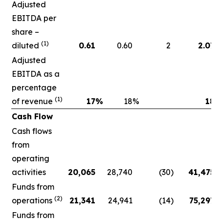
Adjusted
EBITDA per
share –
(1)
diluted
0.61
0.60
2
2.07
Adjusted
EBITDA as a
percentage
(1)
of revenue
17
%
18
%
18
Cash Flow
Cash flows
from
operating
activities
20,065
28,740
(30
)
41,475
Funds from
(2)
operations
21,341
24,941
(14
)
75,297
Funds from