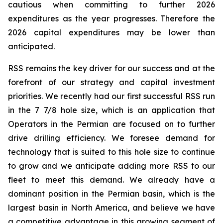
cautious when committing to further 2026
expenditures as the year progresses. Therefore the
2026 capital expenditures may be lower than
anticipated.
RSS remains the key driver for our success and at the
forefront of our strategy and capital investment
priorities. We recently had our first successful RSS run
in the 7 7/8 hole size, which is an application that
Operators in the Permian are focused on to further
drive drilling efficiency. We foresee demand for
technology that is suited to this hole size to continue
to grow and we anticipate adding more RSS to our
fleet to meet this demand. We already have a
dominant position in the Permian basin, which is the
largest basin in North America, and believe we have
a competitive advantage in this growing segment of