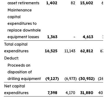
asset retirements
1,402
82
15,602
6,
Maintenance
capital
expenditures to
replace downhole
equipment losses
1,363
-
4,613
1,
Total capital
expenditures
16,525
11,143
62,812
67,
Deduct:
Proceeds on
disposition of
drilling equipment
(9,127
)
(6,973
)
(30,932
)
(26,
Net capital
expenditures
7,398
4,170
31,880
40,8