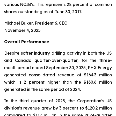
various NCIB’s. This represents 28 percent of common
shares outstanding as of June 30, 2017.
Michael Buker, President & CEO
November 4, 2025
Overall
Performance
Despite softer industry drilling activity in both the US
and Canada quarter-over-quarter, for the three-
month period ended September 30, 2025, PHX Energy
generated consolidated revenue of $164.3 million
which is 2 percent higher than the $160.6 million
generated in the same period of 2024.
In the third quarter of 2025, the Corporation’s US
division’s revenue grew by 3 percent to $120.2 million
compared to $117 million in the same 2024-quarter.