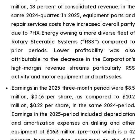
million, 18 percent of consolidated revenue, in the
same 2024-quarter. In 2025, equipment parts and
repair services costs have increased overall partly
due to PHX Energy owning a more diverse fleet of
Rotary Steerable Systems (“RSS”) compared to
prior periods. Lower profitability was also
attributable to the decrease in the Corporation’s
high-margin revenue streams particularly RSS
activity and motor equipment and parts sales.
Earnings in the 2025 three-month period were $8.5
million, $0.16 per share, as compared to $10.2
million, $0.22 per share, in the same 2024-period.
Earnings in the 2025-period included depreciation
and amortization expenses on drilling and other
equipment of $16.3 million (pre-tax) which is a 42