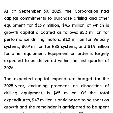
As at September 30, 2025, the Corporation had
capital commitments to purchase drilling and other
equipment for $13.9 million, $9.3 million of which is
growth capital allocated as follows: $5.3 million for
performance drilling motors, $1.2 million for Velocity
systems, $0.9 million for RSS systems, and $1.9 million
for other equipment. Equipment on order is largely
expected to be delivered within the first quarter of
2026.
The expected capital expenditure budget for the
2025-year, excluding proceeds on disposition of
drilling equipment, is $65 million. Of the total
expenditures, $47 million is anticipated to be spent on
growth and the remainder is anticipated to be spent