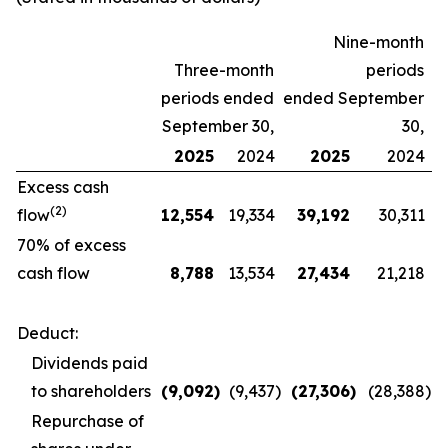
Nine-month
Three-month
periods
periods ended
ended September
September 30,
30,
2025
2024
2025
2024
Excess cash
(2)
flow
12,554
19,334
39,192
30,311
70% of excess
cash flow
8,788
13,534
27,434
21,218
Deduct:
Dividends paid
to shareholders
(9,092
)
(9,437
)
(27,306
)
(28,388
)
Repurchase of