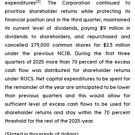
(2)
expenditures
. The Corporation continued to
prioritize shareholder returns while protecting its
financial position and in the third quarter, maintained
its current level of dividends, paying $9 million in
dividends to shareholders, and repurchased and
cancelled 279,000 common shares for $2.3 million
under the previous NCIB. During the first three
quarters of 2025 more than 70 percent of the excess
cash flow was distributed for shareholder returns
under ROCS. Net capital expenditures to be spent for
the remainder of the year are anticipated to be lower
than previous quarters and this would allow for
sufficient level of excess cash flows to be used for
shareholder returns and stay within the 70 percent
threshold for the rest of the 2025-year.
(Stated in thousands of dollars)