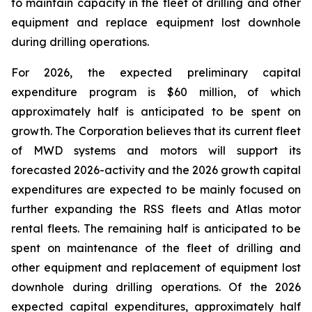
to maintain capacity in the fleet of drilling and other
equipment and replace equipment lost downhole
during drilling operations.
For 2026, the expected preliminary capital
expenditure program is $60 million, of which
approximately half is anticipated to be spent on
growth. The Corporation believes that its current fleet
of MWD systems and motors will support its
forecasted 2026-activity and the 2026 growth capital
expenditures are expected to be mainly focused on
further expanding the RSS fleets and Atlas motor
rental fleets. The remaining half is anticipated to be
spent on maintenance of the fleet of drilling and
other equipment and replacement of equipment lost
downhole during drilling operations. Of the 2026
expected capital expenditures, approximately half