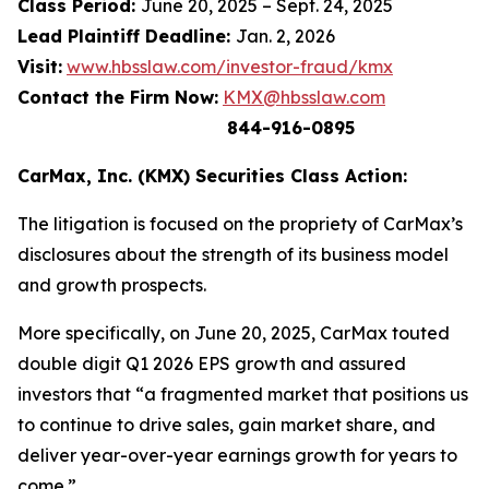
Class Period:
June 20, 2025 – Sept. 24, 2025
Lead Plaintiff Deadline:
Jan. 2, 2026
Visit:
www.hbsslaw.com/investor-fraud/kmx
Contact the Firm Now:
KMX@hbsslaw.com
844-916-0895
CarMax, Inc. (KMX) Securities Class Action:
The litigation is focused on the propriety of CarMax’s
disclosures about the strength of its business model
and growth prospects.
More specifically, on June 20, 2025, CarMax touted
double digit Q1 2026 EPS growth and assured
investors that “a fragmented market that positions us
to continue to drive sales, gain market share, and
deliver year-over-year earnings growth for years to
come.”