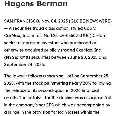
Hagens Berman
SAN FRANCISCO, Nov. 04, 2025 (GLOBE NEWSWIRE)
-- A securities fraud class action, styled
Cap v.
CarMax, Inc., et al.
, No.1:25-cv-03602-JKB (D. Md.)
seeks to represent investors who purchased or
otherwise acquired publicly traded CarMax, Inc.
(NYSE: KMX)
securities between June 20, 2025 and
September 24, 2025.
The lawsuit follows a sharp sell-off on September 25,
2025, with the stock plummeting nearly 20% following
the release of its second-quarter 2026 financial
results. The catalyst for the decline was a surprise fall
in the company’s net EPS which was accompanied by
a surge in the provision for loan losses within the