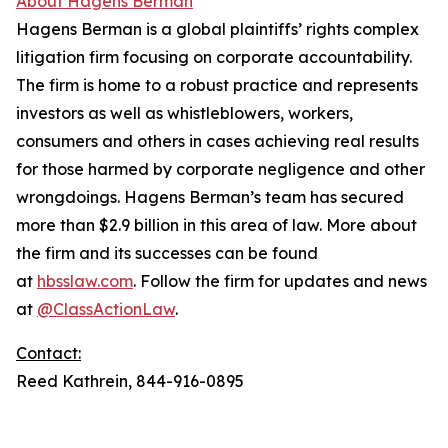
About Hagens Berman
Hagens Berman is a global plaintiffs’ rights complex
litigation firm focusing on corporate accountability.
The firm is home to a robust practice and represents
investors as well as whistleblowers, workers,
consumers and others in cases achieving real results
for those harmed by corporate negligence and other
wrongdoings. Hagens Berman’s team has secured
more than $2.9 billion in this area of law. More about
the firm and its successes can be found
at
hbsslaw.com
. Follow the firm for updates and news
at
@ClassActionLaw
.
Contact:
Reed Kathrein, 844-916-0895