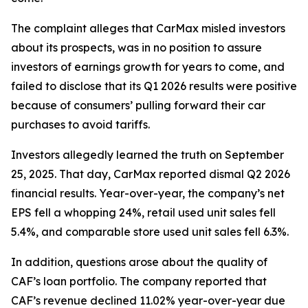
The complaint alleges that CarMax misled investors
about its prospects, was in no position to assure
investors of earnings growth for years to come, and
failed to disclose that its Q1 2026 results were positive
because of consumers’ pulling forward their car
purchases to avoid tariffs.
Investors allegedly learned the truth on September
25, 2025. That day, CarMax reported dismal Q2 2026
financial results. Year-over-year, the company’s net
EPS fell a whopping 24%, retail used unit sales fell
5.4%, and comparable store used unit sales fell 6.3%.
In addition, questions arose about the quality of
CAF’s loan portfolio. The company reported that
CAF’s revenue declined 11.02% year-over-year due