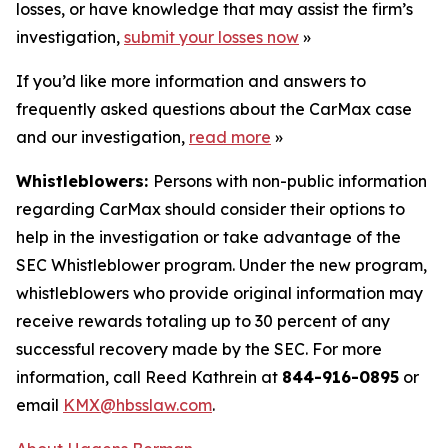
losses, or have knowledge that may assist the firm’s
investigation,
submit your losses now
»
If you’d like more information and answers to
frequently asked questions about the CarMax case
and our investigation,
read more
»
Whistleblowers:
Persons with non-public information
regarding CarMax should consider their options to
help in the investigation or take advantage of the
SEC Whistleblower program. Under the new program,
whistleblowers who provide original information may
receive rewards totaling up to 30 percent of any
successful recovery made by the SEC. For more
information, call Reed Kathrein at
844-916-0895
or
email
KMX@hbsslaw.com
.