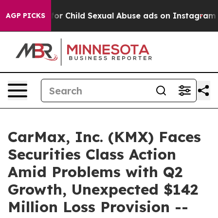
logizes for Child Sexual Abuse ads on Instagram
At 2
AGP PICKS
CarMax, Inc. (KMX) Faces
Securities Class Action
Amid Problems with Q2
Growth, Unexpected $142
Million Loss Provision --