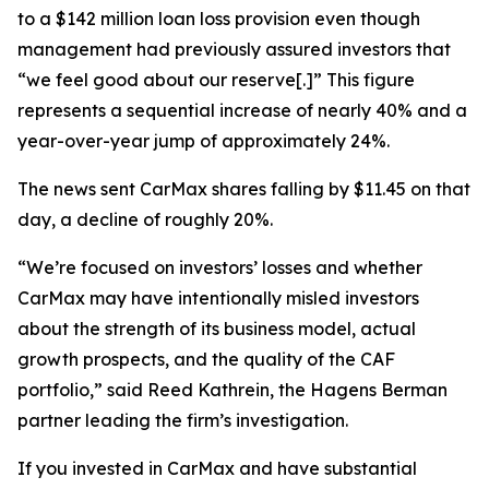
to a $142 million loan loss provision even though
management had previously assured investors that
“we feel good about our reserve[.]” This figure
represents a sequential increase of nearly 40% and a
year-over-year jump of approximately 24%.
The news sent CarMax shares falling by $11.45 on that
day, a decline of roughly 20%.
“We’re focused on investors’ losses and whether
CarMax may have intentionally misled investors
about the strength of its business model, actual
growth prospects, and the quality of the CAF
portfolio,” said Reed Kathrein, the Hagens Berman
partner leading the firm’s investigation.
If you invested in CarMax and have substantial