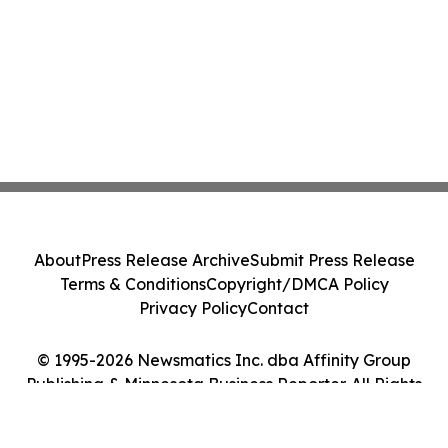
About
Press Release Archive
Submit Press Release
Terms & Conditions
Copyright/DMCA Policy
Privacy Policy
Contact
© 1995-2026 Newsmatics Inc. dba Affinity Group
Publishing & Minnesota Business Reporter. All Rights
Reserved.