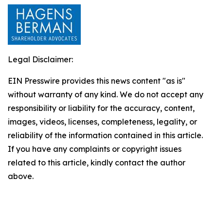
Legal Disclaimer:
EIN Presswire provides this news content "as is"
without warranty of any kind. We do not accept any
responsibility or liability for the accuracy, content,
images, videos, licenses, completeness, legality, or
reliability of the information contained in this article.
If you have any complaints or copyright issues
related to this article, kindly contact the author
above.