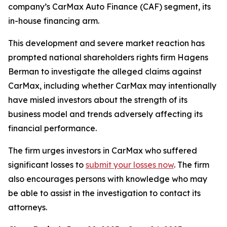
company’s CarMax Auto Finance (CAF) segment, its
in-house financing arm.
This development and severe market reaction has
prompted national shareholders rights firm Hagens
Berman to investigate the alleged claims against
CarMax, including whether CarMax may intentionally
have misled investors about the strength of its
business model and trends adversely affecting its
financial performance.
The firm urges investors in CarMax who suffered
significant losses to
submit your losses now
. The firm
also encourages persons with knowledge who may
be able to assist in the investigation to contact its
attorneys.