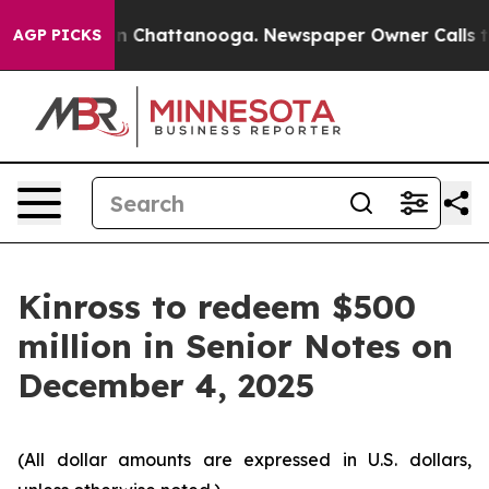
se
Chaos in Chattanooga. Newspaper Owner Calls the 
AGP PICKS
Kinross to redeem $500
million in Senior Notes on
December 4, 2025
(All dollar amounts are expressed in U.S. dollars,