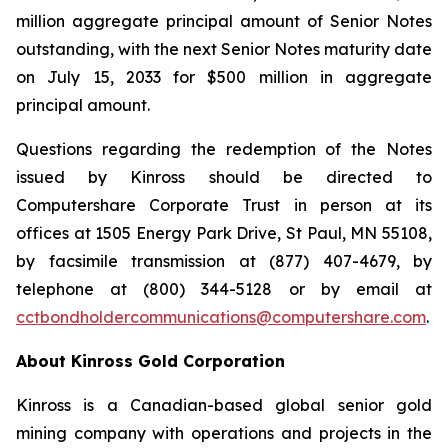
million aggregate principal amount of Senior Notes
outstanding, with the next Senior Notes maturity date
on July 15, 2033 for $500 million in aggregate
principal amount.
Questions regarding the redemption of the Notes
issued by Kinross should be directed to
Computershare Corporate Trust in person at its
offices at 1505 Energy Park Drive, St Paul, MN 55108,
by facsimile transmission at (877) 407-4679, by
telephone at (800) 344-5128 or by email at
cctbondholdercommunications@computershare.com
.
About Kinross Gold Corporation
Kinross is a Canadian-based global senior gold
mining company with operations and projects in the