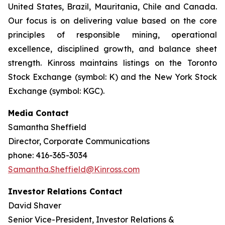
United States, Brazil, Mauritania, Chile and Canada.
Our focus is on delivering value based on the core
principles of responsible mining, operational
excellence, disciplined growth, and balance sheet
strength. Kinross maintains listings on the Toronto
Stock Exchange (symbol: K) and the New York Stock
Exchange (symbol: KGC).
Media Contact
Samantha Sheffield
Director, Corporate Communications
phone: 416-365-3034
Samantha.Sheffield@Kinross.com
Investor Relations Contact
David Shaver
Senior Vice-President, Investor Relations &