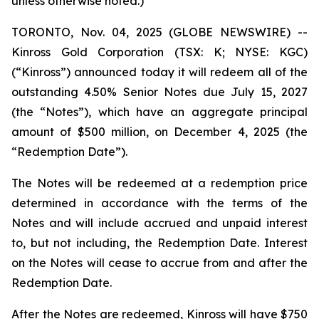
unless otherwise noted.)
TORONTO, Nov. 04, 2025 (GLOBE NEWSWIRE) --
Kinross Gold Corporation (TSX: K; NYSE: KGC)
(“Kinross”) announced today it will redeem all of the
outstanding 4.50% Senior Notes due July 15, 2027
(the “Notes”), which have an aggregate principal
amount of $500 million, on December 4, 2025 (the
“Redemption Date”).
The Notes will be redeemed at a redemption price
determined in accordance with the terms of the
Notes and will include accrued and unpaid interest
to, but not including, the Redemption Date. Interest
on the Notes will cease to accrue from and after the
Redemption Date.
After the Notes are redeemed, Kinross will have $750