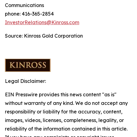
Communications
phone: 416-365-2854
InvestorRelations@Kinross.com
Source: Kinross Gold Corporation
Legal Disclaimer:
EIN Presswire provides this news content "as is"
without warranty of any kind. We do not accept any
responsibility or liability for the accuracy, content,
images, videos, licenses, completeness, legality, or
reliability of the information contained in this article.