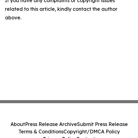
If you have any complaints or copyright issues
related to this article, kindly contact the author
above.
About
Press Release Archive
Submit Press Release
Terms & Conditions
Copyright/DMCA Policy