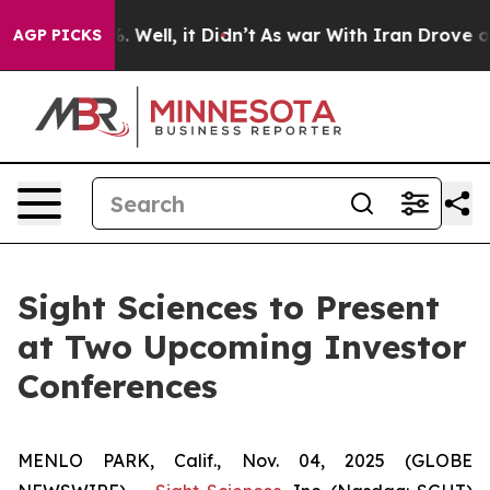
nd 40%. Well, it Didn’t
As war With Iran Drove oil P
AGP PICKS
Sight Sciences to Present
at Two Upcoming Investor
Conferences
MENLO PARK, Calif., Nov. 04, 2025 (GLOBE