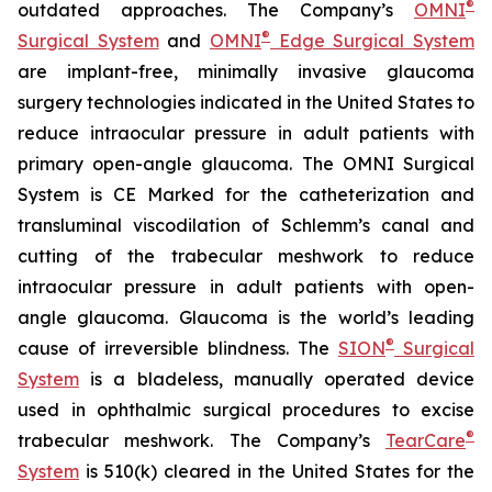
®
outdated approaches. The Company’s
OMNI
®
Surgical System
and
OMNI
Edge Surgical System
are implant-free, minimally invasive glaucoma
surgery technologies indicated in the United States to
reduce intraocular pressure in adult patients with
primary open-angle glaucoma. The OMNI Surgical
System is CE Marked for the catheterization and
transluminal viscodilation of Schlemm’s canal and
cutting of the trabecular meshwork to reduce
intraocular pressure in adult patients with open-
angle glaucoma. Glaucoma is the world’s leading
®
cause of irreversible blindness. The
SION
Surgical
System
is a bladeless, manually operated device
used in ophthalmic surgical procedures to excise
®
trabecular meshwork. The Company’s
TearCare
System
is 510(k) cleared in the United States for the