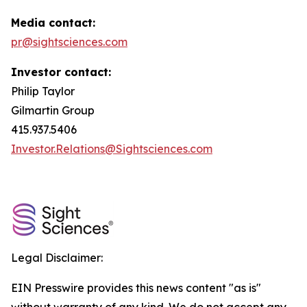
Media contact:
pr@sightsciences.com
Investor contact:
Philip Taylor
Gilmartin Group
415.937.5406
Investor.Relations@Sightsciences.com
Legal Disclaimer:
EIN Presswire provides this news content "as is"