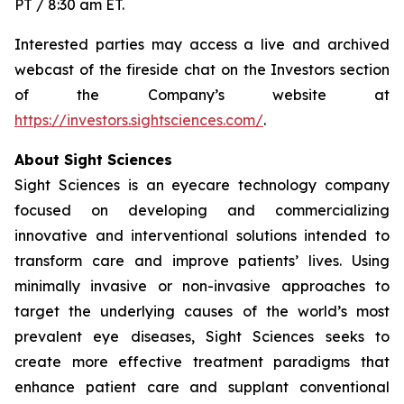
PT / 8:30 am ET.
Interested parties may access a live and archived
webcast of the fireside chat on the Investors section
of the Company’s website at
https://investors.sightsciences.com/
.
About Sight Sciences
Sight Sciences is an eyecare technology company
focused on developing and commercializing
innovative and interventional solutions intended to
transform care and improve patients’ lives. Using
minimally invasive or non-invasive approaches to
target the underlying causes of the world’s most
prevalent eye diseases, Sight Sciences seeks to
create more effective treatment paradigms that
enhance patient care and supplant conventional