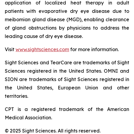
application of localized heat therapy in adult
patients with evaporative dry eye disease due to
meibomian gland disease (MGD), enabling clearance
of gland obstructions by physicians to address the
leading cause of dry eye disease.
Visit
www.sightsciences.com
for more information.
Sight Sciences and TearCare are trademarks of Sight
Sciences registered in the United States. OMNI and
SION are trademarks of Sight Sciences registered in
the United States, European Union and other
territories.
CPT is a registered trademark of the American
Medical Association.
© 2025 Sight Sciences. All rights reserved.