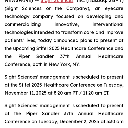
NEWSWIRE) --
Sight Sciences
, Inc. (Nasdaq: SGHT)
(Sight Sciences or the Company), an eyecare
technology company focused on developing and
commercializing innovative, interventional
technologies intended to transform care and improve
patients’ lives, today announced plans to present at
the upcoming Stifel 2025 Healthcare Conference and
the Piper Sandler 37th Annual Healthcare
Conference, both in New York, NY.
Sight Sciences’ management is scheduled to present
at the Stifel 2025 Healthcare Conference on Tuesday,
November 11, 2025 at 8:20 am PT / 11:20 am ET.
Sight Sciences’ management is scheduled to present
at the Piper Sandler 37th Annual Healthcare
Conference on Tuesday, December 2, 2025 at 5:30 am