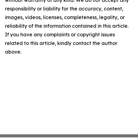
without warranty of any kind. We do not accept any
responsibility or liability for the accuracy, content,
images, videos, licenses, completeness, legality, or
reliability of the information contained in this article.
If you have any complaints or copyright issues
related to this article, kindly contact the author
above.